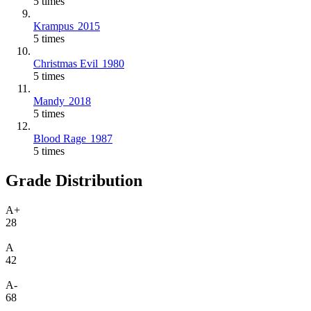
5 times
Krampus
2015
5 times
Christmas Evil
1980
5 times
Mandy
2018
5 times
Blood Rage
1987
5 times
Grade Distribution
A+
28
A
42
A-
68