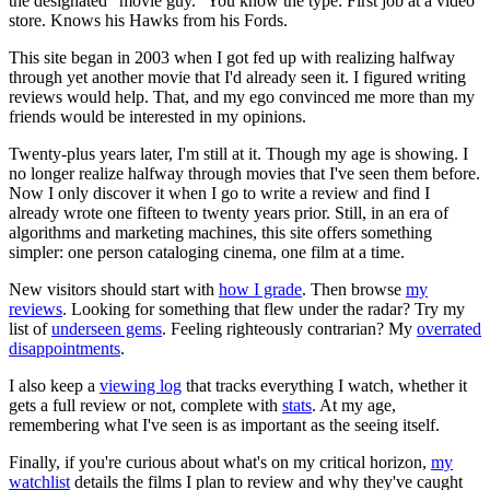
the designated “movie guy.” You know the type: First job at a video
store. Knows his Hawks from his Fords.
This site began in 2003 when I got fed up with realizing halfway
through yet another movie that I'd already seen it. I figured writing
reviews would help. That, and my ego convinced me more than my
friends would be interested in my opinions.
Twenty-plus years later, I'm still at it. Though my age is showing. I
no longer realize halfway through movies that I've seen them before.
Now I only discover it when I go to write a review and find I
already wrote one fifteen to twenty years prior. Still, in an era of
algorithms and marketing machines, this site offers something
simpler: one person cataloging cinema, one film at a time.
New visitors should start with
how I grade
. Then browse
my
reviews
. Looking for something that flew under the radar? Try my
list of
underseen gems
. Feeling righteously contrarian? My
overrated
disappointments
.
I also keep a
viewing log
that tracks everything I watch, whether it
gets a full review or not, complete with
stats
. At my age,
remembering what I've seen is as important as the seeing itself.
Finally, if you're curious about what's on my critical horizon,
my
watchlist
details the films I plan to review and why they've caught