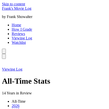
Skip to content
Frank's Movie Log
by Frank Showalter
Home
How I Grade
Reviews
Viewing Log
Watchlist
Viewing Log
All-Time Stats
14 Years in Review
All-Time
2026