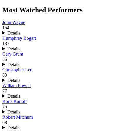
Most Watched Performers
John Wayne
154
Details
Humphrey Bogart
137
Details
Cary Grant
85
Details
Christopher Lee
83
Details
William Powell
77
Details
Boris Karloff
75
Details
Robert Mitchum
68
Details