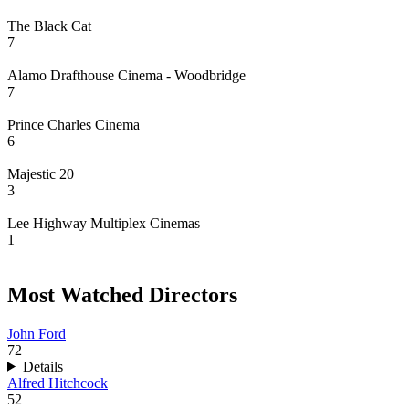
The Black Cat
7
Alamo Drafthouse Cinema - Woodbridge
7
Prince Charles Cinema
6
Majestic 20
3
Lee Highway Multiplex Cinemas
1
Most Watched Directors
John Ford
72
Details
Alfred Hitchcock
52