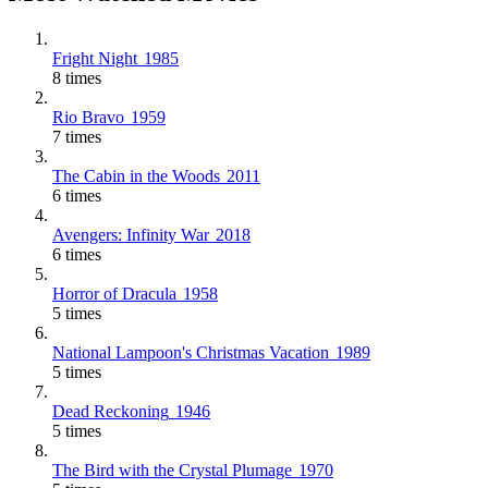
Fright Night
1985
8 times
Rio Bravo
1959
7 times
The Cabin in the Woods
2011
6 times
Avengers: Infinity War
2018
6 times
Horror of Dracula
1958
5 times
National Lampoon's Christmas Vacation
1989
5 times
Dead Reckoning
1946
5 times
The Bird with the Crystal Plumage
1970