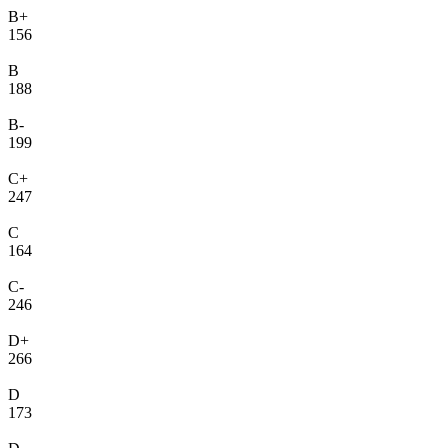
B+
156
B
188
B-
199
C+
247
C
164
C-
246
D+
266
D
173