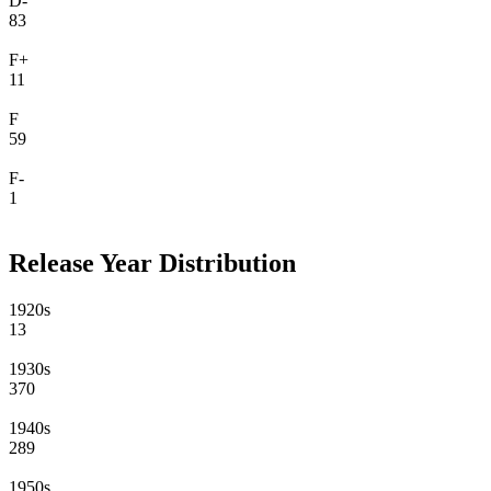
D-
83
F+
11
F
59
F-
1
Release Year Distribution
1920s
13
1930s
370
1940s
289
1950s