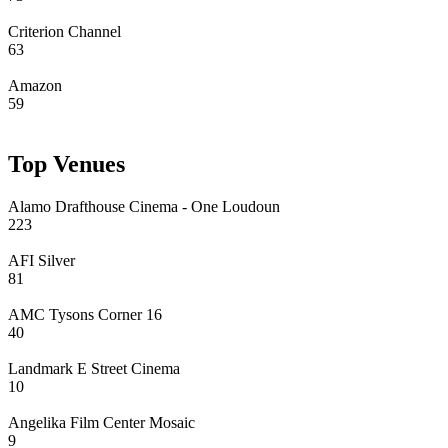
Criterion Channel
63
Amazon
59
Top Venues
Alamo Drafthouse Cinema - One Loudoun
223
AFI Silver
81
AMC Tysons Corner 16
40
Landmark E Street Cinema
10
Angelika Film Center Mosaic
9