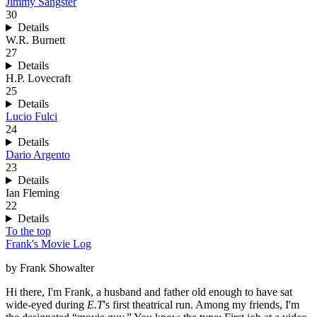
Jimmy Sangster
30
Details
W.R. Burnett
27
Details
H.P. Lovecraft
25
Details
Lucio Fulci
24
Details
Dario Argento
23
Details
Ian Fleming
22
Details
To the top
Frank's Movie Log
by Frank Showalter
Hi there, I'm Frank, a husband and father old enough to have sat
wide-eyed during
E.T
's first theatrical run. Among my friends, I'm