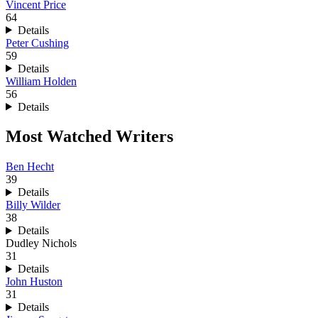
Vincent Price
64
Details
Peter Cushing
59
Details
William Holden
56
Details
Most Watched Writers
Ben Hecht
39
Details
Billy Wilder
38
Details
Dudley Nichols
31
Details
John Huston
31
Details