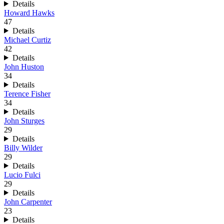
Details
Howard Hawks
47
Details
Michael Curtiz
42
Details
John Huston
34
Details
Terence Fisher
34
Details
John Sturges
29
Details
Billy Wilder
29
Details
Lucio Fulci
29
Details
John Carpenter
23
Details