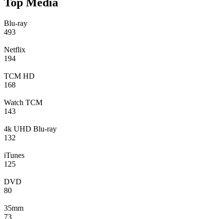
Top Media
Blu-ray
493
Netflix
194
TCM HD
168
Watch TCM
143
4k UHD Blu-ray
132
iTunes
125
DVD
80
35mm
73