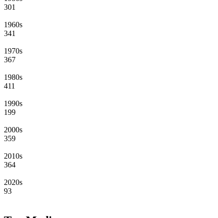
301
1960s
341
1970s
367
1980s
411
1990s
199
2000s
359
2010s
364
2020s
93