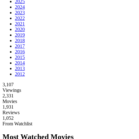
2025
2024
2023
2022
2021
2020
2019
2018
2017
2016
2015
2014
2013
2012
3,107
Viewings
2,331
Movies
1,931
Reviews
1,052
From Watchlist
Most Watched Movies