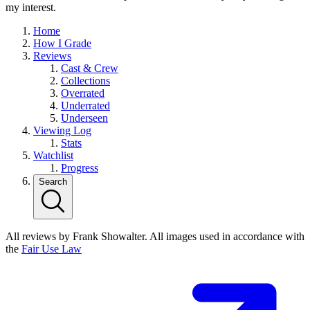
my interest.
Home
How I Grade
Reviews
Cast & Crew
Collections
Overrated
Underrated
Underseen
Viewing Log
Stats
Watchlist
Progress
Search
All reviews by Frank Showalter. All images used in accordance with
the
Fair Use Law