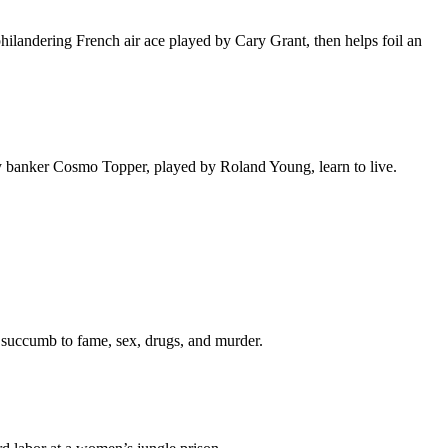
ilandering French air ace played by Cary Grant, then helps foil an
sy banker Cosmo Topper, played by Roland Young, learn to live.
y succumb to fame, sex, drugs, and murder.