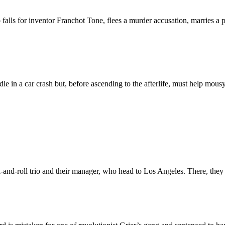
ls for inventor Franchot Tone, flees a murder accusation, marries a ph
e in a car crash but, before ascending to the afterlife, must help mou
ck-and-roll trio and their manager, who head to Los Angeles. There, the