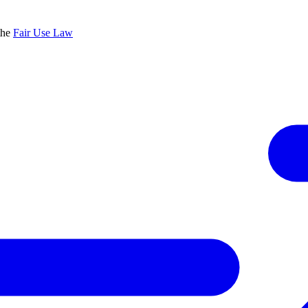
the
Fair Use Law