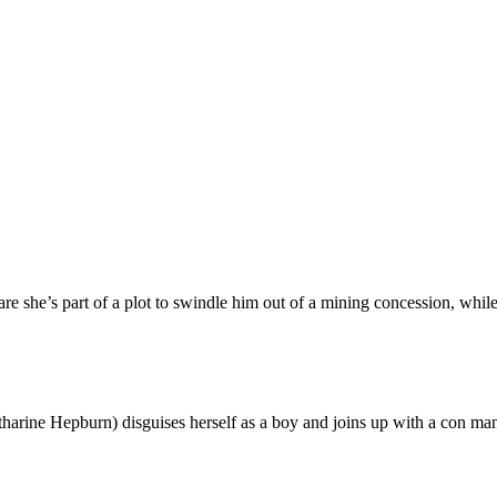
e she’s part of a plot to swindle him out of a mining concession, whil
harine Hepburn) disguises herself as a boy and joins up with a con ma