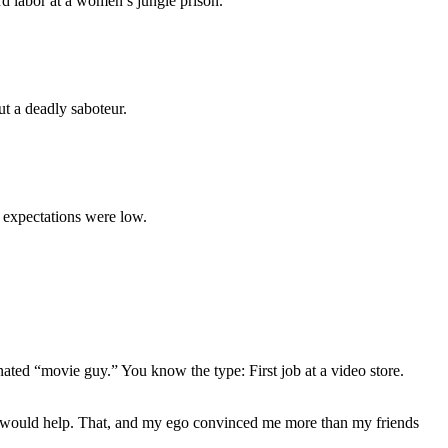
rd labor at a women’s jungle prison.
ut a deadly saboteur.
y expectations were low.
gnated “movie guy.” You know the type: First job at a video store.
ews would help. That, and my ego convinced me more than my friends