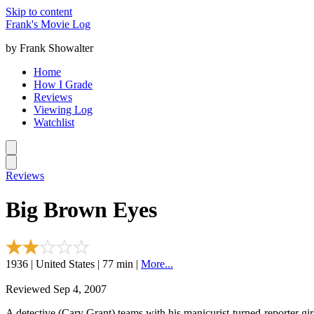
Skip to content
Frank's Movie Log
by Frank Showalter
Home
How I Grade
Reviews
Viewing Log
Watchlist
Reviews
Big Brown Eyes
1936 | United States | 77 min |
More...
Reviewed Sep 4, 2007
A detective (Cary Grant) teams with his manicurist-turned-reporter girl