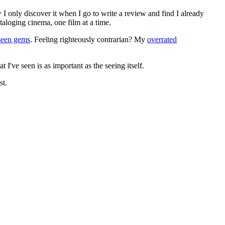
 I only discover it when I go to write a review and find I already
ataloging cinema, one film at a time.
seen gems
. Feeling righteously contrarian? My
overrated
I've seen is as important as the seeing itself.
st.