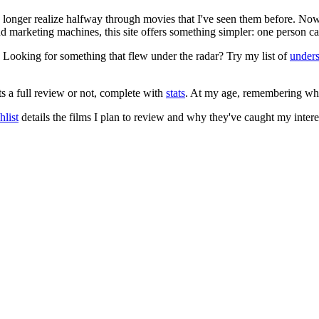
no longer realize halfway through movies that I've seen them before. Now
 and marketing machines, this site offers something simpler: one person c
. Looking for something that flew under the radar? Try my list of
under
ts a full review or not, complete with
stats
. At my age, remembering what 
list
details the films I plan to review and why they've caught my intere