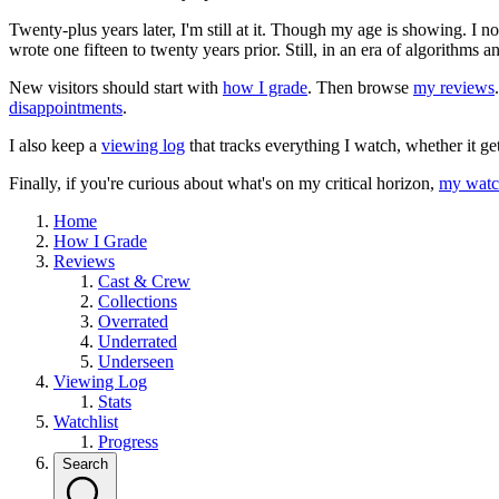
Twenty-plus years later, I'm still at it. Though my age is showing. I 
wrote one fifteen to twenty years prior. Still, in an era of algorithms
New visitors should start with
how I grade
. Then browse
my reviews
disappointments
.
I also keep a
viewing log
that tracks everything I watch, whether it ge
Finally, if you're curious about what's on my critical horizon,
my watch
Home
How I Grade
Reviews
Cast & Crew
Collections
Overrated
Underrated
Underseen
Viewing Log
Stats
Watchlist
Progress
Search