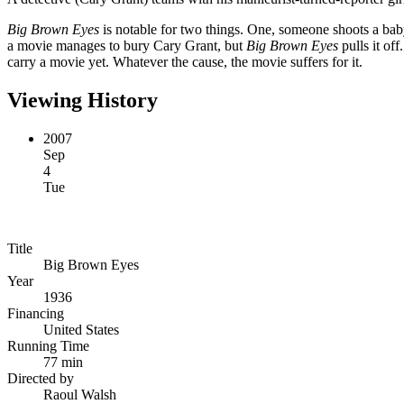
Big Brown Eyes
is notable for two things. One, someone shoots a baby.
a movie manages to bury Cary Grant, but
Big Brown Eyes
pulls it off
carry a movie yet. Whatever the cause, the movie suffers for it.
Viewing History
2007
Sep
4
Tue
Title
Big Brown Eyes
Year
1936
Financing
United States
Running Time
77 min
Directed by
Raoul Walsh