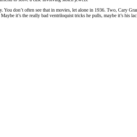
 You don’t often see that in movies, let alone in 1936. Two, Cary Grant 
. Maybe it’s the really bad ventriloquist tricks he pulls, maybe it’s his