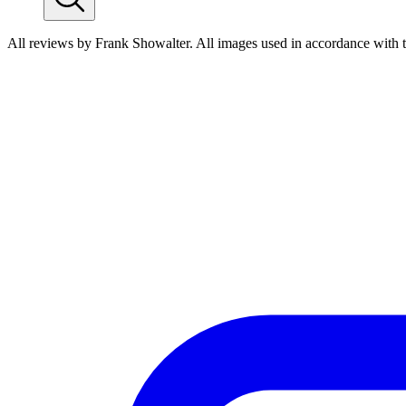
All reviews by Frank Showalter. All images used in accordance with 