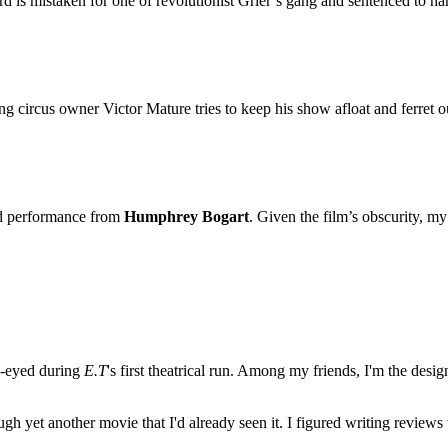
rd is mistaken for one of revolutionist Grier’s gang and sentenced to ha
g circus owner Victor Mature tries to keep his show afloat and ferret o
ted performance from
Humphrey Bogart
. Given the film’s obscurity, m
e-eyed during
E.T
's first theatrical run. Among my friends, I'm the desi
ugh yet another movie that I'd already seen it. I figured writing revi