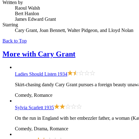
Written by
Raoul Walsh
Bert Hanlon
James Edward Grant
Starring
Cary Grant, Joan Bennett, Walter Pidgeon, and Lloyd Nolan
Back to Top
More with
Cary Grant
Ladies Should Listen
1934
Skirt-chasing dandy Cary Grant pursues a foreign beauty unawar
Comedy, Romance
Sylvia Scarlett
1935
On the run in England with her embezzler father, a woman (Kat
Comedy, Drama, Romance