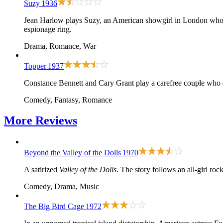
Suzy
1936
Jean Harlow plays Suzy, an American showgirl in London who fal
espionage ring.
Drama, Romance, War
Topper
1937
Constance Bennett and Cary Grant play a carefree couple who di
Comedy, Fantasy, Romance
More
Reviews
Beyond the Valley of the Dolls
1970
A satirized
Valley of the Dolls
. The story follows an all-girl ro
Comedy, Drama, Music
The Big Bird Cage
1972