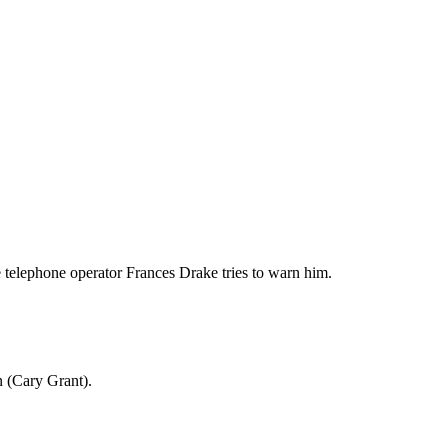
e telephone operator Frances Drake tries to warn him.
n (Cary Grant).