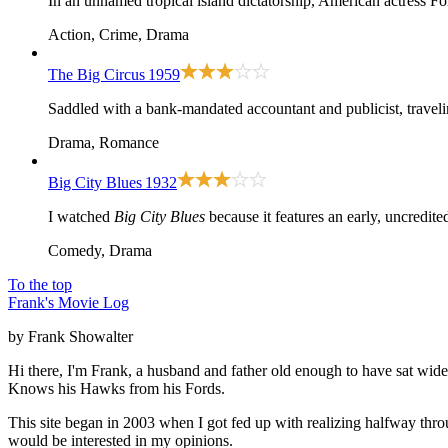
In an unnamed tropical island dictatorship, American actress Fo
Action, Crime, Drama
The Big Circus
1959
Saddled with a bank-mandated accountant and publicist, travelin
Drama, Romance
Big City Blues
1932
I watched
Big City Blues
because it features an early, uncredi
Comedy, Drama
To the top
Frank's Movie Log
by Frank Showalter
Hi there, I'm Frank, a husband and father old enough to have sat wid
Knows his Hawks from his Fords.
This site began in 2003 when I got fed up with realizing halfway thro
would be interested in my opinions.