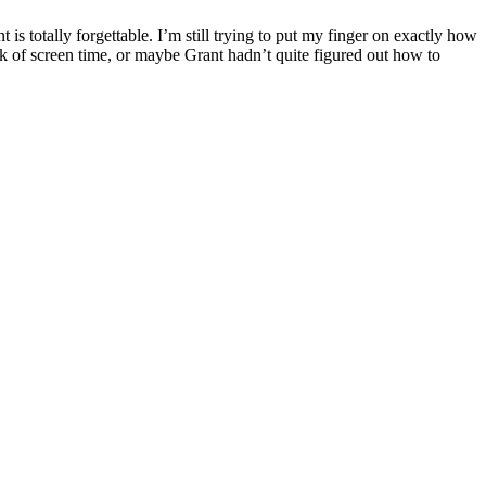
is totally forgettable. I’m still trying to put my finger on exactly how
 lack of screen time, or maybe Grant hadn’t quite figured out how to