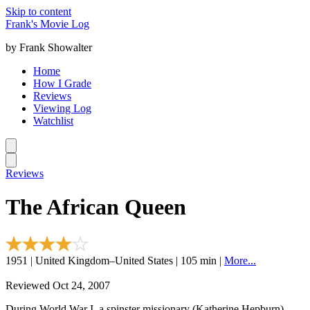
Skip to content
Frank's Movie Log
by Frank Showalter
Home
How I Grade
Reviews
Viewing Log
Watchlist
Reviews
The African Queen
1951 | United Kingdom–United States | 105 min |
More...
Reviewed Oct 24, 2007
During World War I, a spinster missionary (Katherine Hepburn)