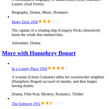
Lautrec (José Ferrer).
Biography, Drama, Music, Romance
Moby Dick
1956
The captain of a whaling ship (Gregory Peck) obsessively
hunts the whale that maimed him.
Adventure, Drama
More with
Humphrey Bogart
In a Lonely Place
1950
A woman (Gloria Grahame) alibis her screenwriter neighbor
(Humphrey Bogart) accused of murder, and then begins
having doubts.
Drama, Film-Noir, Mystery, Romance, Thriller
The Enforcer
1951