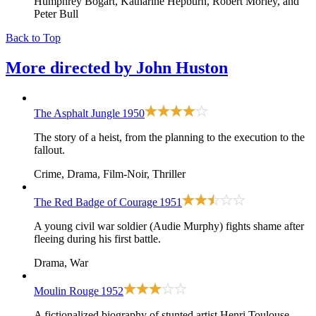
Humphrey Bogart, Katharine Hepburn, Robert Morley, and
Peter Bull
Back to Top
More directed by
John Huston
The Asphalt Jungle
1950
The story of a heist, from the planning to the execution to the
fallout.
Crime, Drama, Film-Noir, Thriller
The Red Badge of Courage
1951
A young civil war soldier (Audie Murphy) fights shame after
fleeing during his first battle.
Drama, War
Moulin Rouge
1952
A fictionalized biography of stunted artist Henri Toulouse-