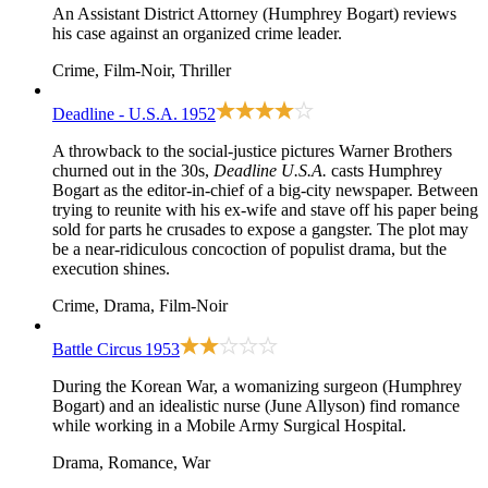
An Assistant District Attorney (Humphrey Bogart) reviews
his case against an organized crime leader.
Crime, Film-Noir, Thriller
Deadline - U.S.A.
1952
A throwback to the social-justice pictures Warner Brothers
churned out in the 30s,
Deadline U.S.A.
casts Humphrey
Bogart as the editor-in-chief of a big-city newspaper. Between
trying to reunite with his ex-wife and stave off his paper being
sold for parts he crusades to expose a gangster. The plot may
be a near-ridiculous concoction of populist drama, but the
execution shines.
Crime, Drama, Film-Noir
Battle Circus
1953
During the Korean War, a womanizing surgeon (Humphrey
Bogart) and an idealistic nurse (June Allyson) find romance
while working in a Mobile Army Surgical Hospital.
Drama, Romance, War