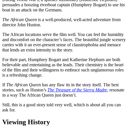
persuades a boozing riverboat captain (Humphrey Bogart) to use his
boat in an attack on the Germans.
The African Queen
is a well-produced, well-acted adventure from
director John Huston.
The African locations serve the film well. You can feel the humidity
and discomfort on the character’s faces. The beautiful jungle scenery
carries with it an ever-present sense of claustrophobia and menace
that lends an extra intensity to the story.
For their part, Humphrey Bogart and Katherine Hepburn are both
believable and entertaining as the leads. Their chemistry is the heart
of the film and their willingness to embrace such unglamorous roles
is a refreshing change.
If
The African Queen
has any flaw its in the story itself. The best
stories, such as Huston’s
The Treasure of the Sierra Madre
, resonate
in a way The African Queen just doesn’t.
Still, this is a good story told very well, which is about all you can
ask for.
Viewing History