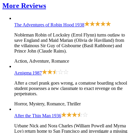
More
Reviews
The Adventures of Robin Hood
1938
Nobleman Robin of Locksley (Errol Flynn) turns outlaw to
save England and Maid Marian (Olivia de Havilland) from
the villainous Sir Guy of Gisbourne (Basil Rathbone) and
Prince John (Claude Rains).
Action, Adventure, Romance
Aenigma
1987
After a cruel prank goes wrong, a comatose boarding school
student possesses a new classmate to exact revenge on the
perpetrators.
Horror, Mystery, Romance, Thriller
After the Thin Man
1936
Urbane Nick and Nora Charles (William Powell and Myrna
Loy) return home to San Francisco and investigate a missing