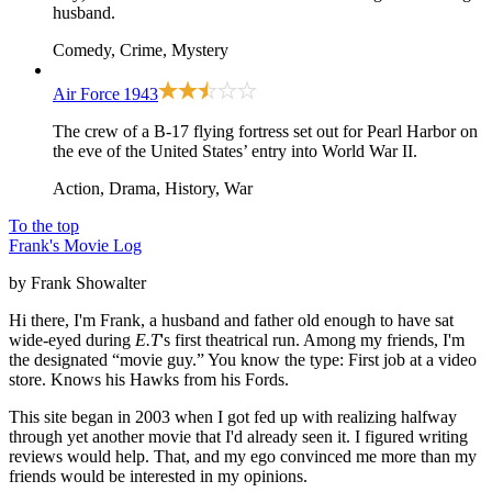
husband.
Comedy, Crime, Mystery
Air Force
1943
The crew of a B-17 flying fortress set out for Pearl Harbor on
the eve of the United States’ entry into World War II.
Action, Drama, History, War
To the top
Frank's Movie Log
by Frank Showalter
Hi there, I'm Frank, a husband and father old enough to have sat
wide-eyed during
E.T
's first theatrical run. Among my friends, I'm
the designated “movie guy.” You know the type: First job at a video
store. Knows his Hawks from his Fords.
This site began in 2003 when I got fed up with realizing halfway
through yet another movie that I'd already seen it. I figured writing
reviews would help. That, and my ego convinced me more than my
friends would be interested in my opinions.