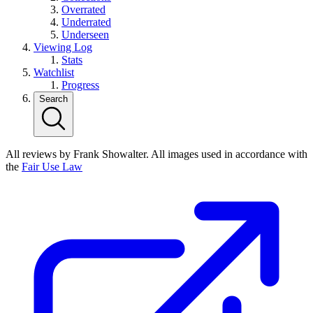
Overrated
Underrated
Underseen
Viewing Log
Stats
Watchlist
Progress
Search
All reviews by Frank Showalter. All images used in accordance with
the
Fair Use Law