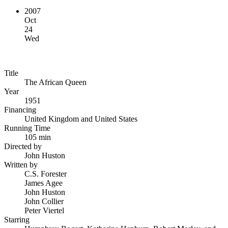
2007
Oct
24
Wed
Title
The African Queen
Year
1951
Financing
United Kingdom and United States
Running Time
105 min
Directed by
John Huston
Written by
C.S. Forester
James Agee
John Huston
John Collier
Peter Viertel
Starring