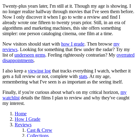
Twenty-plus years later, I'm still at it. Though my age is showing. I
no longer realize halfway through movies that I've seen them before.
Now I only discover it when I go to write a review and find I
already wrote one fifteen to twenty years prior. Still, in an era of
algorithms and marketing machines, this site offers something
simpler: one person cataloging cinema, one film at a time.
New visitors should start with
how I grade
. Then browse
my
reviews
. Looking for something that flew under the radar? Try my
list of
underseen gems
. Feeling righteously contrarian? My
overrated
disappointments
.
I also keep a
viewing log
that tracks everything I watch, whether it
gets a full review or not, complete with
stats
. At my age,
remembering what I've seen is as important as the seeing itself.
Finally, if you're curious about what's on my critical horizon,
my
watchlist
details the films I plan to review and why they've caught
my interest.
Home
How I Grade
Reviews
Cast & Crew
Collections