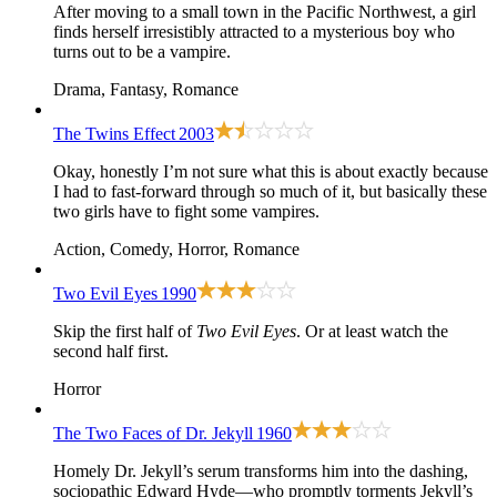
After moving to a small town in the Pacific Northwest, a girl
finds herself irresistibly attracted to a mysterious boy who
turns out to be a vampire.
Drama, Fantasy, Romance
The Twins Effect
2003
Okay, honestly I’m not sure what this is about exactly because
I had to fast-forward through so much of it, but basically these
two girls have to fight some vampires.
Action, Comedy, Horror, Romance
Two Evil Eyes
1990
Skip the first half of
Two Evil Eyes
. Or at least watch the
second half first.
Horror
The Two Faces of Dr. Jekyll
1960
Homely Dr. Jekyll’s serum transforms him into the dashing,
sociopathic Edward Hyde—who promptly torments Jekyll’s