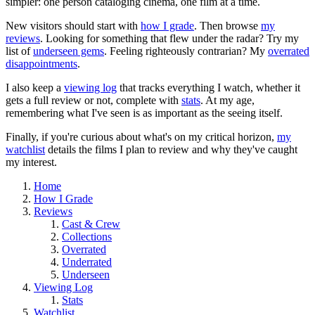
simpler: one person cataloging cinema, one film at a time.
New visitors should start with
how I grade
. Then browse
my
reviews
. Looking for something that flew under the radar? Try my
list of
underseen gems
. Feeling righteously contrarian? My
overrated
disappointments
.
I also keep a
viewing log
that tracks everything I watch, whether it
gets a full review or not, complete with
stats
. At my age,
remembering what I've seen is as important as the seeing itself.
Finally, if you're curious about what's on my critical horizon,
my
watchlist
details the films I plan to review and why they've caught
my interest.
Home
How I Grade
Reviews
Cast & Crew
Collections
Overrated
Underrated
Underseen
Viewing Log
Stats
Watchlist