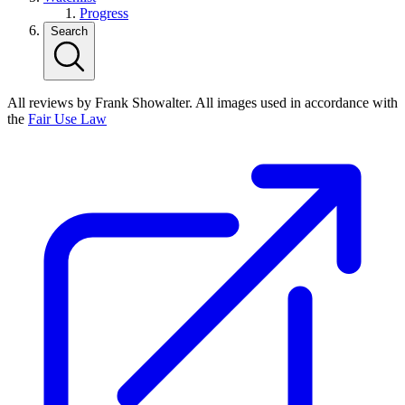
Progress
Search
All reviews by Frank Showalter. All images used in accordance with
the
Fair Use Law