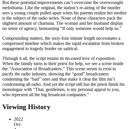
But these potential improvements can’t overcome the overwrought
melodrama. Like the original, the station’s re-airing of the murder
sees a young couple pulled apart when his parents realize her mother
is the subject of the radio series. None of these characters pack the
slightest amount of charisma. The woman and her husband display
no sense of agency, bemoaning “If only someone would help us.”
Compounding matters, the sixty-four minute length necessitates a
compressed timeline which makes the rapid escalation from broken
engagement to tragedy border on satirical.
Through it all, the script retains its tin-eared love of exposition.
When the family turns to their priest for help, we see a scene inside
the “Association of Broadcasters.” This scene seems to exist to
pacify the radio industry, showing the “good” broadcasters
condeming the “bad” ones and thus make it clear the film isn’t
condemning all radio. And yet the script still has the priest finish his
monologue with “That, gentlemen, is my personal appeal to you,
who represent all the big broadcast companies.”
Viewing History
2022
Oct