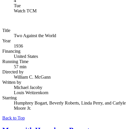
4
Tue
Watch TCM
Title
Two Against the World
Year
1936
Financing
United States
Running Time
57 min
Directed by
William C. McGann
Written by
Michael Jacoby
Louis Weitzenkorn
Starring
Humphrey Bogart, Beverly Roberts, Linda Perry, and Carlyle
Moore Jr.
Back to Top