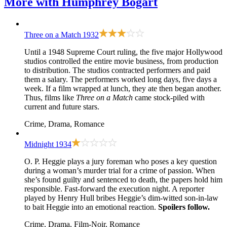
More with
Humphrey Bogart
Three on a Match
1932
Until a 1948 Supreme Court ruling, the five major Hollywood
studios controlled the entire movie business, from production
to distribution. The studios contracted performers and paid
them a salary. The performers worked long days, five days a
week. If a film wrapped at lunch, they ate then began another.
Thus, films like
Three on a Match
came stock-piled with
current and future stars.
Crime, Drama, Romance
Midnight
1934
O. P. Heggie plays a jury foreman who poses a key question
during a woman’s murder trial for a crime of passion. When
she’s found guilty and sentenced to death, the papers hold him
responsible. Fast-forward the execution night. A reporter
played by Henry Hull bribes Heggie’s dim-witted son-in-law
to bait Heggie into an emotional reaction.
Spoilers follow.
Crime, Drama, Film-Noir, Romance