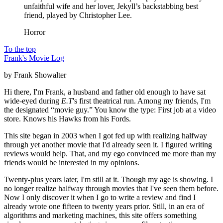
unfaithful wife and her lover, Jekyll’s backstabbing best
friend, played by Christopher Lee.
Horror
To the top
Frank's Movie Log
by Frank Showalter
Hi there, I'm Frank, a husband and father old enough to have sat
wide-eyed during
E.T
's first theatrical run. Among my friends, I'm
the designated “movie guy.” You know the type: First job at a video
store. Knows his Hawks from his Fords.
This site began in 2003 when I got fed up with realizing halfway
through yet another movie that I'd already seen it. I figured writing
reviews would help. That, and my ego convinced me more than my
friends would be interested in my opinions.
Twenty-plus years later, I'm still at it. Though my age is showing. I
no longer realize halfway through movies that I've seen them before.
Now I only discover it when I go to write a review and find I
already wrote one fifteen to twenty years prior. Still, in an era of
algorithms and marketing machines, this site offers something