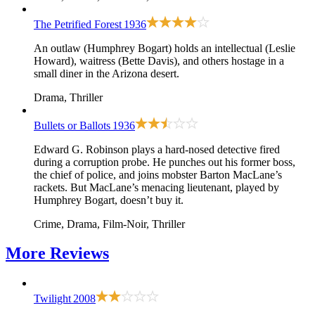
The Petrified Forest
1936
An outlaw (Humphrey Bogart) holds an intellectual (Leslie
Howard), waitress (Bette Davis), and others hostage in a
small diner in the Arizona desert.
Drama, Thriller
Bullets or Ballots
1936
Edward G. Robinson plays a hard-nosed detective fired
during a corruption probe. He punches out his former boss,
the chief of police, and joins mobster Barton MacLane’s
rackets. But MacLane’s menacing lieutenant, played by
Humphrey Bogart, doesn’t buy it.
Crime, Drama, Film-Noir, Thriller
More
Reviews
Twilight
2008