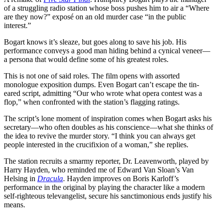
of a struggling radio station whose boss pushes him to air a “Where
are they now?” exposé on an old murder case “in the public
interest.”
Bogart knows it’s sleaze, but goes along to save his job. His
performance conveys a good man hiding behind a cynical veneer—
a persona that would define some of his greatest roles.
This is not one of said roles. The film opens with assorted
monologue exposition dumps. Even Bogart can’t escape the tin-
eared script, admitting “Our who wrote what opera contest was a
flop,” when confronted with the station’s flagging ratings.
The script’s lone moment of inspiration comes when Bogart asks his
secretary—who often doubles as his conscience—what she thinks of
the idea to revive the murder story. “I think you can always get
people interested in the crucifixion of a woman,” she replies.
The station recruits a smarmy reporter, Dr. Leavenworth, played by
Harry Hayden, who reminded me of Edward Van Sloan’s Van
Helsing in
Dracula
. Hayden improves on Boris Karloff’s
performance in the original by playing the character like a modern
self-righteous televangelist, secure his sanctimonious ends justify his
means.