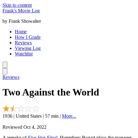
Skip to content
Frank's Movie Log
by Frank Showalter
Home
How I Grade
Reviews
Viewing Log
Watchlist
Reviews
Two Against the World
1936 | United States | 57 min |
More...
Reviewed Oct 4, 2022
A remake of
Five Star Final
. Humphrey Bogart plays the manager