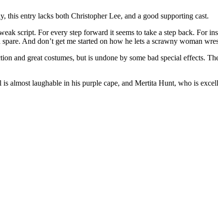
ly, this entry lacks both Christopher Lee, and a good supporting cast.
ak script. For every step forward it seems to take a step back. For inst
 a spare. And don’t get me started on how he lets a scrawny woman wres
on and great costumes, but is undone by some bad special effects. The 
 almost laughable in his purple cape, and Mertita Hunt, who is excellent