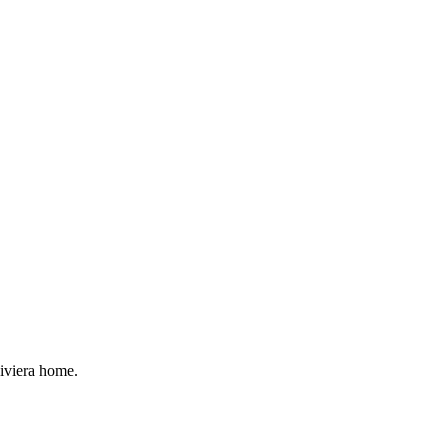
Riviera home.