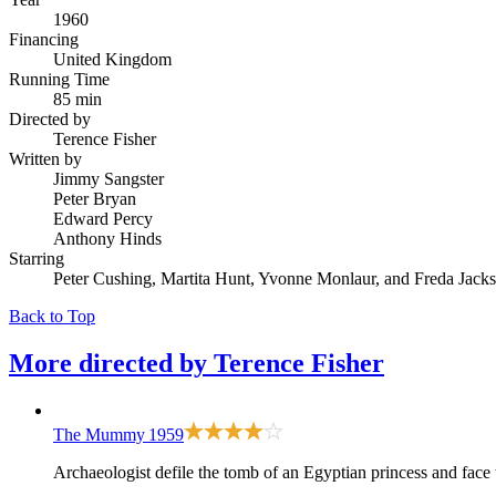
1960
Financing
United Kingdom
Running Time
85 min
Directed by
Terence Fisher
Written by
Jimmy Sangster
Peter Bryan
Edward Percy
Anthony Hinds
Starring
Peter Cushing, Martita Hunt, Yvonne Monlaur, and Freda Jack
Back to Top
More directed by
Terence Fisher
The Mummy
1959
Archaeologist defile the tomb of an Egyptian princess and face