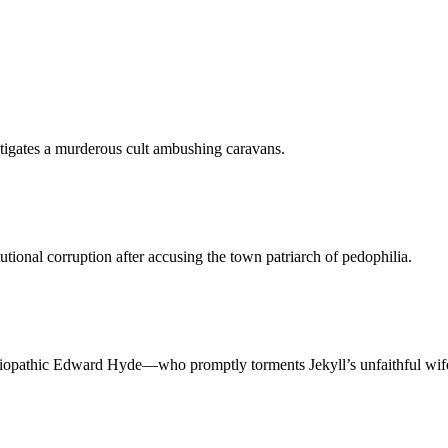
tigates a murderous cult ambushing caravans.
tutional corruption after accusing the town patriarch of pedophilia.
ciopathic Edward Hyde—who promptly torments Jekyll’s unfaithful wife a