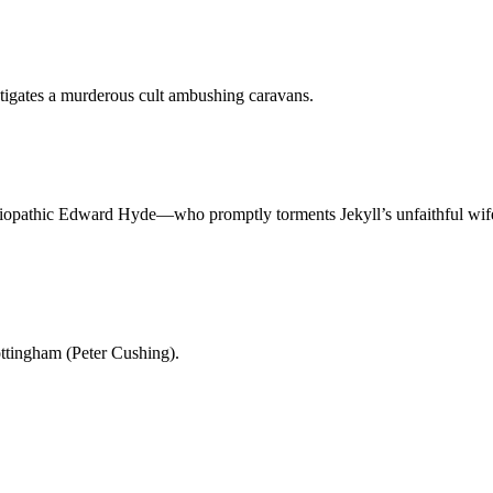
tigates a murderous cult ambushing caravans.
ciopathic Edward Hyde—who promptly torments Jekyll’s unfaithful wife a
ottingham (Peter Cushing).