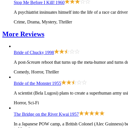
Stop Me Before I Kill!
1960
A psychiatrist insinuates himself into the life of a race car dri
Crime, Drama, Mystery, Thriller
More
Reviews
Bride of Chucky
1998
A post-
Scream
reboot that turns up the meta-humor and turns d
Comedy, Horror, Thriller
Bride of the Monster
1955
A scientist (Bela Lugosi) plans to create a superhuman army us
Horror, Sci-Fi
The Bridge on the River Kwai
1957
In a Japanese POW camp, a British Colonel (Alec Guinness) b