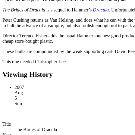
The Brides of Dracula
is s sequel to Hammer’s
Dracula
. Unfortunate
Peter Cushing returns as Van Helsing, and does what he can with the we
to halt the advance of a vampire, but also foolish enough not to pack
Director Terence Fisher adds the usual Hammer touches: good producti
cheap store-bought plastic.
These faults are compounded by the weak supporting cast. David Peel is
This one needed Christopher Lee.
Viewing History
2007
Aug
5
Sun
Title
The Brides of Dracula
Year