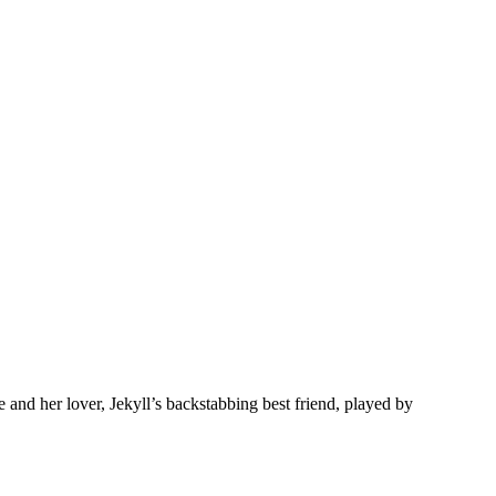
nd her lover, Jekyll’s backstabbing best friend, played by