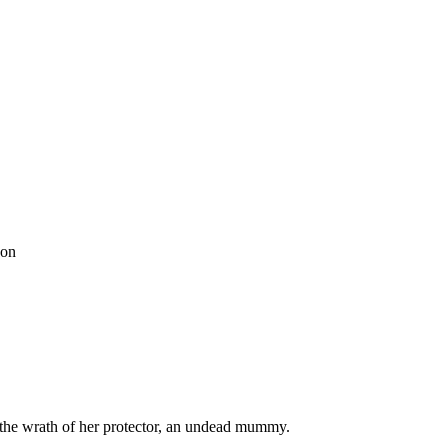
son
 the wrath of her protector, an undead mummy.