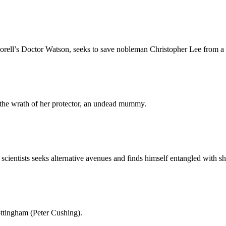
ll’s Doctor Watson, seeks to save nobleman Christopher Lee from a fa
 the wrath of her protector, an undead mummy.
scientists seeks alternative avenues and finds himself entangled with s
ottingham (Peter Cushing).