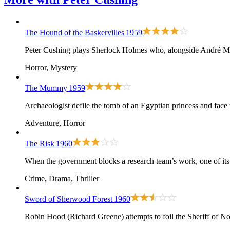
The Hound of the Baskervilles
1959
Peter Cushing plays Sherlock Holmes who, alongside André More
Horror, Mystery
The Mummy
1959
Archaeologist defile the tomb of an Egyptian princess and face
Adventure, Horror
The Risk
1960
When the government blocks a research team’s work, one of its 
Crime, Drama, Thriller
Sword of Sherwood Forest
1960
Robin Hood (Richard Greene) attempts to foil the Sheriff of N