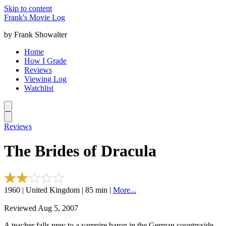
Skip to content
Frank's Movie Log
by Frank Showalter
Home
How I Grade
Reviews
Viewing Log
Watchlist
Reviews
The Brides of Dracula
1960 | United Kingdom | 85 min |
More...
Reviewed Aug 5, 2007
A teacher falls prey to a vampire baron in the German countryside.