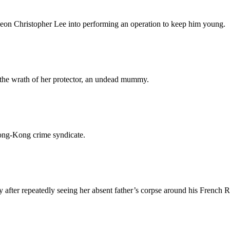
geon Christopher Lee into performing an operation to keep him young.
 the wrath of her protector, an undead mummy.
Hong-Kong crime syndicate.
after repeatedly seeing her absent father’s corpse around his French 