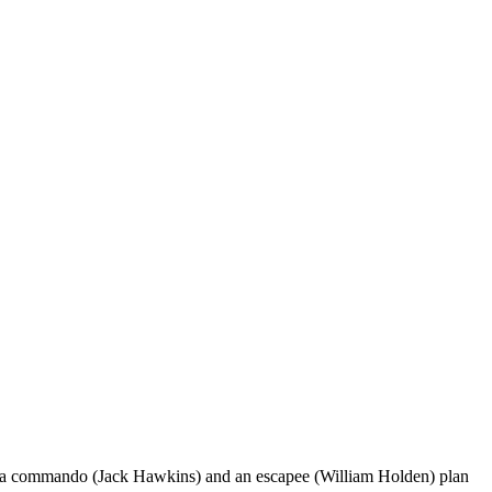
t a commando (Jack Hawkins) and an escapee (William Holden) plan