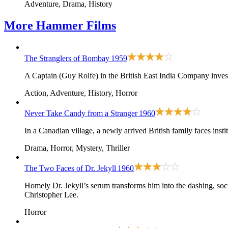
Adventure, Drama, History
More
Hammer Films
The Stranglers of Bombay
1959
A Captain (Guy Rolfe) in the British East India Company inves
Action, Adventure, History, Horror
Never Take Candy from a Stranger
1960
In a Canadian village, a newly arrived British family faces insti
Drama, Horror, Mystery, Thriller
The Two Faces of Dr. Jekyll
1960
Homely Dr. Jekyll’s serum transforms him into the dashing, so
Christopher Lee.
Horror