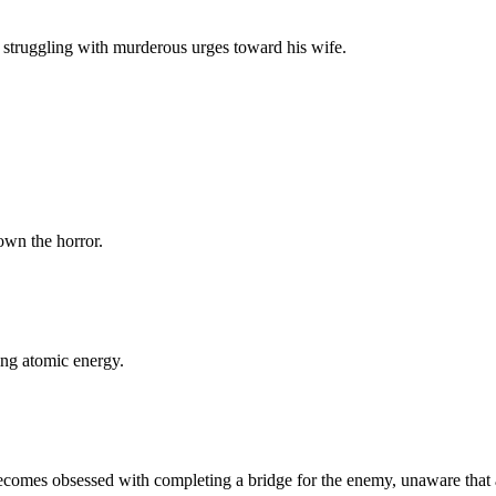
ver struggling with murderous urges toward his wife.
own the horror.
ing atomic energy.
ecomes obsessed with completing a bridge for the enemy, unaware tha