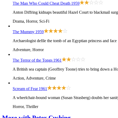
The Man Who Could Cheat Death
1959
Anton Diffring kidnaps beautiful Hazel Court to blackmail sur
Drama, Horror, Sci-Fi
The Mummy
1959
Archaeologist defile the tomb of an Egyptian princess and face
Adventure, Horror
The Terror of the Tongs
1961
A British sea captain (Geoffrey Toone) tries to bring down a 
Action, Adventure, Crime
Scream of Fear
1961
A wheelchair-bound woman (Susan Strasberg) doubts her sanity 
Horror, Thriller
More with
Peter Cushing