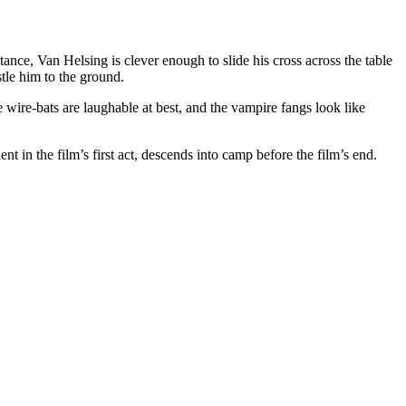
ance, Van Helsing is clever enough to slide his cross across the table
tle him to the ground.
wire-bats are laughable at best, and the vampire fangs look like
 in the film’s first act, descends into camp before the film’s end.