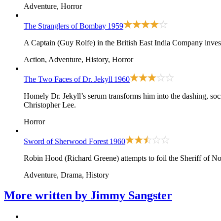
Adventure, Horror
The Stranglers of Bombay
1959
A Captain (Guy Rolfe) in the British East India Company inves
Action, Adventure, History, Horror
The Two Faces of Dr. Jekyll
1960
Homely Dr. Jekyll’s serum transforms him into the dashing, so
Christopher Lee.
Horror
Sword of Sherwood Forest
1960
Robin Hood (Richard Greene) attempts to foil the Sheriff of N
Adventure, Drama, History
More written by
Jimmy Sangster