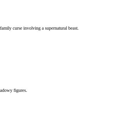
mily curse involving a supernatural beast.
hadowy figures.