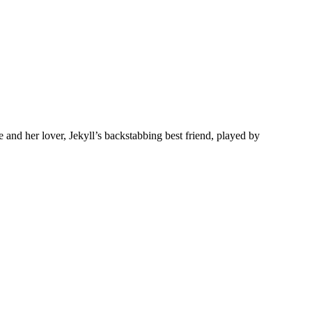
nd her lover, Jekyll’s backstabbing best friend, played by