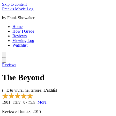
Skip to content
Frank's Movie Log
by Frank Showalter
Home
How I Grade
Reviews
Viewing Log
Watchlist
Reviews
The Beyond
(...E tu vivrai nel terrore! L'aldilà)
1981 | Italy | 87 min |
More...
Reviewed Jun 23, 2015