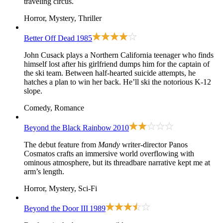
traveling circus.
Horror, Mystery, Thriller
Better Off Dead
1985
John Cusack plays a Northern California teenager who finds
himself lost after his girlfriend dumps him for the captain of
the ski team. Between half-hearted suicide attempts, he
hatches a plan to win her back. He’ll ski the notorious K-12
slope.
Comedy, Romance
Beyond the Black Rainbow
2010
The debut feature from
Mandy
writer-director Panos
Cosmatos crafts an immersive world overflowing with
ominous atmosphere, but its threadbare narrative kept me at
arm’s length.
Horror, Mystery, Sci-Fi
Beyond the Door III
1989