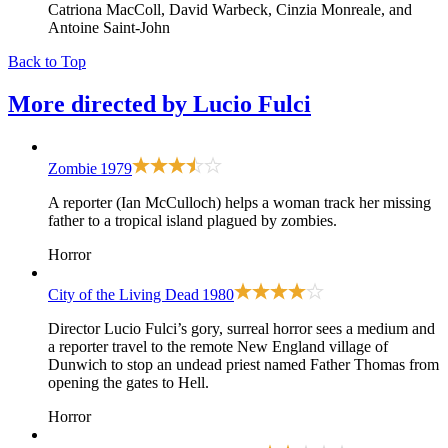
Catriona MacColl, David Warbeck, Cinzia Monreale, and
Antoine Saint-John
Back to Top
More directed by
Lucio Fulci
Zombie
1979
A reporter (Ian McCulloch) helps a woman track her missing
father to a tropical island plagued by zombies.
Horror
City of the Living Dead
1980
Director Lucio Fulci’s gory, surreal horror sees a medium and
a reporter travel to the remote New England village of
Dunwich to stop an undead priest named Father Thomas from
opening the gates to Hell.
Horror