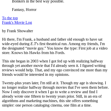
Bonkers in the best way possible.
Fantasy, Horror
To the top
Frank's Movie Log
by Frank Showalter
Hi there, I'm Frank, a husband and father old enough to have sat
wide-eyed during
E.T
's first theatrical run. Among my friends, I'm
the designated “movie guy.” You know the type: First job at a video
store. Knows his Hawks from his Fords.
This site began in 2003 when I got fed up with realizing halfway
through yet another movie that I'd already seen it. I figured writing
reviews would help. That, and my ego convinced me more than my
friends would be interested in my opinions.
Twenty-plus years later, I'm still at it. Though my age is showing. I
no longer realize halfway through movies that I've seen them before.
Now I only discover it when I go to write a review and find I
already wrote one fifteen to twenty years prior. Still, in an era of
algorithms and marketing machines, this site offers something
simpler: one person cataloging cinema, one film at a time.