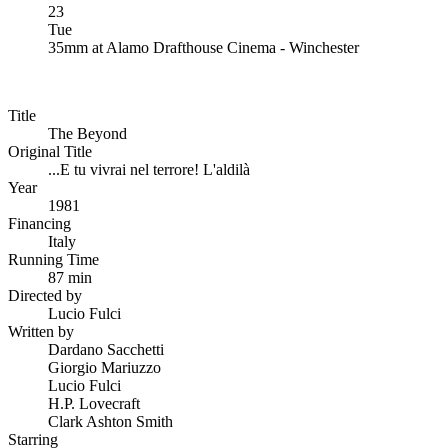
23
Tue
35mm
at
Alamo Drafthouse Cinema - Winchester
Title
The Beyond
Original Title
...E tu vivrai nel terrore! L'aldilà
Year
1981
Financing
Italy
Running Time
87 min
Directed by
Lucio Fulci
Written by
Dardano Sacchetti
Giorgio Mariuzzo
Lucio Fulci
H.P. Lovecraft
Clark Ashton Smith
Starring