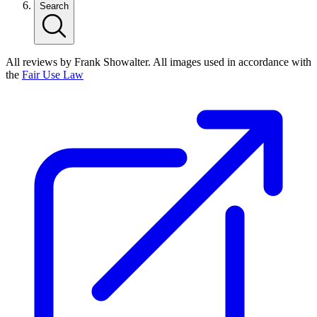
Search
All reviews by Frank Showalter. All images used in accordance with
the
Fair Use Law