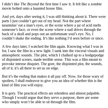
I didn’t like
The Beyond
the first time I saw it. It felt like a zombie
movie bolted onto a haunted house film.
And yet, days after seeing it, I was still thinking about it. There were
parts I just couldn’t get out of my head. Not the part where
tarantulas’ eat a man’s eyes, or the scene where a jar of acid melts
someone’s face, or even the scene where a nail drives through the
back of a skull and pops out an unfortunate soul’s eye. No, I
couldn’t shake the ending. It’s like nothing I’d seen before or since.
A few days later, I watched the film again. Knowing what I was in
for, I saw the film in a new light. I sank into the visceral visuals and
atmospheric sounds. The plot, which I chalked up to a hodgepodge
of disjointed scenes, made terrible sense. This was a film meant to
provoke intense disquiet. The gore, the disjointed plot, the sounds,
all of it, it’s all there to set us on edge.
But it’s the ending that makes it all pay off. Now, for those wary of
spoilers, I shall endeavor to give you an idea of whether this is the
kind of film you will enjoy.
It is gory. The practical effects are relentless and almost palpable.
Though I would argue that they serve a purpose, there are some
who simply won’t be able to sit through the film.