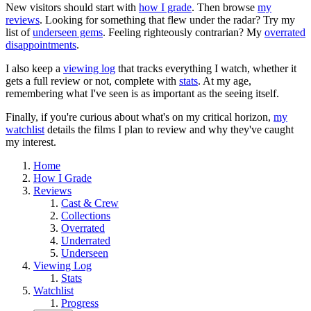
New visitors should start with
how I grade
. Then browse
my
reviews
. Looking for something that flew under the radar? Try my
list of
underseen gems
. Feeling righteously contrarian? My
overrated
disappointments
.
I also keep a
viewing log
that tracks everything I watch, whether it
gets a full review or not, complete with
stats
. At my age,
remembering what I've seen is as important as the seeing itself.
Finally, if you're curious about what's on my critical horizon,
my
watchlist
details the films I plan to review and why they've caught
my interest.
Home
How I Grade
Reviews
Cast & Crew
Collections
Overrated
Underrated
Underseen
Viewing Log
Stats
Watchlist
Progress