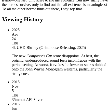
frame—one last jump scare to rile the audience. But how many have
the heroes survive, only to find out that all existence is meaningless?
To all the other horror films out there, I say: top that.
Viewing History
2025
Apr
24
Thu
4k UHD Blu-ray
(
Grindhouse Releasing, 2025
)
The new
Composer’s Cut
score disappoints. At best, the
organic, underproduced sound feels incongruous with the
period setting. At worst, it evokes the low-rent scores dubbed
onto the John Wayne Monogram westerns, particularly the
string cues.
2015
Nov
5
Thu
35mm
at
AFI Silver
2015
Jun