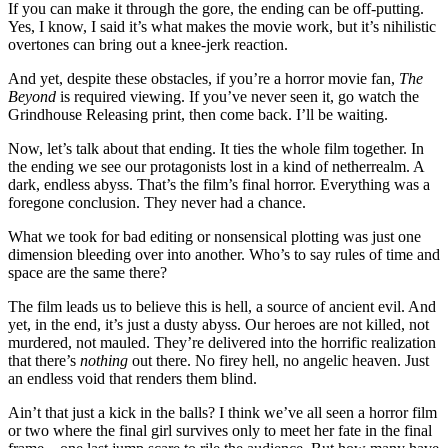
If you can make it through the gore, the ending can be off-putting.
Yes, I know, I said it’s what makes the movie work, but it’s nihilistic
overtones can bring out a knee-jerk reaction.
And yet, despite these obstacles, if you’re a horror movie fan,
The
Beyond
is required viewing. If you’ve never seen it, go watch the
Grindhouse Releasing print, then come back. I’ll be waiting.
Now, let’s talk about that ending. It ties the whole film together. In
the ending we see our protagonists lost in a kind of netherrealm. A
dark, endless abyss. That’s the film’s final horror. Everything was a
foregone conclusion. They never had a chance.
What we took for bad editing or nonsensical plotting was just one
dimension bleeding over into another. Who’s to say rules of time and
space are the same there?
The film leads us to believe this is hell, a source of ancient evil. And
yet, in the end, it’s just a dusty abyss. Our heroes are not killed, not
murdered, not mauled. They’re delivered into the horrific realization
that there’s
nothing
out there. No firey hell, no angelic heaven. Just
an endless void that renders them blind.
Ain’t that just a kick in the balls? I think we’ve all seen a horror film
or two where the final girl survives only to meet her fate in the final