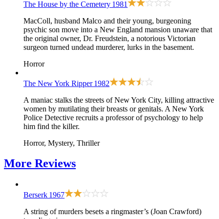
The House by the Cemetery
1981
MacColl, husband Malco and their young, burgeoning
psychic son move into a New England mansion unaware that
the original owner, Dr. Freudstein, a notorious Victorian
surgeon turned undead murderer, lurks in the basement.
Horror
The New York Ripper
1982
A maniac stalks the streets of New York City, killing attractive
women by mutilating their breasts or genitals. A New York
Police Detective recruits a professor of psychology to help
him find the killer.
Horror, Mystery, Thriller
More
Reviews
Berserk
1967
A string of murders besets a ringmaster’s (Joan Crawford)