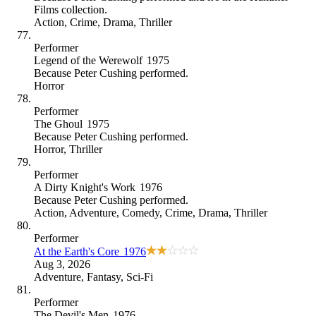
Films collection
.
Action
,
Crime
,
Drama
,
Thriller
Performer
Legend of the Werewolf
1975
Because
Peter Cushing performed
.
Horror
Performer
The Ghoul
1975
Because
Peter Cushing performed
.
Horror
,
Thriller
Performer
A Dirty Knight's Work
1976
Because
Peter Cushing performed
.
Action
,
Adventure
,
Comedy
,
Crime
,
Drama
,
Thriller
Performer
At the Earth's Core
1976
Aug 3, 2026
Adventure
,
Fantasy
,
Sci-Fi
Performer
The Devil's Men
1976