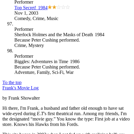
Performer
Top Secret!
1984
Nov 1, 2003
Comedy
,
Crime
,
Music
Performer
Sherlock Holmes and the Masks of Death
1984
Because
Peter Cushing performed
.
Crime
,
Mystery
Performer
Biggles: Adventures in Time
1986
Because
Peter Cushing performed
.
Adventure
,
Family
,
Sci-Fi
,
War
To the top
Frank's Movie Log
by Frank Showalter
Hi there, I'm Frank, a husband and father old enough to have sat
wide-eyed during
E.T
's first theatrical run. Among my friends, I'm
the designated “movie guy.” You know the type: First job at a video
store. Knows his Hawks from his Fords.