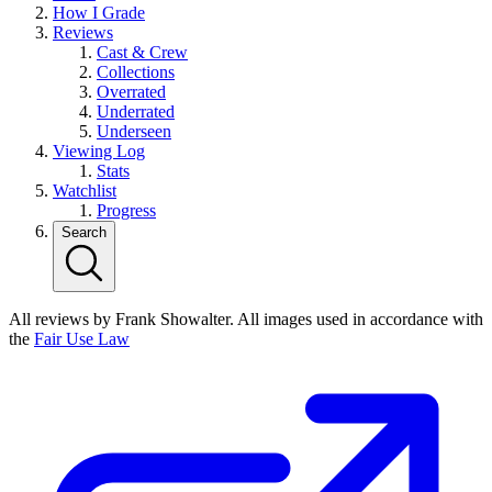
How I Grade
Reviews
Cast & Crew
Collections
Overrated
Underrated
Underseen
Viewing Log
Stats
Watchlist
Progress
Search
All reviews by Frank Showalter. All images used in accordance with
the
Fair Use Law