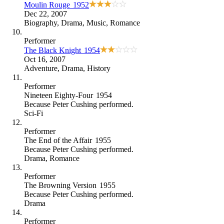
Moulin Rouge
1952
Dec 22, 2007
Biography
,
Drama
,
Music
,
Romance
Performer
The Black Knight
1954
Oct 16, 2007
Adventure
,
Drama
,
History
Performer
Nineteen Eighty-Four
1954
Because
Peter Cushing performed
.
Sci-Fi
Performer
The End of the Affair
1955
Because
Peter Cushing performed
.
Drama
,
Romance
Performer
The Browning Version
1955
Because
Peter Cushing performed
.
Drama
Performer