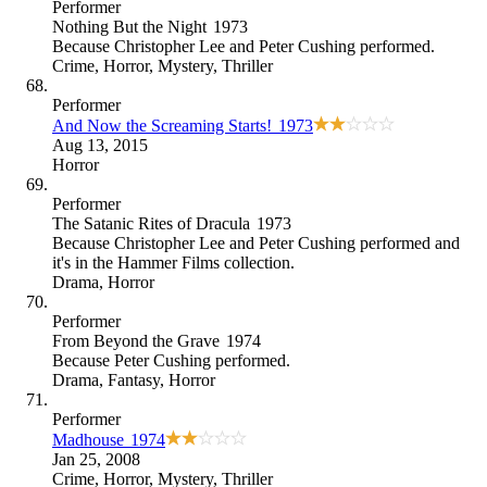
Performer
Nothing But the Night
1973
Because
Christopher Lee and Peter Cushing performed
.
Crime
,
Horror
,
Mystery
,
Thriller
Performer
And Now the Screaming Starts!
1973
Aug 13, 2015
Horror
Performer
The Satanic Rites of Dracula
1973
Because
Christopher Lee and Peter Cushing performed and
it's in the Hammer Films collection
.
Drama
,
Horror
Performer
From Beyond the Grave
1974
Because
Peter Cushing performed
.
Drama
,
Fantasy
,
Horror
Performer
Madhouse
1974
Jan 25, 2008
Crime
,
Horror
,
Mystery
,
Thriller