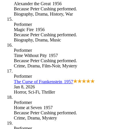
Alexander the Great
1956
Because
Peter Cushing performed
.
Biography
,
Drama
,
History
,
War
Performer
Magic Fire
1956
Because
Peter Cushing performed
.
Biography
,
Drama
,
Music
Performer
Time Without Pity
1957
Because
Peter Cushing performed
.
Crime
,
Drama
,
Film-Noir
,
Mystery
Performer
The Curse of Frankenstein
1957
Jan 8, 2026
Horror
,
Sci-Fi
,
Thriller
Performer
Home at Seven
1957
Because
Peter Cushing performed
.
Crime
,
Drama
,
Mystery
Performer