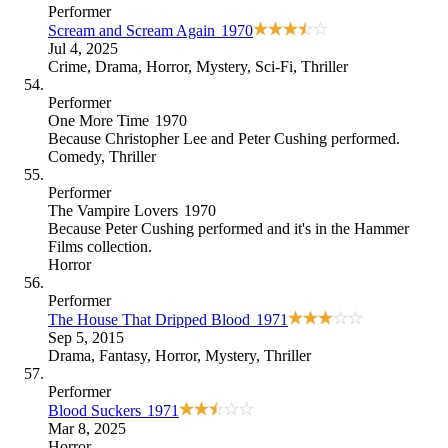
Performer
Scream and Scream Again
1970
Jul 4, 2025
Crime
,
Drama
,
Horror
,
Mystery
,
Sci-Fi
,
Thriller
Performer
One More Time
1970
Because
Christopher Lee and Peter Cushing performed
.
Comedy
,
Thriller
Performer
The Vampire Lovers
1970
Because
Peter Cushing performed and it's in the Hammer
Films collection
.
Horror
Performer
The House That Dripped Blood
1971
Sep 5, 2015
Drama
,
Fantasy
,
Horror
,
Mystery
,
Thriller
Performer
Blood Suckers
1971
Mar 8, 2025
Horror