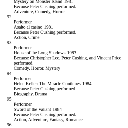
Mystery on Monster Island
1981
Because
Peter Cushing performed
.
Adventure
,
Comedy
,
Horror
Performer
Asalto al casino
1981
Because
Peter Cushing performed
.
Action
,
Crime
Performer
House of the Long Shadows
1983
Because
Christopher Lee, Peter Cushing, and Vincent Price
performed
.
Comedy
,
Horror
,
Mystery
Performer
Helen Keller: The Miracle Continues
1984
Because
Peter Cushing performed
.
Biography
,
Drama
Performer
Sword of the Valiant
1984
Because
Peter Cushing performed
.
Action
,
Adventure
,
Fantasy
,
Romance