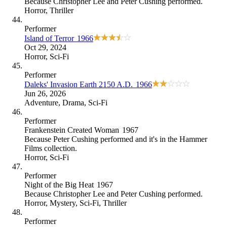
Because
Christopher Lee and Peter Cushing performed
.
Horror
,
Thriller
Performer
Island of Terror
1966
Oct 29, 2024
Horror
,
Sci-Fi
Performer
Daleks' Invasion Earth 2150 A.D.
1966
Jun 26, 2026
Adventure
,
Drama
,
Sci-Fi
Performer
Frankenstein Created Woman
1967
Because
Peter Cushing performed and it's in the Hammer
Films collection
.
Horror
,
Sci-Fi
Performer
Night of the Big Heat
1967
Because
Christopher Lee and Peter Cushing performed
.
Horror
,
Mystery
,
Sci-Fi
,
Thriller
Performer