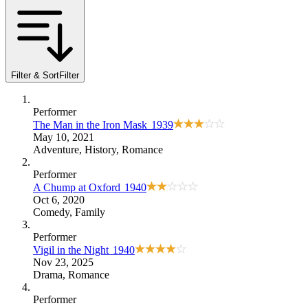
Filter & Sort
Filter
Performer
The Man in the Iron Mask
1939
May 10, 2021
Adventure
,
History
,
Romance
Performer
A Chump at Oxford
1940
Oct 6, 2020
Comedy
,
Family
Performer
Vigil in the Night
1940
Nov 23, 2025
Drama
,
Romance
Performer