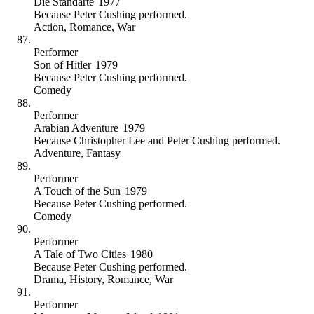
Die Standarte
1977
Because
Peter Cushing performed
.
Action
,
Romance
,
War
Performer
Son of Hitler
1979
Because
Peter Cushing performed
.
Comedy
Performer
Arabian Adventure
1979
Because
Christopher Lee and Peter Cushing performed
.
Adventure
,
Fantasy
Performer
A Touch of the Sun
1979
Because
Peter Cushing performed
.
Comedy
Performer
A Tale of Two Cities
1980
Because
Peter Cushing performed
.
Drama
,
History
,
Romance
,
War
Performer