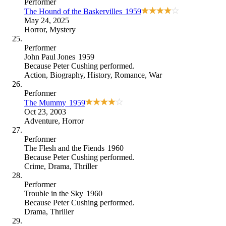
Performer
The Hound of the Baskervilles
1959
May 24, 2025
Horror
,
Mystery
Performer
John Paul Jones
1959
Because
Peter Cushing performed
.
Action
,
Biography
,
History
,
Romance
,
War
Performer
The Mummy
1959
Oct 23, 2003
Adventure
,
Horror
Performer
The Flesh and the Fiends
1960
Because
Peter Cushing performed
.
Crime
,
Drama
,
Thriller
Performer
Trouble in the Sky
1960
Because
Peter Cushing performed
.
Drama
,
Thriller