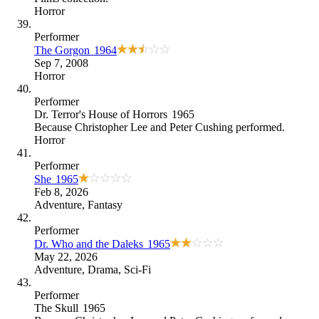
Horror
Performer
The Gorgon
1964
Sep 7, 2008
Horror
Performer
Dr. Terror's House of Horrors
1965
Because
Christopher Lee and Peter Cushing performed
.
Horror
Performer
She
1965
Feb 8, 2026
Adventure
,
Fantasy
Performer
Dr. Who and the Daleks
1965
May 22, 2026
Adventure
,
Drama
,
Sci-Fi
Performer
The Skull
1965