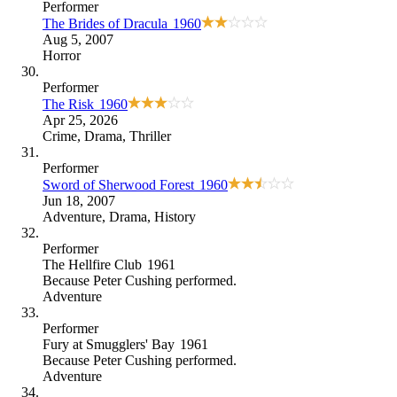
Performer
The Brides of Dracula
1960
Aug 5, 2007
Horror
Performer
The Risk
1960
Apr 25, 2026
Crime
,
Drama
,
Thriller
Performer
Sword of Sherwood Forest
1960
Jun 18, 2007
Adventure
,
Drama
,
History
Performer
The Hellfire Club
1961
Because
Peter Cushing performed
.
Adventure
Performer
Fury at Smugglers' Bay
1961
Because
Peter Cushing performed
.
Adventure