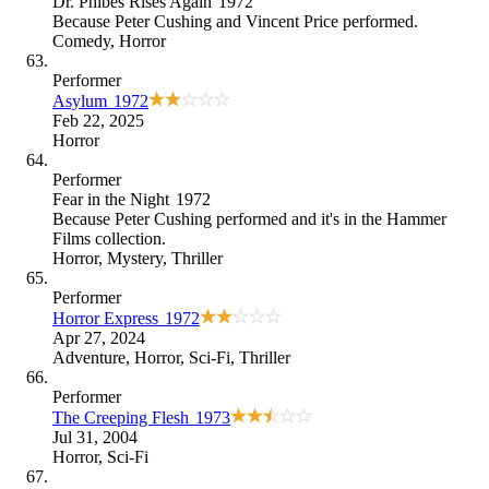
Dr. Phibes Rises Again
1972
Because
Peter Cushing and Vincent Price performed
.
Comedy
,
Horror
Performer
Asylum
1972
Feb 22, 2025
Horror
Performer
Fear in the Night
1972
Because
Peter Cushing performed and it's in the Hammer
Films collection
.
Horror
,
Mystery
,
Thriller
Performer
Horror Express
1972
Apr 27, 2024
Adventure
,
Horror
,
Sci-Fi
,
Thriller
Performer
The Creeping Flesh
1973
Jul 31, 2004
Horror
,
Sci-Fi