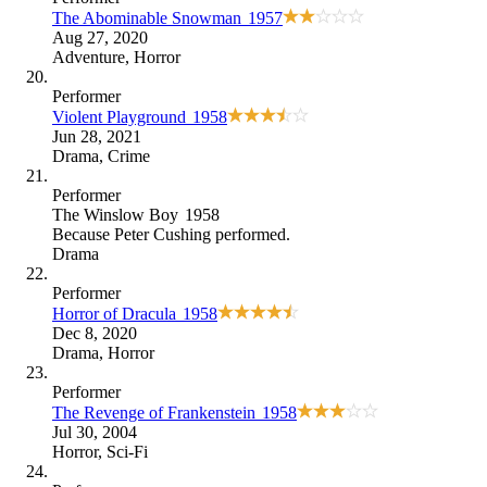
The Abominable Snowman
1957
Aug 27, 2020
Adventure
,
Horror
Performer
Violent Playground
1958
Jun 28, 2021
Drama
,
Crime
Performer
The Winslow Boy
1958
Because
Peter Cushing performed
.
Drama
Performer
Horror of Dracula
1958
Dec 8, 2020
Drama
,
Horror
Performer
The Revenge of Frankenstein
1958
Jul 30, 2004
Horror
,
Sci-Fi