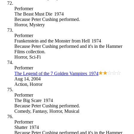
Performer
The Beast Must Die
1974
Because
Peter Cushing performed
.
Horror
,
Mystery
Performer
Frankenstein and the Monster from Hell
1974
Because
Peter Cushing performed and it's in the Hammer
Films collection
.
Horror
,
Sci-Fi
Performer
The Legend of the 7 Golden Vampires
1974
Aug 14, 2004
Action
,
Horror
Performer
The Big Scare
1974
Because
Peter Cushing performed
.
Comedy
,
Fantasy
,
Horror
,
Musical
Performer
Shatter
1974
Because
Peter Cushing performed and it's in the Hammer