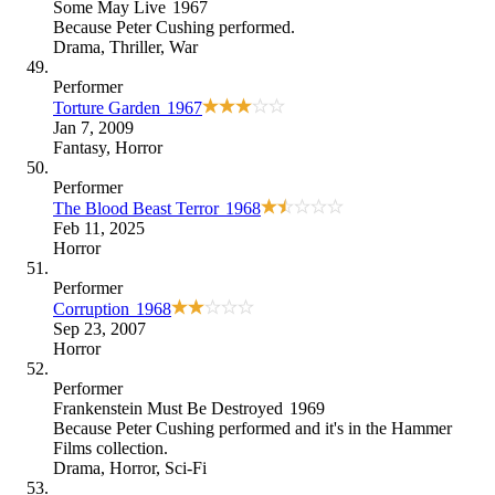
Some May Live
1967
Because
Peter Cushing performed
.
Drama
,
Thriller
,
War
Performer
Torture Garden
1967
Jan 7, 2009
Fantasy
,
Horror
Performer
The Blood Beast Terror
1968
Feb 11, 2025
Horror
Performer
Corruption
1968
Sep 23, 2007
Horror
Performer
Frankenstein Must Be Destroyed
1969
Because
Peter Cushing performed and it's in the Hammer
Films collection
.
Drama
,
Horror
,
Sci-Fi