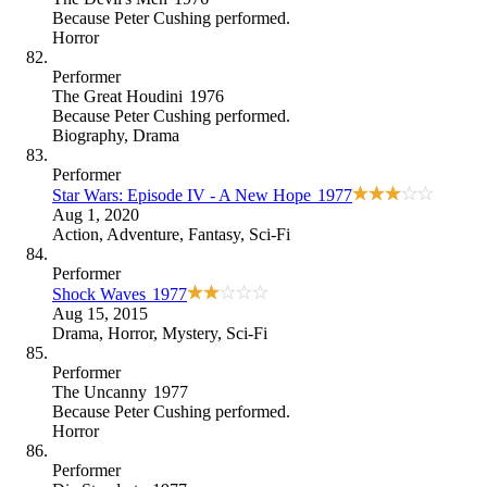
Because
Peter Cushing performed
.
Horror
Performer
The Great Houdini
1976
Because
Peter Cushing performed
.
Biography
,
Drama
Performer
Star Wars: Episode IV - A New Hope
1977
Aug 1, 2020
Action
,
Adventure
,
Fantasy
,
Sci-Fi
Performer
Shock Waves
1977
Aug 15, 2015
Drama
,
Horror
,
Mystery
,
Sci-Fi
Performer
The Uncanny
1977
Because
Peter Cushing performed
.
Horror
Performer