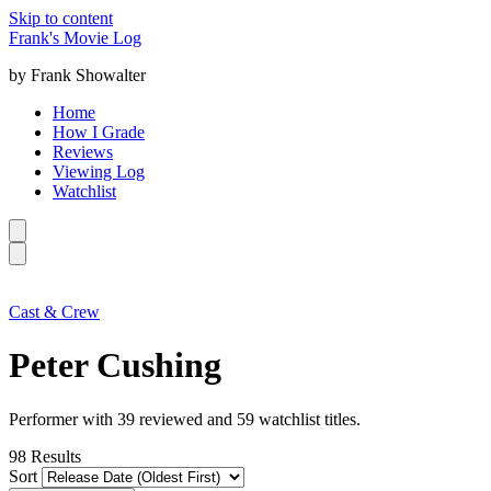
Skip to content
Frank's Movie Log
by Frank Showalter
Home
How I Grade
Reviews
Viewing Log
Watchlist
Cast & Crew
Peter Cushing
Performer with 39 reviewed and 59 watchlist titles.
98
Results
Sort