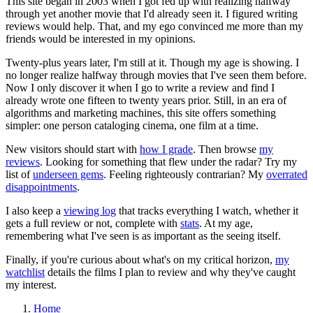
This site began in 2003 when I got fed up with realizing halfway
through yet another movie that I'd already seen it. I figured writing
reviews would help. That, and my ego convinced me more than my
friends would be interested in my opinions.
Twenty-plus years later, I'm still at it. Though my age is showing. I
no longer realize halfway through movies that I've seen them before.
Now I only discover it when I go to write a review and find I
already wrote one fifteen to twenty years prior. Still, in an era of
algorithms and marketing machines, this site offers something
simpler: one person cataloging cinema, one film at a time.
New visitors should start with
how I grade
. Then browse
my
reviews
. Looking for something that flew under the radar? Try my
list of
underseen gems
. Feeling righteously contrarian? My
overrated
disappointments
.
I also keep a
viewing log
that tracks everything I watch, whether it
gets a full review or not, complete with
stats
. At my age,
remembering what I've seen is as important as the seeing itself.
Finally, if you're curious about what's on my critical horizon,
my
watchlist
details the films I plan to review and why they've caught
my interest.
Home