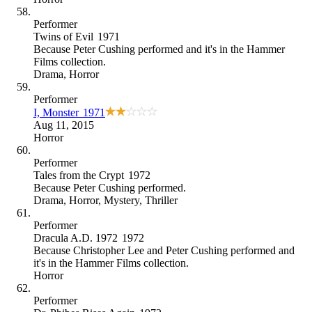
Performer
Twins of Evil
1971
Because
Peter Cushing performed and it's in the Hammer
Films collection
.
Drama
,
Horror
Performer
I, Monster
1971
Aug 11, 2015
Horror
Performer
Tales from the Crypt
1972
Because
Peter Cushing performed
.
Drama
,
Horror
,
Mystery
,
Thriller
Performer
Dracula A.D. 1972
1972
Because
Christopher Lee and Peter Cushing performed and
it's in the Hammer Films collection
.
Horror
Performer