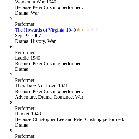
Women in War
1940
Because
Peter Cushing performed
.
Drama
,
War
Performer
The Howards of Virginia
1940
Sep 19, 2007
Drama
,
History
,
War
Performer
Laddie
1940
Because
Peter Cushing performed
.
Drama
Performer
They Dare Not Love
1941
Because
Peter Cushing performed
.
Adventure
,
Drama
,
Romance
,
War
Performer
Hamlet
1948
Because
Christopher Lee and Peter Cushing performed
.
Drama
Performer