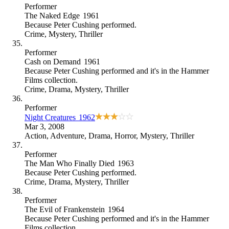
Performer
The Naked Edge
1961
Because
Peter Cushing performed
.
Crime
,
Mystery
,
Thriller
Performer
Cash on Demand
1961
Because
Peter Cushing performed and it's in the Hammer
Films collection
.
Crime
,
Drama
,
Mystery
,
Thriller
Performer
Night Creatures
1962
Mar 3, 2008
Action
,
Adventure
,
Drama
,
Horror
,
Mystery
,
Thriller
Performer
The Man Who Finally Died
1963
Because
Peter Cushing performed
.
Crime
,
Drama
,
Mystery
,
Thriller
Performer
The Evil of Frankenstein
1964
Because
Peter Cushing performed and it's in the Hammer
Films collection
.