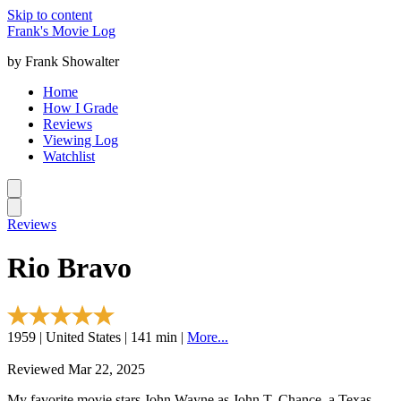
Skip to content
Frank's Movie Log
by Frank Showalter
Home
How I Grade
Reviews
Viewing Log
Watchlist
Reviews
Rio Bravo
1959 | United States | 141 min |
More...
Reviewed Mar 22, 2025
My favorite movie stars John Wayne as John T. Chance, a Texas