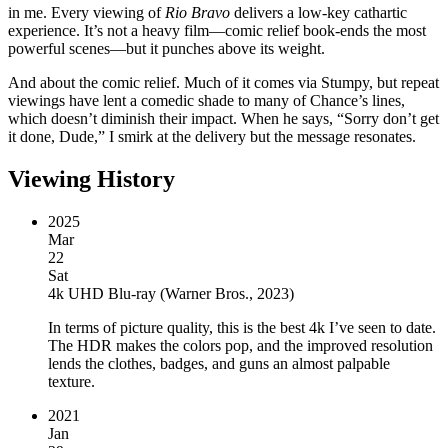
in me. Every viewing of
Rio Bravo
delivers a low-key cathartic
experience. It’s not a heavy film—comic relief book-ends the most
powerful scenes—but it punches above its weight.
And about the comic relief. Much of it comes via Stumpy, but repeat
viewings have lent a comedic shade to many of Chance’s lines,
which doesn’t diminish their impact. When he says, “Sorry don’t get
it done, Dude,” I smirk at the delivery but the message resonates.
Viewing History
2025
Mar
22
Sat
4k UHD Blu-ray
(
Warner Bros., 2023
)
In terms of picture quality, this is the best 4k I’ve seen to date.
The HDR makes the colors pop, and the improved resolution
lends the clothes, badges, and guns an almost palpable
texture.
2021
Jan