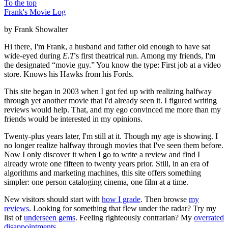
To the top
Frank's Movie Log
by Frank Showalter
Hi there, I'm Frank, a husband and father old enough to have sat
wide-eyed during
E.T
's first theatrical run. Among my friends, I'm
the designated “movie guy.” You know the type: First job at a video
store. Knows his Hawks from his Fords.
This site began in 2003 when I got fed up with realizing halfway
through yet another movie that I'd already seen it. I figured writing
reviews would help. That, and my ego convinced me more than my
friends would be interested in my opinions.
Twenty-plus years later, I'm still at it. Though my age is showing. I
no longer realize halfway through movies that I've seen them before.
Now I only discover it when I go to write a review and find I
already wrote one fifteen to twenty years prior. Still, in an era of
algorithms and marketing machines, this site offers something
simpler: one person cataloging cinema, one film at a time.
New visitors should start with
how I grade
. Then browse
my
reviews
. Looking for something that flew under the radar? Try my
list of
underseen gems
. Feeling righteously contrarian? My
overrated
disappointments
.