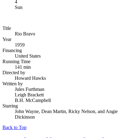
4
Sun
Title
Rio Bravo
Year
1959
Financing
United States
Running Time
141 min
Directed by
Howard Hawks
Written by
Jules Furthman
Leigh Brackett
B.H. McCampbell
Starring
John Wayne, Dean Martin, Ricky Nelson, and Angie
Dickinson
Back to Top