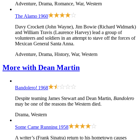
Adventure, Drama, Romance, War, Western
The Alamo
1960
Davy Crockett (John Wayne), Jim Bowie (Richard Widmark)
and William Travis (Laurence Harvey) lead a group of
volunteers and soldiers in an attempt to stave off the forces of
Mexican General Santa Anna.
Adventure, Drama, History, War, Western
More with
Dean Martin
Bandolero!
1968
Despite teaming James Stewart and Dean Martin,
Bandolero
may be one of the reasons the Western died.
Drama, Western
Some Came Running
1958
A writer’s (Frank Sinatra) return to his hometown causes