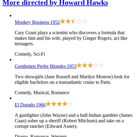
More directed by
Howard Hawks
Monkey Business
1952
Cary Grant plays a scientist who discovers a formula that
makes him and his wife, played by Ginger Rogers, act like
teenagers.
Comedy, Sci-Fi
Gentlemen Prefer Blondes
1953
Two showgirls (Jane Russell and Marilyn Monroe) look for
eligible bachelors on a transatlantic cruise to Paris.
Comedy, Musical, Romance
El Dorado
1966
A gunfighter (John Wayne) and a half-Indian gambler (James
Caan) sober up a sheriff (Robert Mitchum) and take on a
corrupt rancher (Edward Asner).
Drama, Romance, Western