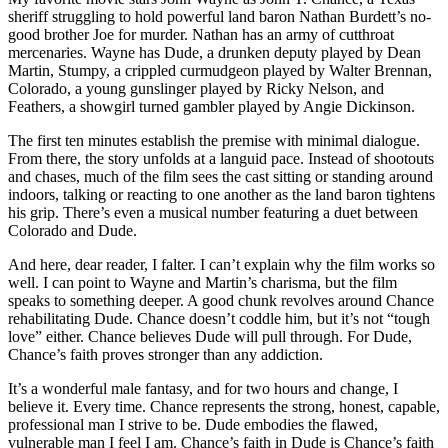
sheriff struggling to hold powerful land baron Nathan Burdett’s no-
good brother Joe for murder. Nathan has an army of cutthroat
mercenaries. Wayne has Dude, a drunken deputy played by Dean
Martin, Stumpy, a crippled curmudgeon played by Walter Brennan,
Colorado, a young gunslinger played by Ricky Nelson, and
Feathers, a showgirl turned gambler played by Angie Dickinson.
The first ten minutes establish the premise with minimal dialogue.
From there, the story unfolds at a languid pace. Instead of shootouts
and chases, much of the film sees the cast sitting or standing around
indoors, talking or reacting to one another as the land baron tightens
his grip. There’s even a musical number featuring a duet between
Colorado and Dude.
And here, dear reader, I falter. I can’t explain why the film works so
well. I can point to Wayne and Martin’s charisma, but the film
speaks to something deeper. A good chunk revolves around Chance
rehabilitating Dude. Chance doesn’t coddle him, but it’s not “tough
love” either. Chance believes Dude will pull through. For Dude,
Chance’s faith proves stronger than any addiction.
It’s a wonderful male fantasy, and for two hours and change, I
believe it. Every time. Chance represents the strong, honest, capable,
professional man I strive to be. Dude embodies the flawed,
vulnerable man I feel I am. Chance’s faith in Dude is Chance’s faith