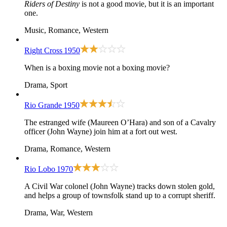
Riders of Destiny
is not a good movie, but it is an important
one.
Music, Romance, Western
Right Cross
1950
When is a boxing movie not a boxing movie?
Drama, Sport
Rio Grande
1950
The estranged wife (Maureen O’Hara) and son of a Cavalry
officer (John Wayne) join him at a fort out west.
Drama, Romance, Western
Rio Lobo
1970
A Civil War colonel (John Wayne) tracks down stolen gold,
and helps a group of townsfolk stand up to a corrupt sheriff.
Drama, War, Western