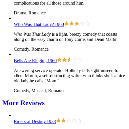
complications for all those around him.
Drama, Romance
Who Was That Lady?
1960
Who Was That Lady
is a light, breezy comedy that coasts
along on the easy charm of Tony Curtis and Dean Martin.
Comedy, Romance
Bells Are Ringing
1960
Answering service operator Holliday falls sight-unseen for
client Martin, a self-destructing writer who thinks she’s a nice
old lady he calls “Mom.”
Comedy, Musical, Romance
More
Reviews
Riders of Destiny
1933