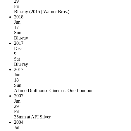
29
Fri
Blu-ray
(
2015 | Warner Bros.
)
2018
Jun
17
Sun
Blu-ray
2017
Dec
9
Sat
Blu-ray
2017
Jun
18
Sun
Alamo Drafthouse Cinema - One Loudoun
2007
Jun
29
Fri
35mm
at
AFI Silver
2004
Jul