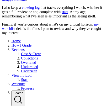
I also keep a
viewing log
that tracks everything I watch, whether it
gets a full review or not, complete with
stats
. At my age,
remembering what I've seen is as important as the seeing itself.
Finally, if you're curious about what's on my critical horizon,
my
watchlist
details the films I plan to review and why they've caught
my interest.
Home
How I Grade
Reviews
Cast & Crew
Collections
Overrated
Underrated
Underseen
Viewing Log
Stats
Watchlist
Progress
Search