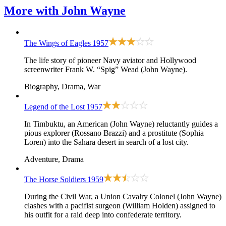
More with
John Wayne
The Wings of Eagles
1957
The life story of pioneer Navy aviator and Hollywood
screenwriter Frank W. “Spig” Wead (John Wayne).
Biography, Drama, War
Legend of the Lost
1957
In Timbuktu, an American (John Wayne) reluctantly guides a
pious explorer (Rossano Brazzi) and a prostitute (Sophia
Loren) into the Sahara desert in search of a lost city.
Adventure, Drama
The Horse Soldiers
1959
During the Civil War, a Union Cavalry Colonel (John Wayne)
clashes with a pacifist surgeon (William Holden) assigned to
his outfit for a raid deep into confederate territory.