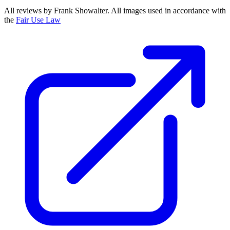
All reviews by Frank Showalter. All images used in accordance with
the
Fair Use Law