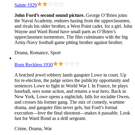
Salute
1929
John Ford’s second sound picture.
George O’Brien joins
the Naval Academy, endures hazing from the upperclassmen,
and rivals his older brother, a West Point cadet, for a girl. John
Wayne and Ward Bond have small parts as O’Brien’s
upperclassmen tormentors. The film culminates with the big
Army-Navy football game pitting brother against brother.
Drama, Romance, Sport
Born Reckless
1930
A botched jewel robbery lands gangster Lowe in court. Up
for re-election, the judge seizes the publicity opportunity and
sentences Lowe to fight in World War I. In France, he plays
baseball, sees some action, and returns a war hero. Back in
New York, Lowe opens a nightclub, falls for socialite Owen,
and crosses his former gang. The mix of comedy, wartime
drama, and gangster film never gels, but Ford’s formal
execution—love the final shootout—makes it passable. Look
fast for Ward Bond as a drill sergeant.
Crime, Drama, War