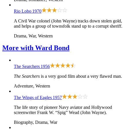
Rio Lobo
1970
A Civil War colonel (John Wayne) tracks down stolen gold,
and helps a group of townsfolk stand up to a corrupt sheriff.
Drama, War, Western
More with
Ward Bond
The Searchers
1956
The Searchers
is a very good film about a very flawed man.
Adventure, Western
The Wings of Eagles
1957
The life story of pioneer Navy aviator and Hollywood
screenwriter Frank W. “Spig” Wead (John Wayne).
Biography, Drama, War