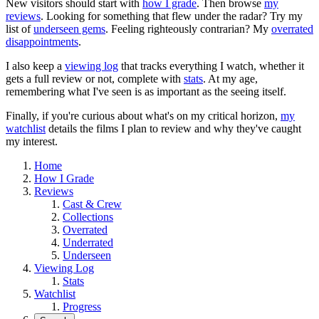
New visitors should start with
how I grade
. Then browse
my
reviews
. Looking for something that flew under the radar? Try my
list of
underseen gems
. Feeling righteously contrarian? My
overrated
disappointments
.
I also keep a
viewing log
that tracks everything I watch, whether it
gets a full review or not, complete with
stats
. At my age,
remembering what I've seen is as important as the seeing itself.
Finally, if you're curious about what's on my critical horizon,
my
watchlist
details the films I plan to review and why they've caught
my interest.
Home
How I Grade
Reviews
Cast & Crew
Collections
Overrated
Underrated
Underseen
Viewing Log
Stats
Watchlist
Progress