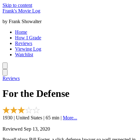
Skip to content
Frank's Movie Log
by Frank Showalter
Home
How I Grade
Reviews
Viewing Log
Watchlist
Reviews
For the Defense
1930 | United States | 65 min |
More...
Reviewed Sep 13, 2020
Powell plays Bill Foster, a slick defense lawyer so well-respected in