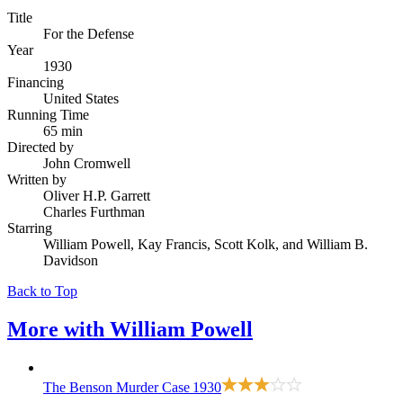
Title
For the Defense
Year
1930
Financing
United States
Running Time
65 min
Directed by
John Cromwell
Written by
Oliver H.P. Garrett
Charles Furthman
Starring
William Powell, Kay Francis, Scott Kolk, and William B.
Davidson
Back to Top
More with
William Powell
The Benson Murder Case
1930