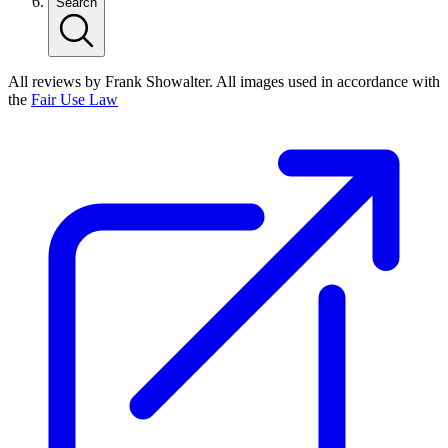
Search
All reviews by Frank Showalter. All images used in accordance with
the
Fair Use Law