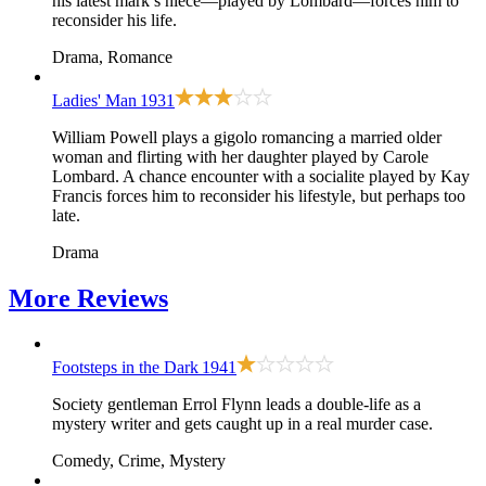
his latest mark’s niece—played by Lombard—forces him to
reconsider his life.
Drama, Romance
Ladies' Man
1931
William Powell plays a gigolo romancing a married older
woman and flirting with her daughter played by Carole
Lombard. A chance encounter with a socialite played by Kay
Francis forces him to reconsider his lifestyle, but perhaps too
late.
Drama
More
Reviews
Footsteps in the Dark
1941
Society gentleman Errol Flynn leads a double-life as a
mystery writer and gets caught up in a real murder case.
Comedy, Crime, Mystery