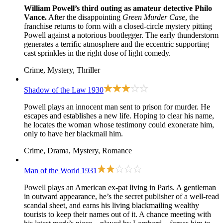
William Powell’s third outing as amateur detective Philo
Vance.
After the disappointing
Green Murder Case
, the
franchise returns to form with a closed-circle mystery pitting
Powell against a notorious bootlegger. The early thunderstorm
generates a terrific atmosphere and the eccentric supporting
cast sprinkles in the right dose of light comedy.
Crime, Mystery, Thriller
Shadow of the Law
1930
Powell plays an innocent man sent to prison for murder. He
escapes and establishes a new life. Hoping to clear his name,
he locates the woman whose testimony could exonerate him,
only to have her blackmail him.
Crime, Drama, Mystery, Romance
Man of the World
1931
Powell plays an American ex-pat living in Paris. A gentleman
in outward appearance, he’s the secret publisher of a well-read
scandal sheet, and earns his living blackmailing wealthy
tourists to keep their names out of it. A chance meeting with