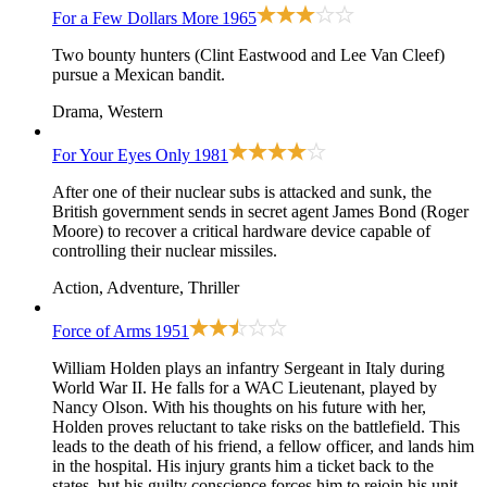
For a Few Dollars More
1965
Two bounty hunters (Clint Eastwood and Lee Van Cleef)
pursue a Mexican bandit.
Drama, Western
For Your Eyes Only
1981
After one of their nuclear subs is attacked and sunk, the
British government sends in secret agent James Bond (Roger
Moore) to recover a critical hardware device capable of
controlling their nuclear missiles.
Action, Adventure, Thriller
Force of Arms
1951
William Holden plays an infantry Sergeant in Italy during
World War II. He falls for a WAC Lieutenant, played by
Nancy Olson. With his thoughts on his future with her,
Holden proves reluctant to take risks on the battlefield. This
leads to the death of his friend, a fellow officer, and lands him
in the hospital. His injury grants him a ticket back to the
states, but his guilty conscience forces him to rejoin his unit.