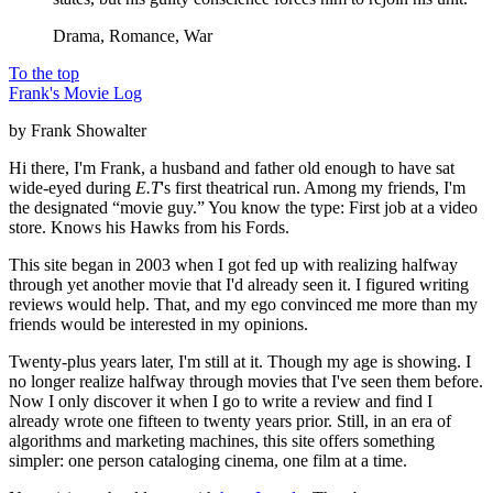
Drama, Romance, War
To the top
Frank's Movie Log
by Frank Showalter
Hi there, I'm Frank, a husband and father old enough to have sat
wide-eyed during
E.T
's first theatrical run. Among my friends, I'm
the designated “movie guy.” You know the type: First job at a video
store. Knows his Hawks from his Fords.
This site began in 2003 when I got fed up with realizing halfway
through yet another movie that I'd already seen it. I figured writing
reviews would help. That, and my ego convinced me more than my
friends would be interested in my opinions.
Twenty-plus years later, I'm still at it. Though my age is showing. I
no longer realize halfway through movies that I've seen them before.
Now I only discover it when I go to write a review and find I
already wrote one fifteen to twenty years prior. Still, in an era of
algorithms and marketing machines, this site offers something
simpler: one person cataloging cinema, one film at a time.