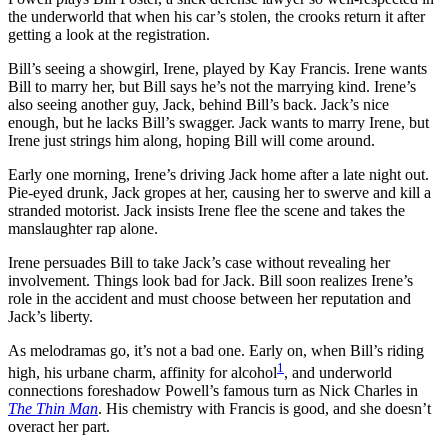
the underworld that when his car’s stolen, the crooks return it after
getting a look at the registration.
Bill’s seeing a showgirl, Irene, played by Kay Francis. Irene wants
Bill to marry her, but Bill says he’s not the marrying kind. Irene’s
also seeing another guy, Jack, behind Bill’s back. Jack’s nice
enough, but he lacks Bill’s swagger. Jack wants to marry Irene, but
Irene just strings him along, hoping Bill will come around.
Early one morning, Irene’s driving Jack home after a late night out.
Pie-eyed drunk, Jack gropes at her, causing her to swerve and kill a
stranded motorist. Jack insists Irene flee the scene and takes the
manslaughter rap alone.
Irene persuades Bill to take Jack’s case without revealing her
involvement. Things look bad for Jack. Bill soon realizes Irene’s
role in the accident and must choose between her reputation and
Jack’s liberty.
As melodramas go, it’s not a bad one. Early on, when Bill’s riding
1
high, his urbane charm, affinity for alcohol
, and underworld
connections foreshadow Powell’s famous turn as Nick Charles in
The Thin Man
. His chemistry with Francis is good, and she doesn’t
overact her part.