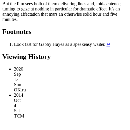
But the film sees both of them delivering lines and, mid-sentence,
turning to gaze at nothing in particular for dramatic effect. It’s an
annoying affectation that mars an otherwise solid hour and five
minutes.
Footnotes
Look fast for Gabby Hayes as a speakeasy waiter.
↩︎
Viewing History
2020
Sep
13
Sun
OK.ru
2014
Oct
4
Sat
TCM