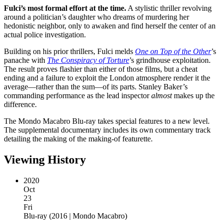
Fulci’s most formal effort at the time.
A stylistic thriller revolving
around a politician’s daughter who dreams of murdering her
hedonistic neighbor, only to awaken and find herself the center of an
actual police investigation.
Building on his prior thrillers, Fulci melds
One on Top of the Other
’s
panache with
The Conspiracy of Torture
’s grindhouse exploitation.
The result proves flashier than either of those films, but a cheat
ending and a failure to exploit the London atmosphere render it the
average—rather than the sum—of its parts. Stanley Baker’s
commanding performance as the lead inspector
almost
makes up the
difference.
The Mondo Macabro Blu-ray takes special features to a new level.
The supplemental documentary includes its own commentary track
detailing the making of the making-of featurette.
Viewing History
2020
Oct
23
Fri
Blu-ray
(
2016 | Mondo Macabro
)