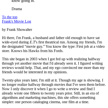
know going in.
Drama
To the top
Frank's Movie Log
by Frank Showalter
Hi there, I'm Frank, a husband and father old enough to have sat
wide-eyed during
E.T
's first theatrical run. Among my friends, I'm
the designated “movie guy.” You know the type: First job at a video
store. Knows his Hawks from his Fords.
This site began in 2003 when I got fed up with realizing halfway
through yet another movie that I'd already seen it. I figured writing
reviews would help. That, and my ego convinced me more than my
friends would be interested in my opinions.
Twenty-plus years later, I'm still at it. Though my age is showing. I
no longer realize halfway through movies that I've seen them before.
Now I only discover it when I go to write a review and find I
already wrote one fifteen to twenty years prior. Still, in an era of
algorithms and marketing machines, this site offers something
simpler: one person cataloging cinema, one film at a time.