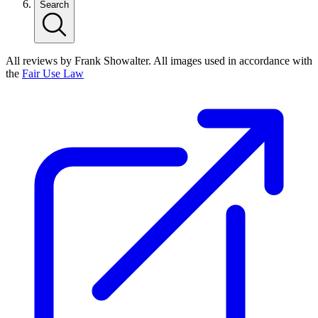
Search
All reviews by Frank Showalter. All images used in accordance with
the
Fair Use Law