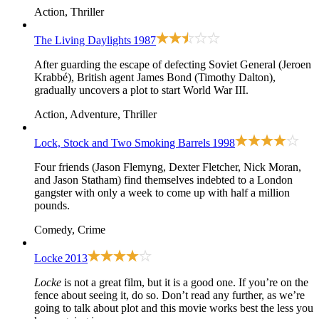
Action, Thriller
The Living Daylights
1987
After guarding the escape of defecting Soviet General (Jeroen
Krabbé), British agent James Bond (Timothy Dalton),
gradually uncovers a plot to start World War III.
Action, Adventure, Thriller
Lock, Stock and Two Smoking Barrels
1998
Four friends (Jason Flemyng, Dexter Fletcher, Nick Moran,
and Jason Statham) find themselves indebted to a London
gangster with only a week to come up with half a million
pounds.
Comedy, Crime
Locke
2013
Locke
is not a great film, but it is a good one. If you’re on the
fence about seeing it, do so. Don’t read any further, as we’re
going to talk about plot and this movie works best the less you