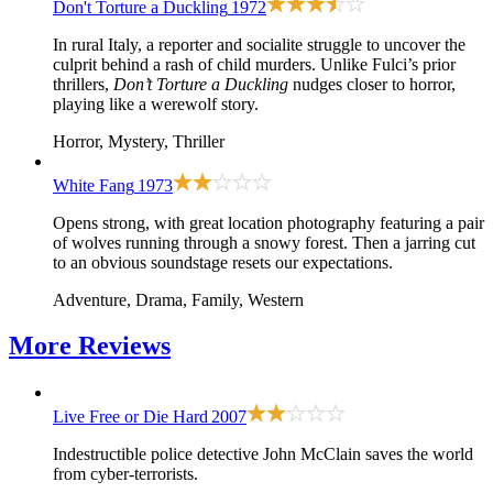
Don't Torture a Duckling
1972
In rural Italy, a reporter and socialite struggle to uncover the
culprit behind a rash of child murders. Unlike Fulci’s prior
thrillers,
Don’t Torture a Duckling
nudges closer to horror,
playing like a werewolf story.
Horror, Mystery, Thriller
White Fang
1973
Opens strong, with great location photography featuring a pair
of wolves running through a snowy forest. Then a jarring cut
to an obvious soundstage resets our expectations.
Adventure, Drama, Family, Western
More
Reviews
Live Free or Die Hard
2007
Indestructible police detective John McClain saves the world
from cyber-terrorists.