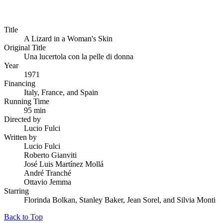
Title
A Lizard in a Woman's Skin
Original Title
Una lucertola con la pelle di donna
Year
1971
Financing
Italy, France, and Spain
Running Time
95 min
Directed by
Lucio Fulci
Written by
Lucio Fulci
Roberto Gianviti
José Luis Martínez Mollá
André Tranché
Ottavio Jemma
Starring
Florinda Bolkan, Stanley Baker, Jean Sorel, and Silvia Monti
Back to Top