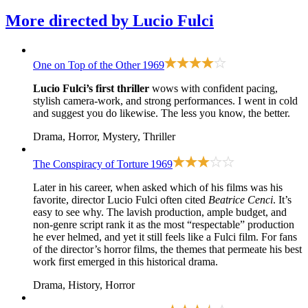
More directed by
Lucio Fulci
One on Top of the Other
1969
Lucio Fulci’s first thriller
wows with confident pacing,
stylish camera-work, and strong performances. I went in cold
and suggest you do likewise. The less you know, the better.
Drama, Horror, Mystery, Thriller
The Conspiracy of Torture
1969
Later in his career, when asked which of his films was his
favorite, director Lucio Fulci often cited
Beatrice Cenci
. It’s
easy to see why. The lavish production, ample budget, and
non-genre script rank it as the most “respectable” production
he ever helmed, and yet it still feels like a Fulci film. For fans
of the director’s horror films, the themes that permeate his best
work first emerged in this historical drama.
Drama, History, Horror