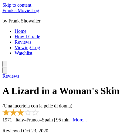
Skip to content
Frank's Movie Log
by Frank Showalter
Home
How I Grade
Reviews
Viewing Log
Watchlist
Reviews
A Lizard in a Woman's Skin
(Una lucertola con la pelle di donna)
1971 | Italy–France–Spain | 95 min |
More...
Reviewed Oct 23, 2020