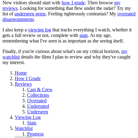
New visitors should start with
how I grade
. Then browse
my
reviews
. Looking for something that flew under the radar? Try my
list of
underseen gems
. Feeling righteously contrarian? My
overrated
disappointments
.
I also keep a
viewing log
that tracks everything I watch, whether it
gets a full review or not, complete with
stats
. At my age,
remembering what I've seen is as important as the seeing itself.
Finally, if you're curious about what's on my critical horizon,
my
watchlist
details the films I plan to review and why they've caught
my interest.
Home
How I Grade
Reviews
Cast & Crew
Collections
Overrated
Underrated
Underseen
Viewing Log
Stats
Watchlist
Progress