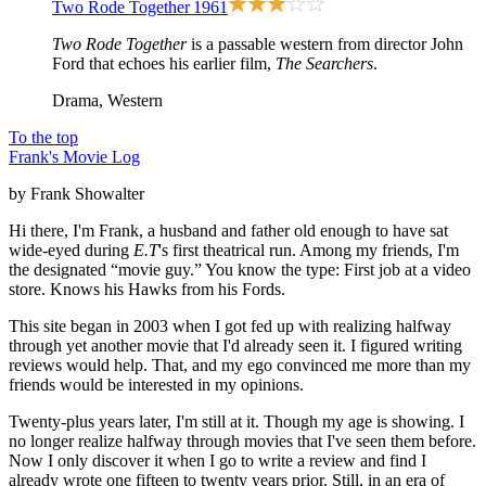
Two Rode Together
1961
Two Rode Together
is a passable western from director John
Ford that echoes his earlier film,
The Searchers
.
Drama, Western
To the top
Frank's Movie Log
by Frank Showalter
Hi there, I'm Frank, a husband and father old enough to have sat
wide-eyed during
E.T
's first theatrical run. Among my friends, I'm
the designated “movie guy.” You know the type: First job at a video
store. Knows his Hawks from his Fords.
This site began in 2003 when I got fed up with realizing halfway
through yet another movie that I'd already seen it. I figured writing
reviews would help. That, and my ego convinced me more than my
friends would be interested in my opinions.
Twenty-plus years later, I'm still at it. Though my age is showing. I
no longer realize halfway through movies that I've seen them before.
Now I only discover it when I go to write a review and find I
already wrote one fifteen to twenty years prior. Still, in an era of