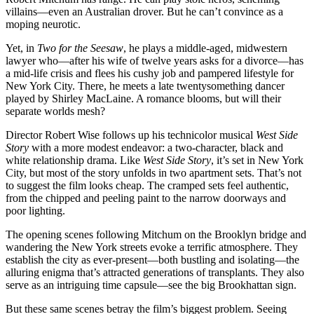
villains—even an Australian drover. But he can’t convince as a
moping neurotic.
Yet, in
Two for the Seesaw
, he plays a middle-aged, midwestern
lawyer who—after his wife of twelve years asks for a divorce—has
a mid-life crisis and flees his cushy job and pampered lifestyle for
New York City. There, he meets a late twentysomething dancer
played by Shirley MacLaine. A romance blooms, but will their
separate worlds mesh?
Director Robert Wise follows up his technicolor musical
West Side
Story
with a more modest endeavor: a two-character, black and
white relationship drama. Like
West Side Story
, it’s set in New York
City, but most of the story unfolds in two apartment sets. That’s not
to suggest the film looks cheap. The cramped sets feel authentic,
from the chipped and peeling paint to the narrow doorways and
poor lighting.
The opening scenes following Mitchum on the Brooklyn bridge and
wandering the New York streets evoke a terrific atmosphere. They
establish the city as ever-present—both bustling and isolating—the
alluring enigma that’s attracted generations of transplants. They also
serve as an intriguing time capsule—see the big Brookhattan sign.
But these same scenes betray the film’s biggest problem. Seeing