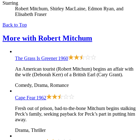
Starring
Robert Mitchum, Shirley MacLaine, Edmon Ryan, and
Elisabeth Fraser
Back to Top
More with
Robert Mitchum
The Grass Is Greener
1960
An American tourist (Robert Mitchum) begins an affair with
the wife (Deborah Kerr) of a British Earl (Cary Grant).
Comedy, Drama, Romance
Cape Fear
1962
Fresh out of prison, bad-to-the-bone Mitchum begins stalking
Peck’s family, seeking payback for Peck’s part in putting him
away.
Drama, Thriller