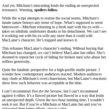
And yet, Mitchum’s miscasting lends the ending an unexpected
resonance. Warning,
spoilers follow
.
While the script attempts to restore the social norms, Mitchum’s
innate nature betrays any sense of hope. What’s supposed to seem
bittersweet—Mitchum returning to a fresh start with his ex-wife—
takes on nihilistic undertones thanks to his detachment. We can’t see
it working out with his ex-wife any more than it could with
MacLaine’s character. He’s trapped and knows it.
This reframes MacLaine’s character’s ending. Without buying that
Mitchum has changed, we can’t believe MacLaine has either. She’s
doomed to repeat her cycle of falling for broken men who abuse her
selfless generosity.
Quite the fatalistic perspective for a high-profile studio picture. I
wonder how contemporary audiences reacted. Modern audiences
may chafe at Mitchum’s overt chauvinism, but MacLaine’s reactions
show how such behavior was acceptable at the time.
I can’t recommend
Two for the Seesaw
, but I can’t recommend
against it either. It’s a flawed picture but flawed in a way that lends
an unexpected depth. Given the two hour running time, I wouldn’t
seek it out. But if you’re a Mitchum or MacLaine fan and you’ve
exhausted their better efforts, give it a shot.