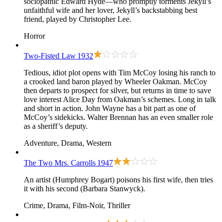
sociopathic Edward Hyde—who promptly torments Jekyll’s
unfaithful wife and her lover, Jekyll’s backstabbing best
friend, played by Christopher Lee.
Horror
Two-Fisted Law
1932
Tedious, idiot plot opens with Tim McCoy losing his ranch to
a crooked land baron played by Wheeler Oakman. McCoy
then departs to prospect for silver, but returns in time to save
love interest Alice Day from Oakman’s schemes. Long in talk
and short in action. John Wayne has a bit part as one of
McCoy’s sidekicks. Walter Brennan has an even smaller role
as a sheriff’s deputy.
Adventure, Drama, Western
The Two Mrs. Carrolls
1947
An artist (Humphrey Bogart) poisons his first wife, then tries
it with his second (Barbara Stanwyck).
Crime, Drama, Film-Noir, Thriller