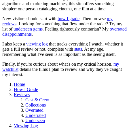
algorithms and marketing machines, this site offers something
simpler: one person cataloging cinema, one film at a time.
New visitors should start with
how I grade
. Then browse
my
reviews
. Looking for something that flew under the radar? Try my
list of
underseen gems
. Feeling righteously contrarian? My
overrated
disappointments
.
I also keep a
viewing log
that tracks everything I watch, whether it
gets a full review or not, complete with
stats
. At my age,
remembering what I've seen is as important as the seeing itself.
Finally, if you're curious about what's on my critical horizon,
my
watchlist
details the films I plan to review and why they've caught
my interest.
Home
How I Grade
Reviews
Cast & Crew
Collections
Overrated
Underrated
Underseen
Viewing Log