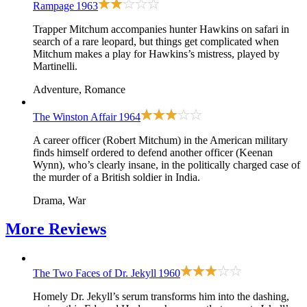
Rampage
1963
Trapper Mitchum accompanies hunter Hawkins on safari in
search of a rare leopard, but things get complicated when
Mitchum makes a play for Hawkins’s mistress, played by
Martinelli.
Adventure, Romance
The Winston Affair
1964
A career officer (Robert Mitchum) in the American military
finds himself ordered to defend another officer (Keenan
Wynn), who’s clearly insane, in the politically charged case of
the murder of a British soldier in India.
Drama, War
More
Reviews
The Two Faces of Dr. Jekyll
1960
Homely Dr. Jekyll’s serum transforms him into the dashing,