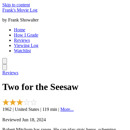
Skip to content
Frank's Movie Log
by Frank Showalter
Home
How I Grade
Reviews
Viewing Log
Watchlist
Reviews
Two for the Seesaw
1962 | United States | 119 min |
More...
Reviewed Jun 18, 2024
Robert Mitchum has range. He can play stoic heros, scheming