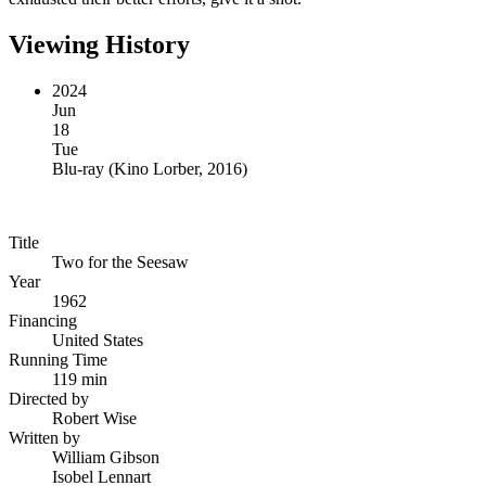
Viewing History
2024
Jun
18
Tue
Blu-ray
(
Kino Lorber, 2016
)
Title
Two for the Seesaw
Year
1962
Financing
United States
Running Time
119 min
Directed by
Robert Wise
Written by
William Gibson
Isobel Lennart