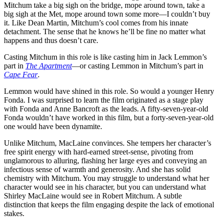
Mitchum take a big sigh on the bridge, mope around town, take a
big sigh at the Met, mope around town some more—I couldn’t buy
it. Like Dean Martin, Mitchum’s cool comes from his innate
detachment. The sense that he knows he’ll be fine no matter what
happens and thus doesn’t care.
Casting Mitchum in this role is like casting him in Jack Lemmon’s
part in
The Apartment
—or casting Lemmon in Mitchum’s part in
Cape Fear
.
Lemmon would have shined in this role. So would a younger Henry
Fonda. I was surprised to learn the film originated as a stage play
with Fonda and Anne Bancroft as the leads. A fifty-seven-year-old
Fonda wouldn’t have worked in this film, but a forty-seven-year-old
one would have been dynamite.
Unlike Mitchum, MacLaine convinces. She tempers her character’s
free spirit energy with hard-earned street-sense, pivoting from
unglamorous to alluring, flashing her large eyes and conveying an
infectious sense of warmth and generosity. And she has solid
chemistry with Mitchum. You may struggle to understand what her
character would see in his character, but you can understand what
Shirley MacLaine would see in Robert Mitchum. A subtle
distinction that keeps the film engaging despite the lack of emotional
stakes.