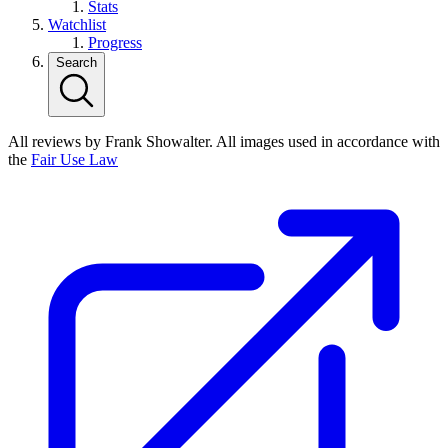
Stats
Watchlist
Progress
Search
All reviews by Frank Showalter. All images used in accordance with
the
Fair Use Law