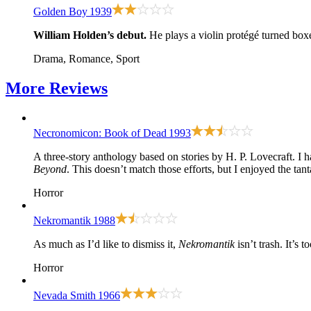
Golden Boy
1939
William Holden’s debut.
He plays a violin protégé turned box
Drama, Romance, Sport
More
Reviews
Necronomicon: Book of Dead
1993
A three-story anthology based on stories by H. P. Lovecraft. 
Beyond
. This doesn’t match those efforts, but I enjoyed the ta
Horror
Nekromantik
1988
As much as I’d like to dismiss it,
Nekromantik
isn’t trash. It’s 
Horror
Nevada Smith
1966