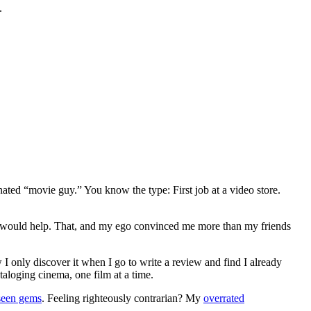
.
gnated “movie guy.” You know the type: First job at a video store.
ews would help. That, and my ego convinced me more than my friends
 I only discover it when I go to write a review and find I already
ataloging cinema, one film at a time.
seen gems
. Feeling righteously contrarian? My
overrated