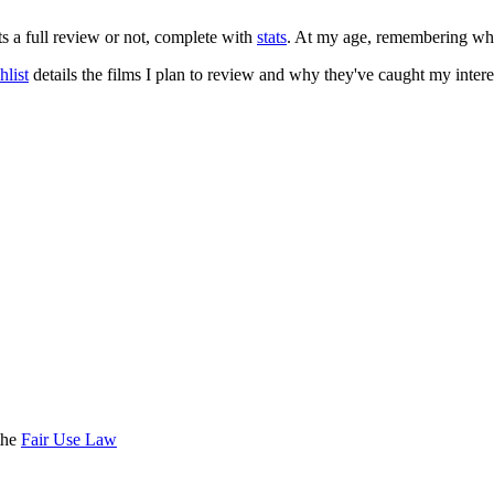
ts a full review or not, complete with
stats
. At my age, remembering what 
list
details the films I plan to review and why they've caught my intere
the
Fair Use Law