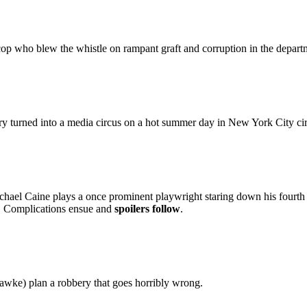
op who blew the whistle on rampant graft and corruption in the departme
y turned into a media circus on a hot summer day in New York City ci
hael Caine plays a once prominent playwright staring down his fourth str
e. Complications ensue and
spoilers follow
.
wke) plan a robbery that goes horribly wrong.