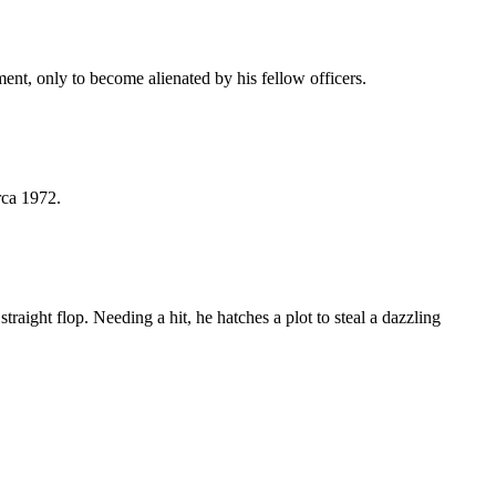
nt, only to become alienated by his fellow officers.
rca 1972.
aight flop. Needing a hit, he hatches a plot to steal a dazzling