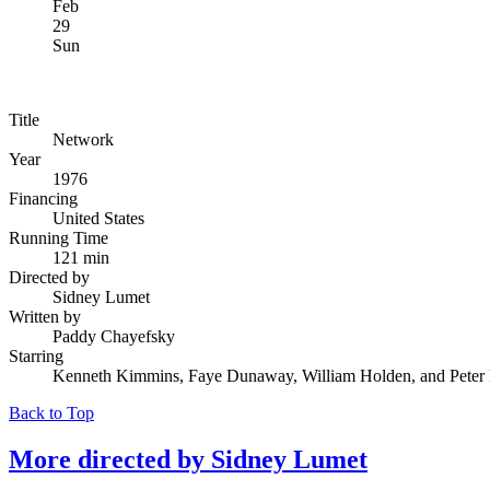
Feb
29
Sun
Title
Network
Year
1976
Financing
United States
Running Time
121 min
Directed by
Sidney Lumet
Written by
Paddy Chayefsky
Starring
Kenneth Kimmins, Faye Dunaway, William Holden, and Peter 
Back to Top
More directed by
Sidney Lumet