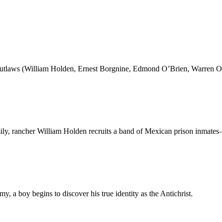
 outlaws (William Holden, Ernest Borgnine, Edmond O’Brien, Warren O
ly, rancher William Holden recruits a band of Mexican prison inmat
y, a boy begins to discover his true identity as the Antichrist.