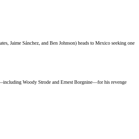
ates, Jaime Sánchez, and Ben Johnson) heads to Mexico seeking one
es—including Woody Strode and Ernest Borgnine—for his revenge