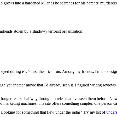
grows into a hardened killer as he searches for his parents’ murderers
rheads stolen by a shadowy terrorist organization.
e-eyed during
E.T
's first theatrical run. Among my friends, I'm the desi
ugh yet another movie that I'd already seen it. I figured writing revi
no longer realize halfway through movies that I've seen them before. Now
 and marketing machines, this site offers something simpler: one person c
. Looking for something that flew under the radar? Try my list of
under