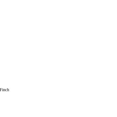
Finch