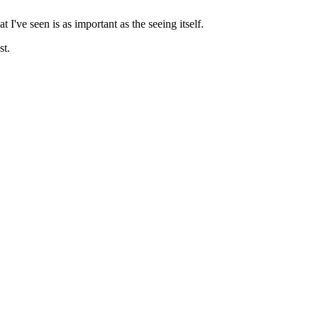
I've seen is as important as the seeing itself.
st.