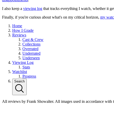
I also keep a
viewing log
that tracks everything I watch, whether it ge
Finally, if you're curious about what's on my critical horizon,
my watch
Home
How I Grade
Reviews
Cast & Crew
Collections
Overrated
Underrated
Underseen
Viewing Log
Stats
Watchlist
Progress
Search
All reviews by Frank Showalter. All images used in accordance with 