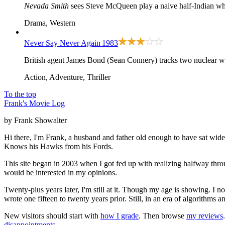
Nevada Smith
sees Steve McQueen play a naive half-Indian who 
Drama, Western
Never Say Never Again
1983
British agent James Bond (Sean Connery) tracks two nuclear wa
Action, Adventure, Thriller
To the top
Frank's Movie Log
by Frank Showalter
Hi there, I'm Frank, a husband and father old enough to have sat wid
Knows his Hawks from his Fords.
This site began in 2003 when I got fed up with realizing halfway thro
would be interested in my opinions.
Twenty-plus years later, I'm still at it. Though my age is showing. I 
wrote one fifteen to twenty years prior. Still, in an era of algorithms
New visitors should start with
how I grade
. Then browse
my reviews
disappointments
.