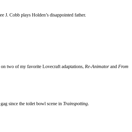
ee J. Cobb plays Holden’s disappointed father.
 on two of my favorite Lovecraft adaptations,
Re-Animator
and
From
e gag since the toilet bowl scene in
Trainspotting
.