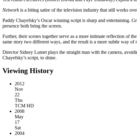
Network
is a biting satire of the television industry that still works o
Paddy Chayefsky’s Oscar winning script is sharp and entertaining. G
presence both bring the screen.
Further, their scenes together serve as a more intimate reflection of the
same story two different ways, and the result is a more subtle way of 
Director Sidney Lumet plays the straight man with the camera, avoiding
Chayefsky’s script, to shine.
Viewing History
2012
Nov
22
Thu
TCM HD
2008
May
17
Sat
2004