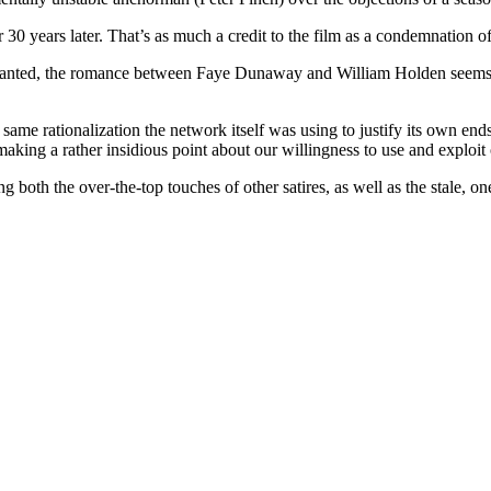
ver 30 years later. That’s as much a credit to the film as a condemnation o
ranted, the romance between Faye Dunaway and William Holden seems a 
 same rationalization the network itself was using to justify its own ends
making a rather insidious point about our willingness to use and exploit
 both the over-the-top touches of other satires, as well as the stale, o