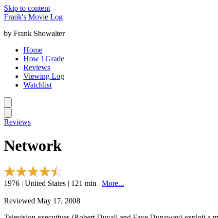
Skip to content
Frank's Movie Log
by Frank Showalter
Home
How I Grade
Reviews
Viewing Log
Watchlist
Reviews
Network
1976 | United States | 121 min |
More...
Reviewed May 17, 2008
Television executives (Robert Duvall and Faye Dunaway) exploit a m