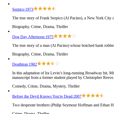
Serpico
1973
The true story of Frank Serpico (Al Pacino), a New York City c
Biography, Crime, Drama, Thriller
Dog Day Afternoon
1975
The true story of a man (Al Pacino) whose botched bank robber
Biography, Crime, Drama, Thriller
Deathtrap
1982
In this adaptation of Ira Levin’s long-running Broadway hit, Mic
manuscript from a former student played by Christopher Reev
Comedy, Crime, Drama, Mystery, Thriller
Before the Devil Knows You're Dead
2007
Two desperate brothers (Philip Seymour Hoffman and Ethan Ha
Crime, Drama, Thriller