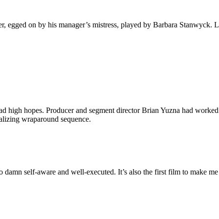
er, egged on by his manager’s mistress, played by Barbara Stanwyck. L
I had high hopes. Producer and segment director Brian Yuzna had worked
ntalizing wraparound sequence.
too damn self-aware and well-executed. It’s also the first film to make m