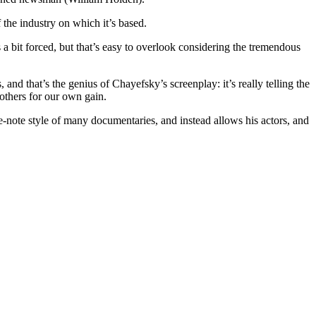
f the industry on which it’s based.
bit forced, but that’s easy to overlook considering the tremendous
, and that’s the genius of Chayefsky’s screenplay: it’s really telling the
 others for our own gain.
ne-note style of many documentaries, and instead allows his actors, and