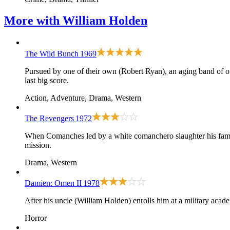
More with
William Holden
The Wild Bunch
1969
Pursued by one of their own (Robert Ryan), an aging band of
last big score.
Action, Adventure, Drama, Western
The Revengers
1972
When Comanches led by a white comanchero slaughter his fami
mission.
Drama, Western
Damien: Omen II
1978
After his uncle (William Holden) enrolls him at a military academ
Horror