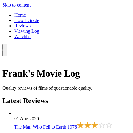
Skip to content
Home
How I Grade
Reviews
Viewing Log
Watchlist
Frank's Movie Log
Quality reviews of films of questionable quality.
Latest Reviews
01 Aug 2026
The Man Who Fell to Earth
1976