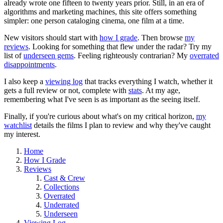
already wrote one fifteen to twenty years prior. Still, in an era of
algorithms and marketing machines, this site offers something
simpler: one person cataloging cinema, one film at a time.
New visitors should start with
how I grade
. Then browse
my
reviews
. Looking for something that flew under the radar? Try my
list of
underseen gems
. Feeling righteously contrarian? My
overrated
disappointments
.
I also keep a
viewing log
that tracks everything I watch, whether it
gets a full review or not, complete with
stats
. At my age,
remembering what I've seen is as important as the seeing itself.
Finally, if you're curious about what's on my critical horizon,
my
watchlist
details the films I plan to review and why they've caught
my interest.
Home
How I Grade
Reviews
Cast & Crew
Collections
Overrated
Underrated
Underseen
Viewing Log