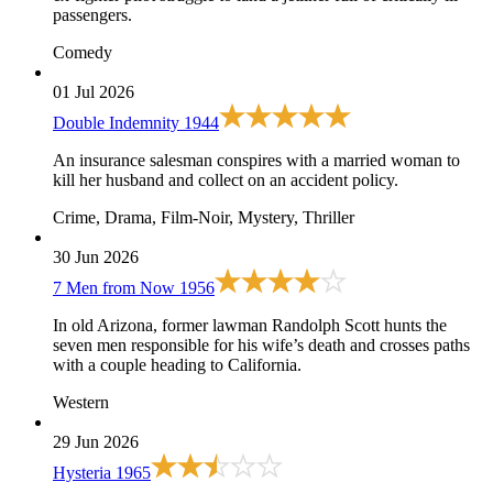
passengers.
Comedy
01 Jul 2026
Double Indemnity
1944
An insurance salesman conspires with a married woman to
kill her husband and collect on an accident policy.
Crime, Drama, Film-Noir, Mystery, Thriller
30 Jun 2026
7 Men from Now
1956
In old Arizona, former lawman Randolph Scott hunts the
seven men responsible for his wife’s death and crosses paths
with a couple heading to California.
Western
29 Jun 2026
Hysteria
1965