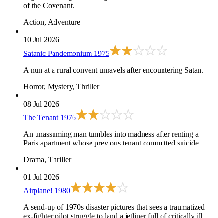
of the Covenant.
Action, Adventure
10 Jul 2026
Satanic Pandemonium
1975
A nun at a rural convent unravels after encountering Satan.
Horror, Mystery, Thriller
08 Jul 2026
The Tenant
1976
An unassuming man tumbles into madness after renting a
Paris apartment whose previous tenant committed suicide.
Drama, Thriller
01 Jul 2026
Airplane!
1980
A send-up of 1970s disaster pictures that sees a traumatized
ex-fighter pilot struggle to land a jetliner full of critically ill