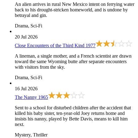
An alien arrives in rural New Mexico intent on ferrying water
back to his drought-stricken homeworld, and is undone by
betrayal and gin.
Drama, Sci-Fi
20 Jul 2026
Close Encounters of the Third Kind
1977
A lineman, a single mother, and a French scientist are drawn
toward the same Wyoming butte after separate encounters
with visitors from the sky.
Drama, Sci-Fi
16 Jul 2026
The Nanny
1965
Sent to a school for disturbed children after the accident that
killed his baby sister, ten-year-old Joey returns home and
insists his nanny, played by Bette Davis, means to kill him
next.
Mystery, Thriller