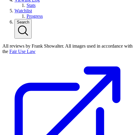
Stats
Watchlist
Progress
Search
All reviews by Frank Showalter. All images used in accordance with
the
Fair Use Law