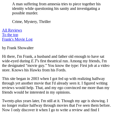
A man suffering from amnesia tries to piece together his
identity while questioning his sanity and investigating a
possible murder.
Crime, Mystery, Thriller
All Reviews
To the top
Frank's Movie Log
by Frank Showalter
Hi there, I'm Frank, a husband and father old enough to have sat
wide-eyed during
E.T
's first theatrical run. Among my friends, I'm
the designated “movie guy.” You know the type: First job at a video
store. Knows his Hawks from his Fords.
This site began in 2003 when I got fed up with realizing halfway
through yet another movie that I'd already seen it. I figured writing
reviews would help. That, and my ego convinced me more than my
friends would be interested in my opinions.
Twenty-plus years later, I'm still at it. Though my age is showing. I
no longer realize halfway through movies that I've seen them before.
Now I only discover it when I go to write a review and find I