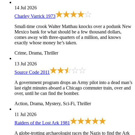
14 Jul 2026
Charley Varrick
1973
Small-time crook Walter Matthau knocks over a podunk New
Mexico bank for what should be a few thousand dollars,
comes away with three-quarters of a million, and knows
exactly whose money he’s taken.
Crime, Drama, Thriller
13 Jul 2026
Source Code
2011
A government program drops an Army pilot into a dead man’s
last eight minutes aboard a Chicago commuter train, over and
over, until he can find the bomber.
Action, Drama, Mystery, Sci-Fi, Thriller
11 Jul 2026
Raiders of the Lost Ark
1981
A globe-trotting archaeologist races the Nazis to find the Ark