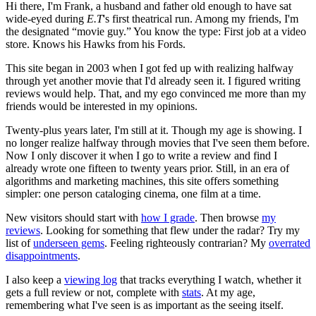
Hi there, I'm Frank, a husband and father old enough to have sat
wide-eyed during
E.T
's first theatrical run. Among my friends, I'm
the designated “movie guy.” You know the type: First job at a video
store. Knows his Hawks from his Fords.
This site began in 2003 when I got fed up with realizing halfway
through yet another movie that I'd already seen it. I figured writing
reviews would help. That, and my ego convinced me more than my
friends would be interested in my opinions.
Twenty-plus years later, I'm still at it. Though my age is showing. I
no longer realize halfway through movies that I've seen them before.
Now I only discover it when I go to write a review and find I
already wrote one fifteen to twenty years prior. Still, in an era of
algorithms and marketing machines, this site offers something
simpler: one person cataloging cinema, one film at a time.
New visitors should start with
how I grade
. Then browse
my
reviews
. Looking for something that flew under the radar? Try my
list of
underseen gems
. Feeling righteously contrarian? My
overrated
disappointments
.
I also keep a
viewing log
that tracks everything I watch, whether it
gets a full review or not, complete with
stats
. At my age,
remembering what I've seen is as important as the seeing itself.