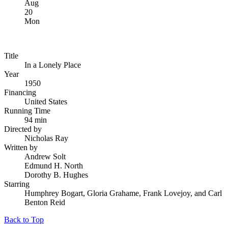
Aug
20
Mon
Title
In a Lonely Place
Year
1950
Financing
United States
Running Time
94 min
Directed by
Nicholas Ray
Written by
Andrew Solt
Edmund H. North
Dorothy B. Hughes
Starring
Humphrey Bogart, Gloria Grahame, Frank Lovejoy, and Carl
Benton Reid
Back to Top