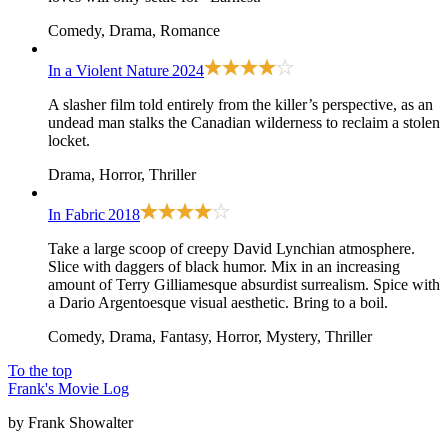
Comedy, Drama, Romance
In a Violent Nature
2024
A slasher film told entirely from the killer’s perspective, as an
undead man stalks the Canadian wilderness to reclaim a stolen
locket.
Drama, Horror, Thriller
In Fabric
2018
Take a large scoop of creepy David Lynchian atmosphere.
Slice with daggers of black humor. Mix in an increasing
amount of Terry Gilliamesque absurdist surrealism. Spice with
a Dario Argentoesque visual aesthetic. Bring to a boil.
Comedy, Drama, Fantasy, Horror, Mystery, Thriller
To the top
Frank's Movie Log
by Frank Showalter