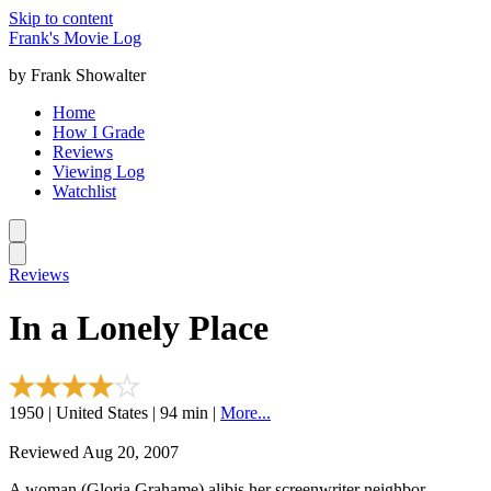
Skip to content
Frank's Movie Log
by Frank Showalter
Home
How I Grade
Reviews
Viewing Log
Watchlist
Reviews
In a Lonely Place
1950 | United States | 94 min |
More...
Reviewed Aug 20, 2007
A woman (Gloria Grahame) alibis her screenwriter neighbor