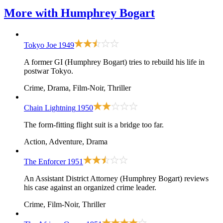
More with
Humphrey Bogart
Tokyo Joe
1949
A former GI (Humphrey Bogart) tries to rebuild his life in
postwar Tokyo.
Crime, Drama, Film-Noir, Thriller
Chain Lightning
1950
The form-fitting flight suit is a bridge too far.
Action, Adventure, Drama
The Enforcer
1951
An Assistant District Attorney (Humphrey Bogart) reviews
his case against an organized crime leader.
Crime, Film-Noir, Thriller