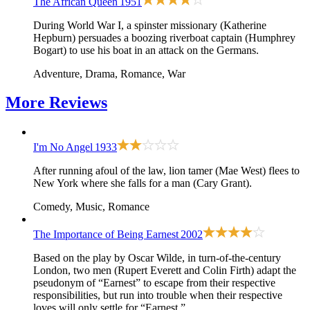
The African Queen
1951
During World War I, a spinster missionary (Katherine
Hepburn) persuades a boozing riverboat captain (Humphrey
Bogart) to use his boat in an attack on the Germans.
Adventure, Drama, Romance, War
More
Reviews
I'm No Angel
1933
After running afoul of the law, lion tamer (Mae West) flees to
New York where she falls for a man (Cary Grant).
Comedy, Music, Romance
The Importance of Being Earnest
2002
Based on the play by Oscar Wilde, in turn-of-the-century
London, two men (Rupert Everett and Colin Firth) adapt the
pseudonym of “Earnest” to escape from their respective
responsibilities, but run into trouble when their respective
loves will only settle for “Earnest.”