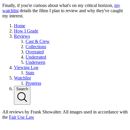
Finally, if you're curious about what's on my critical horizon,
my
watchlist
details the films I plan to review and why they've caught
my interest.
Home
How I Grade
Reviews
Cast & Crew
Collections
Overrated
Underrated
Underseen
Viewing Log
Stats
Watchlist
Progress
Search
All reviews by Frank Showalter. All images used in accordance with
the
Fair Use Law