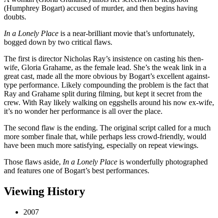
(Humphrey Bogart) accused of murder, and then begins having
doubts.
In a Lonely Place
is a near-brilliant movie that’s unfortunately,
bogged down by two critical flaws.
The first is director Nicholas Ray’s insistence on casting his then-
wife, Gloria Grahame, as the female lead. She’s the weak link in a
great cast, made all the more obvious by Bogart’s excellent against-
type performance. Likely compounding the problem is the fact that
Ray and Grahame split during filming, but kept it secret from the
crew. With Ray likely walking on eggshells around his now ex-wife,
it’s no wonder her performance is all over the place.
The second flaw is the ending. The original script called for a much
more somber finale that, while perhaps less crowd-friendly, would
have been much more satisfying, especially on repeat viewings.
Those flaws aside,
In a Lonely Place
is wonderfully photographed
and features one of Bogart’s best performances.
Viewing History
2007