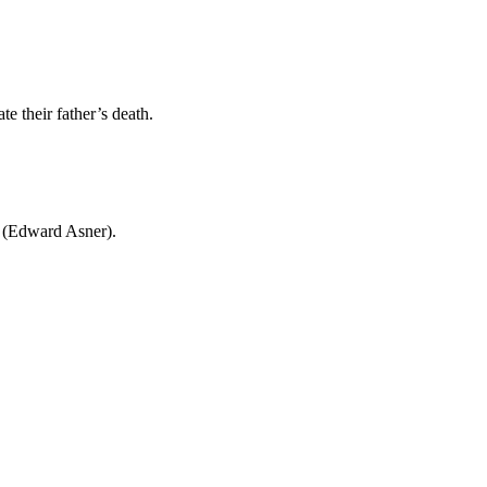
e their father’s death.
r (Edward Asner).