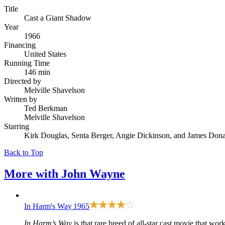
Title
Cast a Giant Shadow
Year
1966
Financing
United States
Running Time
146 min
Directed by
Melville Shavelson
Written by
Ted Berkman
Melville Shavelson
Starring
Kirk Douglas, Senta Berger, Angie Dickinson, and James Don
Back to Top
More with
John Wayne
In Harm's Way
1965
In Harm’s Way
is that rare breed of all-star cast movie that work