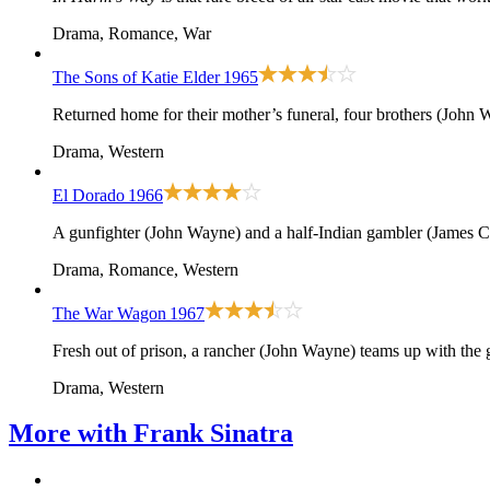
Drama, Romance, War
The Sons of Katie Elder
1965
Returned home for their mother’s funeral, four brothers (John W
Drama, Western
El Dorado
1966
A gunfighter (John Wayne) and a half-Indian gambler (James Ca
Drama, Romance, Western
The War Wagon
1967
Fresh out of prison, a rancher (John Wayne) teams up with the
Drama, Western
More with
Frank Sinatra