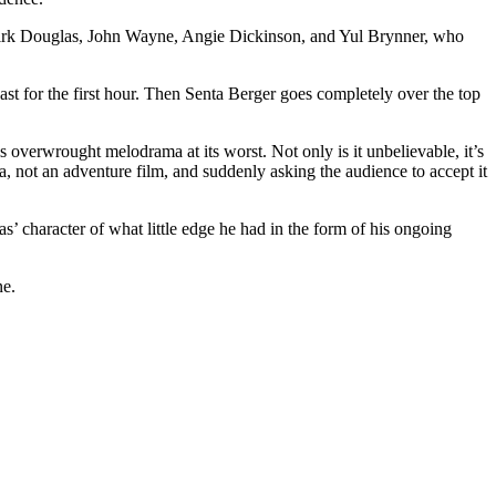
es Kirk Douglas, John Wayne, Angie Dickinson, and Yul Brynner, who
t for the first hour. Then Senta Berger goes completely over the top
s overwrought melodrama at its worst. Not only is it unbelievable, it’s
, not an adventure film, and suddenly asking the audience to accept it
las’ character of what little edge he had in the form of his ongoing
ne.