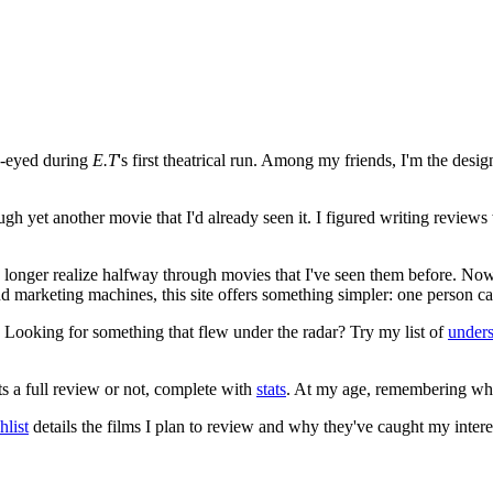
e-eyed during
E.T
's first theatrical run. Among my friends, I'm the desi
ugh yet another movie that I'd already seen it. I figured writing revi
no longer realize halfway through movies that I've seen them before. Now
 and marketing machines, this site offers something simpler: one person c
. Looking for something that flew under the radar? Try my list of
under
ts a full review or not, complete with
stats
. At my age, remembering what 
list
details the films I plan to review and why they've caught my intere