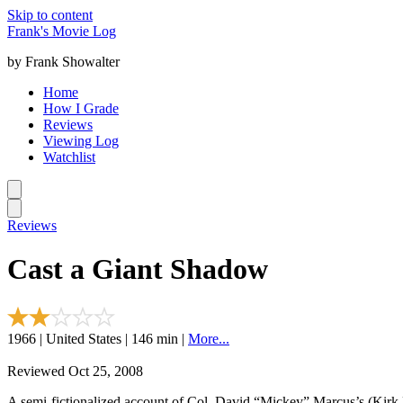
Skip to content
Frank's Movie Log
by Frank Showalter
Home
How I Grade
Reviews
Viewing Log
Watchlist
Reviews
Cast a Giant Shadow
1966 | United States | 146 min |
More...
Reviewed Oct 25, 2008
A semi-fictionalized account of Col. David “Mickey” Marcus’s (Kirk Do