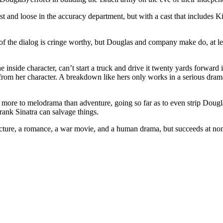
ast and loose in the accuracy department, but with a cast that includ
f the dialog is cringe worthy, but Douglas and company make do, at leas
nside character, can’t start a truck and drive it twenty yards forward i
 from her character. A breakdown like hers only works in a serious drama
eans more to melodrama than adventure, going so far as to even strip Doug
rank Sinatra can salvage things.
 picture, a romance, a war movie, and a human drama, but succeeds at no