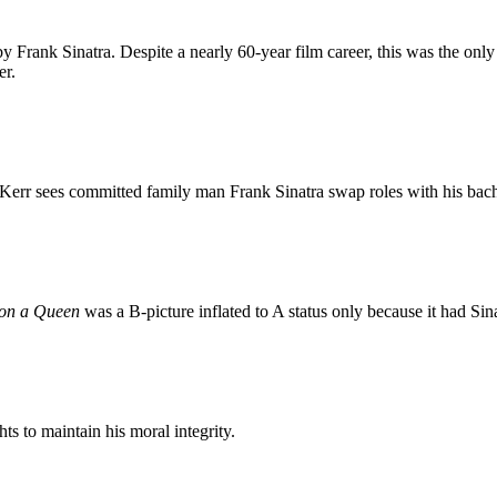
 by Frank Sinatra. Despite a nearly 60-year film career, this was the on
er.
err sees committed family man Frank Sinatra swap roles with his bac
 on a Queen
was a B-picture inflated to A status only because it had Sin
s to maintain his moral integrity.