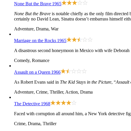
None But the Brave
1965
None But the Brave
is notable chiefly as the only film directed
certainly no David Lean, Sinatra doesn’t embarrass himself eith
Adventure, Drama, War
Marriage on the Rocks
1965
A disastrous second honeymoon in Mexico with wife Deborah K
Comedy, Romance
Assault on a Queen
1966
As Robert Evans said in
The Kid Stays in the Picture
, “
Assault
Adventure, Crime, Thriller, Action, Drama
The Detective
1968
Faced with corruption all around him, a New York detective fight
Crime, Drama, Thriller