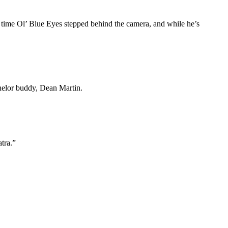
ly time Ol’ Blue Eyes stepped behind the camera, and while he’s
helor buddy, Dean Martin.
atra.”