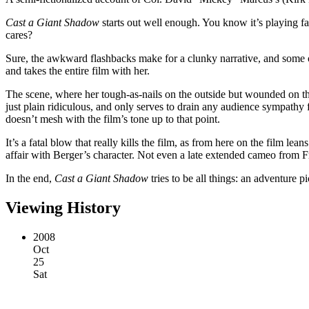
Cast a Giant Shadow
starts out well enough. You know it’s playing f
cares?
Sure, the awkward flashbacks make for a clunky narrative, and some o
and takes the entire film with her.
The scene, where her tough-as-nails on the outside but wounded on the i
just plain ridiculous, and only serves to drain any audience sympathy
doesn’t mesh with the film’s tone up to that point.
It’s a fatal blow that really kills the film, as from here on the film l
affair with Berger’s character. Not even a late extended cameo from F
In the end,
Cast a Giant Shadow
tries to be all things: an adventure
Viewing History
2008
Oct
25
Sat