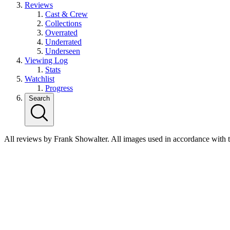
Reviews
Cast & Crew
Collections
Overrated
Underrated
Underseen
Viewing Log
Stats
Watchlist
Progress
Search
All reviews by Frank Showalter. All images used in accordance with 