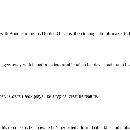
 with Bond earning his Double-O status, then tracing a bomb-maker to L
gets away with it, and runs into trouble when he tries it again with hi
der,”
Castle Freak
plays like a typical creature feature.
at his remote castle, unaware he’s perfected a formula that kills and e