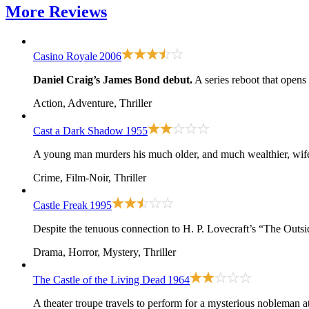
More
Reviews
Casino Royale
2006
Daniel Craig’s James Bond debut.
A series reboot that opens
Action, Adventure, Thriller
Cast a Dark Shadow
1955
A young man murders his much older, and much wealthier, wife, 
Crime, Film-Noir, Thriller
Castle Freak
1995
Despite the tenuous connection to H. P. Lovecraft’s “The Outsi
Drama, Horror, Mystery, Thriller
The Castle of the Living Dead
1964
A theater troupe travels to perform for a mysterious nobleman 