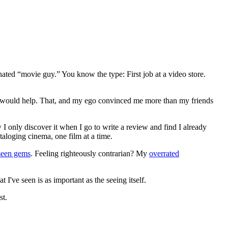
gnated “movie guy.” You know the type: First job at a video store.
ews would help. That, and my ego convinced me more than my friends
 I only discover it when I go to write a review and find I already
ataloging cinema, one film at a time.
seen gems
. Feeling righteously contrarian? My
overrated
I've seen is as important as the seeing itself.
st.