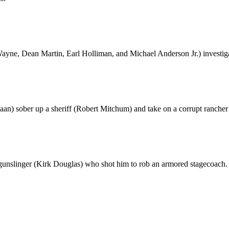
ayne, Dean Martin, Earl Holliman, and Michael Anderson Jr.) investigat
an) sober up a sheriff (Robert Mitchum) and take on a corrupt ranche
 gunslinger (Kirk Douglas) who shot him to rob an armored stagecoach.