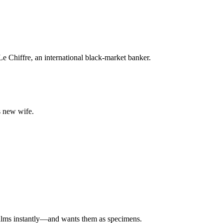
e Chiffre, an international black-market banker.
s new wife.
mbalms instantly—and wants them as specimens.