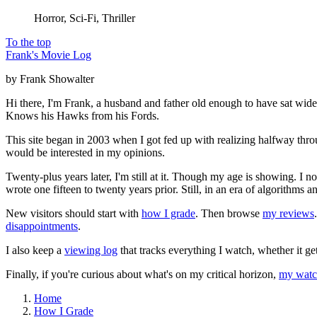
Horror, Sci-Fi, Thriller
To the top
Frank's Movie Log
by Frank Showalter
Hi there, I'm Frank, a husband and father old enough to have sat wid
Knows his Hawks from his Fords.
This site began in 2003 when I got fed up with realizing halfway thro
would be interested in my opinions.
Twenty-plus years later, I'm still at it. Though my age is showing. I 
wrote one fifteen to twenty years prior. Still, in an era of algorithms
New visitors should start with
how I grade
. Then browse
my reviews
disappointments
.
I also keep a
viewing log
that tracks everything I watch, whether it ge
Finally, if you're curious about what's on my critical horizon,
my watch
Home
How I Grade