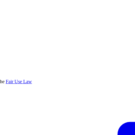
the
Fair Use Law