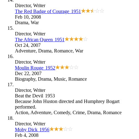
Director
, Writer
The Red Badge of Courage
1951
Feb 10, 2008
Drama
,
War
Director
, Writer
The African Queen
1951
Oct 24, 2007
Adventure
,
Drama
,
Romance
,
War
Director
, Writer
Moulin Rouge
1952
Dec 22, 2007
Biography
,
Drama
,
Music
,
Romance
Director
, Writer
Beat the Devil
1953
Because
John Huston directed and Humphrey Bogart
performed
.
Action
,
Adventure
,
Comedy
,
Crime
,
Drama
,
Romance
Director
, Writer
Moby Dick
1956
Feb 4, 2008