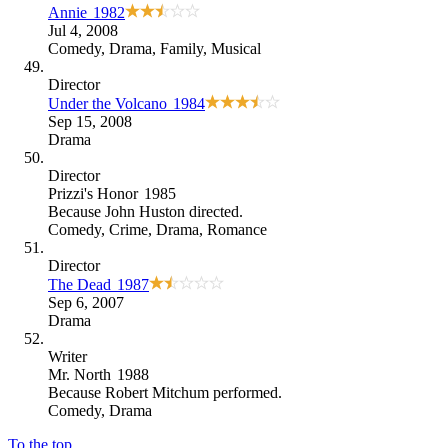
Annie
1982
Jul 4, 2008
Comedy
,
Drama
,
Family
,
Musical
Director
Under the Volcano
1984
Sep 15, 2008
Drama
Director
Prizzi's Honor
1985
Because
John Huston directed
.
Comedy
,
Crime
,
Drama
,
Romance
Director
The Dead
1987
Sep 6, 2007
Drama
Writer
Mr. North
1988
Because
Robert Mitchum performed
.
Comedy
,
Drama
To the top