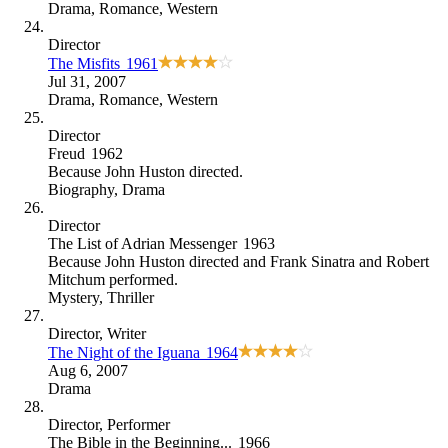
Drama
,
Romance
,
Western
Director
The Misfits
1961
Jul 31, 2007
Drama
,
Romance
,
Western
Director
Freud
1962
Because
John Huston directed
.
Biography
,
Drama
Director
The List of Adrian Messenger
1963
Because
John Huston directed and Frank Sinatra and Robert
Mitchum performed
.
Mystery
,
Thriller
Director
, Writer
The Night of the Iguana
1964
Aug 6, 2007
Drama
Director
, Performer
The Bible in the Beginning...
1966