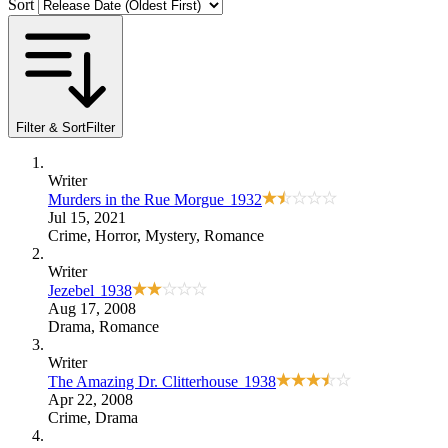
Sort
Filter & Sort
Filter
Writer
Murders in the Rue Morgue
1932
Jul 15, 2021
Crime
,
Horror
,
Mystery
,
Romance
Writer
Jezebel
1938
Aug 17, 2008
Drama
,
Romance
Writer
The Amazing Dr. Clitterhouse
1938
Apr 22, 2008
Crime
,
Drama