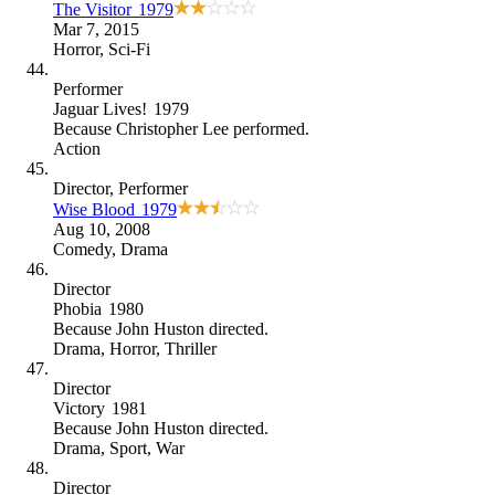
The Visitor
1979
Mar 7, 2015
Horror
,
Sci-Fi
Performer
Jaguar Lives!
1979
Because
Christopher Lee performed
.
Action
Director
, Performer
Wise Blood
1979
Aug 10, 2008
Comedy
,
Drama
Director
Phobia
1980
Because
John Huston directed
.
Drama
,
Horror
,
Thriller
Director
Victory
1981
Because
John Huston directed
.
Drama
,
Sport
,
War
Director