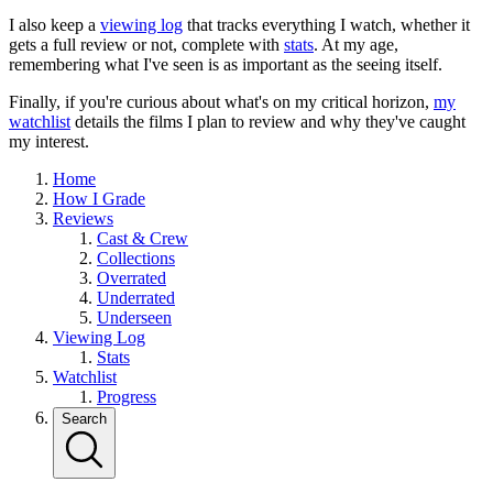
I also keep a
viewing log
that tracks everything I watch, whether it
gets a full review or not, complete with
stats
. At my age,
remembering what I've seen is as important as the seeing itself.
Finally, if you're curious about what's on my critical horizon,
my
watchlist
details the films I plan to review and why they've caught
my interest.
Home
How I Grade
Reviews
Cast & Crew
Collections
Overrated
Underrated
Underseen
Viewing Log
Stats
Watchlist
Progress
Search