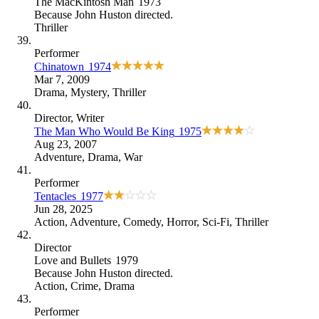
The MacKintosh Man
1973
Because
John Huston directed
.
Thriller
Performer
Chinatown
1974
Mar 7, 2009
Drama
,
Mystery
,
Thriller
Director
, Writer
The Man Who Would Be King
1975
Aug 23, 2007
Adventure
,
Drama
,
War
Performer
Tentacles
1977
Jun 28, 2025
Action
,
Adventure
,
Comedy
,
Horror
,
Sci-Fi
,
Thriller
Director
Love and Bullets
1979
Because
John Huston directed
.
Action
,
Crime
,
Drama
Performer