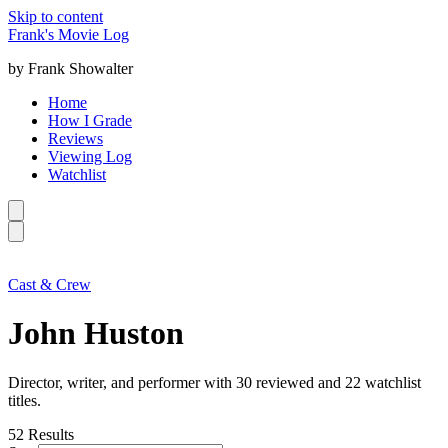
Skip to content
Frank's Movie Log
by Frank Showalter
Home
How I Grade
Reviews
Viewing Log
Watchlist
Cast & Crew
John Huston
Director, writer, and performer with 30 reviewed and 22 watchlist
titles.
52
Results