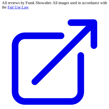
All reviews by Frank Showalter. All images used in accordance with
the
Fair Use Law