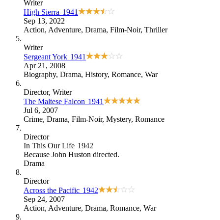
Writer
High Sierra
1941
Sep 13, 2022
Action
,
Adventure
,
Drama
,
Film-Noir
,
Thriller
Writer
Sergeant York
1941
Apr 21, 2008
Biography
,
Drama
,
History
,
Romance
,
War
Director
, Writer
The Maltese Falcon
1941
Jul 6, 2007
Crime
,
Drama
,
Film-Noir
,
Mystery
,
Romance
Director
In This Our Life
1942
Because
John Huston directed
.
Drama
Director
Across the Pacific
1942
Sep 24, 2007
Action
,
Adventure
,
Drama
,
Romance
,
War