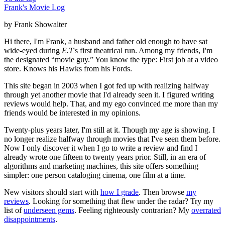
Frank's Movie Log
by Frank Showalter
Hi there, I'm Frank, a husband and father old enough to have sat
wide-eyed during
E.T
's first theatrical run. Among my friends, I'm
the designated “movie guy.” You know the type: First job at a video
store. Knows his Hawks from his Fords.
This site began in 2003 when I got fed up with realizing halfway
through yet another movie that I'd already seen it. I figured writing
reviews would help. That, and my ego convinced me more than my
friends would be interested in my opinions.
Twenty-plus years later, I'm still at it. Though my age is showing. I
no longer realize halfway through movies that I've seen them before.
Now I only discover it when I go to write a review and find I
already wrote one fifteen to twenty years prior. Still, in an era of
algorithms and marketing machines, this site offers something
simpler: one person cataloging cinema, one film at a time.
New visitors should start with
how I grade
. Then browse
my
reviews
. Looking for something that flew under the radar? Try my
list of
underseen gems
. Feeling righteously contrarian? My
overrated
disappointments
.