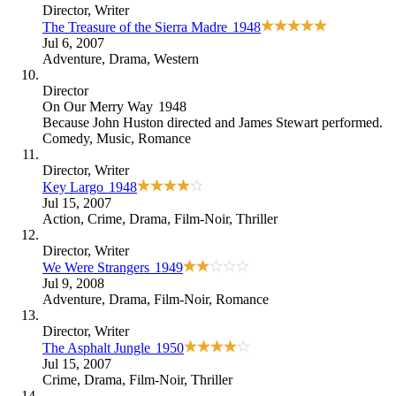
Director
, Writer
The Treasure of the Sierra Madre
1948
Jul 6, 2007
Adventure
,
Drama
,
Western
Director
On Our Merry Way
1948
Because
John Huston directed and James Stewart performed
.
Comedy
,
Music
,
Romance
Director
, Writer
Key Largo
1948
Jul 15, 2007
Action
,
Crime
,
Drama
,
Film-Noir
,
Thriller
Director
, Writer
We Were Strangers
1949
Jul 9, 2008
Adventure
,
Drama
,
Film-Noir
,
Romance
Director
, Writer
The Asphalt Jungle
1950
Jul 15, 2007
Crime
,
Drama
,
Film-Noir
,
Thriller