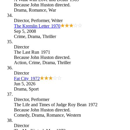
Because
John Huston directed
.
Drama
,
Romance
,
War
Director
, Performer
, Writer
The Kremlin Letter
1970
Sep 5, 2008
Crime
,
Drama
,
Thriller
Director
The Last Run
1971
Because
John Huston directed
.
Action
,
Crime
,
Drama
,
Thriller
Director
Fat City
1972
Jun 5, 2026
Drama
,
Sport
Director
, Performer
The Life and Times of Judge Roy Bean
1972
Because
John Huston directed
.
Comedy
,
Drama
,
Romance
,
Western
Director