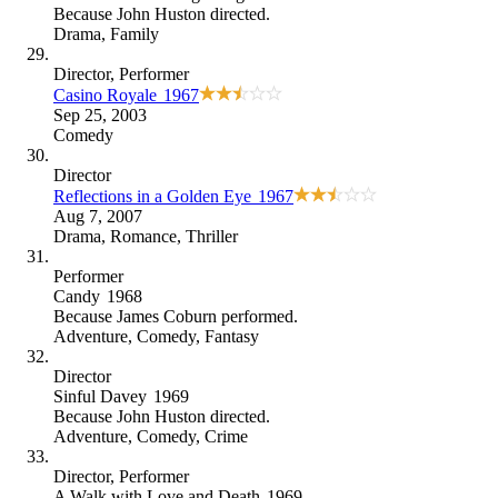
Because
John Huston directed
.
Drama
,
Family
Director
, Performer
Casino Royale
1967
Sep 25, 2003
Comedy
Director
Reflections in a Golden Eye
1967
Aug 7, 2007
Drama
,
Romance
,
Thriller
Performer
Candy
1968
Because
James Coburn performed
.
Adventure
,
Comedy
,
Fantasy
Director
Sinful Davey
1969
Because
John Huston directed
.
Adventure
,
Comedy
,
Crime
Director
, Performer
A Walk with Love and Death
1969