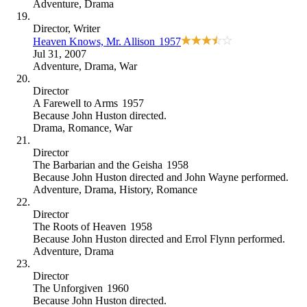
Adventure
,
Drama
Director
, Writer
Heaven Knows, Mr. Allison
1957
Jul 31, 2007
Adventure
,
Drama
,
War
Director
A Farewell to Arms
1957
Because
John Huston directed
.
Drama
,
Romance
,
War
Director
The Barbarian and the Geisha
1958
Because
John Huston directed and John Wayne performed
.
Adventure
,
Drama
,
History
,
Romance
Director
The Roots of Heaven
1958
Because
John Huston directed and Errol Flynn performed
.
Adventure
,
Drama
Director
The Unforgiven
1960
Because
John Huston directed
.