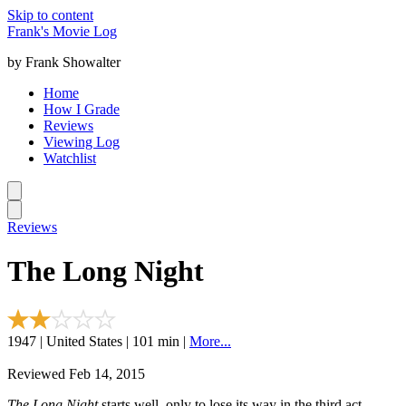
Skip to content
Frank's Movie Log
by Frank Showalter
Home
How I Grade
Reviews
Viewing Log
Watchlist
Reviews
The Long Night
1947 | United States | 101 min |
More...
Reviewed Feb 14, 2015
The Long Night
starts well, only to lose its way in the third act.