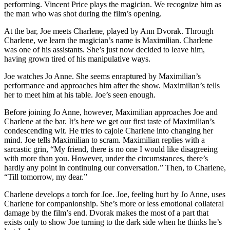
performing. Vincent Price plays the magician. We recognize him as
the man who was shot during the film’s opening.
At the bar, Joe meets Charlene, played by Ann Dvorak. Through
Charlene, we learn the magician’s name is Maximilian. Charlene
was one of his assistants. She’s just now decided to leave him,
having grown tired of his manipulative ways.
Joe watches Jo Anne. She seems enraptured by Maximilian’s
performance and approaches him after the show. Maximilian’s tells
her to meet him at his table. Joe’s seen enough.
Before joining Jo Anne, however, Maximilian approaches Joe and
Charlene at the bar. It’s here we get our first taste of Maximilian’s
condescending wit. He tries to cajole Charlene into changing her
mind. Joe tells Maximilian to scram. Maximilian replies with a
sarcastic grin, “My friend, there is no one I would like disagreeing
with more than you. However, under the circumstances, there’s
hardly any point in continuing our conversation.” Then, to Charlene,
“Till tomorrow, my dear.”
Charlene develops a torch for Joe. Joe, feeling hurt by Jo Anne, uses
Charlene for companionship. She’s more or less emotional collateral
damage by the film’s end. Dvorak makes the most of a part that
exists only to show Joe turning to the dark side when he thinks he’s