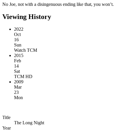
No Joe, not with a disingenuous ending like that, you won’t.
Viewing History
2022
Oct
16
Sun
Watch TCM
2015
Feb
14
Sat
TCM HD
2009
Mar
23
Mon
Title
The Long Night
Year