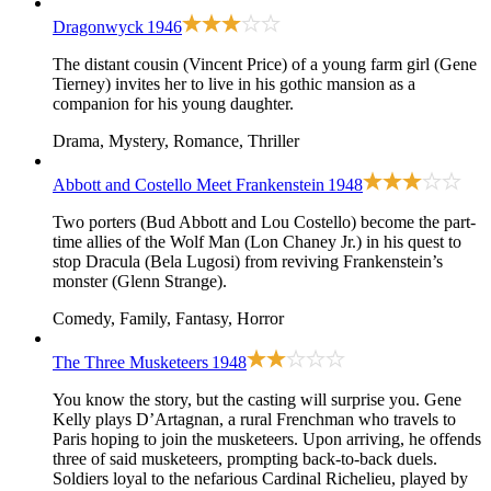
Dragonwyck
1946
The distant cousin (Vincent Price) of a young farm girl (Gene
Tierney) invites her to live in his gothic mansion as a
companion for his young daughter.
Drama, Mystery, Romance, Thriller
Abbott and Costello Meet Frankenstein
1948
Two porters (Bud Abbott and Lou Costello) become the part-
time allies of the Wolf Man (Lon Chaney Jr.) in his quest to
stop Dracula (Bela Lugosi) from reviving Frankenstein’s
monster (Glenn Strange).
Comedy, Family, Fantasy, Horror
The Three Musketeers
1948
You know the story, but the casting will surprise you. Gene
Kelly plays D’Artagnan, a rural Frenchman who travels to
Paris hoping to join the musketeers. Upon arriving, he offends
three of said musketeers, prompting back-to-back duels.
Soldiers loyal to the nefarious Cardinal Richelieu, played by