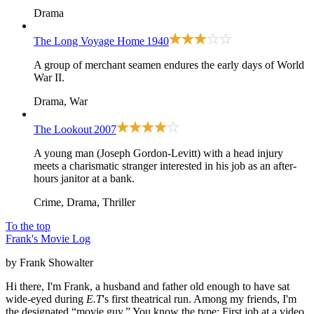
Drama
The Long Voyage Home
1940
A group of merchant seamen endures the early days of World
War II.
Drama, War
The Lookout
2007
A young man (Joseph Gordon-Levitt) with a head injury
meets a charismatic stranger interested in his job as an after-
hours janitor at a bank.
Crime, Drama, Thriller
To the top
Frank's Movie Log
by Frank Showalter
Hi there, I'm Frank, a husband and father old enough to have sat
wide-eyed during
E.T
's first theatrical run. Among my friends, I'm
the designated “movie guy.” You know the type: First job at a video