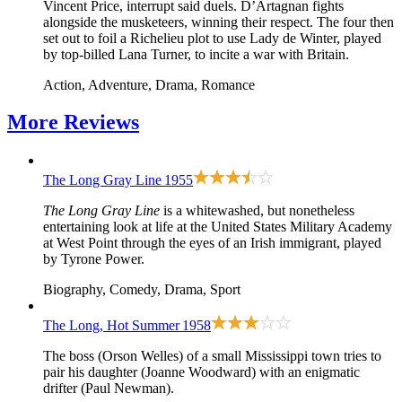
Vincent Price, interrupt said duels. D’Artagnan fights
alongside the musketeers, winning their respect. The four then
set out to foil a Richelieu plot to use Lady de Winter, played
by top-billed Lana Turner, to incite a war with Britain.
Action, Adventure, Drama, Romance
More
Reviews
The Long Gray Line
1955
The Long Gray Line
is a whitewashed, but nonetheless
entertaining look at life at the United States Military Academy
at West Point through the eyes of an Irish immigrant, played
by Tyrone Power.
Biography, Comedy, Drama, Sport
The Long, Hot Summer
1958
The boss (Orson Welles) of a small Mississippi town tries to
pair his daughter (Joanne Woodward) with an enigmatic
drifter (Paul Newman).