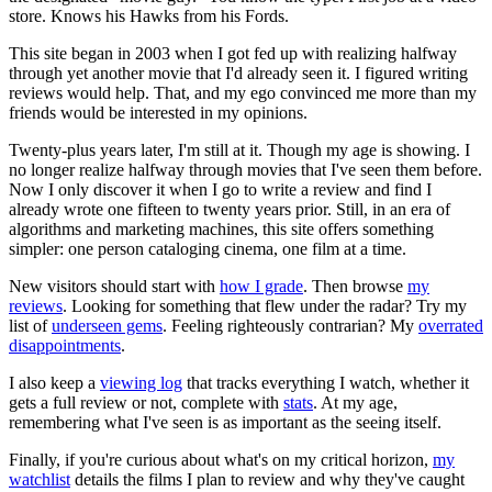
store. Knows his Hawks from his Fords.
This site began in 2003 when I got fed up with realizing halfway
through yet another movie that I'd already seen it. I figured writing
reviews would help. That, and my ego convinced me more than my
friends would be interested in my opinions.
Twenty-plus years later, I'm still at it. Though my age is showing. I
no longer realize halfway through movies that I've seen them before.
Now I only discover it when I go to write a review and find I
already wrote one fifteen to twenty years prior. Still, in an era of
algorithms and marketing machines, this site offers something
simpler: one person cataloging cinema, one film at a time.
New visitors should start with
how I grade
. Then browse
my
reviews
. Looking for something that flew under the radar? Try my
list of
underseen gems
. Feeling righteously contrarian? My
overrated
disappointments
.
I also keep a
viewing log
that tracks everything I watch, whether it
gets a full review or not, complete with
stats
. At my age,
remembering what I've seen is as important as the seeing itself.
Finally, if you're curious about what's on my critical horizon,
my
watchlist
details the films I plan to review and why they've caught