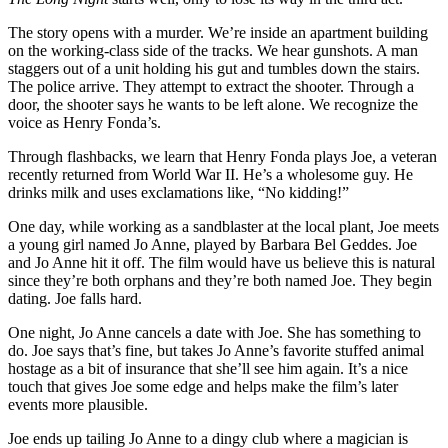
The story opens with a murder. We’re inside an apartment building
on the working-class side of the tracks. We hear gunshots. A man
staggers out of a unit holding his gut and tumbles down the stairs.
The police arrive. They attempt to extract the shooter. Through a
door, the shooter says he wants to be left alone. We recognize the
voice as Henry Fonda’s.
Through flashbacks, we learn that Henry Fonda plays Joe, a veteran
recently returned from World War II. He’s a wholesome guy. He
drinks milk and uses exclamations like, “No kidding!”
One day, while working as a sandblaster at the local plant, Joe meets
a young girl named Jo Anne, played by Barbara Bel Geddes. Joe
and Jo Anne hit it off. The film would have us believe this is natural
since they’re both orphans and they’re both named Joe. They begin
dating. Joe falls hard.
One night, Jo Anne cancels a date with Joe. She has something to
do. Joe says that’s fine, but takes Jo Anne’s favorite stuffed animal
hostage as a bit of insurance that she’ll see him again. It’s a nice
touch that gives Joe some edge and helps make the film’s later
events more plausible.
Joe ends up tailing Jo Anne to a dingy club where a magician is