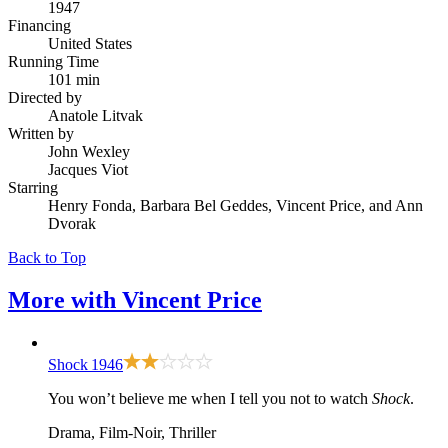
1947
Financing
United States
Running Time
101 min
Directed by
Anatole Litvak
Written by
John Wexley
Jacques Viot
Starring
Henry Fonda, Barbara Bel Geddes, Vincent Price, and Ann
Dvorak
Back to Top
More with
Vincent Price
Shock
1946
You won’t believe me when I tell you not to watch
Shock
.
Drama, Film-Noir, Thriller