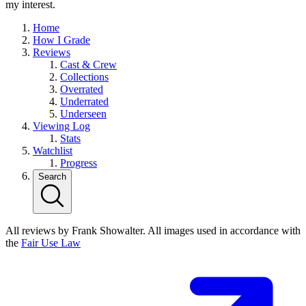
my interest.
Home
How I Grade
Reviews
Cast & Crew
Collections
Overrated
Underrated
Underseen
Viewing Log
Stats
Watchlist
Progress
Search
All reviews by Frank Showalter. All images used in accordance with
the
Fair Use Law