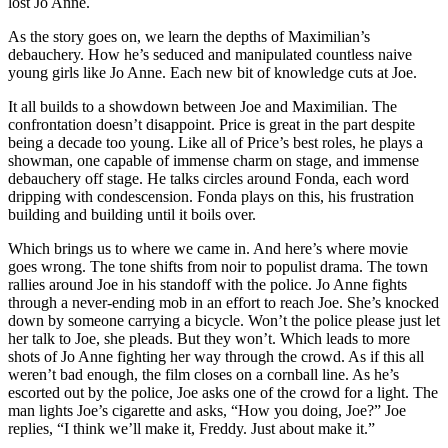
lost Jo Anne.
As the story goes on, we learn the depths of Maximilian’s
debauchery. How he’s seduced and manipulated countless naive
young girls like Jo Anne. Each new bit of knowledge cuts at Joe.
It all builds to a showdown between Joe and Maximilian. The
confrontation doesn’t disappoint. Price is great in the part despite
being a decade too young. Like all of Price’s best roles, he plays a
showman, one capable of immense charm on stage, and immense
debauchery off stage. He talks circles around Fonda, each word
dripping with condescension. Fonda plays on this, his frustration
building and building until it boils over.
Which brings us to where we came in. And here’s where movie
goes wrong. The tone shifts from noir to populist drama. The town
rallies around Joe in his standoff with the police. Jo Anne fights
through a never-ending mob in an effort to reach Joe. She’s knocked
down by someone carrying a bicycle. Won’t the police please just let
her talk to Joe, she pleads. But they won’t. Which leads to more
shots of Jo Anne fighting her way through the crowd. As if this all
weren’t bad enough, the film closes on a cornball line. As he’s
escorted out by the police, Joe asks one of the crowd for a light. The
man lights Joe’s cigarette and asks, “How you doing, Joe?” Joe
replies, “I think we’ll make it, Freddy. Just about make it.”