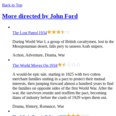
Back to Top
More directed by
John Ford
The Lost Patrol
1934
During World War I, a group of British cavalrymen, lost in the
Mesopotamian desert, falls prey to unseen Arab snipers.
Action, Adventure, Drama, War
The World Moves On
1934
A would-be epic tale, starting in 1825 with two cotton
merchant families uniting in a pact to protect their mutual
interests, then jumping forward almost a hundred years to find
the families on opposite sides of the first World War. After the
war, the survivors reunite and reaffirm the pact, becoming
titans of industry before the crash of 1929 wipes them out.
Drama, History, Romance, War