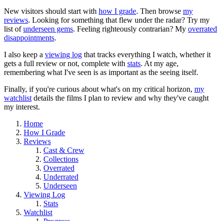
New visitors should start with
how I grade
. Then browse
my
reviews
. Looking for something that flew under the radar? Try my
list of
underseen gems
. Feeling righteously contrarian? My
overrated
disappointments
.
I also keep a
viewing log
that tracks everything I watch, whether it
gets a full review or not, complete with
stats
. At my age,
remembering what I've seen is as important as the seeing itself.
Finally, if you're curious about what's on my critical horizon,
my
watchlist
details the films I plan to review and why they've caught
my interest.
Home
How I Grade
Reviews
Cast & Crew
Collections
Overrated
Underrated
Underseen
Viewing Log
Stats
Watchlist