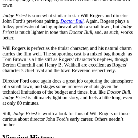
town.
Judge Priest
is somewhat similar to star Will Rogers and director
John Ford’s previous pairing,
Doctor Bull
. Again, Rogers plays a
folksy professional facing upheaval within a small town, but
Judge
Priest
is much lighter in tone than
Doctor Bull
, and, as such, works
better.
Will Rogers is perfect as the titular character, and his natural charm
carries the film well. The supporting cast is a mixed bag though, as
Tom Brown is a little stiff as Rogers’ character’s nephew, though
Berton Churchill and Henry B. Walthall are excellent as Rogers’
character’s chief rival and the town Reverend respectively.
Director Ford once again does a great job capturing the atmosphere
of a small town, and stages some impressive shots given the
technical limitations of the budget and times, but, like
Doctor Bull
,
Judge Priest
is ultimately light on story, and feels a little long, even
at only 80 minutes.
Still,
Judge Priest
is worth a look for fans of Will Rogers or those
curious about director John Ford’s early career. Others needn’t
bother.
Viewing History