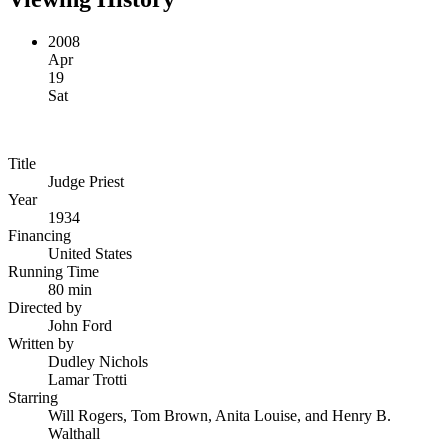
2008
Apr
19
Sat
Title
Judge Priest
Year
1934
Financing
United States
Running Time
80 min
Directed by
John Ford
Written by
Dudley Nichols
Lamar Trotti
Starring
Will Rogers, Tom Brown, Anita Louise, and Henry B.
Walthall