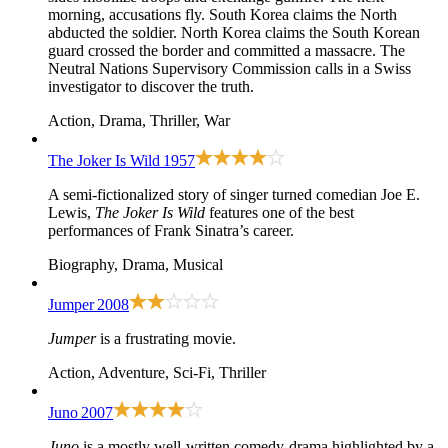
morning, accusations fly. South Korea claims the North
abducted the soldier. North Korea claims the South Korean
guard crossed the border and committed a massacre. The
Neutral Nations Supervisory Commission calls in a Swiss
investigator to discover the truth.
Action, Drama, Thriller, War
The Joker Is Wild
1957
A semi-fictionalized story of singer turned comedian Joe E.
Lewis,
The Joker Is Wild
features one of the best
performances of Frank Sinatra’s career.
Biography, Drama, Musical
Jumper
2008
Jumper
is a frustrating movie.
Action, Adventure, Sci-Fi, Thriller
Juno
2007
Juno
is a mostly well-written comedy-drama highlighted by a