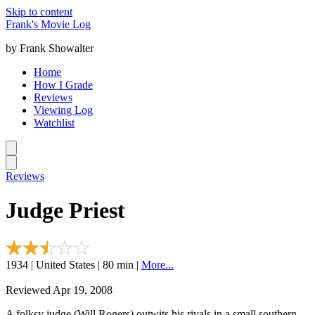
Skip to content
Frank's Movie Log
by Frank Showalter
Home
How I Grade
Reviews
Viewing Log
Watchlist
Reviews
Judge Priest
1934 | United States | 80 min |
More...
Reviewed Apr 19, 2008
A folksy judge (Will Rogers) outwits his rivals in a small southern