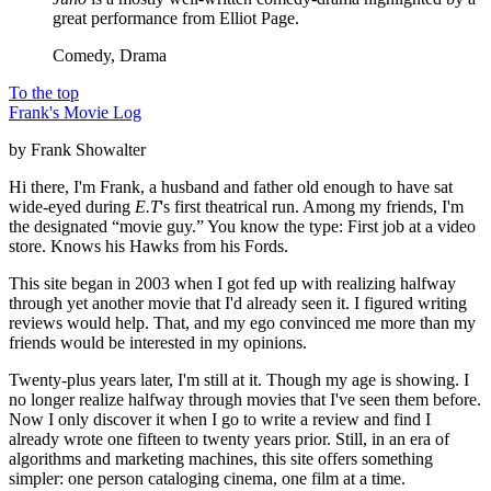
great performance from Elliot Page.
Comedy, Drama
To the top
Frank's Movie Log
by Frank Showalter
Hi there, I'm Frank, a husband and father old enough to have sat
wide-eyed during
E.T
's first theatrical run. Among my friends, I'm
the designated “movie guy.” You know the type: First job at a video
store. Knows his Hawks from his Fords.
This site began in 2003 when I got fed up with realizing halfway
through yet another movie that I'd already seen it. I figured writing
reviews would help. That, and my ego convinced me more than my
friends would be interested in my opinions.
Twenty-plus years later, I'm still at it. Though my age is showing. I
no longer realize halfway through movies that I've seen them before.
Now I only discover it when I go to write a review and find I
already wrote one fifteen to twenty years prior. Still, in an era of
algorithms and marketing machines, this site offers something
simpler: one person cataloging cinema, one film at a time.