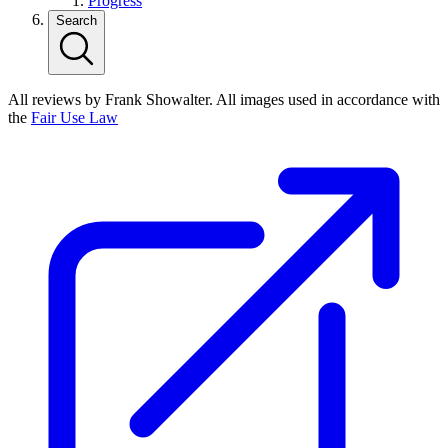
Progress
Search
All reviews by Frank Showalter. All images used in accordance with
the
Fair Use Law