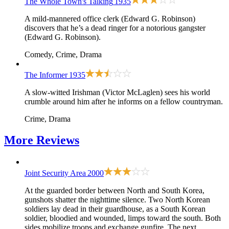
The Whole Town's Talking
1935
A mild-mannered office clerk (Edward G. Robinson)
discovers that he’s a dead ringer for a notorious gangster
(Edward G. Robinson).
Comedy, Crime, Drama
The Informer
1935
A slow-witted Irishman (Victor McLaglen) sees his world
crumble around him after he informs on a fellow countryman.
Crime, Drama
More
Reviews
Joint Security Area
2000
At the guarded border between North and South Korea,
gunshots shatter the nighttime silence. Two North Korean
soldiers lay dead in their guardhouse, as a South Korean
soldier, bloodied and wounded, limps toward the south. Both
sides mobilize troops and exchange gunfire. The next