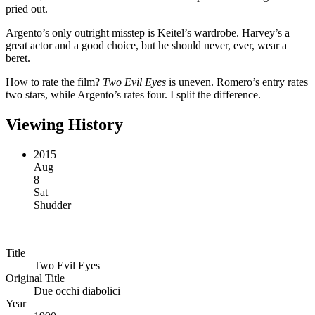
pried out.
Argento’s only outright misstep is Keitel’s wardrobe. Harvey’s a
great actor and a good choice, but he should never, ever, wear a
beret.
How to rate the film?
Two Evil Eyes
is uneven. Romero’s entry rates
two stars, while Argento’s rates four. I split the difference.
Viewing History
2015
Aug
8
Sat
Shudder
Title
Two Evil Eyes
Original Title
Due occhi diabolici
Year