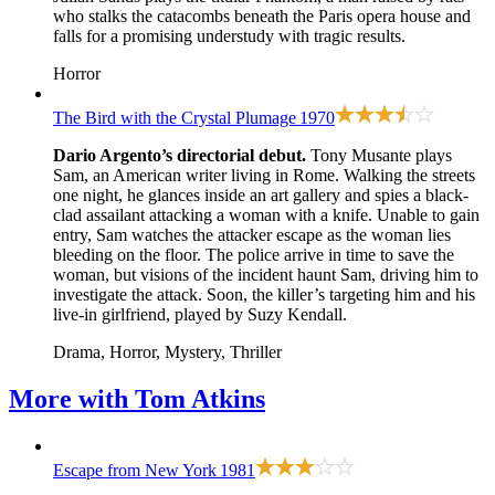
who stalks the catacombs beneath the Paris opera house and
falls for a promising understudy with tragic results.
Horror
The Bird with the Crystal Plumage
1970
Dario Argento’s directorial debut.
Tony Musante plays
Sam, an American writer living in Rome. Walking the streets
one night, he glances inside an art gallery and spies a black-
clad assailant attacking a woman with a knife. Unable to gain
entry, Sam watches the attacker escape as the woman lies
bleeding on the floor. The police arrive in time to save the
woman, but visions of the incident haunt Sam, driving him to
investigate the attack. Soon, the killer’s targeting him and his
live-in girlfriend, played by Suzy Kendall.
Drama, Horror, Mystery, Thriller
More with
Tom Atkins
Escape from New York
1981