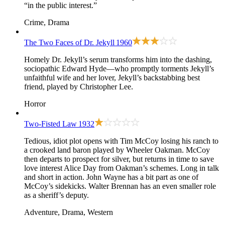
“in the public interest.”
Crime, Drama
The Two Faces of Dr. Jekyll
1960
Homely Dr. Jekyll’s serum transforms him into the dashing,
sociopathic Edward Hyde—who promptly torments Jekyll’s
unfaithful wife and her lover, Jekyll’s backstabbing best
friend, played by Christopher Lee.
Horror
Two-Fisted Law
1932
Tedious, idiot plot opens with Tim McCoy losing his ranch to
a crooked land baron played by Wheeler Oakman. McCoy
then departs to prospect for silver, but returns in time to save
love interest Alice Day from Oakman’s schemes. Long in talk
and short in action. John Wayne has a bit part as one of
McCoy’s sidekicks. Walter Brennan has an even smaller role
as a sheriff’s deputy.
Adventure, Drama, Western