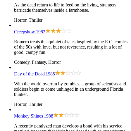
As the dead return to life to feed on the living, strangers
barricade themselves inside a farmhouse.
Horror, Thriller
Creepshow
1982
Romero treats this quintet of tales inspired by the E.C. comics
of the 50s with love, but not reverence, resulting in a lot of
good, campy fun.
Comedy, Fantasy, Horror
Day of the Dead
1985
With the world overrun by zombies, a group of scientists and
soldiers begin to come unhinged in an underground Florida
bunker.
Horror, Thriller
Monkey Shines
1988
A recently paralyzed man develops a bond with his service