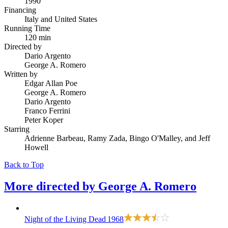
1990
Financing
Italy and United States
Running Time
120 min
Directed by
Dario Argento
George A. Romero
Written by
Edgar Allan Poe
George A. Romero
Dario Argento
Franco Ferrini
Peter Koper
Starring
Adrienne Barbeau, Ramy Zada, Bingo O'Malley, and Jeff
Howell
Back to Top
More directed by
George A. Romero
Night of the Living Dead
1968