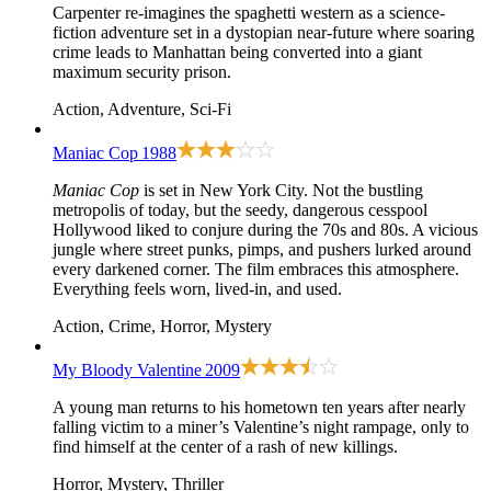
Carpenter re-imagines the spaghetti western as a science-
fiction adventure set in a dystopian near-future where soaring
crime leads to Manhattan being converted into a giant
maximum security prison.
Action, Adventure, Sci-Fi
Maniac Cop
1988
Maniac Cop
is set in New York City. Not the bustling
metropolis of today, but the seedy, dangerous cesspool
Hollywood liked to conjure during the 70s and 80s. A vicious
jungle where street punks, pimps, and pushers lurked around
every darkened corner. The film embraces this atmosphere.
Everything feels worn, lived-in, and used.
Action, Crime, Horror, Mystery
My Bloody Valentine
2009
A young man returns to his hometown ten years after nearly
falling victim to a miner’s Valentine’s night rampage, only to
find himself at the center of a rash of new killings.
Horror, Mystery, Thriller