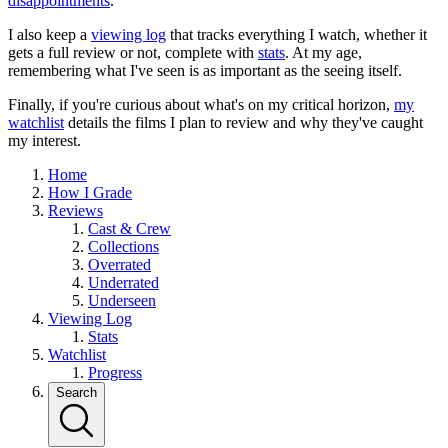
disappointments
.
I also keep a
viewing log
that tracks everything I watch, whether it
gets a full review or not, complete with
stats
. At my age,
remembering what I've seen is as important as the seeing itself.
Finally, if you're curious about what's on my critical horizon,
my
watchlist
details the films I plan to review and why they've caught
my interest.
Home
How I Grade
Reviews
Cast & Crew
Collections
Overrated
Underrated
Underseen
Viewing Log
Stats
Watchlist
Progress
Search