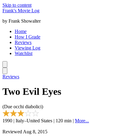
Skip to content
Frank's Movie Log
by Frank Showalter
Home
How I Grade
Reviews
Viewing Log
Watchlist
Reviews
Two Evil Eyes
(Due occhi diabolici)
1990 | Italy–United States | 120 min |
More...
Reviewed Aug 8, 2015