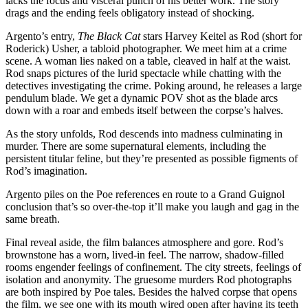
lacks the focus and visceral punch of his better work. The story
drags and the ending feels obligatory instead of shocking.
Argento’s entry,
The Black Cat
stars Harvey Keitel as Rod (short for
Roderick) Usher, a tabloid photographer. We meet him at a crime
scene. A woman lies naked on a table, cleaved in half at the waist.
Rod snaps pictures of the lurid spectacle while chatting with the
detectives investigating the crime. Poking around, he releases a large
pendulum blade. We get a dynamic POV shot as the blade arcs
down with a roar and embeds itself between the corpse’s halves.
As the story unfolds, Rod descends into madness culminating in
murder. There are some supernatural elements, including the
persistent titular feline, but they’re presented as possible figments of
Rod’s imagination.
Argento piles on the Poe references en route to a Grand Guignol
conclusion that’s so over-the-top it’ll make you laugh and gag in the
same breath.
Final reveal aside, the film balances atmosphere and gore. Rod’s
brownstone has a worn, lived-in feel. The narrow, shadow-filled
rooms engender feelings of confinement. The city streets, feelings of
isolation and anonymity. The gruesome murders Rod photographs
are both inspired by Poe tales. Besides the halved corpse that opens
the film, we see one with its mouth wired open after having its teeth