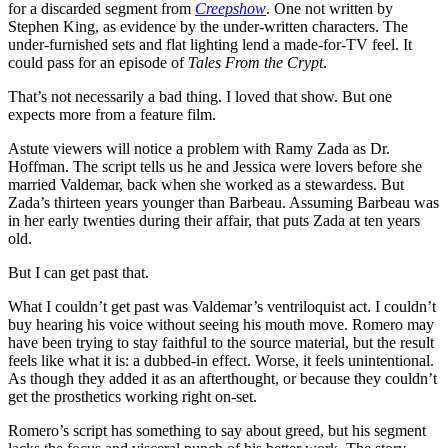
for a discarded segment from
Creepshow
. One not written by
Stephen King, as evidence by the under-written characters. The
under-furnished sets and flat lighting lend a made-for-TV feel. It
could pass for an episode of
Tales From the Crypt
.
That’s not necessarily a bad thing. I loved that show. But one
expects more from a feature film.
Astute viewers will notice a problem with Ramy Zada as Dr.
Hoffman. The script tells us he and Jessica were lovers before she
married Valdemar, back when she worked as a stewardess. But
Zada’s thirteen years younger than Barbeau. Assuming Barbeau was
in her early twenties during their affair, that puts Zada at ten years
old.
But I can get past that.
What I couldn’t get past was Valdemar’s ventriloquist act. I couldn’t
buy hearing his voice without seeing his mouth move. Romero may
have been trying to stay faithful to the source material, but the result
feels like what it is: a dubbed-in effect. Worse, it feels unintentional.
As though they added it as an afterthought, or because they couldn’t
get the prosthetics working right on-set.
Romero’s script has something to say about greed, but his segment