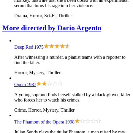
monkey, unaware that she’s been dosed with an experimental
serum that turns his rage into her violence.
Drama, Horror, Sci-Fi, Thriller
More directed by
Dario Argento
Deep Red
1975
After witnessing a murder, a pianist teams with a reporter to
find the killer.
Horror, Mystery, Thriller
Opera
1987
A young soprano finds herself stalked by a black-gloved killer
who forces her to watch his crimes.
Crime, Horror, Mystery, Thriller
The Phantom of the Opera
1998
Julian Sands plays the titular Phantom, a man raised by rats