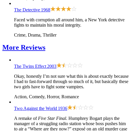
The Detective
1968
Faced with corruption all around him, a New York detective
fights to maintain his moral integrity.
Crime, Drama, Thriller
More
Reviews
The Twins Effect
2003
Okay, honestly I’m not sure what this is about exactly because
I had to fast-forward through so much of it, but basically these
two girls have to fight some vampires.
Action, Comedy, Horror, Romance
Two Against the World
1936
A remake of
Five Star Final
. Humphrey Bogart plays the
manager of a struggling radio station whose boss pushes him
to air a “Where are they now?” exposé on an old murder case