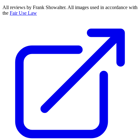
All reviews by Frank Showalter. All images used in accordance with
the
Fair Use Law