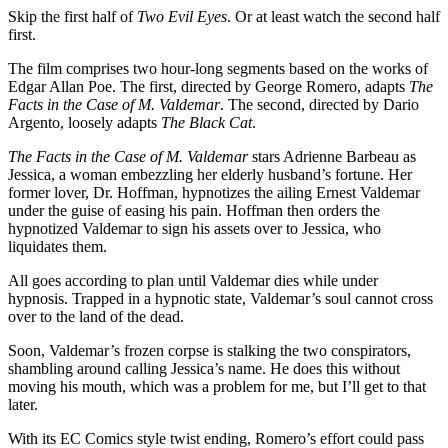
Skip the first half of
Two Evil Eyes
. Or at least watch the second half
first.
The film comprises two hour-long segments based on the works of
Edgar Allan Poe. The first, directed by George Romero, adapts
The
Facts in the Case of M. Valdemar
. The second, directed by Dario
Argento, loosely adapts
The Black Cat
.
The Facts in the Case of M. Valdemar
stars Adrienne Barbeau as
Jessica, a woman embezzling her elderly husband’s fortune. Her
former lover, Dr. Hoffman, hypnotizes the ailing Ernest Valdemar
under the guise of easing his pain. Hoffman then orders the
hypnotized Valdemar to sign his assets over to Jessica, who
liquidates them.
All goes according to plan until Valdemar dies while under
hypnosis. Trapped in a hypnotic state, Valdemar’s soul cannot cross
over to the land of the dead.
Soon, Valdemar’s frozen corpse is stalking the two conspirators,
shambling around calling Jessica’s name. He does this without
moving his mouth, which was a problem for me, but I’ll get to that
later.
With its EC Comics style twist ending, Romero’s effort could pass