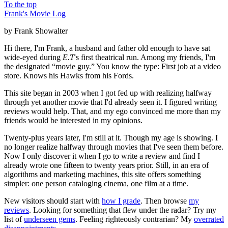
To the top
Frank's Movie Log
by Frank Showalter
Hi there, I'm Frank, a husband and father old enough to have sat
wide-eyed during
E.T
's first theatrical run. Among my friends, I'm
the designated “movie guy.” You know the type: First job at a video
store. Knows his Hawks from his Fords.
This site began in 2003 when I got fed up with realizing halfway
through yet another movie that I'd already seen it. I figured writing
reviews would help. That, and my ego convinced me more than my
friends would be interested in my opinions.
Twenty-plus years later, I'm still at it. Though my age is showing. I
no longer realize halfway through movies that I've seen them before.
Now I only discover it when I go to write a review and find I
already wrote one fifteen to twenty years prior. Still, in an era of
algorithms and marketing machines, this site offers something
simpler: one person cataloging cinema, one film at a time.
New visitors should start with
how I grade
. Then browse
my
reviews
. Looking for something that flew under the radar? Try my
list of
underseen gems
. Feeling righteously contrarian? My
overrated