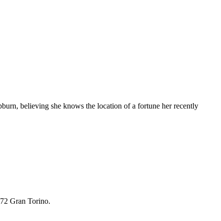
burn, believing she knows the location of a fortune her recently
972 Gran Torino.