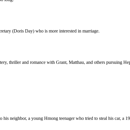
cretary (Doris Day) who is more interested in marriage.
ery, thriller and romance with Grant, Matthau, and others pursuing Hep
o his neighbor, a young Hmong teenager who tried to steal his car, a 1