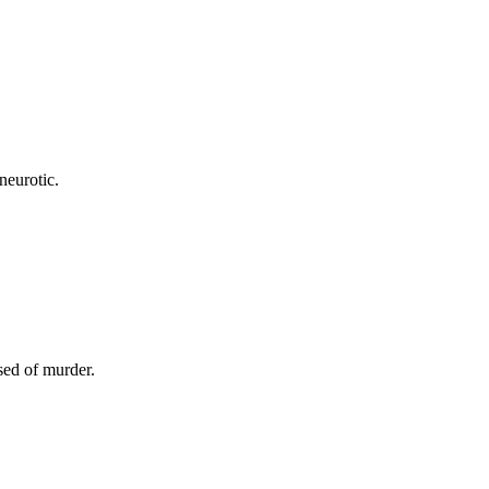
neurotic.
sed of murder.