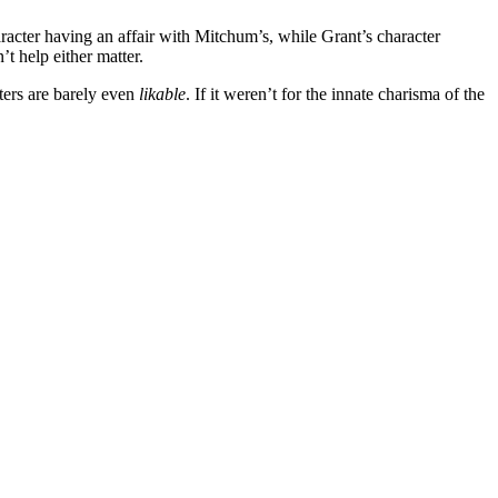
aracter having an affair with Mitchum’s, while Grant’s character
’t help either matter.
cters are barely even
likable
. If it weren’t for the innate charisma of the