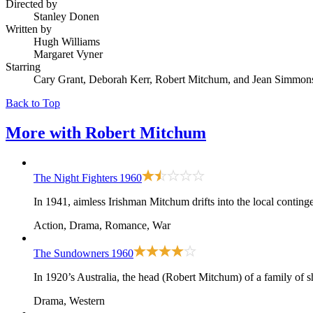
Directed by
Stanley Donen
Written by
Hugh Williams
Margaret Vyner
Starring
Cary Grant, Deborah Kerr, Robert Mitchum, and Jean Simmon
Back to Top
More with
Robert Mitchum
The Night Fighters
1960
In 1941, aimless Irishman Mitchum drifts into the local conting
Action, Drama, Romance, War
The Sundowners
1960
In 1920’s Australia, the head (Robert Mitchum) of a family of s
Drama, Western