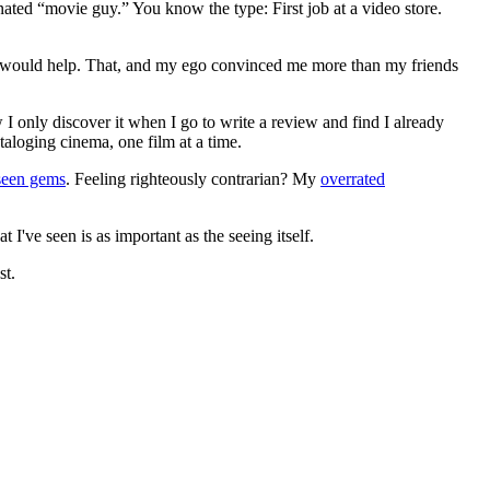
gnated “movie guy.” You know the type: First job at a video store.
ews would help. That, and my ego convinced me more than my friends
 I only discover it when I go to write a review and find I already
ataloging cinema, one film at a time.
seen gems
. Feeling righteously contrarian? My
overrated
I've seen is as important as the seeing itself.
st.