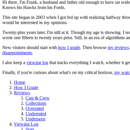
Hi there, I'm Frank, a husband and father old enough to have sat wid
Knows his Hawks from his Fords.
This site began in 2003 when I got fed up with realizing halfway thro
would be interested in my opinions.
Twenty-plus years later, I'm still at it. Though my age is showing. I 
wrote one fifteen to twenty years prior. Still, in an era of algorithms
New visitors should start with
how I grade
. Then browse
my reviews
disappointments
.
I also keep a
viewing log
that tracks everything I watch, whether it ge
Finally, if you're curious about what's on my critical horizon,
my watch
Home
How I Grade
Reviews
Cast & Crew
Collections
Overrated
Underrated
Underseen
Viewing Log
Stats