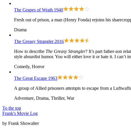
The Grapes of Wrath
1940
Fresh out of prison, a man (Henry Fonda) rejoins his sharecropp
Drama
The Greasy Strangler
2016
How to describe
The Greasy Strangler
? It’s part father-son re
style absurdist humor. You will either love it or hate it. I can’t
Comedy, Horror
The Great Escape
1963
A group of Allied prisoners attempts to escape from a Luftwaf
Adventure, Drama, Thriller, War
To the top
Frank's Movie Log
by Frank Showalter