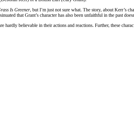
rass Is Greener
, but I’m just not sure what. The story, about Kerr’s ch
nsinuated that Grant’s character has also been unfaithful in the past doesn
are hardly believable in their actions and reactions. Further, these chara