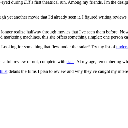
e-eyed during
E.T
's first theatrical run. Among my friends, I'm the desi
ugh yet another movie that I'd already seen it. I figured writing revi
no longer realize halfway through movies that I've seen them before. Now
 and marketing machines, this site offers something simpler: one person c
. Looking for something that flew under the radar? Try my list of
under
ts a full review or not, complete with
stats
. At my age, remembering what 
list
details the films I plan to review and why they've caught my intere