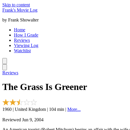
Skip to content
Frank's Movie Log
by Frank Showalter
Home
How I Grade
Reviews
Viewing Log
Watchlist
Reviews
The Grass Is Greener
1960 | United Kingdom | 104 min |
More...
Reviewed Jun 9, 2004
An American tourist (Robert Mitchum) begins an affair with the wife 