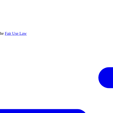
the
Fair Use Law