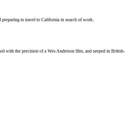
preparing to travel to California in search of work.
aged with the precision of a Wes Anderson film, and seeped in British-