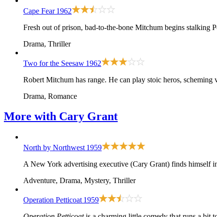
Cape Fear
1962
Fresh out of prison, bad-to-the-bone Mitchum begins stalking P
Drama, Thriller
Two for the Seesaw
1962
Robert Mitchum has range. He can play stoic heros, scheming v
Drama, Romance
More with
Cary Grant
North by Northwest
1959
A New York advertising executive (Cary Grant) finds himself in
Adventure, Drama, Mystery, Thriller
Operation Petticoat
1959
Operation Petticoat
is a charming little comedy that runs a bit t