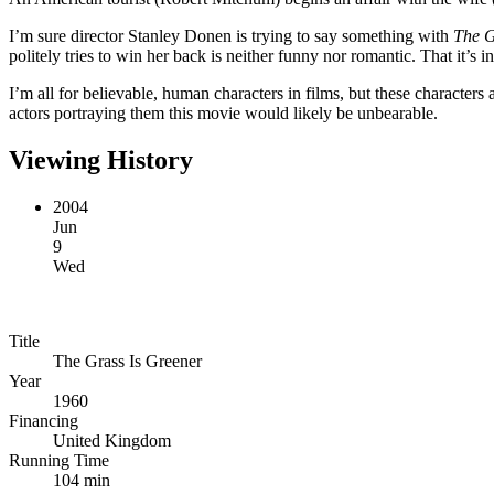
I’m sure director Stanley Donen is trying to say something with
The G
politely tries to win her back is neither funny nor romantic. That it’s i
I’m all for believable, human characters in films, but these characters 
actors portraying them this movie would likely be unbearable.
Viewing History
2004
Jun
9
Wed
Title
The Grass Is Greener
Year
1960
Financing
United Kingdom
Running Time
104 min