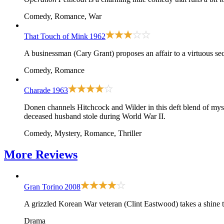
Comedy, Romance, War
That Touch of Mink
1962
A businessman (Cary Grant) proposes an affair to a virtuous se
Comedy, Romance
Charade
1963
Donen channels Hitchcock and Wilder in this deft blend of myst
deceased husband stole during World War II.
Comedy, Mystery, Romance, Thriller
More
Reviews
Gran Torino
2008
A grizzled Korean War veteran (Clint Eastwood) takes a shine t
Drama