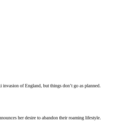
i invasion of England, but things don’t go as planned.
nounces her desire to abandon their roaming lifestyle.