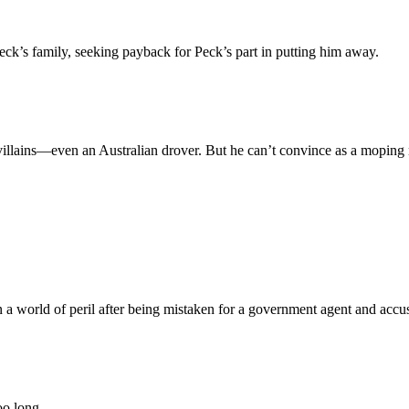
eck’s family, seeking payback for Peck’s part in putting him away.
illains—even an Australian drover. But he can’t convince as a moping 
 a world of peril after being mistaken for a government agent and accu
oo long.