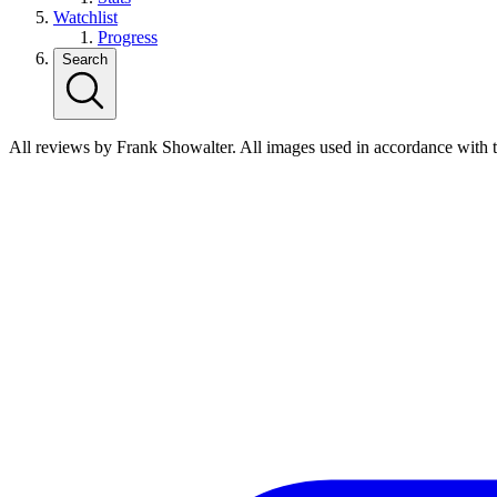
Watchlist
Progress
Search
All reviews by Frank Showalter. All images used in accordance with 