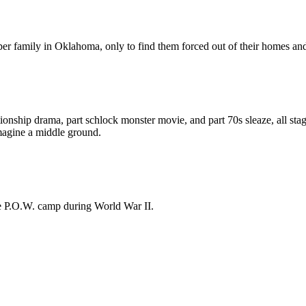
er family in Oklahoma, only to find them forced out of their homes and 
lationship drama, part schlock monster movie, and part 70s sleaze, all st
 imagine a middle ground.
fe P.O.W. camp during World War II.