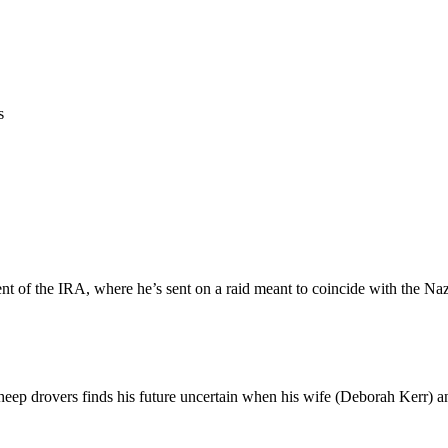
s
ent of the IRA, where he’s sent on a raid meant to coincide with the Naz
heep drovers finds his future uncertain when his wife (Deborah Kerr) an