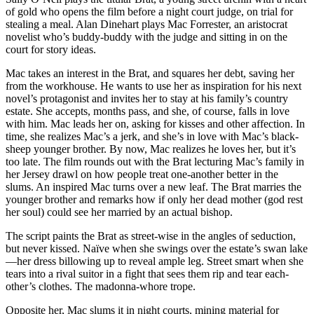
of gold who opens the film before a night court judge, on trial for
stealing a meal. Alan Dinehart plays Mac Forrester, an aristocrat
novelist who’s buddy-buddy with the judge and sitting in on the
court for story ideas.
Mac takes an interest in the Brat, and squares her debt, saving her
from the workhouse. He wants to use her as inspiration for his next
novel’s protagonist and invites her to stay at his family’s country
estate. She accepts, months pass, and she, of course, falls in love
with him. Mac leads her on, asking for kisses and other affection. In
time, she realizes Mac’s a jerk, and she’s in love with Mac’s black-
sheep younger brother. By now, Mac realizes he loves her, but it’s
too late. The film rounds out with the Brat lecturing Mac’s family in
her Jersey drawl on how people treat one-another better in the
slums. An inspired Mac turns over a new leaf. The Brat marries the
younger brother and remarks how if only her dead mother (god rest
her soul) could see her married by an actual bishop.
The script paints the Brat as street-wise in the angles of seduction,
but never kissed. Naïve when she swings over the estate’s swan lake
—her dress billowing up to reveal ample leg. Street smart when she
tears into a rival suitor in a fight that sees them rip and tear each-
other’s clothes. The madonna-whore trope.
Opposite her, Mac slums it in night courts, mining material for