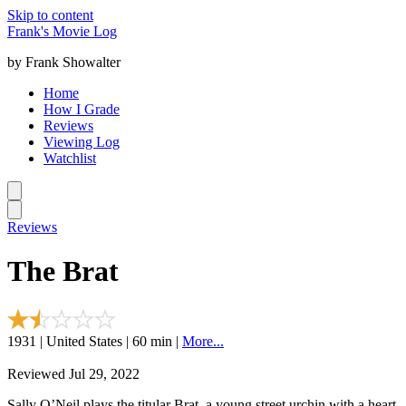
Skip to content
Frank's Movie Log
by Frank Showalter
Home
How I Grade
Reviews
Viewing Log
Watchlist
Reviews
The Brat
1931 | United States | 60 min |
More...
Reviewed Jul 29, 2022
Sally O’Neil plays the titular Brat, a young street urchin with a heart