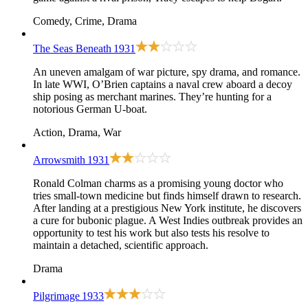
Comedy, Crime, Drama
The Seas Beneath
1931
An uneven amalgam of war picture, spy drama, and romance.
In late WWI, O’Brien captains a naval crew aboard a decoy
ship posing as merchant marines. They’re hunting for a
notorious German U-boat.
Action, Drama, War
Arrowsmith
1931
Ronald Colman charms as a promising young doctor who
tries small-town medicine but finds himself drawn to research.
After landing at a prestigious New York institute, he discovers
a cure for bubonic plague. A West Indies outbreak provides an
opportunity to test his work but also tests his resolve to
maintain a detached, scientific approach.
Drama
Pilgrimage
1933