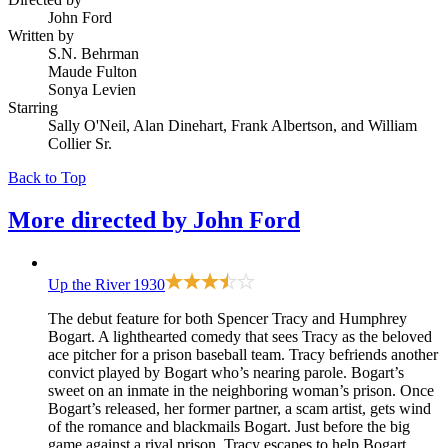
John Ford
Written by
S.N. Behrman
Maude Fulton
Sonya Levien
Starring
Sally O'Neil, Alan Dinehart, Frank Albertson, and William
Collier Sr.
Back to Top
More directed by
John Ford
Up the River
1930
The debut feature for both Spencer Tracy and Humphrey
Bogart. A lighthearted comedy that sees Tracy as the beloved
ace pitcher for a prison baseball team. Tracy befriends another
convict played by Bogart who’s nearing parole. Bogart’s
sweet on an inmate in the neighboring woman’s prison. Once
Bogart’s released, her former partner, a scam artist, gets wind
of the romance and blackmails Bogart. Just before the big
game against a rival prison, Tracy escapes to help Bogart.