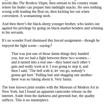
novels like
The Restless Virgin
, then retreats to his country estate
where his butler can prepare him midnight snacks. He sees nothing
wrong with leading the Brat on, then kicking her out when
convenient. A womanizing snob.
And then there’s the black-sheep younger brother, who lashes out
against his privilege by going on black-market benders and whining
to his servants.
It’s no wonder Ford dismissed this forced assignment—though he
1
enjoyed the fight scene—saying:
That was just one of those damn things they handed
you, but we had a fight between these two women—
and it turned into a real one—they hated each other’s
guts and really went at it. I was going to stop it, and
then I said, ’The hell with it, let ‘em go, nobody’s
gonna get hurt.’ Pulling hair and slugging one another-
there was no faking about it. Very funny.
The lone known print resides with the Museum of Modern Art in
New York, but I found an apparent camcorder release on the
internet. Aside from the darkness and greenish hue, the quality
suffices. This is no masterpiece.