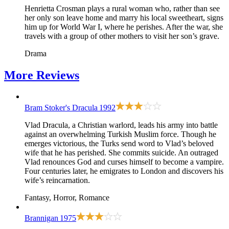
Henrietta Crosman plays a rural woman who, rather than see
her only son leave home and marry his local sweetheart, signs
him up for World War I, where he perishes. After the war, she
travels with a group of other mothers to visit her son’s grave.
Drama
More
Reviews
Bram Stoker's Dracula
1992
Vlad Dracula, a Christian warlord, leads his army into battle
against an overwhelming Turkish Muslim force. Though he
emerges victorious, the Turks send word to Vlad’s beloved
wife that he has perished. She commits suicide. An outraged
Vlad renounces God and curses himself to become a vampire.
Four centuries later, he emigrates to London and discovers his
wife’s reincarnation.
Fantasy, Horror, Romance
Brannigan
1975