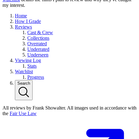
my interest.
Home
How I Grade
Reviews
Cast & Crew
Collections
Overrated
Underrated
Underseen
Viewing Log
Stats
Watchlist
Progress
Search
All reviews by Frank Showalter. All images used in accordance with
the
Fair Use Law