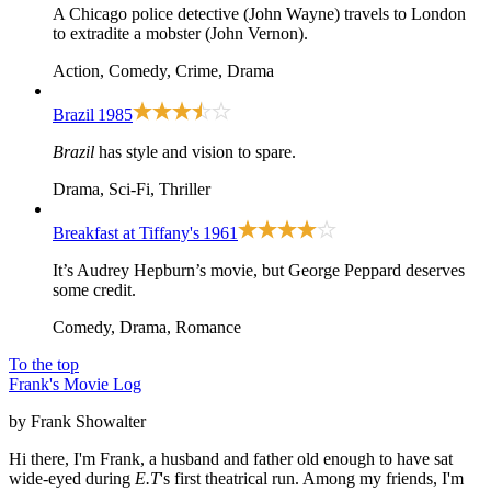
A Chicago police detective (John Wayne) travels to London
to extradite a mobster (John Vernon).
Action, Comedy, Crime, Drama
Brazil
1985
Brazil
has style and vision to spare.
Drama, Sci-Fi, Thriller
Breakfast at Tiffany's
1961
It’s Audrey Hepburn’s movie, but George Peppard deserves
some credit.
Comedy, Drama, Romance
To the top
Frank's Movie Log
by Frank Showalter
Hi there, I'm Frank, a husband and father old enough to have sat
wide-eyed during
E.T
's first theatrical run. Among my friends, I'm