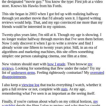
the designated “movie guy.” You know the type: First job at a video
store. Knows his Hawks from his Fords.
This site began in 2003 when I got fed up with realizing halfway
through yet another movie that I'd already seen it. I figured writing
reviews would help. That, and my ego convinced me more than my
friends would be interested in my opinions.
Twenty-plus years later, I'm still at it. Though my age is showing. I
no longer realize halfway through movies that I've seen them before.
Now I only discover it when I go to write a review and find I
already wrote one fifteen to twenty years prior. Still, in an era of
algorithms and marketing machines, this site offers something
simpler: one person cataloging cinema, one film at a time.
New visitors should start with
how I grade
. Then browse
my
reviews
. Looking for something that flew under the radar? Try my
list of
underseen gems
. Feeling righteously contrarian? My
overrated
disappointments
.
I also keep a
viewing log
that tracks everything I watch, whether it
gets a full review or not, complete with
stats
. At my age,
remembering what I've seen is as important as the seeing itself.
Finally, if you're curious about what's on my critical horizon,
my
watchlist
details the films I plan to review and why they've caught