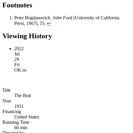
Footnotes
Peter Bogdanovich.
John Ford
(University of California
Press, 1967), 55.
↩︎
Viewing History
2022
Jul
29
Fri
OK.ru
Title
The Brat
Year
1931
Financing
United States
Running Time
60 min
Directed by