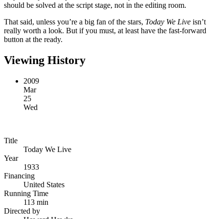
should be solved at the script stage, not in the editing room.
That said, unless you’re a big fan of the stars,
Today We Live
isn’t
really worth a look. But if you must, at least have the fast-forward
button at the ready.
Viewing History
2009
Mar
25
Wed
Title
Today We Live
Year
1933
Financing
United States
Running Time
113 min
Directed by