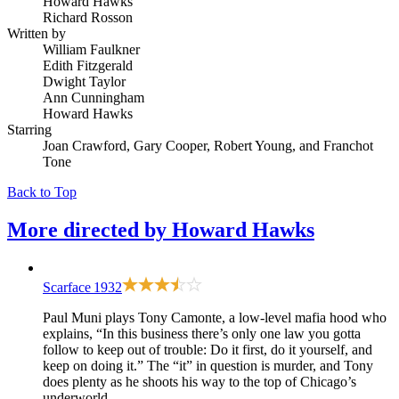
Howard Hawks
Richard Rosson
Written by
William Faulkner
Edith Fitzgerald
Dwight Taylor
Ann Cunningham
Howard Hawks
Starring
Joan Crawford, Gary Cooper, Robert Young, and Franchot
Tone
Back to Top
More directed by
Howard Hawks
Scarface
1932
Paul Muni plays Tony Camonte, a low-level mafia hood who
explains, “In this business there’s only one law you gotta
follow to keep out of trouble: Do it first, do it yourself, and
keep on doing it.” The “it” in question is murder, and Tony
does plenty as he shoots his way to the top of Chicago’s
underworld.