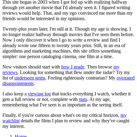
This site began in 2003 when I got fed up with realizing halfway
through yet another movie that I'd already seen it. I figured writing
reviews would help. That, and my ego convinced me more than my
friends would be interested in my opinions.
Twenty-plus years later, I'm still at it. Though my age is showing. I
no longer realize halfway through movies that I've seen them before.
Now I only discover it when I go to write a review and find I
already wrote one fifteen to twenty years prior. Still, in an era of
algorithms and marketing machines, this site offers something
simpler: one person cataloging cinema, one film at a time.
New visitors should start with
how I grade
. Then browse
my
reviews
. Looking for something that flew under the radar? Try my
list of
underseen gems
. Feeling righteously contrarian? My
overrated
disappointments
.
I also keep a
viewing log
that tracks everything I watch, whether it
gets a full review or not, complete with
stats
. At my age,
remembering what I've seen is as important as the seeing itself.
Finally, if you're curious about what's on my critical horizon,
my
watchlist
details the films I plan to review and why they've caught
my interest.
Home