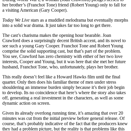
her brother’s (Franchot Tone) friend (Robert Young) only to fall for
a visiting American (Gary Cooper).
Today We Live
stars as a muddled melodrama but eventually morphs
into a solid war drama. It just takes far too long to get there.
The cast’s charisma makes the opening hour bearable. Joan
Crawford does a surprisingly decent British accent, and its novel to
see such a young Gary Cooper. Franchot Tone and Robert Young
comprise the solid supporting cast, but that’s part of the problem.
You see, Crawford has zero chemistry with either of her two love
interests, Cooper and Young, but it was here that she met her future
husband, Franchot Tone, who, unfortunately, plays her brother.
This really doesn’t feel like a Howard Hawks film until the final
quarter. Only then does his familiar theme of men under stress
shouldering an immense burden simply because it’s their job begin
to develop. Its no coincidence that here’s where the story also takes
off, generating a real investment in the characters, as well as some
dynamic action on screen.
Given its already overlong running time, it’s amazing that over 20
minutes was cut from the initial preview before general release. Of
course, that’s probably indicative of the fact that the producers knew
they had a problem picture, but the reality is that problems like this