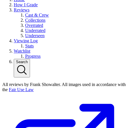
How I Grade
Reviews
Cast & Crew
Collections
Overrated
Underrated
Underseen
Viewing Log
Stats
Watchlist
Progress
Search
All reviews by Frank Showalter. All images used in accordance with
the
Fair Use Law