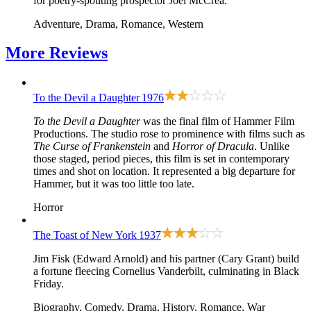
for poetry-spouting prospector Joel McCrea.
Adventure, Drama, Romance, Western
More
Reviews
To the Devil a Daughter
1976
To the Devil a Daughter
was the final film of Hammer Film
Productions. The studio rose to prominence with films such as
The Curse of Frankenstein
and
Horror of Dracula
. Unlike
those staged, period pieces, this film is set in contemporary
times and shot on location. It represented a big departure for
Hammer, but it was too little too late.
Horror
The Toast of New York
1937
Jim Fisk (Edward Arnold) and his partner (Cary Grant) build
a fortune fleecing Cornelius Vanderbilt, culminating in Black
Friday.
Biography, Comedy, Drama, History, Romance, War