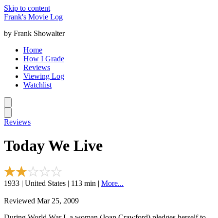
Skip to content
Frank's Movie Log
by Frank Showalter
Home
How I Grade
Reviews
Viewing Log
Watchlist
Reviews
Today We Live
1933 | United States | 113 min |
More...
Reviewed Mar 25, 2009
During World War I, a woman (Joan Crawford) pledges herself to