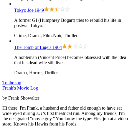
Tokyo Joe
1949
A former GI (Humphrey Bogart) tries to rebuild his life in
postwar Tokyo.
Crime, Drama, Film-Noir, Thriller
The Tomb of Ligeia
1964
A nobleman (Vincent Price) becomes obsessed with the idea
that his dead wife still lives.
Drama, Horror, Thriller
To the top
Frank's Movie Log
by Frank Showalter
Hi there, I'm Frank, a husband and father old enough to have sat
wide-eyed during
E.T
's first theatrical run. Among my friends, I'm
the designated “movie guy.” You know the type: First job at a video
store. Knows his Hawks from his Fords.