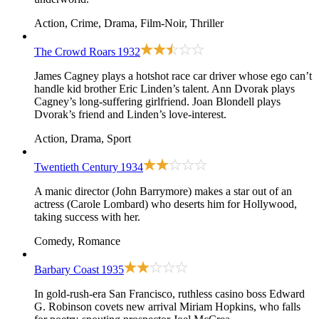
Action, Crime, Drama, Film-Noir, Thriller
The Crowd Roars
1932
James Cagney plays a hotshot race car driver whose ego can’t
handle kid brother Eric Linden’s talent. Ann Dvorak plays
Cagney’s long-suffering girlfriend. Joan Blondell plays
Dvorak’s friend and Linden’s love-interest.
Action, Drama, Sport
Twentieth Century
1934
A manic director (John Barrymore) makes a star out of an
actress (Carole Lombard) who deserts him for Hollywood,
taking success with her.
Comedy, Romance
Barbary Coast
1935
In gold-rush-era San Francisco, ruthless casino boss Edward
G. Robinson covets new arrival Miriam Hopkins, who falls