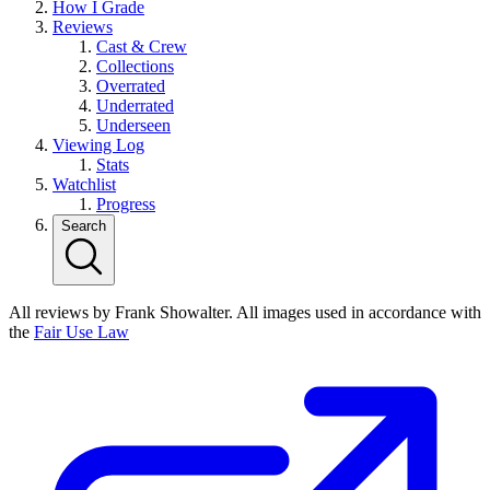
How I Grade
Reviews
Cast & Crew
Collections
Overrated
Underrated
Underseen
Viewing Log
Stats
Watchlist
Progress
Search
All reviews by Frank Showalter. All images used in accordance with
the
Fair Use Law