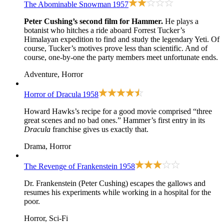
The Abominable Snowman
1957
Peter Cushing’s second film for Hammer.
He plays a
botanist who hitches a ride aboard Forrest Tucker’s
Himalayan expedition to find and study the legendary Yeti. Of
course, Tucker’s motives prove less than scientific. And of
course, one-by-one the party members meet unfortunate ends.
Adventure, Horror
Horror of Dracula
1958
Howard Hawks’s recipe for a good movie comprised “three
great scenes and no bad ones.” Hammer’s first entry in its
Dracula
franchise gives us exactly that.
Drama, Horror
The Revenge of Frankenstein
1958
Dr. Frankenstein (Peter Cushing) escapes the gallows and
resumes his experiments while working in a hospital for the
poor.
Horror, Sci-Fi