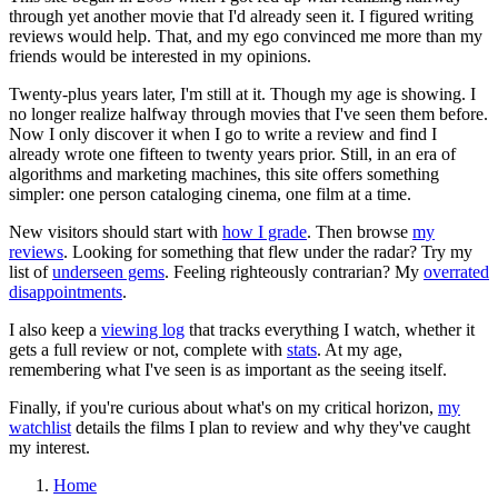
through yet another movie that I'd already seen it. I figured writing
reviews would help. That, and my ego convinced me more than my
friends would be interested in my opinions.
Twenty-plus years later, I'm still at it. Though my age is showing. I
no longer realize halfway through movies that I've seen them before.
Now I only discover it when I go to write a review and find I
already wrote one fifteen to twenty years prior. Still, in an era of
algorithms and marketing machines, this site offers something
simpler: one person cataloging cinema, one film at a time.
New visitors should start with
how I grade
. Then browse
my
reviews
. Looking for something that flew under the radar? Try my
list of
underseen gems
. Feeling righteously contrarian? My
overrated
disappointments
.
I also keep a
viewing log
that tracks everything I watch, whether it
gets a full review or not, complete with
stats
. At my age,
remembering what I've seen is as important as the seeing itself.
Finally, if you're curious about what's on my critical horizon,
my
watchlist
details the films I plan to review and why they've caught
my interest.
Home