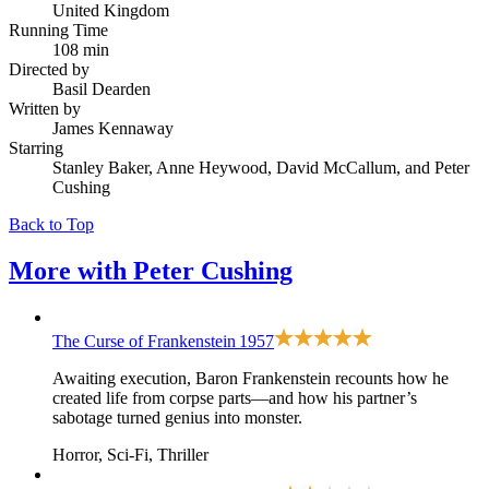
United Kingdom
Running Time
108 min
Directed by
Basil Dearden
Written by
James Kennaway
Starring
Stanley Baker, Anne Heywood, David McCallum, and Peter
Cushing
Back to Top
More with
Peter Cushing
The Curse of Frankenstein
1957
Awaiting execution, Baron Frankenstein recounts how he
created life from corpse parts—and how his partner’s
sabotage turned genius into monster.
Horror, Sci-Fi, Thriller