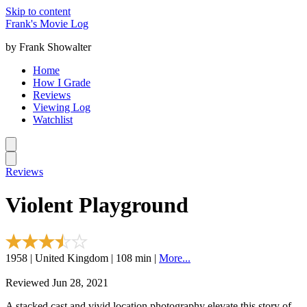
Skip to content
Frank's Movie Log
by Frank Showalter
Home
How I Grade
Reviews
Viewing Log
Watchlist
Reviews
Violent Playground
1958 | United Kingdom | 108 min |
More...
Reviewed Jun 28, 2021
A stacked cast and vivid location photography elevate this story of