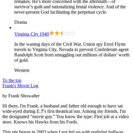
remakes. He’s more concerned with the aftermath—of
survivor’s guilt and rationalizing brutal violence. And of the
never-present God facilitating the perpetual cycle.
Drama
Virginia City
1940
In the waning days of the Civil War, Union spy Errol Flynn
travels to Virginia City, Nevada to prevent Confederate agent
Randolph Scott from smuggling out millions of dollars’ worth
of gold.
Western
To the top
Frank's Movie Log
by Frank Showalter
Hi there, I'm Frank, a husband and father old enough to have sat
wide-eyed during
E.T
's first theatrical run. Among my friends, I'm
the designated “movie guy.” You know the type: First job at a video
store. Knows his Hawks from his Fords.
This site began in 2003 when I got fed up with realizing halfway