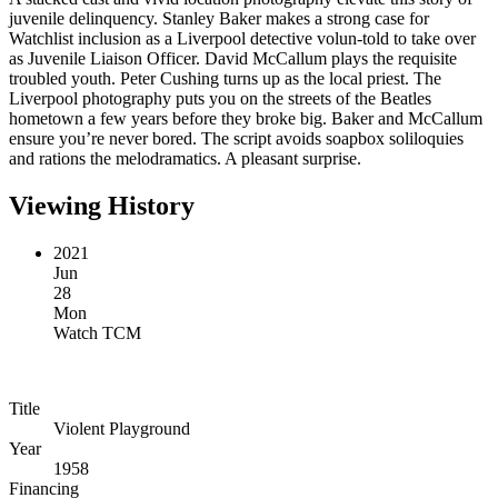
juvenile delinquency. Stanley Baker makes a strong case for
Watchlist inclusion as a Liverpool detective volun-told to take over
as Juvenile Liaison Officer. David McCallum plays the requisite
troubled youth. Peter Cushing turns up as the local priest. The
Liverpool photography puts you on the streets of the Beatles
hometown a few years before they broke big. Baker and McCallum
ensure you’re never bored. The script avoids soapbox soliloquies
and rations the melodramatics. A pleasant surprise.
Viewing History
2021
Jun
28
Mon
Watch TCM
Title
Violent Playground
Year
1958
Financing