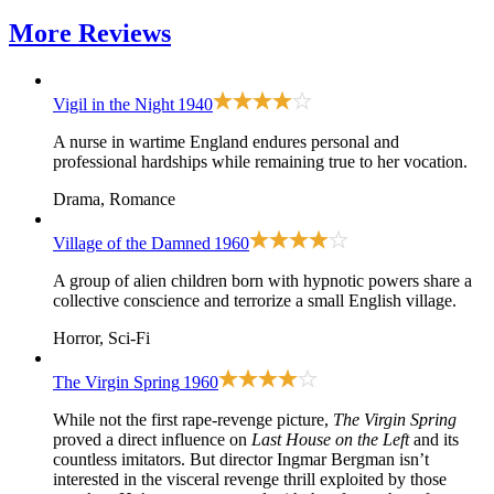
More
Reviews
Vigil in the Night
1940
A nurse in wartime England endures personal and
professional hardships while remaining true to her vocation.
Drama, Romance
Village of the Damned
1960
A group of alien children born with hypnotic powers share a
collective conscience and terrorize a small English village.
Horror, Sci-Fi
The Virgin Spring
1960
While not the first rape-revenge picture,
The Virgin Spring
proved a direct influence on
Last House on the Left
and its
countless imitators. But director Ingmar Bergman isn’t
interested in the visceral revenge thrill exploited by those