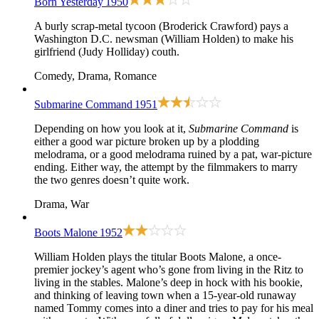
Born Yesterday
1950
A burly scrap-metal tycoon (Broderick Crawford) pays a
Washington D.C. newsman (William Holden) to make his
girlfriend (Judy Holliday) couth.
Comedy, Drama, Romance
Submarine Command
1951
Depending on how you look at it,
Submarine Command
is
either a good war picture broken up by a plodding
melodrama, or a good melodrama ruined by a pat, war-picture
ending. Either way, the attempt by the filmmakers to marry
the two genres doesn’t quite work.
Drama, War
Boots Malone
1952
William Holden plays the titular Boots Malone, a once-
premier jockey’s agent who’s gone from living in the Ritz to
living in the stables. Malone’s deep in hock with his bookie,
and thinking of leaving town when a 15-year-old runaway
named Tommy comes into a diner and tries to pay for his meal