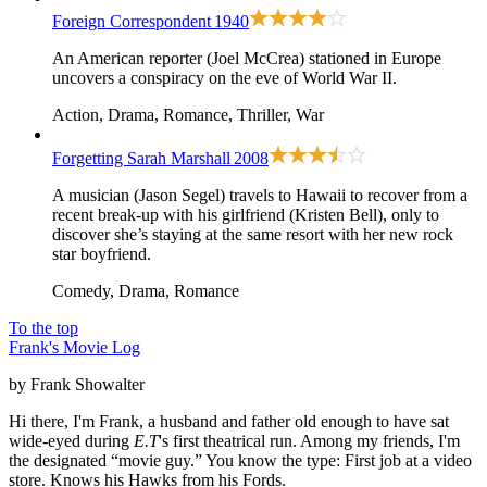
Foreign Correspondent
1940
An American reporter (Joel McCrea) stationed in Europe
uncovers a conspiracy on the eve of World War II.
Action, Drama, Romance, Thriller, War
Forgetting Sarah Marshall
2008
A musician (Jason Segel) travels to Hawaii to recover from a
recent break-up with his girlfriend (Kristen Bell), only to
discover she’s staying at the same resort with her new rock
star boyfriend.
Comedy, Drama, Romance
To the top
Frank's Movie Log
by Frank Showalter
Hi there, I'm Frank, a husband and father old enough to have sat
wide-eyed during
E.T
's first theatrical run. Among my friends, I'm
the designated “movie guy.” You know the type: First job at a video
store. Knows his Hawks from his Fords.