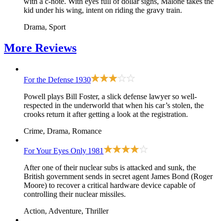
with a c-note. With eyes full of dollar signs, Malone takes the
kid under his wing, intent on riding the gravy train.
Drama, Sport
More
Reviews
For the Defense
1930
Powell plays Bill Foster, a slick defense lawyer so well-
respected in the underworld that when his car’s stolen, the
crooks return it after getting a look at the registration.
Crime, Drama, Romance
For Your Eyes Only
1981
After one of their nuclear subs is attacked and sunk, the
British government sends in secret agent James Bond (Roger
Moore) to recover a critical hardware device capable of
controlling their nuclear missiles.
Action, Adventure, Thriller