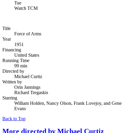
Tue
Watch TCM
Title
Force of Arms
Year
1951
Financing
United States
Running Time
99 min
Directed by
Michael Curtiz
Written by
Orin Jannings
Richard Tregaskis
Starring
William Holden, Nancy Olson, Frank Lovejoy, and Gene
Evans
Back to Top
More directed by
Michael Curtiz