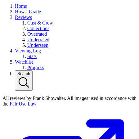
Home
How I Grade
Reviews
Cast & Crew
Collections
Overrated
Underrated
Underseen
Viewing Log
Stats
Watchlist
Progress
Search
All reviews by Frank Showalter. All images used in accordance with
the
Fair Use Law