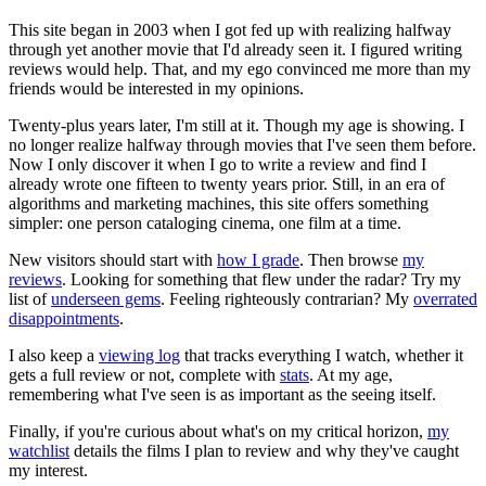
This site began in 2003 when I got fed up with realizing halfway
through yet another movie that I'd already seen it. I figured writing
reviews would help. That, and my ego convinced me more than my
friends would be interested in my opinions.
Twenty-plus years later, I'm still at it. Though my age is showing. I
no longer realize halfway through movies that I've seen them before.
Now I only discover it when I go to write a review and find I
already wrote one fifteen to twenty years prior. Still, in an era of
algorithms and marketing machines, this site offers something
simpler: one person cataloging cinema, one film at a time.
New visitors should start with
how I grade
. Then browse
my
reviews
. Looking for something that flew under the radar? Try my
list of
underseen gems
. Feeling righteously contrarian? My
overrated
disappointments
.
I also keep a
viewing log
that tracks everything I watch, whether it
gets a full review or not, complete with
stats
. At my age,
remembering what I've seen is as important as the seeing itself.
Finally, if you're curious about what's on my critical horizon,
my
watchlist
details the films I plan to review and why they've caught
my interest.