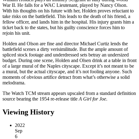
War II. He falls for a WAC Lieutenant, played by Nancy Olson.
With his thoughts on his future with her, Holden proves reluctant to
take risks on the battlefield. This leads to the death of his friend, a
fellow officer, and lands him in the hospital. His injury grants him a
ticket back to the states, but his guilty conscience forces him to
rejoin his unit.
Holden and Olson are fine and director Michael Curtiz lends the
battlefield scenes a dirty verisimilitude. But the ample amount of
spliced stock footage and underdressed sets betray an undersized
budget. During one scene, Holden and Olsen drink at a table in front
of a large mural of the Naples cityscape. Except it’s not meant to be
a mural, but the actual cityscape, and it’s not fooling anyone. Such
moments of obvious artifice detract from what’s otherwise a solid
melodrama.
The Watch TCM stream appears upscaled from a standard definition
source bearing the 1954 re-release title
A Girl for Joe
.
Viewing History
2022
Sep
6