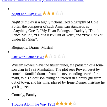
Night and Day
1946
Night and Day
is a highly fictionalized biography of Cole
Porter, the composer of such American standards as
“Anything Goes”, “My Heart Belongs to Daddy”, “Don’t
Fence Me In”, “I Get a Kick Out of You”, and “I’ve Got You
Under My Skin”.
Biography, Drama, Musical
Life with Father
1947
William Powell plays the titular father, the patriarch of a four-
son clan in 1883 Manhattan. The plot sees Powell beset by
comedic familial drama, from the never-ending search for a
maid, to his eldest son taking an interest in a pretty girl from
out of town, and his wife, played by Irene Dunne, insisting he
get baptized.
Comedy, Family
Trouble Along the Way
1953