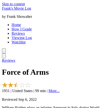
Skip to content
Frank's Movie Log
by Frank Showalter
Home
How I Grade
Reviews
Viewing Log
Watchlist
Reviews
Force of Arms
1951 | United States | 99 min |
More...
Reviewed Sep 6, 2022
William Holden plays an infantry Sergeant in Italy during World