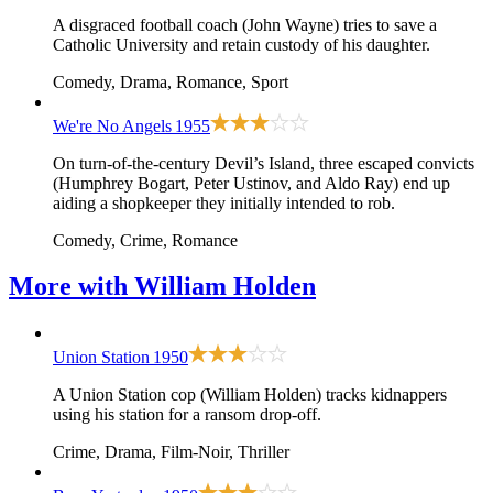
A disgraced football coach (John Wayne) tries to save a
Catholic University and retain custody of his daughter.
Comedy, Drama, Romance, Sport
We're No Angels
1955
On turn-of-the-century Devil’s Island, three escaped convicts
(Humphrey Bogart, Peter Ustinov, and Aldo Ray) end up
aiding a shopkeeper they initially intended to rob.
Comedy, Crime, Romance
More with
William Holden
Union Station
1950
A Union Station cop (William Holden) tracks kidnappers
using his station for a ransom drop-off.
Crime, Drama, Film-Noir, Thriller