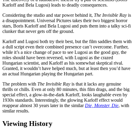
Karloff and Bela Lugosi) leads to deadly consequences.
Considering the studio and star power behind it,
The Invisible Ray
is
a disappointment. Universal Pictures takes their two biggest horror
stars, Boris Karloff and Bela Lugosi and puts them into a talky sci-fi
clunker that never gets off the ground.
Karloff and Lugosi both try their best, but the film saddles them with
a dull script even their combined presence can’t overcome. Further,
while it’s a nice change of pace to see Lugosi as the good guy, the
roles should have been reversed, with Lugosi as the crazed
Hungarian scientist, and Karloff as his somewhat skeptical rival.
Granted, it wouldn’t have helped much, but at least then you’d have
an actual Hungarian playing the Hungarian part.
The problem with
The Invisible Ray
is that it lacks any genuine
thrills or chills. Even at only 80 minutes, this film drags, and the big
special effect, a glow-in-the-dark Karloff, looks laughable even by
1930s standards. Interestingly, the glowing Karloff effect would
reappear almost 30 years later in the similar
Die, Monster, Die
, with
similar results.
Viewing History