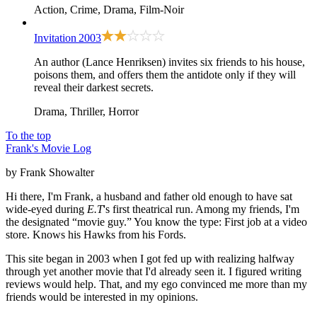
Action, Crime, Drama, Film-Noir
Invitation
2003
An author (Lance Henriksen) invites six friends to his house,
poisons them, and offers them the antidote only if they will
reveal their darkest secrets.
Drama, Thriller, Horror
To the top
Frank's Movie Log
by Frank Showalter
Hi there, I'm Frank, a husband and father old enough to have sat
wide-eyed during
E.T
's first theatrical run. Among my friends, I'm
the designated “movie guy.” You know the type: First job at a video
store. Knows his Hawks from his Fords.
This site began in 2003 when I got fed up with realizing halfway
through yet another movie that I'd already seen it. I figured writing
reviews would help. That, and my ego convinced me more than my
friends would be interested in my opinions.