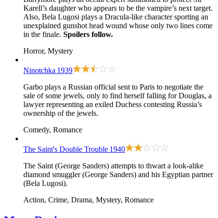
Karell’s daughter who appears to be the vampire’s next target.
Also, Bela Lugosi plays a Dracula-like character sporting an
unexplained gunshot head wound whose only two lines come
in the finale.
Spoilers follow.
Horror, Mystery
Ninotchka
1939
Garbo plays a Russian official sent to Paris to negotiate the
sale of some jewels, only to find herself falling for Douglas, a
lawyer representing an exiled Duchess contesting Russia’s
ownership of the jewels.
Comedy, Romance
The Saint's Double Trouble
1940
The Saint (George Sanders) attempts to thwart a look-alike
diamond smuggler (George Sanders) and his Egyptian partner
(Bela Lugosi).
Action, Crime, Drama, Mystery, Romance