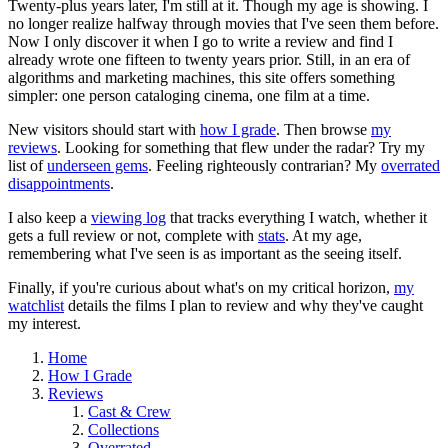
Twenty-plus years later, I'm still at it. Though my age is showing. I
no longer realize halfway through movies that I've seen them before.
Now I only discover it when I go to write a review and find I
already wrote one fifteen to twenty years prior. Still, in an era of
algorithms and marketing machines, this site offers something
simpler: one person cataloging cinema, one film at a time.
New visitors should start with
how I grade
. Then browse
my
reviews
. Looking for something that flew under the radar? Try my
list of
underseen gems
. Feeling righteously contrarian? My
overrated
disappointments
.
I also keep a
viewing log
that tracks everything I watch, whether it
gets a full review or not, complete with
stats
. At my age,
remembering what I've seen is as important as the seeing itself.
Finally, if you're curious about what's on my critical horizon,
my
watchlist
details the films I plan to review and why they've caught
my interest.
Home
How I Grade
Reviews
Cast & Crew
Collections
Overrated