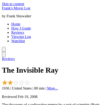
Skip to content
Frank's Movie Log
by Frank Showalter
Home
How I Grade
Reviews
Viewing Log
Watchlist
Reviews
The Invisible Ray
1936 | United States | 80 min |
More...
Reviewed Feb 19, 2008
The discovery of a radioactive meteor by a pair of scientists (Boris