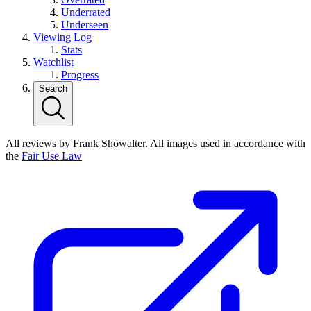
Underrated
Underseen
Viewing Log
Stats
Watchlist
Progress
Search
All reviews by Frank Showalter. All images used in accordance with
the
Fair Use Law