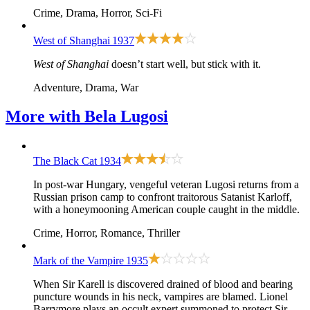
Crime, Drama, Horror, Sci-Fi
West of Shanghai
1937
West of Shanghai
doesn’t start well, but stick with it.
Adventure, Drama, War
More with
Bela Lugosi
The Black Cat
1934
In post-war Hungary, vengeful veteran Lugosi returns from a
Russian prison camp to confront traitorous Satanist Karloff,
with a honeymooning American couple caught in the middle.
Crime, Horror, Romance, Thriller
Mark of the Vampire
1935
When Sir Karell is discovered drained of blood and bearing
puncture wounds in his neck, vampires are blamed. Lionel
Barrymore plays an occult expert summoned to protect Sir