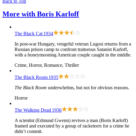
Back to Top
More with
Boris Karloff
The Black Cat
1934
In post-war Hungary, vengeful veteran Lugosi returns from a
Russian prison camp to confront traitorous Satanist Karloff,
with a honeymooning American couple caught in the middle.
Crime, Horror, Romance, Thriller
The Black Room
1935
The Black Room
underwhelms, but not for obvious reasons.
Horror
The Walking Dead
1936
A scientist (Edmund Gwenn) revives a man (Boris Karloff)
framed and executed by a group of racketeers for a crime he
didn’t commit.