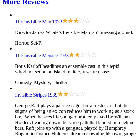
More
Reviews
The Invisible Man
1933
Director James Whale’s Invisible Man isn’t messing around.
Horror, Sci-Fi
The Invisible Menace
1938
Boris Karloff headlines an ensemble cast in this tepid
whodunit set on an island military research base.
Comedy, Mystery, Thriller
Invisible Stripes
1939
George Raft plays a parolee eager for a fresh start, but the
stigma of being an ex-con reduces him to working as a stock
boy. When he sees his younger brother, played by William
Holden, heading down the same path that landed him behind
bars, Raft joins up with a gangster, played by Humphrey
Bogart, to finance Holden’s dream of owning his own garage.