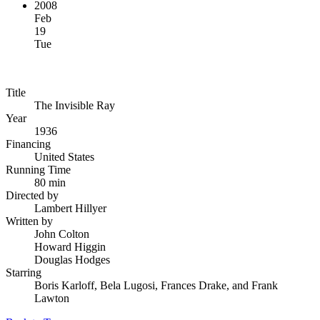
2008
Feb
19
Tue
Title
The Invisible Ray
Year
1936
Financing
United States
Running Time
80 min
Directed by
Lambert Hillyer
Written by
John Colton
Howard Higgin
Douglas Hodges
Starring
Boris Karloff, Bela Lugosi, Frances Drake, and Frank
Lawton