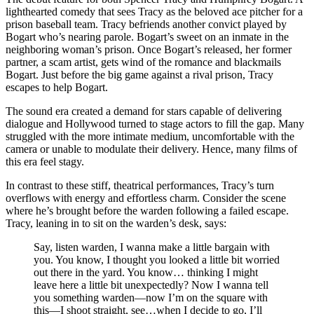
lighthearted comedy that sees Tracy as the beloved ace pitcher for a
prison baseball team. Tracy befriends another convict played by
Bogart who’s nearing parole. Bogart’s sweet on an inmate in the
neighboring woman’s prison. Once Bogart’s released, her former
partner, a scam artist, gets wind of the romance and blackmails
Bogart. Just before the big game against a rival prison, Tracy
escapes to help Bogart.
The sound era created a demand for stars capable of delivering
dialogue and Hollywood turned to stage actors to fill the gap. Many
struggled with the more intimate medium, uncomfortable with the
camera or unable to modulate their delivery. Hence, many films of
this era feel stagy.
In contrast to these stiff, theatrical performances, Tracy’s turn
overflows with energy and effortless charm. Consider the scene
where he’s brought before the warden following a failed escape.
Tracy, leaning in to sit on the warden’s desk, says:
Say, listen warden, I wanna make a little bargain with
you. You know, I thought you looked a little bit worried
out there in the yard. You know… thinking I might
leave here a little bit unexpectedly? Now I wanna tell
you something warden—now I’m on the square with
this—I shoot straight, see…when I decide to go, I’ll