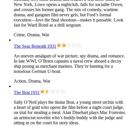
New York, Lowe opens a nightclub, falls for socialite Owen,
and crosses his former gang. The mix of comedy, wartime
drama, and gangster film never gels, but Ford’s formal
execution—love the final shootout—makes it passable. Look
fast for Ward Bond as a drill sergeant.
Crime, Drama, War
The Seas Beneath
1931
An uneven amalgam of war picture, spy drama, and romance.
In late WWI, O’Brien captains a naval crew aboard a decoy
ship posing as merchant marines. They’re hunting for a
notorious German U-boat.
Action, Drama, War
The Brat
1931
Sally O’Neil plays the titular Brat, a young street urchin with
a heart of gold who opens the film before a night court judge,
on trial for stealing a meal. Alan Dinehart plays Mac Forrester,
an aristocrat novelist who’s buddy-buddy with the judge and
sitting in on the court for story ideas.