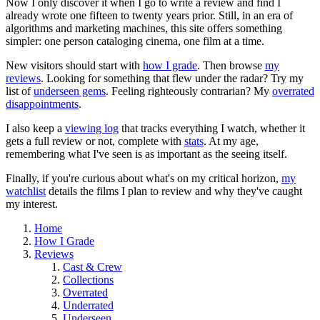
Now I only discover it when I go to write a review and find I
already wrote one fifteen to twenty years prior. Still, in an era of
algorithms and marketing machines, this site offers something
simpler: one person cataloging cinema, one film at a time.
New visitors should start with
how I grade
. Then browse
my
reviews
. Looking for something that flew under the radar? Try my
list of
underseen gems
. Feeling righteously contrarian? My
overrated
disappointments
.
I also keep a
viewing log
that tracks everything I watch, whether it
gets a full review or not, complete with
stats
. At my age,
remembering what I've seen is as important as the seeing itself.
Finally, if you're curious about what's on my critical horizon,
my
watchlist
details the films I plan to review and why they've caught
my interest.
Home
How I Grade
Reviews
Cast & Crew
Collections
Overrated
Underrated
Underseen