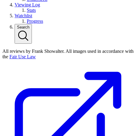
Viewing Log
Stats
Watchlist
Progress
Search
All reviews by Frank Showalter. All images used in accordance with
the
Fair Use Law