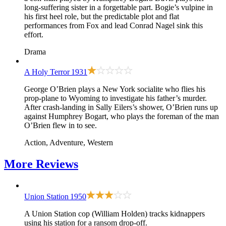
long-suffering sister in a forgettable part. Bogie’s vulpine in
his first heel role, but the predictable plot and flat
performances from Fox and lead Conrad Nagel sink this
effort.
Drama
A Holy Terror
1931
George O’Brien plays a New York socialite who flies his
prop-plane to Wyoming to investigate his father’s murder.
After crash-landing in Sally Eilers’s shower, O’Brien runs up
against Humphrey Bogart, who plays the foreman of the man
O’Brien flew in to see.
Action, Adventure, Western
More
Reviews
Union Station
1950
A Union Station cop (William Holden) tracks kidnappers
using his station for a ransom drop-off.