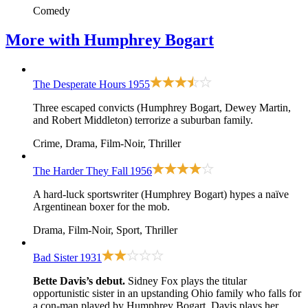
Comedy
More with
Humphrey Bogart
The Desperate Hours
1955
Three escaped convicts (Humphrey Bogart, Dewey Martin,
and Robert Middleton) terrorize a suburban family.
Crime, Drama, Film-Noir, Thriller
The Harder They Fall
1956
A hard-luck sportswriter (Humphrey Bogart) hypes a naïve
Argentinean boxer for the mob.
Drama, Film-Noir, Sport, Thriller
Bad Sister
1931
Bette Davis’s debut.
Sidney Fox plays the titular
opportunistic sister in an upstanding Ohio family who falls for
a con-man played by Humphrey Bogart. Davis plays her