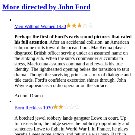
More directed by
John Ford
Men Without Women
1930
Perhaps the first of Ford’s early sound pictures that rated
his full attention.
After an accidental collision, an American
submarine drifts toward the ocean floor. MacKenna plays a
disgraced British officer serving under an assumed name on
the sinking sub. When the sub’s commander succumbs to
stress, MacKenna assumes command and reveals his true
identity. The lighthearted opening belies the transition to taut
drama. Though the surviving prints are a mix of dialogue and
title cards, Ford’s confident execution shines through. John
Wayne appears as a radio operator on the surface.
Action, Drama
Born Reckless
1930
A botched jewel robbery lands gangster Lowe in court. Up
for re-election, the judge seizes the publicity opportunity and
sentences Lowe to fight in World War I. In France, he plays
baseball, sees some action, and returns a war hero. Back in