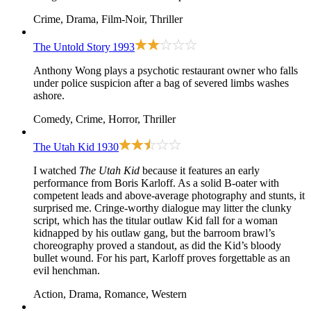
Crime, Drama, Film-Noir, Thriller
The Untold Story
1993
Anthony Wong plays a psychotic restaurant owner who falls
under police suspicion after a bag of severed limbs washes
ashore.
Comedy, Crime, Horror, Thriller
The Utah Kid
1930
I watched
The Utah Kid
because it features an early
performance from Boris Karloff. As a solid B-oater with
competent leads and above-average photography and stunts, it
surprised me. Cringe-worthy dialogue may litter the clunky
script, which has the titular outlaw Kid fall for a woman
kidnapped by his outlaw gang, but the barroom brawl’s
choreography proved a standout, as did the Kid’s bloody
bullet wound. For his part, Karloff proves forgettable as an
evil henchman.
Action, Drama, Romance, Western