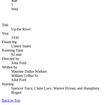
Mar
5
Wed
Title
Up the River
Year
1930
Financing
United States
Running Time
92 min
Directed by
John Ford
Written by
Maurine Dallas Watkins
William Collier Sr.
John Ford
Starring
Spencer Tracy, Claire Luce, Warren Hymer, and Humphrey
Bogart
Back to Top