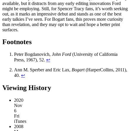
available, but it distracts from any early editing innovations Ford
might be employing. Still, for Spencer Tracy fans, it’s worth seeking
out, as it marks an impressive debut and stands as one of the best
early talkies I’ve seen. For Bogart fans, this proves more curiosity
than revelation, and they may opt to wait and hope a better print
surfaces.
Footnotes
Peter Bogdanovich,
John Ford
(University of California
Press, 1967), 52.
↩︎
Ann M. Sperber and Eric Lax,
Bogart
(HarperCollins, 2011),
40.
↩︎
Viewing History
2020
Nov
6
Fri
iTunes
2008