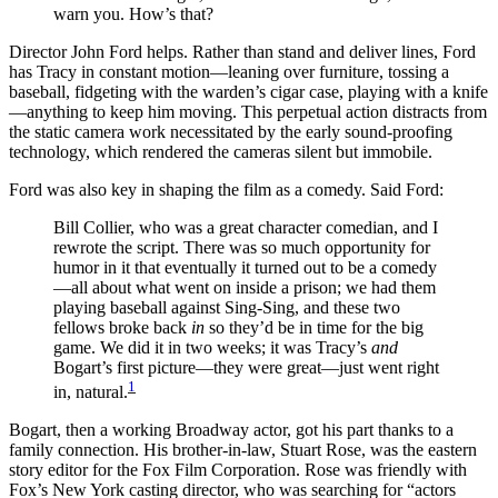
warn you. How’s that?
Director John Ford helps. Rather than stand and deliver lines, Ford
has Tracy in constant motion—leaning over furniture, tossing a
baseball, fidgeting with the warden’s cigar case, playing with a knife
—anything to keep him moving. This perpetual action distracts from
the static camera work necessitated by the early sound-proofing
technology, which rendered the cameras silent but immobile.
Ford was also key in shaping the film as a comedy. Said Ford:
Bill Collier, who was a great character comedian, and I
rewrote the script. There was so much opportunity for
humor in it that eventually it turned out to be a comedy
—all about what went on inside a prison; we had them
playing baseball against Sing-Sing, and these two
fellows broke back
in
so they’d be in time for the big
game. We did it in two weeks; it was Tracy’s
and
Bogart’s first picture—they were great—just went right
1
in, natural.
Bogart, then a working Broadway actor, got his part thanks to a
family connection. His brother-in-law, Stuart Rose, was the eastern
story editor for the Fox Film Corporation. Rose was friendly with
Fox’s New York casting director, who was searching for “actors