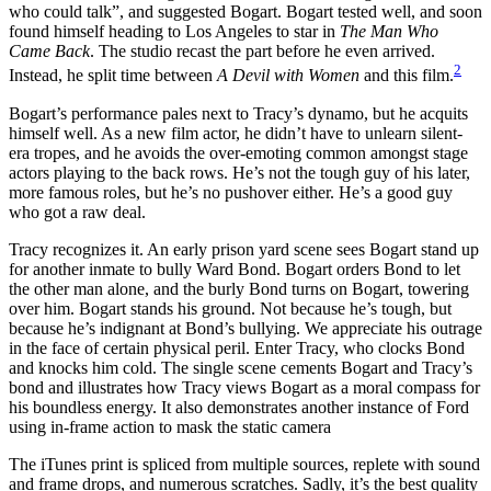
who could talk”, and suggested Bogart. Bogart tested well, and soon
found himself heading to Los Angeles to star in
The Man Who
Came Back
. The studio recast the part before he even arrived.
2
Instead, he split time between
A Devil with Women
and this film.
Bogart’s performance pales next to Tracy’s dynamo, but he acquits
himself well. As a new film actor, he didn’t have to unlearn silent-
era tropes, and he avoids the over-emoting common amongst stage
actors playing to the back rows. He’s not the tough guy of his later,
more famous roles, but he’s no pushover either. He’s a good guy
who got a raw deal.
Tracy recognizes it. An early prison yard scene sees Bogart stand up
for another inmate to bully Ward Bond. Bogart orders Bond to let
the other man alone, and the burly Bond turns on Bogart, towering
over him. Bogart stands his ground. Not because he’s tough, but
because he’s indignant at Bond’s bullying. We appreciate his outrage
in the face of certain physical peril. Enter Tracy, who clocks Bond
and knocks him cold. The single scene cements Bogart and Tracy’s
bond and illustrates how Tracy views Bogart as a moral compass for
his boundless energy. It also demonstrates another instance of Ford
using in-frame action to mask the static camera
The iTunes print is spliced from multiple sources, replete with sound
and frame drops, and numerous scratches. Sadly, it’s the best quality