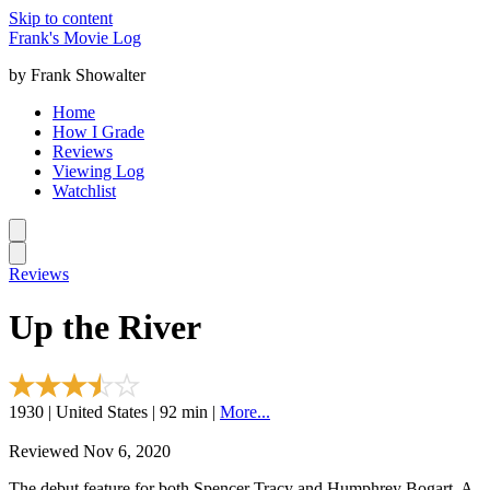
Skip to content
Frank's Movie Log
by Frank Showalter
Home
How I Grade
Reviews
Viewing Log
Watchlist
Reviews
Up the River
1930 | United States | 92 min |
More...
Reviewed Nov 6, 2020
The debut feature for both Spencer Tracy and Humphrey Bogart. A