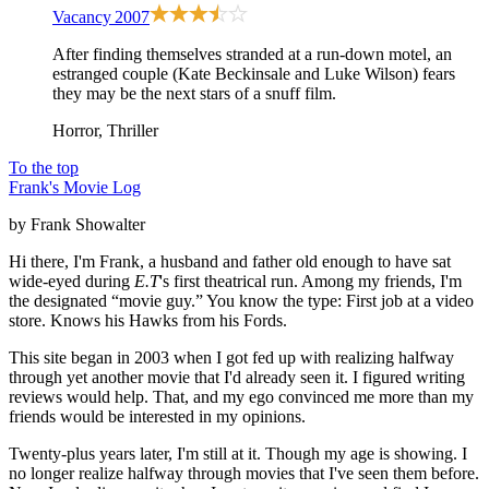
Vacancy
2007
After finding themselves stranded at a run-down motel, an
estranged couple (Kate Beckinsale and Luke Wilson) fears
they may be the next stars of a snuff film.
Horror, Thriller
To the top
Frank's Movie Log
by Frank Showalter
Hi there, I'm Frank, a husband and father old enough to have sat
wide-eyed during
E.T
's first theatrical run. Among my friends, I'm
the designated “movie guy.” You know the type: First job at a video
store. Knows his Hawks from his Fords.
This site began in 2003 when I got fed up with realizing halfway
through yet another movie that I'd already seen it. I figured writing
reviews would help. That, and my ego convinced me more than my
friends would be interested in my opinions.
Twenty-plus years later, I'm still at it. Though my age is showing. I
no longer realize halfway through movies that I've seen them before.