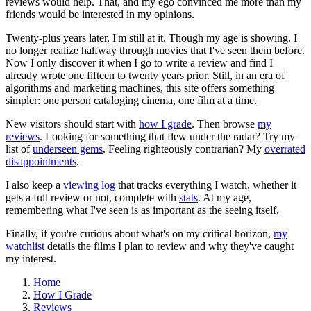
reviews would help. That, and my ego convinced me more than my
friends would be interested in my opinions.
Twenty-plus years later, I'm still at it. Though my age is showing. I
no longer realize halfway through movies that I've seen them before.
Now I only discover it when I go to write a review and find I
already wrote one fifteen to twenty years prior. Still, in an era of
algorithms and marketing machines, this site offers something
simpler: one person cataloging cinema, one film at a time.
New visitors should start with
how I grade
. Then browse
my
reviews
. Looking for something that flew under the radar? Try my
list of
underseen gems
. Feeling righteously contrarian? My
overrated
disappointments
.
I also keep a
viewing log
that tracks everything I watch, whether it
gets a full review or not, complete with
stats
. At my age,
remembering what I've seen is as important as the seeing itself.
Finally, if you're curious about what's on my critical horizon,
my
watchlist
details the films I plan to review and why they've caught
my interest.
Home
How I Grade
Reviews