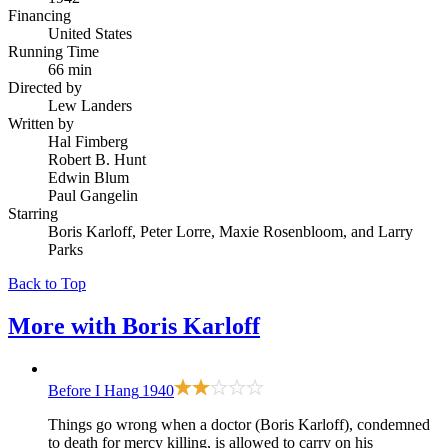
Financing
United States
Running Time
66 min
Directed by
Lew Landers
Written by
Hal Fimberg
Robert B. Hunt
Edwin Blum
Paul Gangelin
Starring
Boris Karloff, Peter Lorre, Maxie Rosenbloom, and Larry
Parks
Back to Top
More with
Boris Karloff
Before I Hang
1940
Things go wrong when a doctor (Boris Karloff), condemned
to death for mercy killing, is allowed to carry on his