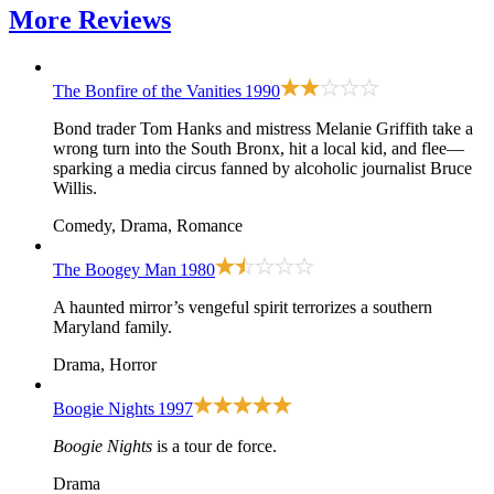
More
Reviews
The Bonfire of the Vanities
1990
Bond trader Tom Hanks and mistress Melanie Griffith take a
wrong turn into the South Bronx, hit a local kid, and flee—
sparking a media circus fanned by alcoholic journalist Bruce
Willis.
Comedy, Drama, Romance
The Boogey Man
1980
A haunted mirror’s vengeful spirit terrorizes a southern
Maryland family.
Drama, Horror
Boogie Nights
1997
Boogie Nights
is a tour de force.
Drama