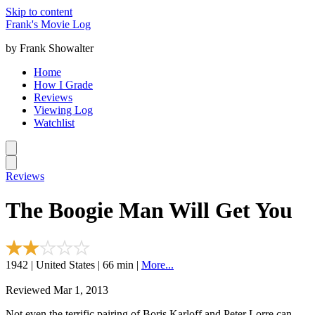
Skip to content
Frank's Movie Log
by Frank Showalter
Home
How I Grade
Reviews
Viewing Log
Watchlist
Reviews
The Boogie Man Will Get You
1942 | United States | 66 min |
More...
Reviewed Mar 1, 2013
Not even the terrific pairing of Boris Karloff and Peter Lorre can