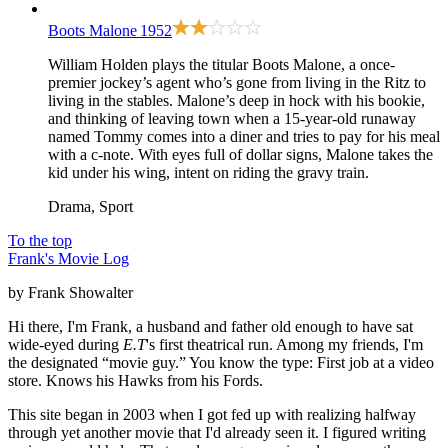
Boots Malone
1952
William Holden plays the titular Boots Malone, a once-
premier jockey’s agent who’s gone from living in the Ritz to
living in the stables. Malone’s deep in hock with his bookie,
and thinking of leaving town when a 15-year-old runaway
named Tommy comes into a diner and tries to pay for his meal
with a c-note. With eyes full of dollar signs, Malone takes the
kid under his wing, intent on riding the gravy train.
Drama, Sport
To the top
Frank's Movie Log
by Frank Showalter
Hi there, I'm Frank, a husband and father old enough to have sat
wide-eyed during
E.T
's first theatrical run. Among my friends, I'm
the designated “movie guy.” You know the type: First job at a video
store. Knows his Hawks from his Fords.
This site began in 2003 when I got fed up with realizing halfway
through yet another movie that I'd already seen it. I figured writing