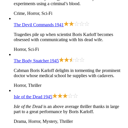
experiments using a criminal’s blood.
Crime, Horror, Sci-Fi
The Devil Commands
1941
Tragedies pile up when scientist Boris Karloff becomes
obsessed with communicating with his dead wife.
Horror, Sci-Fi
The Body Snatcher
1945
Cabman Boris Karloff delights in tormenting the prominent
doctor whose medical school he supplies with cadavers.
Horror, Thriller
Isle of the Dead
1945
Isle of the Dead
is an above average thriller thanks in large
part to a great performance by Boris Karloff.
Drama, Horror, Mystery, Thriller