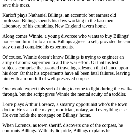
save this mess.
Karloff plays Nathaniel Billings, an eccentric but earnest old
professor. Billings spends his days working in the basement
laboratory of his crumbling New England tavern home.
Along comes Winnie, a young divorcee who wants to buy Billings’
house and turn it into an inn. Billings agrees to sell, provided he can
stay on and complete his experiments.
Of course, Winnie doesn’t know Billings is trying to engineer an
army of atomic supermen to aid the war effort. Or that his test
subjects comprise the assorted traveling salesmen that chance upon
his door. Or that his experiments have all been fatal failures, leaving
him with a room full of well-preserved corpses.
One would expect this sort of thing to come to light during the walk-
through, but the script gives Winnie the mental acuity of a toddler.
Lorre plays Arthur Lorencz, a smarmy opportunist who’s the town
doctor. He’s also the mayor, mortician, notary, and everything else.
He even holds the mortgage on Billings’ home.
When Lorencz, as town sheriff, discovers one of the corpses, he
confronts Billings. With idyllic pride, Billings explains his