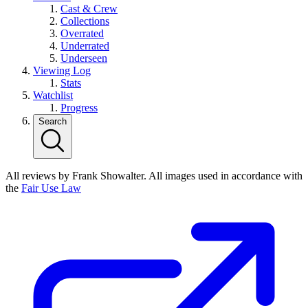
Cast & Crew
Collections
Overrated
Underrated
Underseen
Viewing Log
Stats
Watchlist
Progress
Search
All reviews by Frank Showalter. All images used in accordance with
the
Fair Use Law