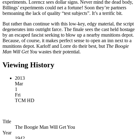
experiments. Lorencz sees dollar signs. Never mind the dead body,
Billings’ experiments could net a fortune! Soon they’re partners
bemoaning the lack of quality “test subjects”. It’s a terrific bit.
But rather than continue with this low-key, edgy material, the script
degenerates into outright farce. The finale sees the cast held hostage
by an escaped fascist seeking to blow up a nearby munitions depot.
Because, of course, it makes perfect sense to open an inn next to a
munitions depot. Karloff and Lorre do their best, but
The Boogie
Man Will Get You
wastes their potential.
Viewing History
2013
Mar
1
Fri
TCM HD
Title
The Boogie Man Will Get You
Year
1942