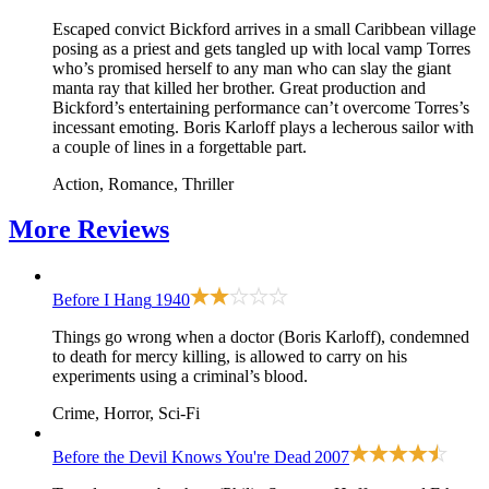
Escaped convict Bickford arrives in a small Caribbean village
posing as a priest and gets tangled up with local vamp Torres
who’s promised herself to any man who can slay the giant
manta ray that killed her brother. Great production and
Bickford’s entertaining performance can’t overcome Torres’s
incessant emoting. Boris Karloff plays a lecherous sailor with
a couple of lines in a forgettable part.
Action, Romance, Thriller
More
Reviews
Before I Hang
1940
Things go wrong when a doctor (Boris Karloff), condemned
to death for mercy killing, is allowed to carry on his
experiments using a criminal’s blood.
Crime, Horror, Sci-Fi
Before the Devil Knows You're Dead
2007