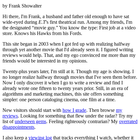
by Frank Showalter
Hi there, I'm Frank, a husband and father old enough to have sat
wide-eyed during
E.T
's first theatrical run. Among my friends, I'm
the designated “movie guy.” You know the type: First job at a video
store. Knows his Hawks from his Fords.
This site began in 2003 when I got fed up with realizing halfway
through yet another movie that I'd already seen it. I figured writing
reviews would help. That, and my ego convinced me more than my
friends would be interested in my opinions.
Twenty-plus years later, I'm still at it. Though my age is showing. I
no longer realize halfway through movies that I've seen them before.
Now I only discover it when I go to write a review and find I
already wrote one fifteen to twenty years prior. Still, in an era of
algorithms and marketing machines, this site offers something
simpler: one person cataloging cinema, one film at a time.
New visitors should start with
how I grade
. Then browse
my
reviews
. Looking for something that flew under the radar? Try my
list of
underseen gems
. Feeling righteously contrarian? My
overrated
disappointments
.
I also keep a
viewing log
that tracks everything I watch, whether it