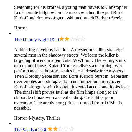
Searching for his brother, a young man travels to Christopher
Lee’s remote lodge where he meets witchcraft expert Boris
Karloff and dreams of green-skinned witch Barbara Steele.
Horror
The Unholy Night
1929
A thick fog envelops London. A mysterious killer strangles
several men in the shadowy streets. We learn the killer is
targeting officers in a particular WWI unit. The setting shifts
to a manor house. Roland Young delivers a charming, wry
performance as the story settles into a closed-circle mystery.
Then Dorothy Sebastian and Boris Karloff burst in. Sebastian
over-emotes and struggles to maintain her ludicrous accent.
Karloff struggles with his own invented accent and looks lost.
The tonal shift proves fatal as the film limps along to an
elaborate climax with a cheat ending. Great title, poor
execution. The archive.org print—sourced from TCM—is
passable.
Horror, Mystery, Thriller
The Sea Bat
1930