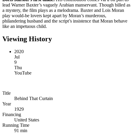
lead Warner Baxter’s vaguely Arabian manservant. Though billed as
a mystery, the film plays as a melodrama. Baxter and Lois Moran
play would-be lovers kept apart by Moran’s murderous,
philandering husband and the script’s insistence that Moran behave
like an impetuous child.
Viewing History
2020
Jul
9
Thu
YouTube
Title
Behind That Curtain
Year
1929
Financing
United States
Running Time
91 min