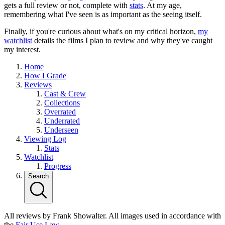
gets a full review or not, complete with
stats
. At my age,
remembering what I've seen is as important as the seeing itself.
Finally, if you're curious about what's on my critical horizon,
my
watchlist
details the films I plan to review and why they've caught
my interest.
Home
How I Grade
Reviews
Cast & Crew
Collections
Overrated
Underrated
Underseen
Viewing Log
Stats
Watchlist
Progress
Search
All reviews by Frank Showalter. All images used in accordance with
the
Fair Use Law