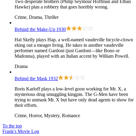
Two desperate brothers (Philip Seymour Hoffman and Ethan
Hawke) plan a robbery that goes horribly wrong.
Crime, Drama, Thriller
Behind the Make-Up
1930
Hal Skelly plays Hap, a well-named vaudeville bicycle-clown
eking out a meager living. He takes in another vaudeville
performer named Gardoni (just Gardoni—like Bono or
Madonna), played with an Italian accent by William Powell.
Drama
Behind the Mask
1932
Boris Karloff plays a low-level goon working for Mr. X, a
mysterious drug smuggling kingpin. The G-Men have been
trying to unmask Mr. X but have only dead agents to show for
their efforts.
Crime, Horror, Mystery, Romance
To the top
Frank's Movie Log