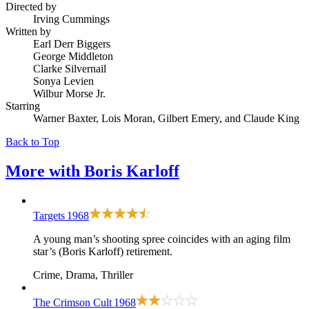
Directed by
Irving Cummings
Written by
Earl Derr Biggers
George Middleton
Clarke Silvernail
Sonya Levien
Wilbur Morse Jr.
Starring
Warner Baxter, Lois Moran, Gilbert Emery, and Claude King
Back to Top
More with
Boris Karloff
Targets
1968
A young man’s shooting spree coincides with an aging film
star’s (Boris Karloff) retirement.
Crime, Drama, Thriller
The Crimson Cult
1968