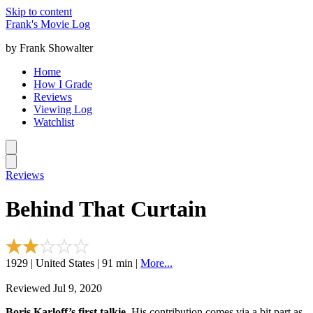
Skip to content
Frank's Movie Log
by Frank Showalter
Home
How I Grade
Reviews
Viewing Log
Watchlist
Reviews
Behind That Curtain
1929 | United States | 91 min |
More...
Reviewed Jul 9, 2020
Boris Karloff’s first talkie.
His contribution comes via a bit part as