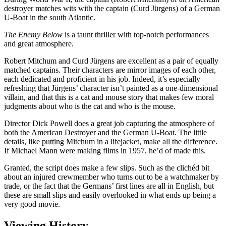
destroyer matches wits with the captain (Curd Jürgens) of a German
U-Boat in the south Atlantic.
The Enemy Below
is a taunt thriller with top-notch performances
and great atmosphere.
Robert Mitchum and Curd Jürgens are excellent as a pair of equally
matched captains. Their characters are mirror images of each other,
each dedicated and proficient in his job. Indeed, it’s especially
refreshing that Jürgens’ character isn’t painted as a one-dimensional
villain, and that this is a cat and mouse story that makes few moral
judgments about who is the cat and who is the mouse.
Director Dick Powell does a great job capturing the atmosphere of
both the American Destroyer and the German U-Boat. The little
details, like putting Mitchum in a lifejacket, make all the difference.
If Michael Mann were making films in 1957, he’d of made this.
Granted, the script does make a few slips. Such as the clichéd bit
about an injured crewmember who turns out to be a watchmaker by
trade, or the fact that the Germans’ first lines are all in English, but
these are small slips and easily overlooked in what ends up being a
very good movie.
Viewing History