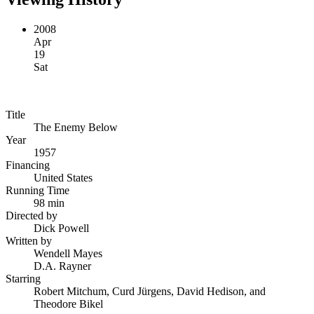
2008
Apr
19
Sat
Title
The Enemy Below
Year
1957
Financing
United States
Running Time
98 min
Directed by
Dick Powell
Written by
Wendell Mayes
D.A. Rayner
Starring
Robert Mitchum, Curd Jürgens, David Hedison, and
Theodore Bikel