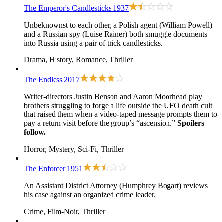
The Emperor's Candlesticks
1937
Unbeknownst to each other, a Polish agent (William Powell)
and a Russian spy (Luise Rainer) both smuggle documents
into Russia using a pair of trick candlesticks.
Drama, History, Romance, Thriller
The Endless
2017
Writer-directors Justin Benson and Aaron Moorhead play
brothers struggling to forge a life outside the UFO death cult
that raised them when a video-taped message prompts them to
pay a return visit before the group’s “ascension.”
Spoilers
follow.
Horror, Mystery, Sci-Fi, Thriller
The Enforcer
1951
An Assistant District Attorney (Humphrey Bogart) reviews
his case against an organized crime leader.
Crime, Film-Noir, Thriller