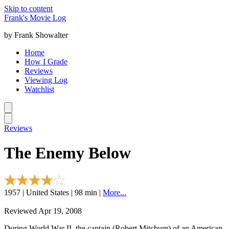
Skip to content
Frank's Movie Log
by Frank Showalter
Home
How I Grade
Reviews
Viewing Log
Watchlist
Reviews
The Enemy Below
1957 | United States | 98 min |
More...
Reviewed Apr 19, 2008
During World War II, the captain (Robert Mitchum) of an American