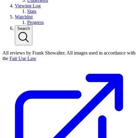
Underseen
Viewing Log
Stats
Watchlist
Progress
Search
All reviews by Frank Showalter. All images used in accordance with
the
Fair Use Law