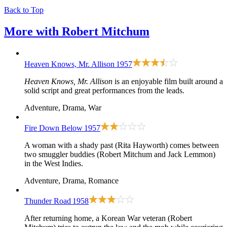
Back to Top
More with
Robert Mitchum
Heaven Knows, Mr. Allison
1957
Heaven Knows, Mr. Allison
is an enjoyable film built around a
solid script and great performances from the leads.
Adventure, Drama, War
Fire Down Below
1957
A woman with a shady past (Rita Hayworth) comes between
two smuggler buddies (Robert Mitchum and Jack Lemmon)
in the West Indies.
Adventure, Drama, Romance
Thunder Road
1958
After returning home, a Korean War veteran (Robert