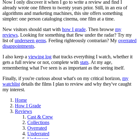
Now I only discover it when I go to write a review and find I
already wrote one fifteen to twenty years prior. Still, in an era of
algorithms and marketing machines, this site offers something
simpler: one person cataloging cinema, one film at a time.
New visitors should start with
how I grade
. Then browse
my
reviews
. Looking for something that flew under the radar? Try my
list of
underseen gems
. Feeling righteously contrarian? My
overrated
disappointments
.
I also keep a
viewing log
that tracks everything I watch, whether it
gets a full review or not, complete with
stats
. At my age,
remembering what I've seen is as important as the seeing itself.
Finally, if you're curious about what's on my critical horizon,
my
watchlist
details the films I plan to review and why they've caught
my interest.
Home
How I Grade
Reviews
Cast & Crew
Collections
Overrated
Underrated