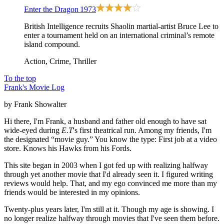
Enter the Dragon
1973
British Intelligence recruits Shaolin martial-artist Bruce Lee to
enter a tournament held on an international criminal’s remote
island compound.
Action, Crime, Thriller
To the top
Frank's Movie Log
by Frank Showalter
Hi there, I'm Frank, a husband and father old enough to have sat
wide-eyed during
E.T
's first theatrical run. Among my friends, I'm
the designated “movie guy.” You know the type: First job at a video
store. Knows his Hawks from his Fords.
This site began in 2003 when I got fed up with realizing halfway
through yet another movie that I'd already seen it. I figured writing
reviews would help. That, and my ego convinced me more than my
friends would be interested in my opinions.
Twenty-plus years later, I'm still at it. Though my age is showing. I
no longer realize halfway through movies that I've seen them before.