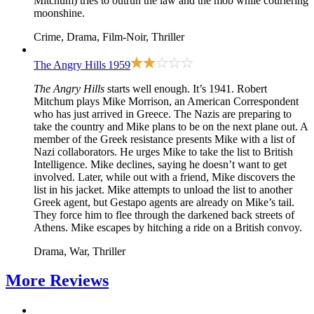
Mitchum) tries to outrun the law and the mob while couriering
moonshine.
Crime, Drama, Film-Noir, Thriller
The Angry Hills
1959
The Angry Hills
starts well enough. It’s 1941. Robert
Mitchum plays Mike Morrison, an American Correspondent
who has just arrived in Greece. The Nazis are preparing to
take the country and Mike plans to be on the next plane out. A
member of the Greek resistance presents Mike with a list of
Nazi collaborators. He urges Mike to take the list to British
Intelligence. Mike declines, saying he doesn’t want to get
involved. Later, while out with a friend, Mike discovers the
list in his jacket. Mike attempts to unload the list to another
Greek agent, but Gestapo agents are already on Mike’s tail.
They force him to flee through the darkened back streets of
Athens. Mike escapes by hitching a ride on a British convoy.
Drama, War, Thriller
More
Reviews