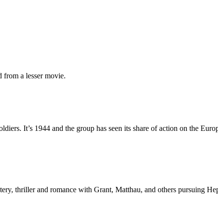
 from a lesser movie.
oldiers. It’s 1944 and the group has seen its share of action on the Eur
ery, thriller and romance with Grant, Matthau, and others pursuing Hep