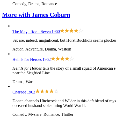
Comedy, Drama, Romance
More with
James Coburn
The Magnificent Seven
1960
Six are, indeed, magnificent, but Horst Buchholz seems plucked
Action, Adventure, Drama, Western
Hell Is for Heroes
1962
Hell Is for Heroes
tells the story of a small squad of American s
near the Siegfried Line.
Drama, War
Charade
1963
Donen channels Hitchcock and Wilder in this deft blend of myst
deceased husband stole during World War II.
Comedy, Mystery, Romance, Thriller