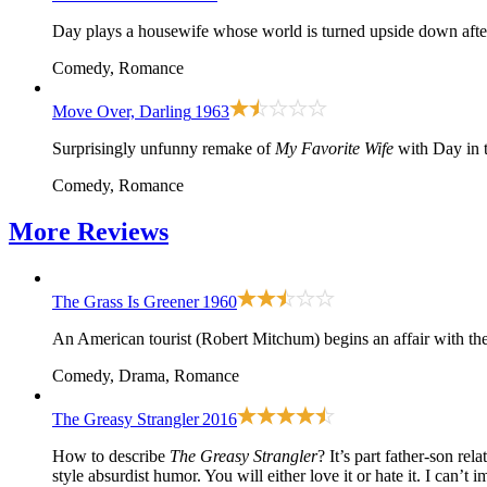
Day plays a housewife whose world is turned upside down aft
Comedy, Romance
Move Over, Darling
1963
Surprisingly unfunny remake of
My Favorite Wife
with Day in t
Comedy, Romance
More
Reviews
The Grass Is Greener
1960
An American tourist (Robert Mitchum) begins an affair with the
Comedy, Drama, Romance
The Greasy Strangler
2016
How to describe
The Greasy Strangler
? It’s part father-son re
style absurdist humor. You will either love it or hate it. I can’t