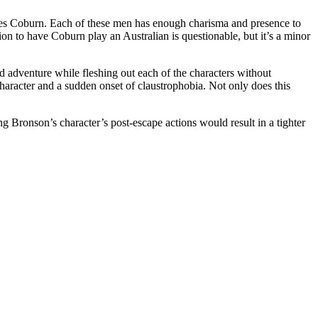
mes Coburn. Each of these men has enough charisma and presence to
on to have Coburn play an Australian is questionable, but it’s a minor
 adventure while fleshing out each of the characters without
haracter and a sudden onset of claustrophobia. Not only does this
ng Bronson’s character’s post-escape actions would result in a tighter