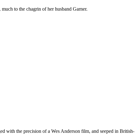
much to the chagrin of her husband Garner.
aged with the precision of a Wes Anderson film, and seeped in British-