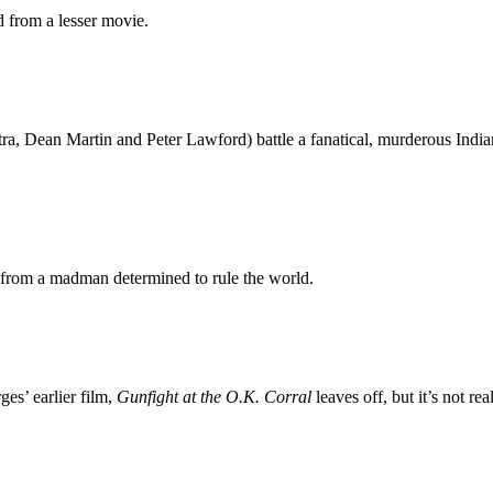
 from a lesser movie.
tra, Dean Martin and Peter Lawford) battle a fanatical, murderous Indi
s from a madman determined to rule the world.
es’ earlier film,
Gunfight at the O.K. Corral
leaves off, but it’s not rea