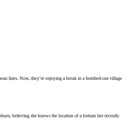
opean lines. Now, they’re enjoying a break in a bombed-out village
burn, believing she knows the location of a fortune her recently