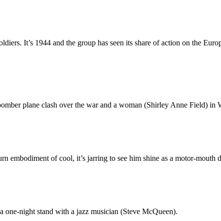
oldiers. It’s 1944 and the group has seen its share of action on the Eur
bomber plane clash over the war and a woman (Shirley Anne Field) in 
n embodiment of cool, it’s jarring to see him shine as a motor-mouth 
a one-night stand with a jazz musician (Steve McQueen).