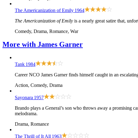
The Americanization of Emily
1964
The Americanization of Emily
is a nearly great satire that, unfor
Comedy, Drama, Romance, War
More with
James Garner
Tank
1984
Career NCO James Garner finds himself caught in an escalating w
Action, Comedy, Drama
Sayonara
1957
Brando plays a General’s son who throws away a promising care
melodrama.
Drama, Romance
The Thrill of It All
1963