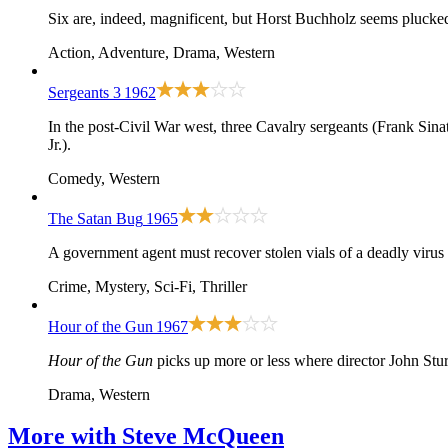
Six are, indeed, magnificent, but Horst Buchholz seems plucked
Action, Adventure, Drama, Western
Sergeants 3
1962
In the post-Civil War west, three Cavalry sergeants (Frank Sina
Jr.).
Comedy, Western
The Satan Bug
1965
A government agent must recover stolen vials of a deadly viru
Crime, Mystery, Sci-Fi, Thriller
Hour of the Gun
1967
Hour of the Gun
picks up more or less where director John Sturg
Drama, Western
More with
Steve McQueen