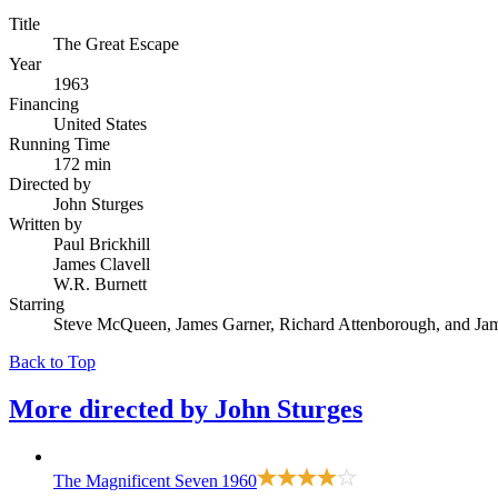
Title
The Great Escape
Year
1963
Financing
United States
Running Time
172 min
Directed by
John Sturges
Written by
Paul Brickhill
James Clavell
W.R. Burnett
Starring
Steve McQueen, James Garner, Richard Attenborough, and Ja
Back to Top
More directed by
John Sturges
The Magnificent Seven
1960