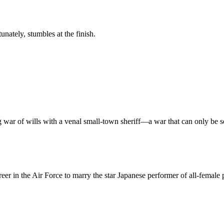
tunately, stumbles at the finish.
ar of wills with a venal small-town sheriff—a war that can only be sett
er in the Air Force to marry the star Japanese performer of all-femal