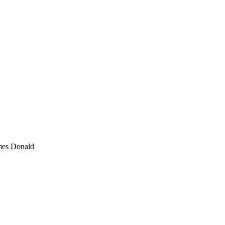
mes Donald