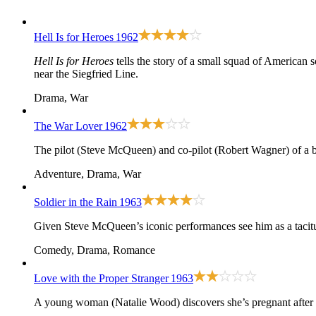
Hell Is for Heroes
1962
Hell Is for Heroes
tells the story of a small squad of American s
near the Siegfried Line.
Drama, War
The War Lover
1962
The pilot (Steve McQueen) and co-pilot (Robert Wagner) of a 
Adventure, Drama, War
Soldier in the Rain
1963
Given Steve McQueen’s iconic performances see him as a tacitur
Comedy, Drama, Romance
Love with the Proper Stranger
1963
A young woman (Natalie Wood) discovers she’s pregnant after 