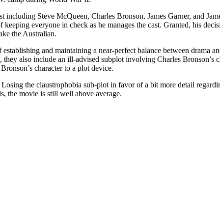
r cast including Steve McQueen, Charles Bronson, James Garner, and Ja
f keeping everyone in check as he manages the cast. Granted, his decisi
ake the Australian.
establishing and maintaining a near-perfect balance between drama and
 they also include an ill-advised subplot involving Charles Bronson’s c
 Bronson’s character to a plot device.
Losing the claustrophobia sub-plot in favor of a bit more detail regardi
s, the movie is still well above average.