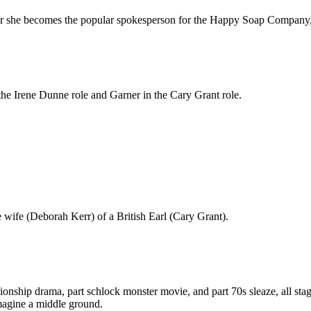
er she becomes the popular spokesperson for the Happy Soap Company, 
he Irene Dunne role and Garner in the Cary Grant role.
 wife (Deborah Kerr) of a British Earl (Cary Grant).
lationship drama, part schlock monster movie, and part 70s sleaze, all st
 imagine a middle ground.