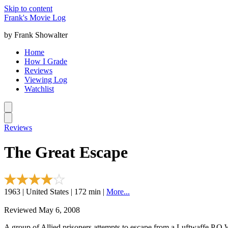
Skip to content
Frank's Movie Log
by Frank Showalter
Home
How I Grade
Reviews
Viewing Log
Watchlist
Reviews
The Great Escape
1963 | United States | 172 min |
More...
Reviewed May 6, 2008
A group of Allied prisoners attempts to escape from a Luftwaffe P.O