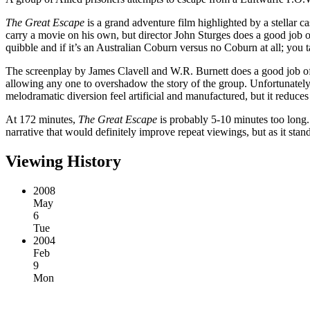
The Great Escape
is a grand adventure film highlighted by a stella
carry a movie on his own, but director John Sturges does a good job o
quibble and if it’s an Australian Coburn versus no Coburn at all; you t
The screenplay by James Clavell and W.R. Burnett does a good job of 
allowing any one to overshadow the story of the group. Unfortunately,
melodramatic diversion feel artificial and manufactured, but it reduces
At 172 minutes,
The Great Escape
is probably 5-10 minutes too long. 
narrative that would definitely improve repeat viewings, but as it stand
Viewing History
2008
May
6
Tue
2004
Feb
9
Mon