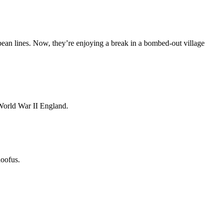
opean lines. Now, they’re enjoying a break in a bombed-out village
World War II England.
doofus.