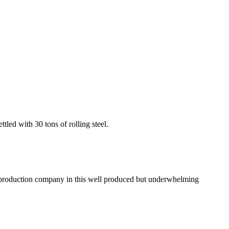
led with 30 tons of rolling steel.
e production company in this well produced but underwhelming