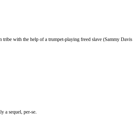
an tribe with the help of a trumpet-playing freed slave (Sammy Davis
lly a sequel, per-se.