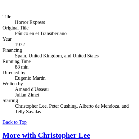
Title
Horror Express
Original Title
Pánico en el Transiberiano
Year
1972
Financing
Spain, United Kingdom, and United States
Running Time
88 min
Directed by
Eugenio Martín
Written by
Arnaud d'Usseau
Julian Zimet
Starring
Christopher Lee, Peter Cushing, Alberto de Mendoza, and
Telly Savalas
Back to Top
More with
Christopher Lee