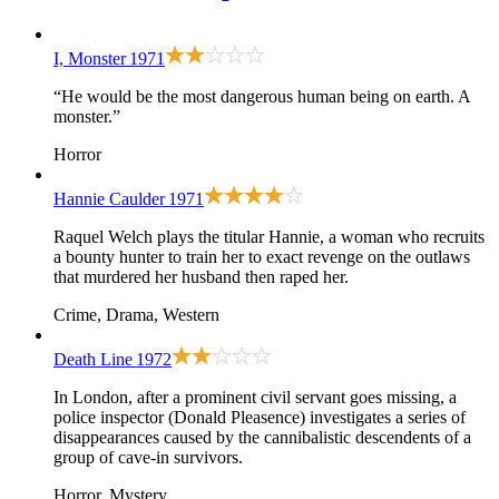
I, Monster
1971
“He would be the most dangerous human being on earth. A
monster.”
Horror
Hannie Caulder
1971
Raquel Welch plays the titular Hannie, a woman who recruits
a bounty hunter to train her to exact revenge on the outlaws
that murdered her husband then raped her.
Crime, Drama, Western
Death Line
1972
In London, after a prominent civil servant goes missing, a
police inspector (Donald Pleasence) investigates a series of
disappearances caused by the cannibalistic descendents of a
group of cave-in survivors.
Horror, Mystery