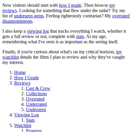
New visitors should start with
how I grade
. Then browse
my
reviews
. Looking for something that flew under the radar? Try my
list of
underseen gems
. Feeling righteously contrarian? My
overrated
disappointments
.
I also keep a
viewing log
that tracks everything I watch, whether it
gets a full review or not, complete with
stats
. At my age,
remembering what I've seen is as important as the seeing itself.
Finally, if you're curious about what's on my critical horizon,
my
watchlist
details the films I plan to review and why they've caught
my interest.
Home
How I Grade
Reviews
Cast & Crew
Collections
Overrated
Underrated
Underseen
Viewing Log
Stats
Watchlist
Progress