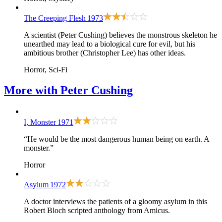
The Creeping Flesh
1973
A scientist (Peter Cushing) believes the monstrous skeleton he
unearthed may lead to a biological cure for evil, but his
ambitious brother (Christopher Lee) has other ideas.
Horror, Sci-Fi
More with
Peter Cushing
I, Monster
1971
“He would be the most dangerous human being on earth. A
monster.”
Horror
Asylum
1972
A doctor interviews the patients of a gloomy asylum in this
Robert Bloch scripted anthology from Amicus.