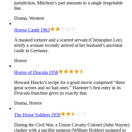
jurisdiction. Mitchum’s part amounts to a single forgettable
line.
Drama, Western
Horror Castle
1963
A masked torturer and a scarred servant (Christopher Lee)
terrify a woman recently arrived at her husband’s ancestral
castle in Germany.
Horror
Horror of Dracula
1958
Howard Hawks’s recipe for a good movie comprised “three
great scenes and no bad ones.” Hammer’s first entry in its
Dracula
franchise gives us exactly that.
Drama, Horror
The Horse Soldiers
1959
During the Civil War, a Union Cavalry Colonel (John Wayne)
clashes with a pacifist surgeon (William Holden) assigned to