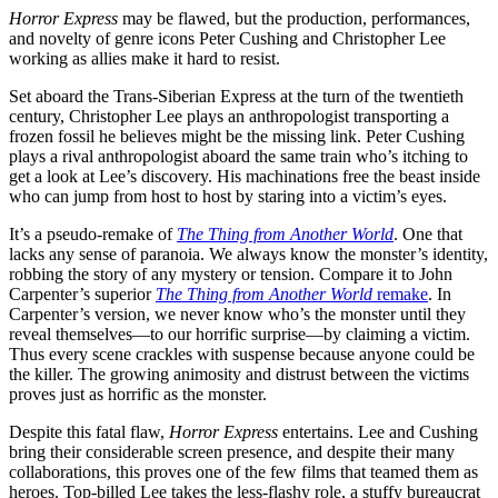
Horror Express
may be flawed, but the production, performances,
and novelty of genre icons Peter Cushing and Christopher Lee
working as allies make it hard to resist.
Set aboard the Trans-Siberian Express at the turn of the twentieth
century, Christopher Lee plays an anthropologist transporting a
frozen fossil he believes might be the missing link. Peter Cushing
plays a rival anthropologist aboard the same train who’s itching to
get a look at Lee’s discovery. His machinations free the beast inside
who can jump from host to host by staring into a victim’s eyes.
It’s a pseudo-remake of
The Thing from Another World
. One that
lacks any sense of paranoia. We always know the monster’s identity,
robbing the story of any mystery or tension. Compare it to John
Carpenter’s superior
The Thing from Another World
remake
. In
Carpenter’s version, we never know who’s the monster until they
reveal themselves—to our horrific surprise—by claiming a victim.
Thus every scene crackles with suspense because anyone could be
the killer. The growing animosity and distrust between the victims
proves just as horrific as the monster.
Despite this fatal flaw,
Horror Express
entertains. Lee and Cushing
bring their considerable screen presence, and despite their many
collaborations, this proves one of the few films that teamed them as
heroes. Top-billed Lee takes the less-flashy role, a stuffy bureaucrat