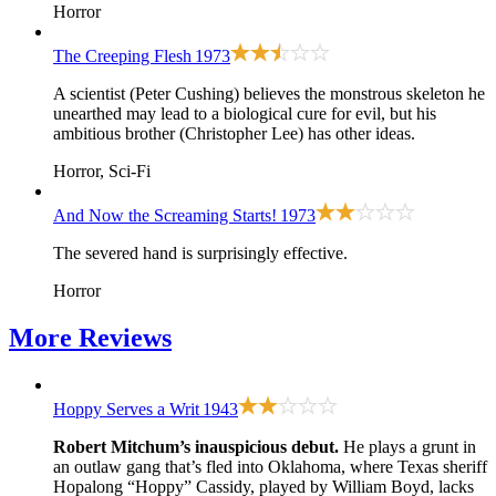
Horror
The Creeping Flesh
1973
A scientist (Peter Cushing) believes the monstrous skeleton he
unearthed may lead to a biological cure for evil, but his
ambitious brother (Christopher Lee) has other ideas.
Horror, Sci-Fi
And Now the Screaming Starts!
1973
The severed hand is surprisingly effective.
Horror
More
Reviews
Hoppy Serves a Writ
1943
Robert Mitchum’s inauspicious debut.
He plays a grunt in
an outlaw gang that’s fled into Oklahoma, where Texas sheriff
Hopalong “Hoppy” Cassidy, played by William Boyd, lacks