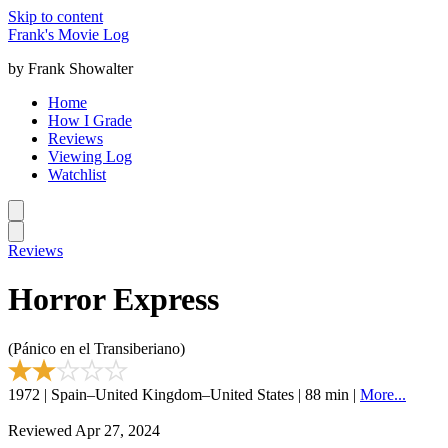
Skip to content
Frank's Movie Log
by Frank Showalter
Home
How I Grade
Reviews
Viewing Log
Watchlist
Reviews
Horror Express
(Pánico en el Transiberiano)
1972 | Spain–United Kingdom–United States | 88 min |
More...
Reviewed Apr 27, 2024