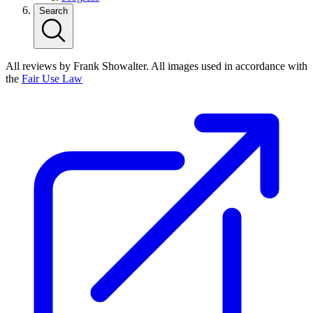
Search
All reviews by Frank Showalter. All images used in accordance with
the
Fair Use Law