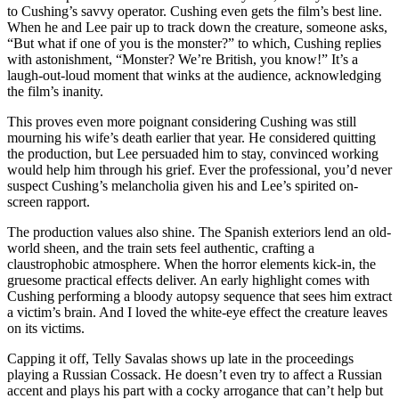
to Cushing’s savvy operator. Cushing even gets the film’s best line.
When he and Lee pair up to track down the creature, someone asks,
“But what if one of you is the monster?” to which, Cushing replies
with astonishment, “Monster? We’re British, you know!” It’s a
laugh-out-loud moment that winks at the audience, acknowledging
the film’s inanity.
This proves even more poignant considering Cushing was still
mourning his wife’s death earlier that year. He considered quitting
the production, but Lee persuaded him to stay, convinced working
would help him through his grief. Ever the professional, you’d never
suspect Cushing’s melancholia given his and Lee’s spirited on-
screen rapport.
The production values also shine. The Spanish exteriors lend an old-
world sheen, and the train sets feel authentic, crafting a
claustrophobic atmosphere. When the horror elements kick-in, the
gruesome practical effects deliver. An early highlight comes with
Cushing performing a bloody autopsy sequence that sees him extract
a victim’s brain. And I loved the white-eye effect the creature leaves
on its victims.
Capping it off, Telly Savalas shows up late in the proceedings
playing a Russian Cossack. He doesn’t even try to affect a Russian
accent and plays his part with a cocky arrogance that can’t help but