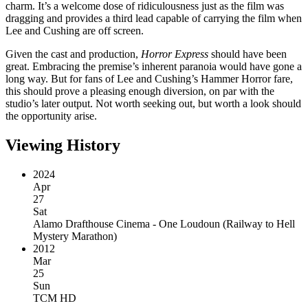
charm. It’s a welcome dose of ridiculousness just as the film was
dragging and provides a third lead capable of carrying the film when
Lee and Cushing are off screen.
Given the cast and production,
Horror Express
should have been
great. Embracing the premise’s inherent paranoia would have gone a
long way. But for fans of Lee and Cushing’s Hammer Horror fare,
this should prove a pleasing enough diversion, on par with the
studio’s later output. Not worth seeking out, but worth a look should
the opportunity arise.
Viewing History
2024
Apr
27
Sat
Alamo Drafthouse Cinema - One Loudoun
(
Railway to Hell
Mystery Marathon
)
2012
Mar
25
Sun
TCM HD