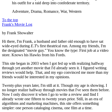
his outfit for a raid deep into confederate territory.
Adventure, Drama, Romance, War, Western
To the top
Frank's Movie Log
by Frank Showalter
Hi there, I'm Frank, a husband and father old enough to have sat
wide-eyed during
E.T
's first theatrical run. Among my friends, I'm
the designated “movie guy.” You know the type: First job at a video
store. Knows his Hawks from his Fords.
This site began in 2003 when I got fed up with realizing halfway
through yet another movie that I'd already seen it. I figured writing
reviews would help. That, and my ego convinced me more than my
friends would be interested in my opinions.
Twenty-plus years later, I'm still at it. Though my age is showing. I
no longer realize halfway through movies that I've seen them before.
Now I only discover it when I go to write a review and find I
already wrote one fifteen to twenty years prior. Still, in an era of
algorithms and marketing machines, this site offers something
simpler: one person cataloging cinema, one film at a time.