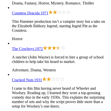
Drama, Fantasy, Horror, Mystery, Romance, Thriller
Countess Dracula
1971
This Hammer production isn’t a vampire story but a take on
the Elizabeth Báthory legend, starring Ingrid Pitt as the
Countess.
Horror
The Cowboys
1972
A rancher (John Wayne) is forced to hire a group of school
children to help take his heard to market.
Adventure, Drama, Western
Cracked Nuts
1931
I came to this film having never heard of Wheeler and
Woolsey. Reading up, I learned they were a top-grossing
comedy duo in the early 1930s. This explains the surprising
number of sets and why the script proves little more than a
setup for Woolsey’s one-liners.