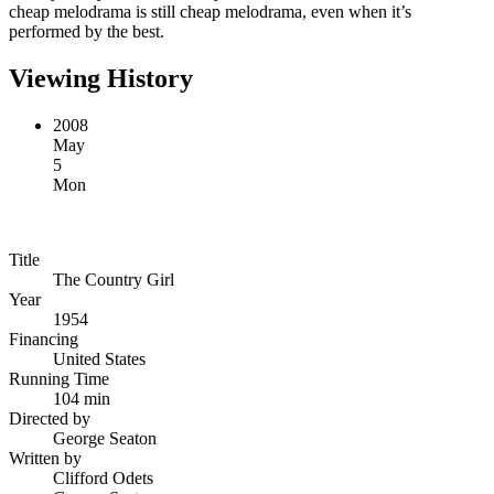
cheap melodrama is still cheap melodrama, even when it’s
performed by the best.
Viewing History
2008
May
5
Mon
Title
The Country Girl
Year
1954
Financing
United States
Running Time
104 min
Directed by
George Seaton
Written by
Clifford Odets