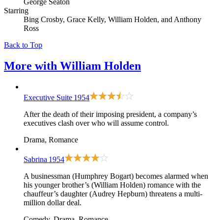
George Seaton
Starring
Bing Crosby, Grace Kelly, William Holden, and Anthony
Ross
Back to Top
More with
William Holden
Executive Suite
1954
After the death of their imposing president, a company’s
executives clash over who will assume control.
Drama, Romance
Sabrina
1954
A businessman (Humphrey Bogart) becomes alarmed when
his younger brother’s (William Holden) romance with the
chauffeur’s daughter (Audrey Hepburn) threatens a multi-
million dollar deal.
Comedy, Drama, Romance