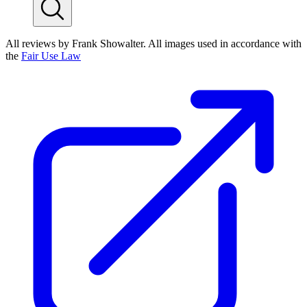
All reviews by Frank Showalter. All images used in accordance with
the
Fair Use Law