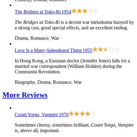
The Bridges at Toko-Ri
1954
The Bridges at Toko-Ri
is a decent war melodrama buoyed by
a strong cast, good special effects, and an excellent ending.
Drama, Romance, War
Love Is a Many-Splendored Thing
1955
In Hong Kong, a Eurasian doctor (Jennifer Jones) falls for a
married war correspondent (William Holden) during the
Communist Revolution.
Biography, Drama, Romance, War
More
Reviews
Count Yorga, Vampire
1970
Sometimes cheesy, sometimes brilliant,
Count Yorga, Vampire
is, above all, important.