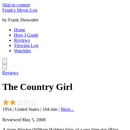
Skip to content
Frank's Movie Log
by Frank Showalter
Home
How I Grade
Reviews
Viewing Log
Watchlist
Reviews
The Country Girl
1954 | United States | 104 min |
More...
Reviewed May 5, 2008
A stage director (William Holden) hires of a one-time star (Bing