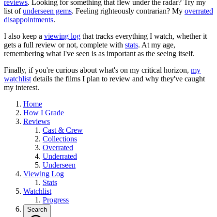
reviews
. Looking for something that flew under the radar? Try my
list of
underseen gems
. Feeling righteously contrarian? My
overrated
disappointments
.
I also keep a
viewing log
that tracks everything I watch, whether it
gets a full review or not, complete with
stats
. At my age,
remembering what I've seen is as important as the seeing itself.
Finally, if you're curious about what's on my critical horizon,
my
watchlist
details the films I plan to review and why they've caught
my interest.
Home
How I Grade
Reviews
Cast & Crew
Collections
Overrated
Underrated
Underseen
Viewing Log
Stats
Watchlist
Progress
Search