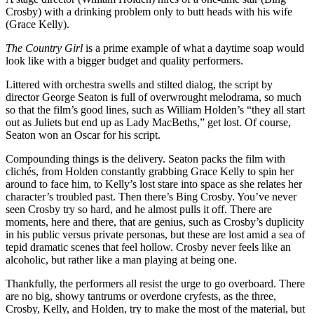
Crosby) with a drinking problem only to butt heads with his wife
(Grace Kelly).
The Country Girl
is a prime example of what a daytime soap would
look like with a bigger budget and quality performers.
Littered with orchestra swells and stilted dialog, the script by
director George Seaton is full of overwrought melodrama, so much
so that the film’s good lines, such as William Holden’s “they all start
out as Juliets but end up as Lady MacBeths,” get lost. Of course,
Seaton won an Oscar for his script.
Compounding things is the delivery. Seaton packs the film with
clichés, from Holden constantly grabbing Grace Kelly to spin her
around to face him, to Kelly’s lost stare into space as she relates her
character’s troubled past. Then there’s Bing Crosby. You’ve never
seen Crosby try so hard, and he almost pulls it off. There are
moments, here and there, that are genius, such as Crosby’s duplicity
in his public versus private personas, but these are lost amid a sea of
tepid dramatic scenes that feel hollow. Crosby never feels like an
alcoholic, but rather like a man playing at being one.
Thankfully, the performers all resist the urge to go overboard. There
are no big, showy tantrums or overdone cryfests, as the three,
Crosby, Kelly, and Holden, try to make the most of the material, but