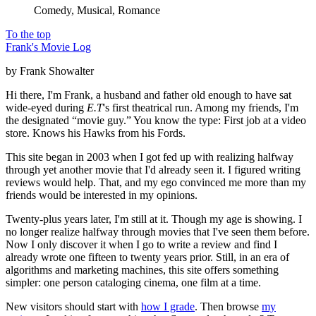
Comedy, Musical, Romance
To the top
Frank's Movie Log
by Frank Showalter
Hi there, I'm Frank, a husband and father old enough to have sat
wide-eyed during
E.T
's first theatrical run. Among my friends, I'm
the designated “movie guy.” You know the type: First job at a video
store. Knows his Hawks from his Fords.
This site began in 2003 when I got fed up with realizing halfway
through yet another movie that I'd already seen it. I figured writing
reviews would help. That, and my ego convinced me more than my
friends would be interested in my opinions.
Twenty-plus years later, I'm still at it. Though my age is showing. I
no longer realize halfway through movies that I've seen them before.
Now I only discover it when I go to write a review and find I
already wrote one fifteen to twenty years prior. Still, in an era of
algorithms and marketing machines, this site offers something
simpler: one person cataloging cinema, one film at a time.
New visitors should start with
how I grade
. Then browse
my