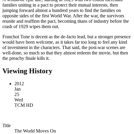
families uniting in a pact to protect their mutual interests, then
jumping forward almost a hundred years to find the families on
opposite sides of the first World War. After the war, the survivors
reunite and reaffirm the pact, becoming titans of industry before the
crash of 1929 wipes them out.
Franchot Tone is decent as the de-facto lead, but a stronger presence
would have been welcome, as it takes far too long to feel any kind
of investment in the characters. That said, the post-war scenes are
well-done, so much so that they almost redeem the movie, but then
the preachy finale kills it.
Viewing History
2012
Jan
25
Wed
TCM HD
Title
The World Moves On