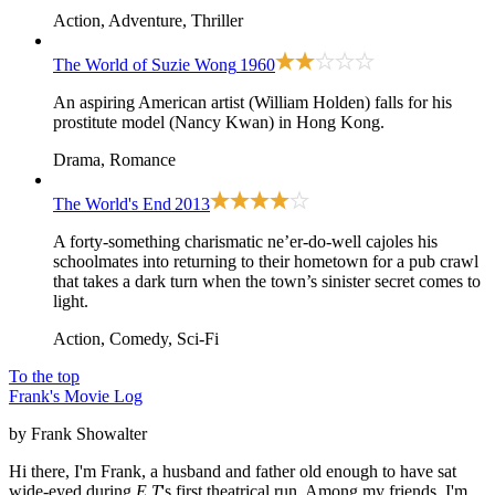
Action, Adventure, Thriller
The World of Suzie Wong
1960
An aspiring American artist (William Holden) falls for his
prostitute model (Nancy Kwan) in Hong Kong.
Drama, Romance
The World's End
2013
A forty-something charismatic ne’er-do-well cajoles his
schoolmates into returning to their hometown for a pub crawl
that takes a dark turn when the town’s sinister secret comes to
light.
Action, Comedy, Sci-Fi
To the top
Frank's Movie Log
by Frank Showalter
Hi there, I'm Frank, a husband and father old enough to have sat
wide-eyed during
E.T
's first theatrical run. Among my friends, I'm