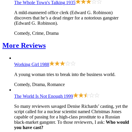
The Whole Town's Talking
1935
A mild-mannered office clerk (Edward G. Robinson)
discovers that he’s a dead ringer for a notorious gangster
(Edward G. Robinson).
Comedy, Crime, Drama
More
Reviews
Working Girl
1988
A young woman tries to break into the business world.
Comedy, Drama, Romance
The World Is Not Enough
1999
So many reviewers savaged Denise Richards’ casting, yet the
script called for a nuclear scientist named Christmas Jones
capable of passing for a high-class prostitute to a Russian
black-market gangster. To those reviewers, I ask:
Who would
you have cast?