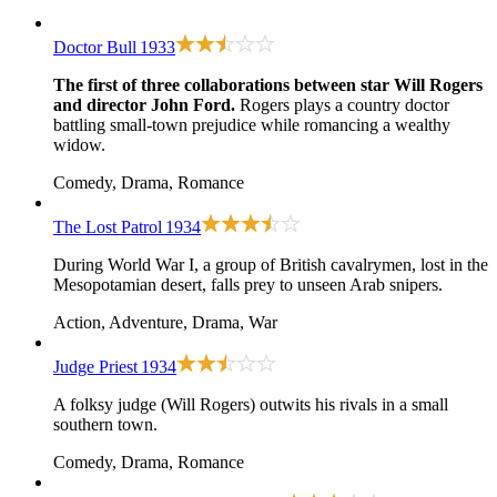
Doctor Bull
1933
The first of three collaborations between star Will Rogers
and director John Ford.
Rogers plays a country doctor
battling small-town prejudice while romancing a wealthy
widow.
Comedy, Drama, Romance
The Lost Patrol
1934
During World War I, a group of British cavalrymen, lost in the
Mesopotamian desert, falls prey to unseen Arab snipers.
Action, Adventure, Drama, War
Judge Priest
1934
A folksy judge (Will Rogers) outwits his rivals in a small
southern town.
Comedy, Drama, Romance