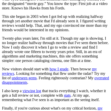
the designated “movie guy.” You know the type: First job at a video
store. Knows his Hawks from his Fords.
This site began in 2003 when I got fed up with realizing halfway
through yet another movie that I'd already seen it. I figured writing
reviews would help. That, and my ego convinced me more than my
friends would be interested in my opinions.
Twenty-plus years later, I'm still at it. Though my age is showing. I
no longer realize halfway through movies that I've seen them before.
Now I only discover it when I go to write a review and find I
already wrote one fifteen to twenty years prior. Still, in an era of
algorithms and marketing machines, this site offers something
simpler: one person cataloging cinema, one film at a time.
New visitors should start with
how I grade
. Then browse
my
reviews
. Looking for something that flew under the radar? Try my
list of
underseen gems
. Feeling righteously contrarian? My
overrated
disappointments
.
I also keep a
viewing log
that tracks everything I watch, whether it
gets a full review or not, complete with
stats
. At my age,
remembering what I've seen is as important as the seeing itself.
Finally, if you're curious about what's on my critical horizon,
my