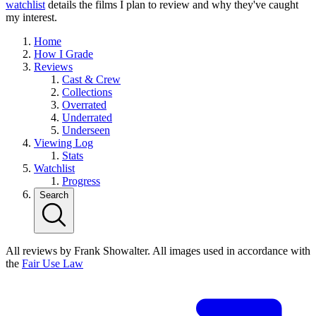
watchlist
details the films I plan to review and why they've caught
my interest.
Home
How I Grade
Reviews
Cast & Crew
Collections
Overrated
Underrated
Underseen
Viewing Log
Stats
Watchlist
Progress
Search
All reviews by Frank Showalter. All images used in accordance with
the
Fair Use Law