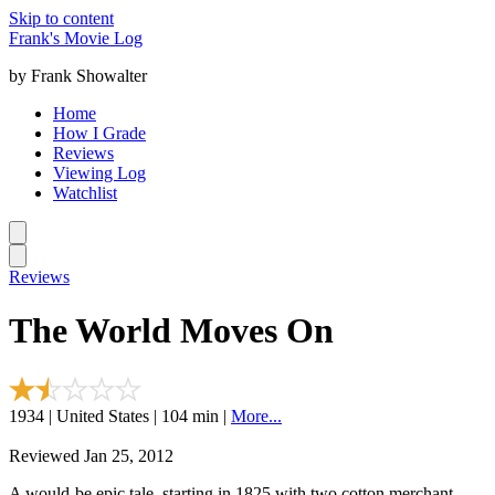
Skip to content
Frank's Movie Log
by Frank Showalter
Home
How I Grade
Reviews
Viewing Log
Watchlist
Reviews
The World Moves On
1934 | United States | 104 min |
More...
Reviewed Jan 25, 2012
A would-be epic tale, starting in 1825 with two cotton merchant