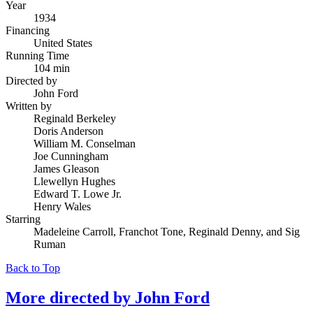
Year
1934
Financing
United States
Running Time
104 min
Directed by
John Ford
Written by
Reginald Berkeley
Doris Anderson
William M. Conselman
Joe Cunningham
James Gleason
Llewellyn Hughes
Edward T. Lowe Jr.
Henry Wales
Starring
Madeleine Carroll, Franchot Tone, Reginald Denny, and Sig
Ruman
Back to Top
More directed by
John Ford