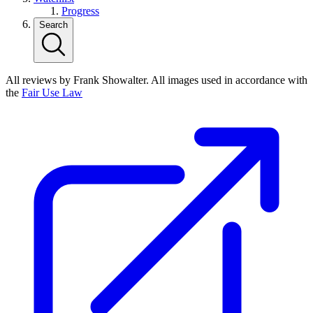
Progress
Search
All reviews by Frank Showalter. All images used in accordance with
the
Fair Use Law