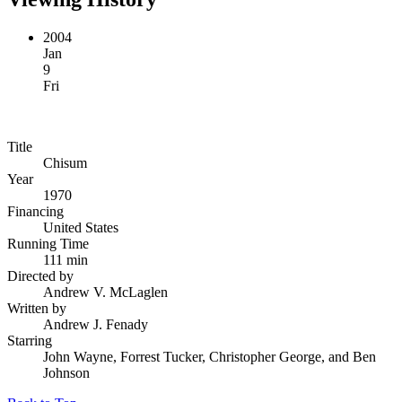
2004
Jan
9
Fri
Title
Chisum
Year
1970
Financing
United States
Running Time
111 min
Directed by
Andrew V. McLaglen
Written by
Andrew J. Fenady
Starring
John Wayne, Forrest Tucker, Christopher George, and Ben
Johnson