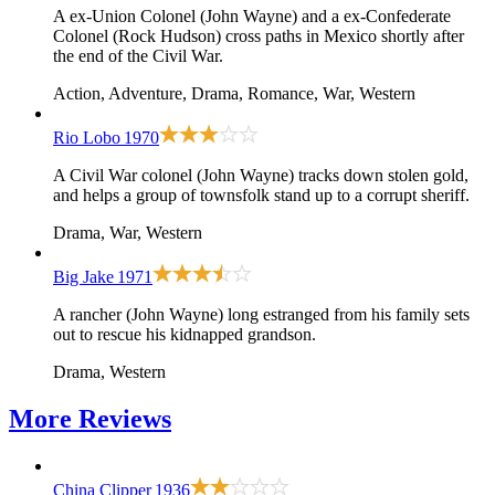
A ex-Union Colonel (John Wayne) and a ex-Confederate
Colonel (Rock Hudson) cross paths in Mexico shortly after
the end of the Civil War.
Action, Adventure, Drama, Romance, War, Western
Rio Lobo
1970
A Civil War colonel (John Wayne) tracks down stolen gold,
and helps a group of townsfolk stand up to a corrupt sheriff.
Drama, War, Western
Big Jake
1971
A rancher (John Wayne) long estranged from his family sets
out to rescue his kidnapped grandson.
Drama, Western
More
Reviews
China Clipper
1936