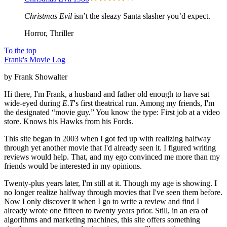
Christmas Evil
isn’t the sleazy Santa slasher you’d expect.
Horror, Thriller
To the top
Frank's Movie Log
by Frank Showalter
Hi there, I'm Frank, a husband and father old enough to have sat
wide-eyed during
E.T
's first theatrical run. Among my friends, I'm
the designated “movie guy.” You know the type: First job at a video
store. Knows his Hawks from his Fords.
This site began in 2003 when I got fed up with realizing halfway
through yet another movie that I'd already seen it. I figured writing
reviews would help. That, and my ego convinced me more than my
friends would be interested in my opinions.
Twenty-plus years later, I'm still at it. Though my age is showing. I
no longer realize halfway through movies that I've seen them before.
Now I only discover it when I go to write a review and find I
already wrote one fifteen to twenty years prior. Still, in an era of
algorithms and marketing machines, this site offers something