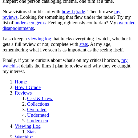
simpler: one person cataloging cinema, one film at a time.
New visitors should start with
how I grade
. Then browse
my
reviews
. Looking for something that flew under the radar? Try my
list of
underseen gems
. Feeling righteously contrarian? My
overrated
disappointments
.
I also keep a
viewing log
that tracks everything I watch, whether it
gets a full review or not, complete with
stats
. At my age,
remembering what I've seen is as important as the seeing itself.
Finally, if you're curious about what's on my critical horizon,
my
watchlist
details the films I plan to review and why they've caught
my interest.
Home
How I Grade
Reviews
Cast & Crew
Collections
Overrated
Underrated
Underseen
Viewing Log
Stats
Watchlist