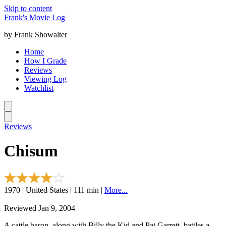
Skip to content
Frank's Movie Log
by Frank Showalter
Home
How I Grade
Reviews
Viewing Log
Watchlist
Reviews
Chisum
1970 | United States | 111 min |
More...
Reviewed Jan 9, 2004
A cattle baron, along with Billy the Kid and Pat Garrett, battles a