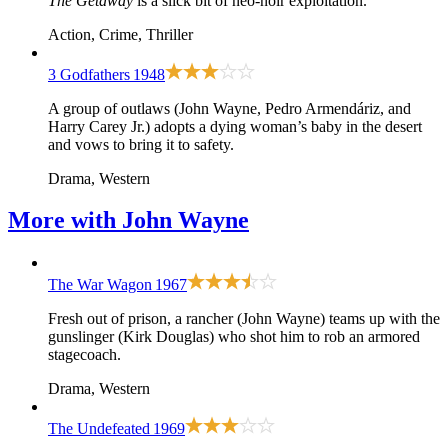
The Getaway
is a slick bit of neo-noir exploitation.
Action, Crime, Thriller
3 Godfathers
1948
A group of outlaws (John Wayne, Pedro Armendáriz, and
Harry Carey Jr.) adopts a dying woman’s baby in the desert
and vows to bring it to safety.
Drama, Western
More with
John Wayne
The War Wagon
1967
Fresh out of prison, a rancher (John Wayne) teams up with the
gunslinger (Kirk Douglas) who shot him to rob an armored
stagecoach.
Drama, Western
The Undefeated
1969