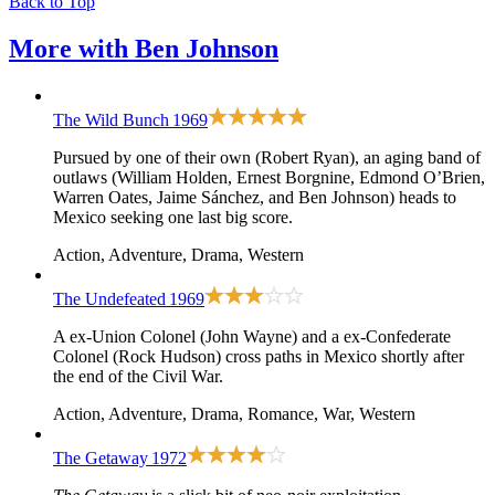
Back to Top
More with
Ben Johnson
The Wild Bunch
1969
Pursued by one of their own (Robert Ryan), an aging band of
outlaws (William Holden, Ernest Borgnine, Edmond O’Brien,
Warren Oates, Jaime Sánchez, and Ben Johnson) heads to
Mexico seeking one last big score.
Action, Adventure, Drama, Western
The Undefeated
1969
A ex-Union Colonel (John Wayne) and a ex-Confederate
Colonel (Rock Hudson) cross paths in Mexico shortly after
the end of the Civil War.
Action, Adventure, Drama, Romance, War, Western
The Getaway
1972