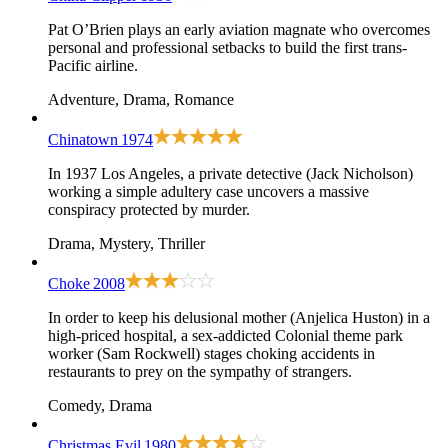
Pat O’Brien plays an early aviation magnate who overcomes
personal and professional setbacks to build the first trans-
Pacific airline.
Adventure, Drama, Romance
Chinatown
1974
In 1937 Los Angeles, a private detective (Jack Nicholson)
working a simple adultery case uncovers a massive
conspiracy protected by murder.
Drama, Mystery, Thriller
Choke
2008
In order to keep his delusional mother (Anjelica Huston) in a
high-priced hospital, a sex-addicted Colonial theme park
worker (Sam Rockwell) stages choking accidents in
restaurants to prey on the sympathy of strangers.
Comedy, Drama
Christmas Evil
1980