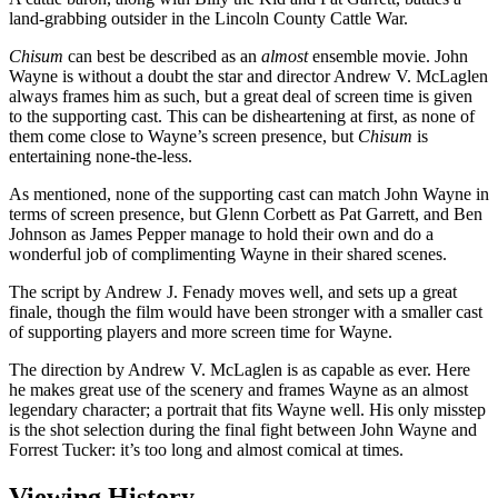
land-grabbing outsider in the Lincoln County Cattle War.
Chisum
can best be described as an
almost
ensemble movie. John
Wayne is without a doubt the star and director Andrew V. McLaglen
always frames him as such, but a great deal of screen time is given
to the supporting cast. This can be disheartening at first, as none of
them come close to Wayne’s screen presence, but
Chisum
is
entertaining none-the-less.
As mentioned, none of the supporting cast can match John Wayne in
terms of screen presence, but Glenn Corbett as Pat Garrett, and Ben
Johnson as James Pepper manage to hold their own and do a
wonderful job of complimenting Wayne in their shared scenes.
The script by Andrew J. Fenady moves well, and sets up a great
finale, though the film would have been stronger with a smaller cast
of supporting players and more screen time for Wayne.
The direction by Andrew V. McLaglen is as capable as ever. Here
he makes great use of the scenery and frames Wayne as an almost
legendary character; a portrait that fits Wayne well. His only misstep
is the shot selection during the final fight between John Wayne and
Forrest Tucker: it’s too long and almost comical at times.
Viewing History