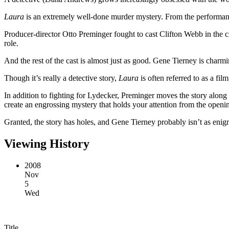
Laura
is an extremely well-done murder mystery. From the performances
Producer-director Otto Preminger fought to cast Clifton Webb in the c
role.
And the rest of the cast is almost just as good. Gene Tierney is charmi
Though it’s really a detective story,
Laura
is often referred to as a fi
In addition to fighting for Lydecker, Preminger moves the story along at
create an engrossing mystery that holds your attention from the openi
Granted, the story has holes, and Gene Tierney probably isn’t as eni
Viewing History
2008
Nov
5
Wed
Title