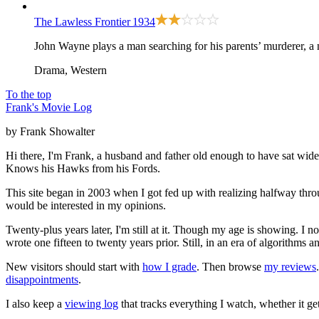
The Lawless Frontier
1934
John Wayne plays a man searching for his parents’ murderer, a
Drama, Western
To the top
Frank's Movie Log
by Frank Showalter
Hi there, I'm Frank, a husband and father old enough to have sat wid
Knows his Hawks from his Fords.
This site began in 2003 when I got fed up with realizing halfway thro
would be interested in my opinions.
Twenty-plus years later, I'm still at it. Though my age is showing. I 
wrote one fifteen to twenty years prior. Still, in an era of algorithms
New visitors should start with
how I grade
. Then browse
my reviews
disappointments
.
I also keep a
viewing log
that tracks everything I watch, whether it ge