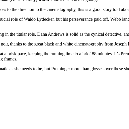
 to the direction to the cinematography, this is a good story told about
rucial role of Waldo Lydecker, but his perseverance paid off. Webb land
ng in the titular role, Dana Andrews is solid as the cynical detective, an
lm noir, thanks to the great black and white cinematography from Joseph
 a brisk pace, keeping the running time to a brief 88 minutes. It’s Premi
ng frames.
gmatic as she needs to be, but Preminger more than glosses over these 