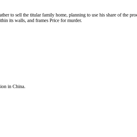
ather to sell the titular family home, planning to use his share of the 
hin its walls, and frames Price for murder.
sion in China.