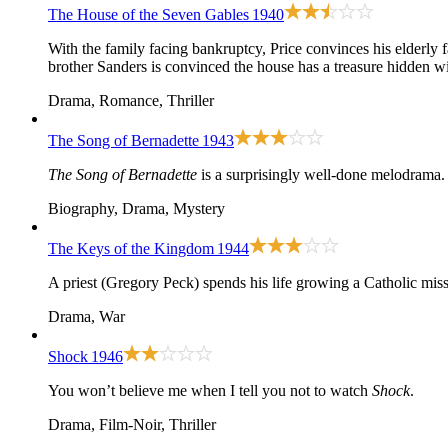
The House of the Seven Gables
1940
With the family facing bankruptcy, Price convinces his elderly f
brother Sanders is convinced the house has a treasure hidden wit
Drama, Romance, Thriller
The Song of Bernadette
1943
The Song of Bernadette
is a surprisingly well-done melodrama.
Biography, Drama, Mystery
The Keys of the Kingdom
1944
A priest (Gregory Peck) spends his life growing a Catholic mis
Drama, War
Shock
1946
You won’t believe me when I tell you not to watch
Shock
.
Drama, Film-Noir, Thriller