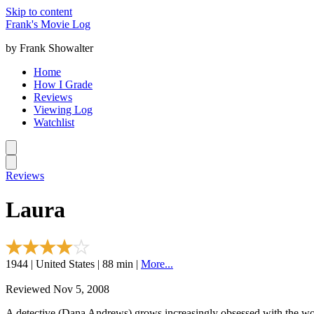
Skip to content
Frank's Movie Log
by Frank Showalter
Home
How I Grade
Reviews
Viewing Log
Watchlist
Reviews
Laura
1944 | United States | 88 min |
More...
Reviewed Nov 5, 2008
A detective (Dana Andrews) grows increasingly obsessed with the wo