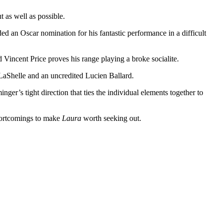
 as well as possible.
ed an Oscar nomination for his fantastic performance in a difficult
d Vincent Price proves his range playing a broke socialite.
 LaShelle and an uncredited Lucien Ballard.
nger’s tight direction that ties the individual elements together to
shortcomings to make
Laura
worth seeking out.