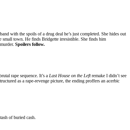
band with the spoils of a drug deal he’s just completed. She hides out
small town. He finds Bridgette irresistible. She finds him
a murder.
Spoilers follow.
rutal rape sequence. It’s a
Last House on the Left
remake I didn’t see
ructured as a rape-revenge picture, the ending proffers an acerbic
tash of buried cash.