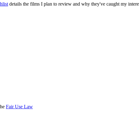
list
details the films I plan to review and why they've caught my intere
the
Fair Use Law