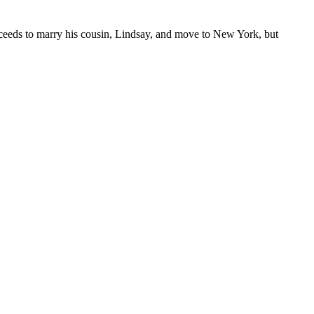
proceeds to marry his cousin, Lindsay, and move to New York, but