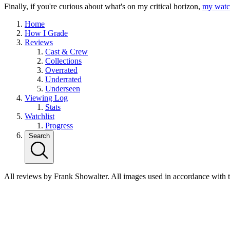
Finally, if you're curious about what's on my critical horizon,
my watch
Home
How I Grade
Reviews
Cast & Crew
Collections
Overrated
Underrated
Underseen
Viewing Log
Stats
Watchlist
Progress
Search
All reviews by Frank Showalter. All images used in accordance with 