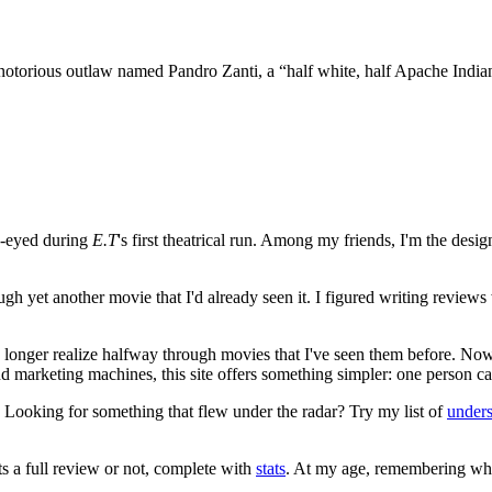
 notorious outlaw named Pandro Zanti, a “half white, half Apache Indi
e-eyed during
E.T
's first theatrical run. Among my friends, I'm the desi
ugh yet another movie that I'd already seen it. I figured writing revi
no longer realize halfway through movies that I've seen them before. Now
 and marketing machines, this site offers something simpler: one person c
. Looking for something that flew under the radar? Try my list of
under
ts a full review or not, complete with
stats
. At my age, remembering what 