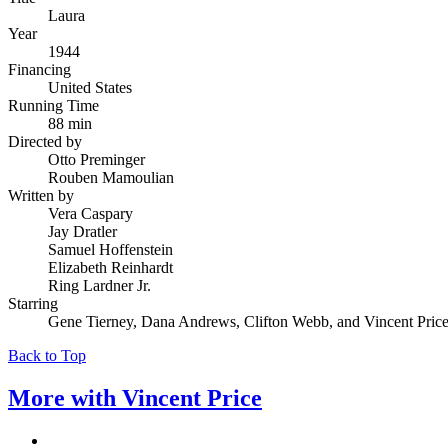
Laura
Year
1944
Financing
United States
Running Time
88 min
Directed by
Otto Preminger
Rouben Mamoulian
Written by
Vera Caspary
Jay Dratler
Samuel Hoffenstein
Elizabeth Reinhardt
Ring Lardner Jr.
Starring
Gene Tierney, Dana Andrews, Clifton Webb, and Vincent Pric
Back to Top
More with
Vincent Price