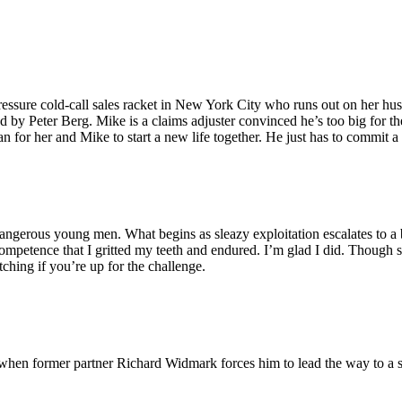
ressure cold-call sales racket in New York City who runs out on her hus
y Peter Berg. Mike is a claims adjuster convinced he’s too big for the 
n for her and Mike to start a new life together. He just has to commit 
dangerous young men. What begins as sleazy exploitation escalates to a b
mpetence that I gritted my teeth and endured. I’m glad I did. Though st
ching if you’re up for the challenge.
when former partner Richard Widmark forces him to lead the way to a s