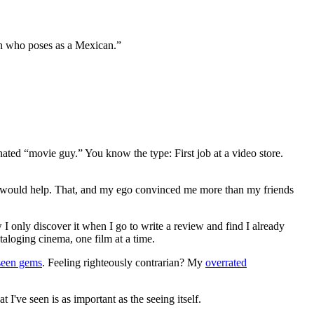
an who poses as a Mexican.”
gnated “movie guy.” You know the type: First job at a video store.
ews would help. That, and my ego convinced me more than my friends
 I only discover it when I go to write a review and find I already
ataloging cinema, one film at a time.
seen gems
. Feeling righteously contrarian? My
overrated
I've seen is as important as the seeing itself.