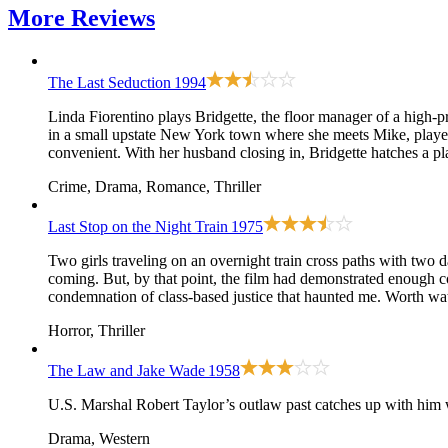
More
Reviews
The Last Seduction
1994
Linda Fiorentino plays Bridgette, the floor manager of a high-p
in a small upstate New York town where she meets Mike, played b
convenient. With her husband closing in, Bridgette hatches a pla
Crime, Drama, Romance, Thriller
Last Stop on the Night Train
1975
Two girls traveling on an overnight train cross paths with two 
coming. But, by that point, the film had demonstrated enough co
condemnation of class-based justice that haunted me. Worth wat
Horror, Thriller
The Law and Jake Wade
1958
U.S. Marshal Robert Taylor’s outlaw past catches up with him 
Drama, Western