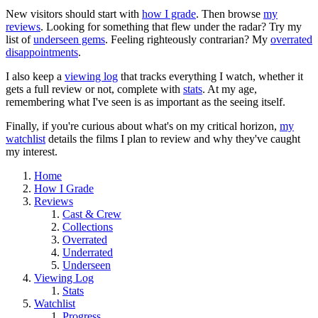
New visitors should start with
how I grade
. Then browse
my
reviews
. Looking for something that flew under the radar? Try my
list of
underseen gems
. Feeling righteously contrarian? My
overrated
disappointments
.
I also keep a
viewing log
that tracks everything I watch, whether it
gets a full review or not, complete with
stats
. At my age,
remembering what I've seen is as important as the seeing itself.
Finally, if you're curious about what's on my critical horizon,
my
watchlist
details the films I plan to review and why they've caught
my interest.
Home
How I Grade
Reviews
Cast & Crew
Collections
Overrated
Underrated
Underseen
Viewing Log
Stats
Watchlist
Progress