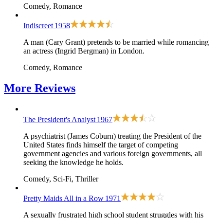
Comedy, Romance
Indiscreet
1958
A man (Cary Grant) pretends to be married while romancing
an actress (Ingrid Bergman) in London.
Comedy, Romance
More
Reviews
The President's Analyst
1967
A psychiatrist (James Coburn) treating the President of the
United States finds himself the target of competing
government agencies and various foreign governments, all
seeking the knowledge he holds.
Comedy, Sci-Fi, Thriller
Pretty Maids All in a Row
1971
A sexually frustrated high school student struggles with his