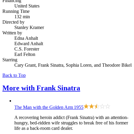
Financing
United States
Running Time
132 min
Directed by
Stanley Kramer
Written by
Edna Anhalt
Edward Anhalt
C.S. Forester
Earl Felton
Starring
Cary Grant, Frank Sinatra, Sophia Loren, and Theodore Bikel
Back to Top
More with
Frank Sinatra
The Man with the Golden Arm
1955
A recovering heroin addict (Frank Sinatra) with an attention-
hungry, bed-ridden wife struggles to break free of his former
life as a back-room card dealer.