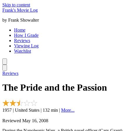
Skip to content
Frank's Movie Log
by Frank Showalter
Home
How I Grade
Reviews
Viewing Log
Watchlist
Reviews
The Pride and the Passion
1957 | United States | 132 min |
More...
Reviewed May 16, 2008
During the Napoleonic Wars, a British navel officer (Cary Grant)