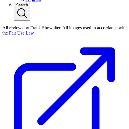
Search
All reviews by Frank Showalter. All images used in accordance with
the
Fair Use Law