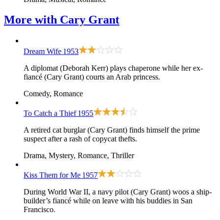
More with
Cary Grant
Dream Wife
1953
A diplomat (Deborah Kerr) plays chaperone while her ex-
fiancé (Cary Grant) courts an Arab princess.
Comedy, Romance
To Catch a Thief
1955
A retired cat burglar (Cary Grant) finds himself the prime
suspect after a rash of copycat thefts.
Drama, Mystery, Romance, Thriller
Kiss Them for Me
1957
During World War II, a navy pilot (Cary Grant) woos a ship-
builder’s fiancé while on leave with his buddies in San
Francisco.