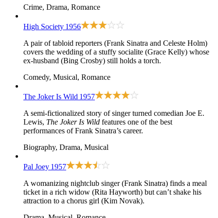
Crime, Drama, Romance
High Society
1956
A pair of tabloid reporters (Frank Sinatra and Celeste Holm)
covers the wedding of a stuffy socialite (Grace Kelly) whose
ex-husband (Bing Crosby) still holds a torch.
Comedy, Musical, Romance
The Joker Is Wild
1957
A semi-fictionalized story of singer turned comedian Joe E.
Lewis,
The Joker Is Wild
features one of the best
performances of Frank Sinatra’s career.
Biography, Drama, Musical
Pal Joey
1957
A womanizing nightclub singer (Frank Sinatra) finds a meal
ticket in a rich widow (Rita Hayworth) but can’t shake his
attraction to a chorus girl (Kim Novak).
Drama, Musical, Romance