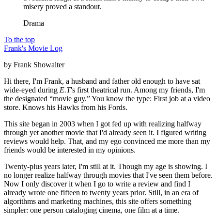
misery proved a standout.
Drama
To the top
Frank's Movie Log
by Frank Showalter
Hi there, I'm Frank, a husband and father old enough to have sat
wide-eyed during
E.T
's first theatrical run. Among my friends, I'm
the designated “movie guy.” You know the type: First job at a video
store. Knows his Hawks from his Fords.
This site began in 2003 when I got fed up with realizing halfway
through yet another movie that I'd already seen it. I figured writing
reviews would help. That, and my ego convinced me more than my
friends would be interested in my opinions.
Twenty-plus years later, I'm still at it. Though my age is showing. I
no longer realize halfway through movies that I've seen them before.
Now I only discover it when I go to write a review and find I
already wrote one fifteen to twenty years prior. Still, in an era of
algorithms and marketing machines, this site offers something
simpler: one person cataloging cinema, one film at a time.