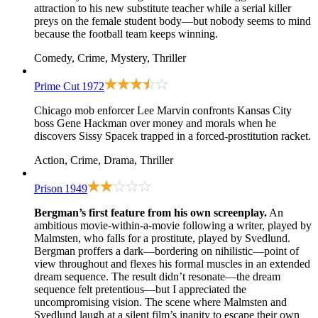
attraction to his new substitute teacher while a serial killer
preys on the female student body—but nobody seems to mind
because the football team keeps winning.
Comedy, Crime, Mystery, Thriller
Prime Cut
1972
Chicago mob enforcer Lee Marvin confronts Kansas City
boss Gene Hackman over money and morals when he
discovers Sissy Spacek trapped in a forced-prostitution racket.
Action, Crime, Drama, Thriller
Prison
1949
Bergman’s first feature from his own screenplay.
An
ambitious movie-within-a-movie following a writer, played by
Malmsten, who falls for a prostitute, played by Svedlund.
Bergman proffers a dark—bordering on nihilistic—point of
view throughout and flexes his formal muscles in an extended
dream sequence. The result didn’t resonate—the dream
sequence felt pretentious—but I appreciated the
uncompromising vision. The scene where Malmsten and
Svedlund laugh at a silent film’s inanity to escape their own