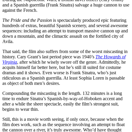
and a Spanish guerrilla (Frank Sinatra) salvage a huge cannon to use
against the French.
The Pride and the Passion
is spectacularly produced epic featuring
hundreds of extras, beautiful Spanish scenery, and several awesome
sequences: including an attempt to transport massive cannon up and
down a mountain, and the climactic assault on the fortified city of
Avila.
That said, the film also suffers from some of the worst miscasting in
history. Cary Grant’s last period piece was 1940’s
The Howards of
Virginia
, after which he wisely swore off the genre. Admittedly, he
acquits himself far better here, but he’s still ill suited for costume
dramas and it shows. Even worse is Frank Sinatra, who’s just
ridiculous as a Spanish guerrilla. At least Sophia Loren is passable
as object of both men’s desires.
Compounding the miscasting is the length. 132 minutes is a long
time to endure Sinatra’s Spanish-by-way-of-Hoboken accent and
after a while the sheer spectacle, easily the film’s strongest suit,
begins to wear thin.
Still, this is a movie worth seeing, if only once, because when the
film does work, such as the sequence involving an attempt to float
the cannon over a river, it’s truly awesome. Who’d have thought