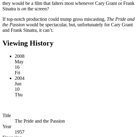
they would be a film that falters most whenever Cary Grant or Frank
Sinatra is
on
the screen?
If top-notch production could trump gross miscasting,
The Pride and
the Passion
would be spectacular, but, unfortunately for Cary Grant
and Frank Sinatra, it can’t.
Viewing History
2008
May
16
Fri
2004
Jun
10
Thu
Title
The Pride and the Passion
Year
1957