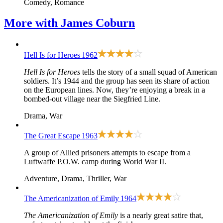
Comedy, Romance
More with
James Coburn
Hell Is for Heroes
1962
Hell Is for Heroes
tells the story of a small squad of American
soldiers. It’s 1944 and the group has seen its share of action
on the European lines. Now, they’re enjoying a break in a
bombed-out village near the Siegfried Line.
Drama, War
The Great Escape
1963
A group of Allied prisoners attempts to escape from a
Luftwaffe P.O.W. camp during World War II.
Adventure, Drama, Thriller, War
The Americanization of Emily
1964
The Americanization of Emily
is a nearly great satire that,