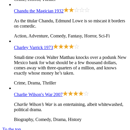
Chandu the Magician
1932
As the titular Chandu, Edmund Lowe is so miscast it borders
on comedic.
Action, Adventure, Comedy, Fantasy, Horror, Sci-Fi
Charley Varrick
1973
Small-time crook Walter Matthau knocks over a podunk New
Mexico bank for what should be a few thousand dollars,
comes away with three-quarters of a million, and knows
exactly whose money he’s taken.
Crime, Drama, Thriller
Charlie Wilson's War
2007
Charlie Wilson’s War
is an entertaining, albeit whitewashed,
political drama.
Biography, Comedy, Drama, History
To the top