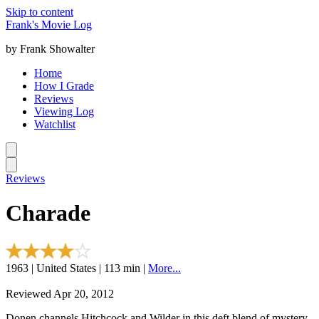
Skip to content
Frank's Movie Log
by Frank Showalter
Home
How I Grade
Reviews
Viewing Log
Watchlist
Reviews
Charade
1963 | United States | 113 min |
More...
Reviewed Apr 20, 2012
Donen channels Hitchcock and Wilder in this deft blend of mystery,