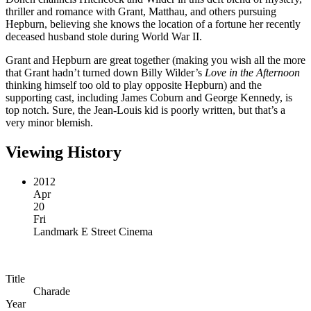
thriller and romance with Grant, Matthau, and others pursuing
Hepburn, believing she knows the location of a fortune her recently
deceased husband stole during World War II.
Grant and Hepburn are great together (making you wish all the more
that Grant hadn’t turned down Billy Wilder’s
Love in the Afternoon
thinking himself too old to play opposite Hepburn) and the
supporting cast, including James Coburn and George Kennedy, is
top notch. Sure, the Jean-Louis kid is poorly written, but that’s a
very minor blemish.
Viewing History
2012
Apr
20
Fri
Landmark E Street Cinema
Title
Charade
Year