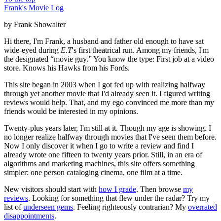
Frank's Movie Log
by Frank Showalter
Hi there, I'm Frank, a husband and father old enough to have sat
wide-eyed during
E.T
's first theatrical run. Among my friends, I'm
the designated “movie guy.” You know the type: First job at a video
store. Knows his Hawks from his Fords.
This site began in 2003 when I got fed up with realizing halfway
through yet another movie that I'd already seen it. I figured writing
reviews would help. That, and my ego convinced me more than my
friends would be interested in my opinions.
Twenty-plus years later, I'm still at it. Though my age is showing. I
no longer realize halfway through movies that I've seen them before.
Now I only discover it when I go to write a review and find I
already wrote one fifteen to twenty years prior. Still, in an era of
algorithms and marketing machines, this site offers something
simpler: one person cataloging cinema, one film at a time.
New visitors should start with
how I grade
. Then browse
my
reviews
. Looking for something that flew under the radar? Try my
list of
underseen gems
. Feeling righteously contrarian? My
overrated
disappointments
.