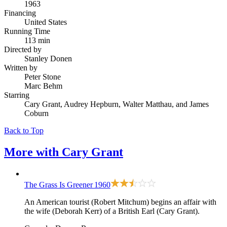
1963
Financing
United States
Running Time
113 min
Directed by
Stanley Donen
Written by
Peter Stone
Marc Behm
Starring
Cary Grant, Audrey Hepburn, Walter Matthau, and James
Coburn
Back to Top
More with
Cary Grant
The Grass Is Greener
1960
An American tourist (Robert Mitchum) begins an affair with
the wife (Deborah Kerr) of a British Earl (Cary Grant).