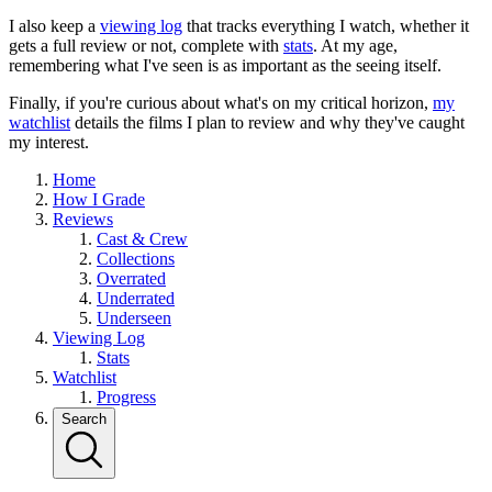
I also keep a
viewing log
that tracks everything I watch, whether it
gets a full review or not, complete with
stats
. At my age,
remembering what I've seen is as important as the seeing itself.
Finally, if you're curious about what's on my critical horizon,
my
watchlist
details the films I plan to review and why they've caught
my interest.
Home
How I Grade
Reviews
Cast & Crew
Collections
Overrated
Underrated
Underseen
Viewing Log
Stats
Watchlist
Progress
Search