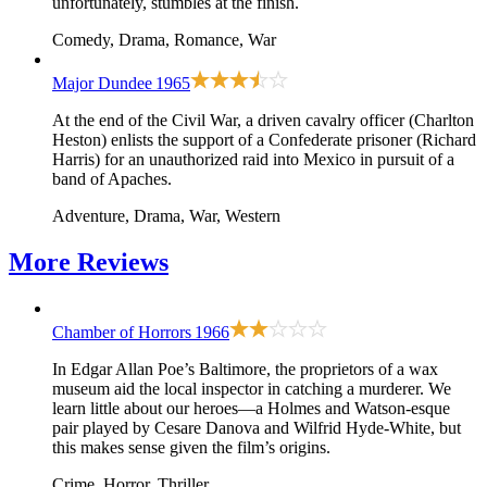
unfortunately, stumbles at the finish.
Comedy, Drama, Romance, War
Major Dundee
1965
At the end of the Civil War, a driven cavalry officer (Charlton
Heston) enlists the support of a Confederate prisoner (Richard
Harris) for an unauthorized raid into Mexico in pursuit of a
band of Apaches.
Adventure, Drama, War, Western
More
Reviews
Chamber of Horrors
1966
In Edgar Allan Poe’s Baltimore, the proprietors of a wax
museum aid the local inspector in catching a murderer. We
learn little about our heroes—a Holmes and Watson-esque
pair played by Cesare Danova and Wilfrid Hyde-White, but
this makes sense given the film’s origins.
Crime, Horror, Thriller