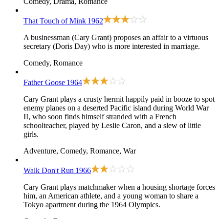
Comedy, Drama, Romance
That Touch of Mink
1962
A businessman (Cary Grant) proposes an affair to a virtuous
secretary (Doris Day) who is more interested in marriage.
Comedy, Romance
Father Goose
1964
Cary Grant plays a crusty hermit happily paid in booze to spot
enemy planes on a deserted Pacific island during World War
II, who soon finds himself stranded with a French
schoolteacher, played by Leslie Caron, and a slew of little
girls.
Adventure, Comedy, Romance, War
Walk Don't Run
1966
Cary Grant plays matchmaker when a housing shortage forces
him, an American athlete, and a young woman to share a
Tokyo apartment during the 1964 Olympics.