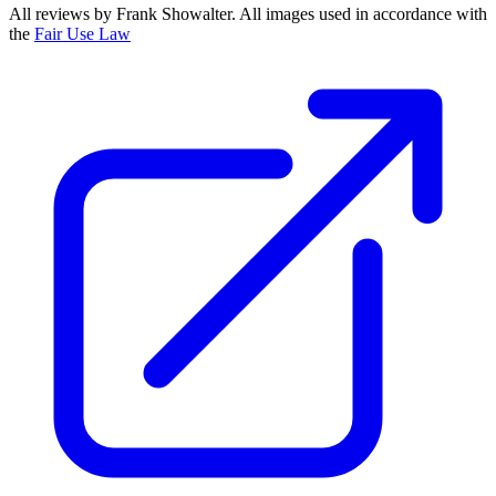
All reviews by Frank Showalter. All images used in accordance with
the
Fair Use Law