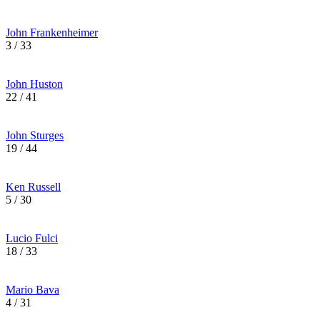
John Frankenheimer
3 / 33
John Huston
22 / 41
John Sturges
19 / 44
Ken Russell
5 / 30
Lucio Fulci
18 / 33
Mario Bava
4 / 31