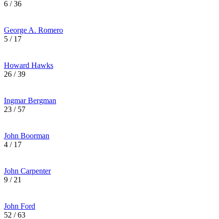
6 / 36
George A. Romero
5 / 17
Howard Hawks
26 / 39
Ingmar Bergman
23 / 57
John Boorman
4 / 17
John Carpenter
9 / 21
John Ford
52 / 63