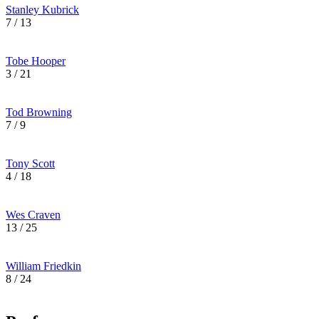
Stanley Kubrick
7 / 13
Tobe Hooper
3 / 21
Tod Browning
7 / 9
Tony Scott
4 / 18
Wes Craven
13 / 25
William Friedkin
8 / 24