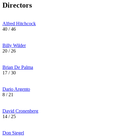
Directors
Alfred Hitchcock
40 / 46
Billy Wilder
20 / 26
Brian De Palma
17 / 30
Dario Argento
8 / 21
David Cronenberg
14 / 25
Don Siegel