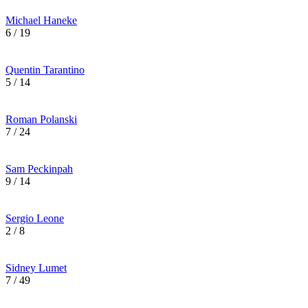
Michael Haneke
6 / 19
Quentin Tarantino
5 / 14
Roman Polanski
7 / 24
Sam Peckinpah
9 / 14
Sergio Leone
2 / 8
Sidney Lumet
7 / 49