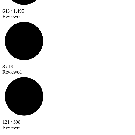
643 / 1,495
Reviewed
42%
Writer
Titles
8 / 19
Reviewed
30%
Collection
Titles
121 / 398
Reviewed