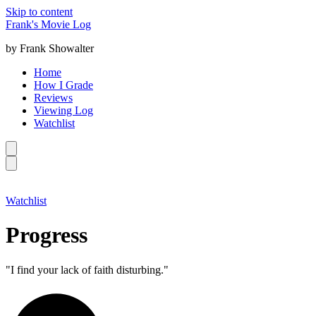
Skip to content
Frank's Movie Log
by Frank Showalter
Home
How I Grade
Reviews
Viewing Log
Watchlist
Watchlist
Progress
"I find your lack of faith disturbing."