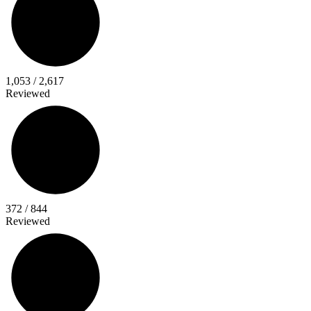
40%
Total Progress
1,053 / 2,617
Reviewed
44%
Director
Titles
372 / 844
Reviewed
43%
Performer
Titles