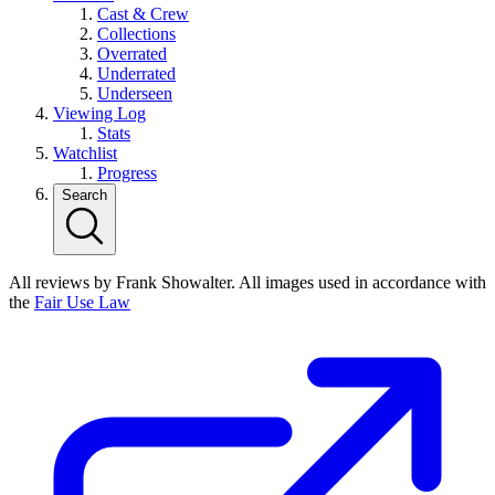
Cast & Crew
Collections
Overrated
Underrated
Underseen
Viewing Log
Stats
Watchlist
Progress
Search
All reviews by Frank Showalter. All images used in accordance with
the
Fair Use Law