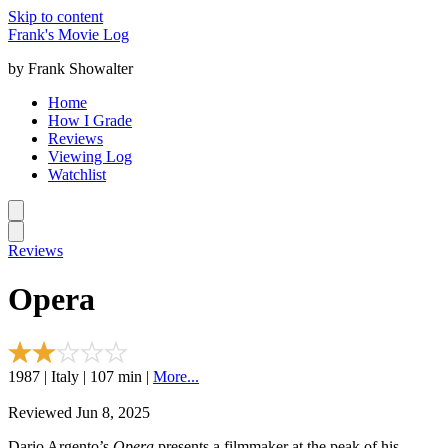
Skip to content
Frank's Movie Log
by Frank Showalter
Home
How I Grade
Reviews
Viewing Log
Watchlist
Reviews
Opera
1987 | Italy | 107 min |
More...
Reviewed Jun 8, 2025
Dario Argento’s
Opera
presents a filmmaker at the peak of his