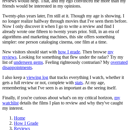
reviews would help. That, and my ego convinced me more than my
friends would be interested in my opinions.
Twenty-plus years later, I'm still at it. Though my age is showing. I
no longer realize halfway through movies that I've seen them before.
Now I only discover it when I go to write a review and find I
already wrote one fifteen to twenty years prior. Still, in an era of
algorithms and marketing machines, this site offers something
simpler: one person cataloging cinema, one film at a time.
New visitors should start with
how I grade
. Then browse
my
reviews
. Looking for something that flew under the radar? Try my
list of
underseen gems
. Feeling righteously contrarian? My
overrated
disappointments
.
I also keep a
viewing log
that tracks everything I watch, whether it
gets a full review or not, complete with
stats
. At my age,
remembering what I've seen is as important as the seeing itself.
Finally, if you're curious about what's on my critical horizon,
my
watchlist
details the films I plan to review and why they've caught
my interest.
Home
How I Grade
Reviews