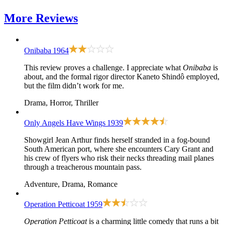
More
Reviews
Onibaba
1964
This review proves a challenge. I appreciate what
Onibaba
is
about, and the formal rigor director Kaneto Shindô employed,
but the film didn’t work for me.
Drama, Horror, Thriller
Only Angels Have Wings
1939
Showgirl Jean Arthur finds herself stranded in a fog-bound
South American port, where she encounters Cary Grant and
his crew of flyers who risk their necks threading mail planes
through a treacherous mountain pass.
Adventure, Drama, Romance
Operation Petticoat
1959
Operation Petticoat
is a charming little comedy that runs a bit