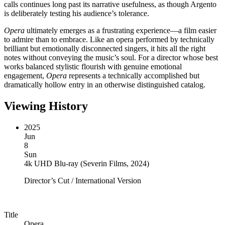
calls continues long past its narrative usefulness, as though Argento
is deliberately testing his audience’s tolerance.
Opera
ultimately emerges as a frustrating experience—a film easier
to admire than to embrace. Like an opera performed by technically
brilliant but emotionally disconnected singers, it hits all the right
notes without conveying the music’s soul. For a director whose best
works balanced stylistic flourish with genuine emotional
engagement,
Opera
represents a technically accomplished but
dramatically hollow entry in an otherwise distinguished catalog.
Viewing History
2025
Jun
8
Sun
4k UHD Blu-ray
(
Severin Films, 2024
)
Director’s Cut / International Version
Title
Opera