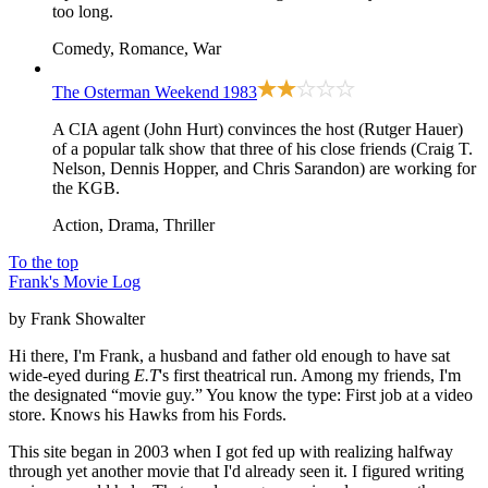
too long.
Comedy, Romance, War
The Osterman Weekend
1983
A CIA agent (John Hurt) convinces the host (Rutger Hauer)
of a popular talk show that three of his close friends (Craig T.
Nelson, Dennis Hopper, and Chris Sarandon) are working for
the KGB.
Action, Drama, Thriller
To the top
Frank's Movie Log
by Frank Showalter
Hi there, I'm Frank, a husband and father old enough to have sat
wide-eyed during
E.T
's first theatrical run. Among my friends, I'm
the designated “movie guy.” You know the type: First job at a video
store. Knows his Hawks from his Fords.
This site began in 2003 when I got fed up with realizing halfway
through yet another movie that I'd already seen it. I figured writing