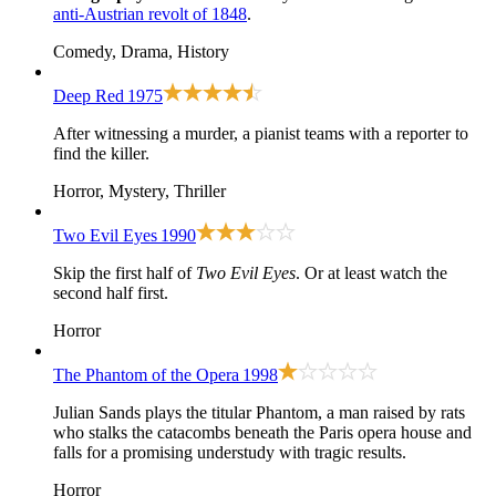
anti-Austrian revolt of 1848
.
Comedy, Drama, History
Deep Red
1975
After witnessing a murder, a pianist teams with a reporter to
find the killer.
Horror, Mystery, Thriller
Two Evil Eyes
1990
Skip the first half of
Two Evil Eyes
. Or at least watch the
second half first.
Horror
The Phantom of the Opera
1998
Julian Sands plays the titular Phantom, a man raised by rats
who stalks the catacombs beneath the Paris opera house and
falls for a promising understudy with tragic results.
Horror