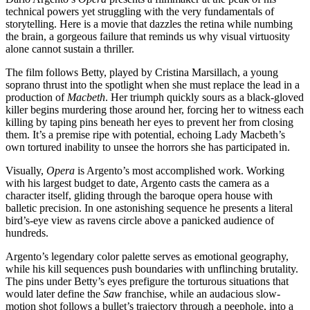
technical powers yet struggling with the very fundamentals of
storytelling. Here is a movie that dazzles the retina while numbing
the brain, a gorgeous failure that reminds us why visual virtuosity
alone cannot sustain a thriller.
The film follows Betty, played by Cristina Marsillach, a young
soprano thrust into the spotlight when she must replace the lead in a
production of
Macbeth
. Her triumph quickly sours as a black-gloved
killer begins murdering those around her, forcing her to witness each
killing by taping pins beneath her eyes to prevent her from closing
them. It’s a premise ripe with potential, echoing Lady Macbeth’s
own tortured inability to unsee the horrors she has participated in.
Visually,
Opera
is Argento’s most accomplished work. Working
with his largest budget to date, Argento casts the camera as a
character itself, gliding through the baroque opera house with
balletic precision. In one astonishing sequence he presents a literal
bird’s-eye view as ravens circle above a panicked audience of
hundreds.
Argento’s legendary color palette serves as emotional geography,
while his kill sequences push boundaries with unflinching brutality.
The pins under Betty’s eyes prefigure the torturous situations that
would later define the
Saw
franchise, while an audacious slow-
motion shot follows a bullet’s trajectory through a peephole, into a