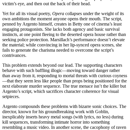
victim’s eye, and then out the back of their head.
Yet for all its visual poetry,
Opera
collapses under the weight of its
own ambitions the moment anyone opens their mouth. The script,
penned by Argento himself, creates in Betty one of cinema’s least
engaging protagonists. She lacks both agency and basic survival
instincts, at one point fleeing to the deserted opera house rather than
seeking police protection. Marsillach’s performance doesn’t elevate
the material; while convincing in her lip-synced opera scenes, she
fails to generate the charisma needed to overcome the script’s
contrivances.
This problem extends beyond our lead. The supporting characters
behave with such baffling illogic—moving toward danger rather
than away from it, responding to mortal threats with curious coyness
—that they seem less like people than props being positioned for the
next elaborate murder sequence. The true menace isn’t the killer but
Argento’s script, which sacrifices character coherence for visual
setpieces.
Argento compounds these problems with bizarre sonic choices. The
director, known for his groundbreaking work with Goblin,
inexplicably inserts heavy metal songs (with lyrics, no less) during
kill sequences, transforming intimate horror into something
resembling a music video. In another scene, the cacophony of raven