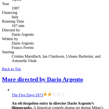
Year
1987
Financing
Italy
Running Time
107 min
Directed by
Dario Argento
Written by
Dario Argento
Franco Ferrini
Starring
Cristina Marsillach, Ian Charleson, Urbano Barberini, and
Antonella Vitale
Back to Top
More directed by
Dario Argento
The Five Days
1973
An oft-forgotten entry in director Dario Argento’s
filmography.
A historical comedy-drama set during Milan’s