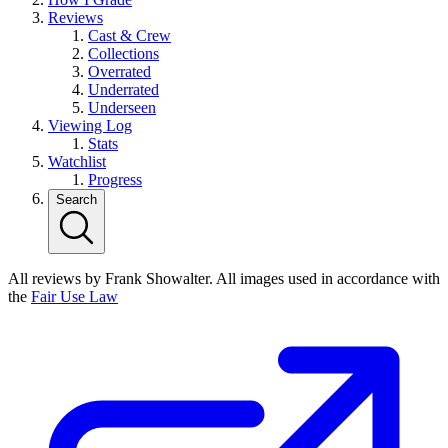
Reviews
Cast & Crew
Collections
Overrated
Underrated
Underseen
Viewing Log
Stats
Watchlist
Progress
Search
All reviews by Frank Showalter. All images used in accordance with
the
Fair Use Law