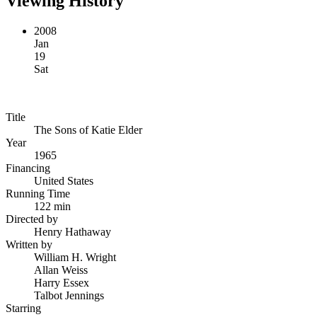
Viewing History
2008
Jan
19
Sat
Title
The Sons of Katie Elder
Year
1965
Financing
United States
Running Time
122 min
Directed by
Henry Hathaway
Written by
William H. Wright
Allan Weiss
Harry Essex
Talbot Jennings
Starring