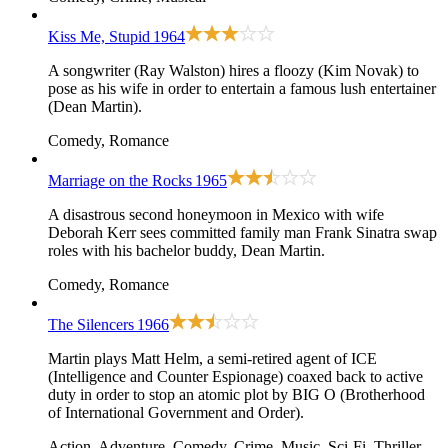
Kiss Me, Stupid
1964
A songwriter (Ray Walston) hires a floozy (Kim Novak) to
pose as his wife in order to entertain a famous lush entertainer
(Dean Martin).
Comedy, Romance
Marriage on the Rocks
1965
A disastrous second honeymoon in Mexico with wife
Deborah Kerr sees committed family man Frank Sinatra swap
roles with his bachelor buddy, Dean Martin.
Comedy, Romance
The Silencers
1966
Martin plays Matt Helm, a semi-retired agent of ICE
(Intelligence and Counter Espionage) coaxed back to active
duty in order to stop an atomic plot by BIG O (Brotherhood
of International Government and Order).
Action, Adventure, Comedy, Crime, Music, Sci-Fi, Thriller