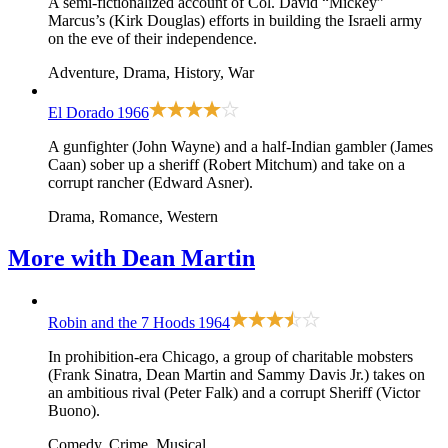
A semi-fictionalized account of Col. David “Mickey”
Marcus’s (Kirk Douglas) efforts in building the Israeli army
on the eve of their independence.
Adventure, Drama, History, War
El Dorado
1966
A gunfighter (John Wayne) and a half-Indian gambler (James
Caan) sober up a sheriff (Robert Mitchum) and take on a
corrupt rancher (Edward Asner).
Drama, Romance, Western
More with
Dean Martin
Robin and the 7 Hoods
1964
In prohibition-era Chicago, a group of charitable mobsters
(Frank Sinatra, Dean Martin and Sammy Davis Jr.) takes on
an ambitious rival (Peter Falk) and a corrupt Sheriff (Victor
Buono).
Comedy, Crime, Musical