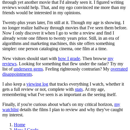
through yet another movie that I'd already seen it. I figured writing
reviews would help. That, and my ego convinced me more than my
friends would be interested in my opinions.
Twenty-plus years later, I'm still at it. Though my age is showing. I
no longer realize halfway through movies that I've seen them before.
Now I only discover it when I go to write a review and find I
already wrote one fifteen to twenty years prior. Still, in an era of
algorithms and marketing machines, this site offers something
simpler: one person cataloging cinema, one film at a time.
New visitors should start with
how I grade
. Then browse
my
reviews
. Looking for something that flew under the radar? Try my
list of
underseen gems
. Feeling righteously contrarian? My
overrated
disappointments
.
I also keep a
viewing log
that tracks everything I watch, whether it
gets a full review or not, complete with
stats
. At my age,
remembering what I've seen is as important as the seeing itself.
Finally, if you're curious about what's on my critical horizon,
my
watchlist
details the films I plan to review and why they've caught
my interest.
Home
How I Grade