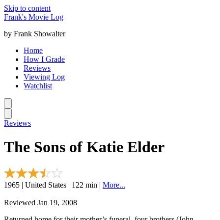
Skip to content
Frank's Movie Log
by Frank Showalter
Home
How I Grade
Reviews
Viewing Log
Watchlist
Reviews
The Sons of Katie Elder
1965 | United States | 122 min |
More...
Reviewed Jan 19, 2008
Returned home for their mother’s funeral, four brothers (John