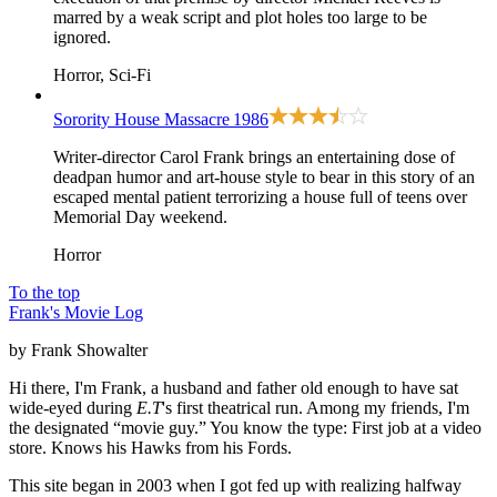
marred by a weak script and plot holes too large to be
ignored.
Horror, Sci-Fi
Sorority House Massacre
1986
Writer-director Carol Frank brings an entertaining dose of
deadpan humor and art-house style to bear in this story of an
escaped mental patient terrorizing a house full of teens over
Memorial Day weekend.
Horror
To the top
Frank's Movie Log
by Frank Showalter
Hi there, I'm Frank, a husband and father old enough to have sat
wide-eyed during
E.T
's first theatrical run. Among my friends, I'm
the designated “movie guy.” You know the type: First job at a video
store. Knows his Hawks from his Fords.
This site began in 2003 when I got fed up with realizing halfway