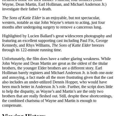
Wayne, Dean Martin, Earl Holliman, and Michael Anderson Jr.)
investigate their father’s death.
The Sons of Katie Elder
is an enjoyable, but not spectacular,
western, notable as star John Wayne’s return to acting, just four
months after undergoing surgery to remove a cancerous lung.
Highlighted by Lucien Ballard’s great widescreen photography and
featuring an excellent supporting cast including Paul Fix, George
Kennedy, and Rhys Williams,
The Sons of Katie Elder
breezes
through its 122-minute running time.
Unfortunately, the film does have a rather glaring weakness. While
John Wayne and Dean Martin are great as the oldest of the titular
brothers, the younger Elder brothers are a different story. Earl
Holliman barely registers and Michael Anderson Jr. is both one-note
and annoying, a fact made all the more frustrating given that the cast
also includes an under-utilized Dennis Hopper, who would have
been much better in Anderson Jr.’s role. Further, the script does little
to help the disparity, as Wayne’s and Martin’s are the only two
brothers that are really fleshed out. Still, despite these shortcomings,
the combined charisma of Wayne and Martin is enough to
compensate.