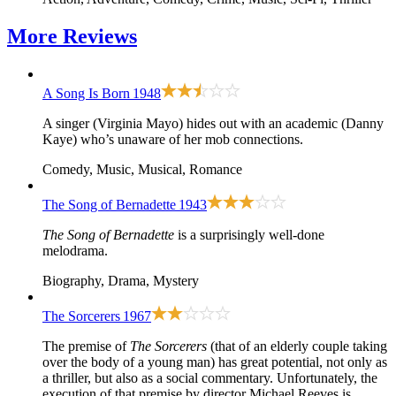
More
Reviews
A Song Is Born
1948
A singer (Virginia Mayo) hides out with an academic (Danny
Kaye) who’s unaware of her mob connections.
Comedy, Music, Musical, Romance
The Song of Bernadette
1943
The Song of Bernadette
is a surprisingly well-done
melodrama.
Biography, Drama, Mystery
The Sorcerers
1967
The premise of
The Sorcerers
(that of an elderly couple taking
over the body of a young man) has great potential, not only as
a thriller, but also as a social commentary. Unfortunately, the
execution of that premise by director Michael Reeves is