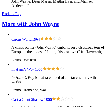
John Wayne, Dean Martin, Martha Hyer, and Michael
Anderson Jr.
Back to Top
More with
John Wayne
Circus World
1964
A circus owner (John Wayne) embarks on a disastrous tour of
Europe in the hopes of finding his lost love (Rita Hayworth).
Drama, Western
In Harm's Way
1965
In Harm’s Way
is that rare breed of all-star cast movie that
works.
Drama, Romance, War
Cast a Giant Shadow
1966