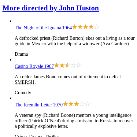
More directed by
John Huston
The Night of the Iguana
1964
A defrocked priest (Richard Burton) ekes out a living as a tour
guide in Mexico with the help of a widower (Ava Gardner).
Drama
Casino Royale
1967
An older James Bond comes out of retirement to defeat
SMERSH
.
Comedy
The Kremlin Letter
1970
A veteran spy (Richard Boone) mentors a young intelligence
officer (Patrick O’Neal) during a mission to Russia to recover
a politically explosive letter.
Crime, Drama, Thriller