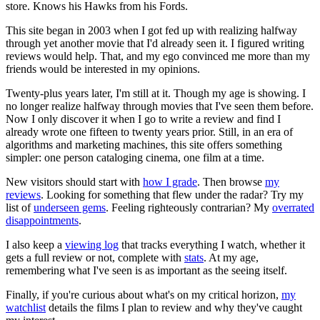
store. Knows his Hawks from his Fords.
This site began in 2003 when I got fed up with realizing halfway
through yet another movie that I'd already seen it. I figured writing
reviews would help. That, and my ego convinced me more than my
friends would be interested in my opinions.
Twenty-plus years later, I'm still at it. Though my age is showing. I
no longer realize halfway through movies that I've seen them before.
Now I only discover it when I go to write a review and find I
already wrote one fifteen to twenty years prior. Still, in an era of
algorithms and marketing machines, this site offers something
simpler: one person cataloging cinema, one film at a time.
New visitors should start with
how I grade
. Then browse
my
reviews
. Looking for something that flew under the radar? Try my
list of
underseen gems
. Feeling righteously contrarian? My
overrated
disappointments
.
I also keep a
viewing log
that tracks everything I watch, whether it
gets a full review or not, complete with
stats
. At my age,
remembering what I've seen is as important as the seeing itself.
Finally, if you're curious about what's on my critical horizon,
my
watchlist
details the films I plan to review and why they've caught