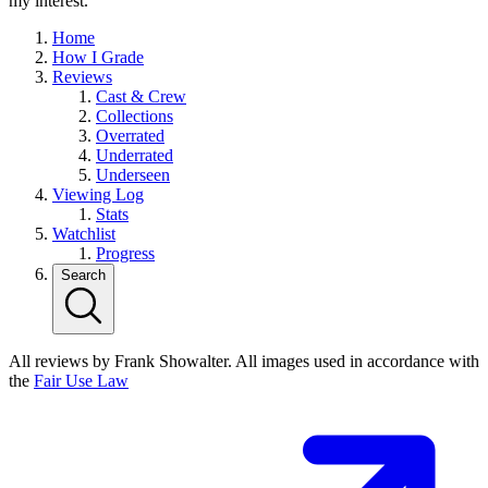
my interest.
Home
How I Grade
Reviews
Cast & Crew
Collections
Overrated
Underrated
Underseen
Viewing Log
Stats
Watchlist
Progress
Search
All reviews by Frank Showalter. All images used in accordance with
the
Fair Use Law