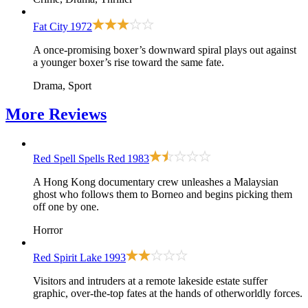
Fat City
1972
A once-promising boxer’s downward spiral plays out against
a younger boxer’s rise toward the same fate.
Drama, Sport
More
Reviews
Red Spell Spells Red
1983
A Hong Kong documentary crew unleashes a Malaysian
ghost who follows them to Borneo and begins picking them
off one by one.
Horror
Red Spirit Lake
1993
Visitors and intruders at a remote lakeside estate suffer
graphic, over-the-top fates at the hands of otherworldly forces.