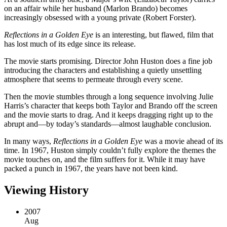
on an affair while her husband (Marlon Brando) becomes
increasingly obsessed with a young private (Robert Forster).
Reflections in a Golden Eye
is an interesting, but flawed, film that
has lost much of its edge since its release.
The movie starts promising. Director John Huston does a fine job
introducing the characters and establishing a quietly unsettling
atmosphere that seems to permeate through every scene.
Then the movie stumbles through a long sequence involving Julie
Harris’s character that keeps both Taylor and Brando off the screen
and the movie starts to drag. And it keeps dragging right up to the
abrupt and—by today’s standards—almost laughable conclusion.
In many ways,
Reflections in a Golden Eye
was a movie ahead of its
time. In 1967, Huston simply couldn’t fully explore the themes the
movie touches on, and the film suffers for it. While it may have
packed a punch in 1967, the years have not been kind.
Viewing History
2007
Aug