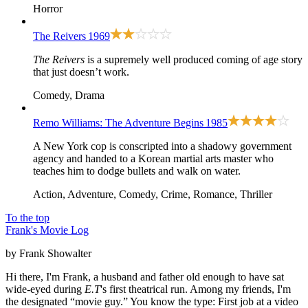
Horror
The Reivers
1969
The Reivers
is a supremely well produced coming of age story
that just doesn’t work.
Comedy, Drama
Remo Williams: The Adventure Begins
1985
A New York cop is conscripted into a shadowy government
agency and handed to a Korean martial arts master who
teaches him to dodge bullets and walk on water.
Action, Adventure, Comedy, Crime, Romance, Thriller
To the top
Frank's Movie Log
by Frank Showalter
Hi there, I'm Frank, a husband and father old enough to have sat
wide-eyed during
E.T
's first theatrical run. Among my friends, I'm
the designated “movie guy.” You know the type: First job at a video