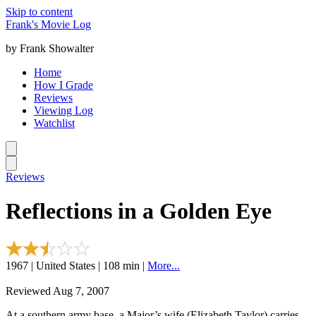
Skip to content
Frank's Movie Log
by Frank Showalter
Home
How I Grade
Reviews
Viewing Log
Watchlist
Reviews
Reflections in a Golden Eye
1967 | United States | 108 min |
More...
Reviewed Aug 7, 2007
At a southern army base, a Major’s wife (Elizabeth Taylor) carries