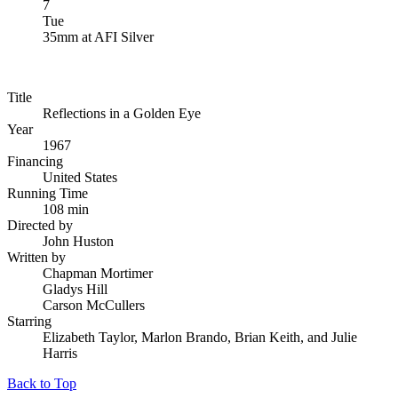
7
Tue
35mm
at
AFI Silver
Title
Reflections in a Golden Eye
Year
1967
Financing
United States
Running Time
108 min
Directed by
John Huston
Written by
Chapman Mortimer
Gladys Hill
Carson McCullers
Starring
Elizabeth Taylor, Marlon Brando, Brian Keith, and Julie
Harris
Back to Top