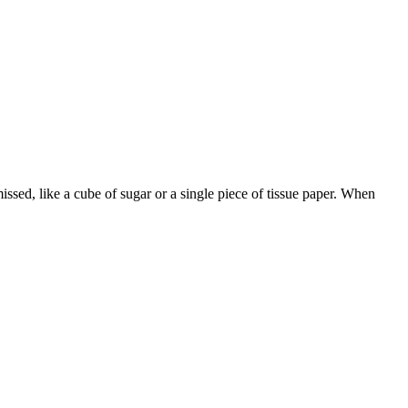
ssed, like a cube of sugar or a single piece of tissue paper. When