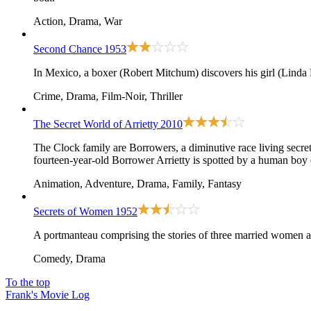
Action, Drama, War
Second Chance
1953
In Mexico, a boxer (Robert Mitchum) discovers his girl (Linda 
Crime, Drama, Film-Noir, Thriller
The Secret World of Arrietty
2010
The Clock family are Borrowers, a diminutive race living secret
fourteen-year-old Borrower Arrietty is spotted by a human boy on
Animation, Adventure, Drama, Family, Fantasy
Secrets of Women
1952
A portmanteau comprising the stories of three married women a
Comedy, Drama
To the top
Frank's Movie Log