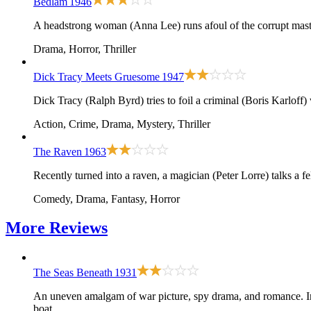
Bedlam
1946
A headstrong woman (Anna Lee) runs afoul of the corrupt maste
Drama, Horror, Thriller
Dick Tracy Meets Gruesome
1947
Dick Tracy (Ralph Byrd) tries to foil a criminal (Boris Karloff
Action, Crime, Drama, Mystery, Thriller
The Raven
1963
Recently turned into a raven, a magician (Peter Lorre) talks a 
Comedy, Drama, Fantasy, Horror
More
Reviews
The Seas Beneath
1931
An uneven amalgam of war picture, spy drama, and romance. In
boat.