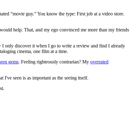
gnated “movie guy.” You know the type: First job at a video store.
ews would help. That, and my ego convinced me more than my friends
 I only discover it when I go to write a review and find I already
ataloging cinema, one film at a time.
seen gems
. Feeling righteously contrarian? My
overrated
I've seen is as important as the seeing itself.
st.