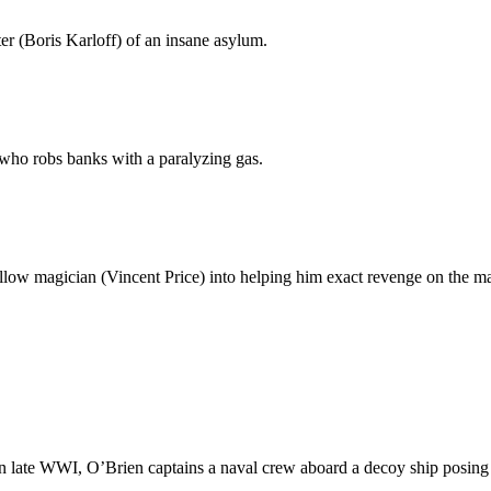
r (Boris Karloff) of an insane asylum.
) who robs banks with a paralyzing gas.
fellow magician (Vincent Price) into helping him exact revenge on the ma
 late WWI, O’Brien captains a naval crew aboard a decoy ship posing