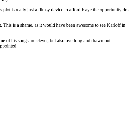
plot is really just a flimsy device to afford Kaye the opportunity do a
ut. This is a shame, as it would have been awesome to see Karloff in
Some of his songs are clever, but also overlong and drawn out.
appointed.