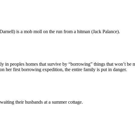
Darnell) is a mob moll on the run from a hitman (Jack Palance).
ly in peoples homes that survive by “borrowing” things that won’t be mi
 her first borrowing expedition, the entire family is put in danger.
waiting their husbands at a summer cottage.