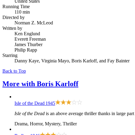
United States
Running Time
110 min
Directed by
Norman Z. McLeod
Written by
Ken Englund
Everett Freeman
James Thurber
Philip Rapp
Starring
Danny Kaye, Virginia Mayo, Boris Karloff, and Fay Bainter
Back to Top
More with
Boris Karloff
Isle of the Dead
1945
Isle of the Dead
is an above average thriller thanks in large par
Drama, Horror, Mystery, Thriller