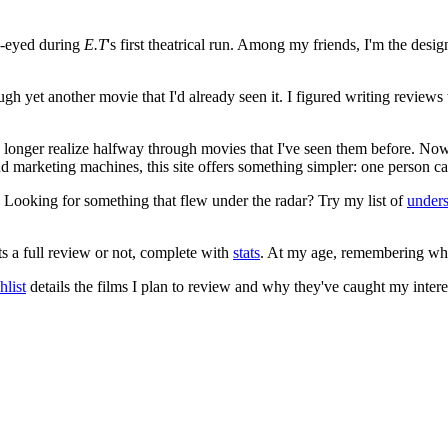
e-eyed during
E.T
's first theatrical run. Among my friends, I'm the desi
ugh yet another movie that I'd already seen it. I figured writing revi
no longer realize halfway through movies that I've seen them before. Now
 and marketing machines, this site offers something simpler: one person c
. Looking for something that flew under the radar? Try my list of
under
ts a full review or not, complete with
stats
. At my age, remembering what 
list
details the films I plan to review and why they've caught my intere