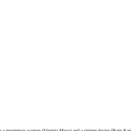
a mysterious woman (Virginia Mayo) and a sinister doctor (Boris Karl