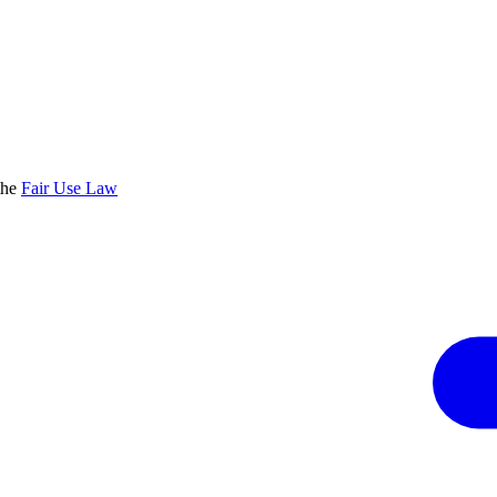
the
Fair Use Law