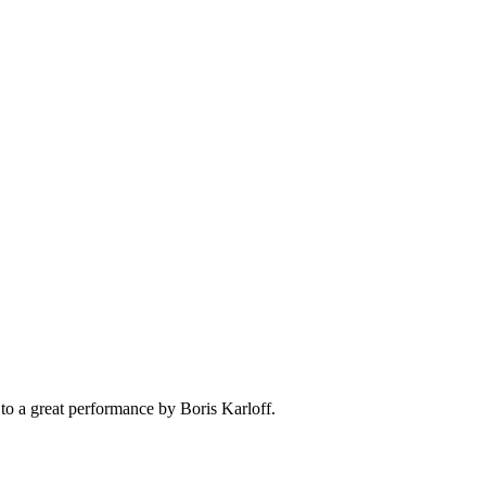
t to a great performance by Boris Karloff.