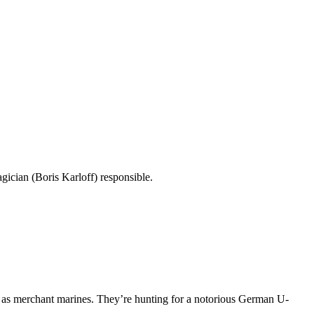
gician (Boris Karloff) responsible.
 as merchant marines. They’re hunting for a notorious German U-