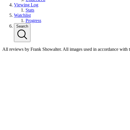
Viewing Log
Stats
Watchlist
Progress
Search
All reviews by Frank Showalter. All images used in accordance with 