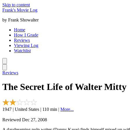
Skip to content
Frank's Movie Log
by Frank Showalter
Home
How I Grade
Reviews
Viewing Log
Watchlist
Reviews
The Secret Life of Walter Mitty
1947 | United States | 110 min |
More...
Reviewed Dec 27, 2008
A daydreaming pulp writer (Danny Kaye) finds himself mixed up with 