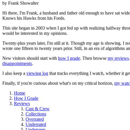
by Frank Showalter
Hi there, I'm Frank, a husband and father old enough to have sat wid
Knows his Hawks from his Fords.
This site began in 2003 when I got fed up with realizing halfway thro
would be interested in my opinions.
Twenty-plus years later, I'm still at it. Though my age is showing. I 
wrote one fifteen to twenty years prior. Still, in an era of algorithms
New visitors should start with
how I grade
. Then browse
my reviews
disappointments
.
I also keep a
viewing log
that tracks everything I watch, whether it ge
Finally, if you're curious about what's on my critical horizon,
my watch
Home
How I Grade
Reviews
Cast & Crew
Collections
Overrated
Underrated
Underseen