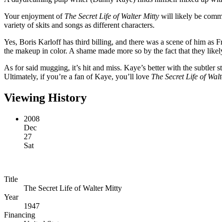
Your enjoyment of
The Secret Life of Walter Mitty
will likely be comme
variety of skits and songs as different characters.
Yes, Boris Karloff has third billing, and there was a scene of him as 
the makeup in color. A shame made more so by the fact that they likel
As for said mugging, it’s hit and miss. Kaye’s better with the subtler s
Ultimately, if you’re a fan of Kaye, you’ll love
The Secret Life of Walt
Viewing History
2008
Dec
27
Sat
Title
The Secret Life of Walter Mitty
Year
1947
Financing