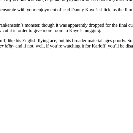
nsurate with your enjoyment of lead Danny Kaye’s shtick, as the film’s 
Frankenstein’s monster, though it was apparently dropped for the final c
y cut it in order to give more room to Kaye’s mugging.
tuff, like his English flying ace, but his broader material ages poorly. 
er Mitty
and if not, well, if you’re watching it for Karloff, you’ll be dis