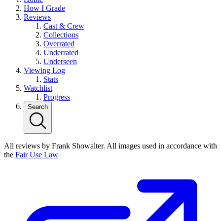
How I Grade
Reviews
Cast & Crew
Collections
Overrated
Underrated
Underseen
Viewing Log
Stats
Watchlist
Progress
Search
All reviews by Frank Showalter. All images used in accordance with
the
Fair Use Law