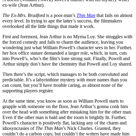
ex-wife (Jean Arthur).
The Ex-Mrs. Bradford
is a poor-man’s
Thin Man
that fails on almost
every level. In trying to ape the latter’s success, the filmmakers
overlooked all the little things that made it work.
First and foremost, Jean Arthur is no Myrna Loy. She struggles with
the forced comedy and fails to charm the audience, leaving you
wondering just what William Powell’s character sees in her. Further,
her box office stature demanded a larger role, which, in turn, cuts
into Powell’s, who’s the film’s lone strong suit. Finally, Powell and
Arthur simply don’t have the chemistry that Powell and Loy shared.
Then there’s the script, which manages to be both convoluted and
predictable. It’s a labyrinthine mystery with more names than you
can count, but you’ll have trouble caring, as almost none of the
supporting players register.
At the same time, you know as soon as William Powell starts to
grapple with someone on the floor, Jean Arthur’s gonna conk him
over the head with something after mistaking him for the other man.
Even if the other man is bald and the room is brightly lit. Further,
Powell’s character is positively flat, lacking any of the charm and
idiosyncrasies of
The Thin Man
’s Nick Charles. Granted, they
couldn’t do a carbon copy, but couldn’t the writers have made him