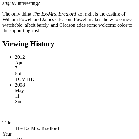
slightly
interesting?
The only thing
The Ex-Mrs. Bradford
got right is the casting of
William Powell and James Gleason. Powell makes the whole mess
watchable, albeit barely, and Gleason adds some welcome color to
the supporting cast.
Viewing History
2012
Apr
7
Sat
TCM HD
2008
May
11
Sun
Title
The Ex-Mrs. Bradford
Year