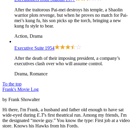
After the traitorous Pai-mei destroys his temple, a Shaolin
warrior plots revenge, but when he proves no match for Pai-
mei’s kung fu, his son picks up the torch, bringing a new
kung fu style to bear.
Action, Drama
Executive Suite
1954
After the death of their imposing president, a company’s
executives clash over who will assume control.
Drama, Romance
To the top
Frank's Movie Log
by Frank Showalter
Hi there, I'm Frank, a husband and father old enough to have sat
wide-eyed during
E.T
's first theatrical run. Among my friends, I'm
the designated “movie guy.” You know the type: First job at a video
store. Knows his Hawks from his Fords.