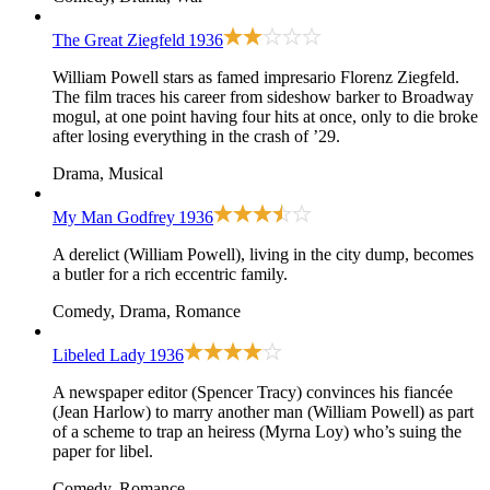
The Great Ziegfeld
1936
William Powell stars as famed impresario Florenz Ziegfeld.
The film traces his career from sideshow barker to Broadway
mogul, at one point having four hits at once, only to die broke
after losing everything in the crash of ’29.
Drama, Musical
My Man Godfrey
1936
A derelict (William Powell), living in the city dump, becomes
a butler for a rich eccentric family.
Comedy, Drama, Romance
Libeled Lady
1936
A newspaper editor (Spencer Tracy) convinces his fiancée
(Jean Harlow) to marry another man (William Powell) as part
of a scheme to trap an heiress (Myrna Loy) who’s suing the
paper for libel.
Comedy, Romance