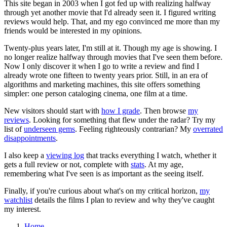
This site began in 2003 when I got fed up with realizing halfway
through yet another movie that I'd already seen it. I figured writing
reviews would help. That, and my ego convinced me more than my
friends would be interested in my opinions.
Twenty-plus years later, I'm still at it. Though my age is showing. I
no longer realize halfway through movies that I've seen them before.
Now I only discover it when I go to write a review and find I
already wrote one fifteen to twenty years prior. Still, in an era of
algorithms and marketing machines, this site offers something
simpler: one person cataloging cinema, one film at a time.
New visitors should start with
how I grade
. Then browse
my
reviews
. Looking for something that flew under the radar? Try my
list of
underseen gems
. Feeling righteously contrarian? My
overrated
disappointments
.
I also keep a
viewing log
that tracks everything I watch, whether it
gets a full review or not, complete with
stats
. At my age,
remembering what I've seen is as important as the seeing itself.
Finally, if you're curious about what's on my critical horizon,
my
watchlist
details the films I plan to review and why they've caught
my interest.
Home