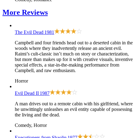
More
Reviews
The Evil Dead
1981
Campbell and four friends head out to a deserted cabin in the
woods where they inadvertently release an ancient evil.
Raimi’s cult-classic isn’t much on story or characterization,
but more than makes up for it with creative visuals, inventive
special effects, a star-in-the-making performance from
Campbell, and raw enthusiasm.
Horror
Evil Dead II
1987
A man drives out to a remote cabin with his girlfriend, where
he unwittingly unleashes an evil entity capable of possessing
the living and the dead.
Comedy, Horror
Executioners from Shaolin
1977