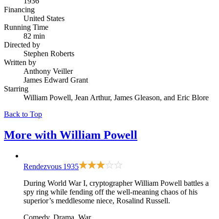
1936
Financing
United States
Running Time
82 min
Directed by
Stephen Roberts
Written by
Anthony Veiller
James Edward Grant
Starring
William Powell, Jean Arthur, James Gleason, and Eric Blore
Back to Top
More with
William Powell
Rendezvous
1935
During World War I, cryptographer William Powell battles a
spy ring while fending off the well-meaning chaos of his
superior’s meddlesome niece, Rosalind Russell.
Comedy, Drama, War