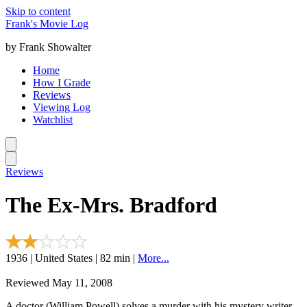
Skip to content
Frank's Movie Log
by Frank Showalter
Home
How I Grade
Reviews
Viewing Log
Watchlist
Reviews
The Ex-Mrs. Bradford
1936 | United States | 82 min |
More...
Reviewed May 11, 2008
A doctor (William Powell) solves a murder with his mystery writer