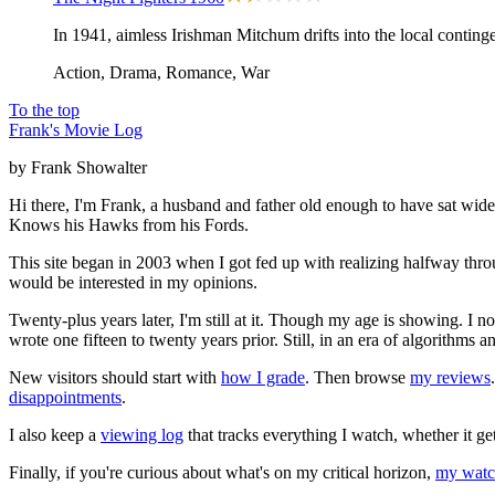
In 1941, aimless Irishman Mitchum drifts into the local conting
Action, Drama, Romance, War
To the top
Frank's Movie Log
by Frank Showalter
Hi there, I'm Frank, a husband and father old enough to have sat wid
Knows his Hawks from his Fords.
This site began in 2003 when I got fed up with realizing halfway thro
would be interested in my opinions.
Twenty-plus years later, I'm still at it. Though my age is showing. I 
wrote one fifteen to twenty years prior. Still, in an era of algorithms
New visitors should start with
how I grade
. Then browse
my reviews
disappointments
.
I also keep a
viewing log
that tracks everything I watch, whether it ge
Finally, if you're curious about what's on my critical horizon,
my watch