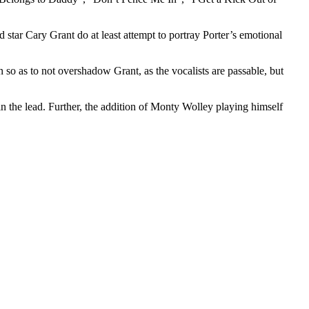
star Cary Grant do at least attempt to portray Porter’s emotional
on so as to not overshadow Grant, as the vocalists are passable, but
in the lead. Further, the addition of Monty Wolley playing himself