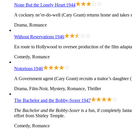
None But the Lonely Heart
1944
A cockney ne’er-do-well (Cary Grant) returns home and takes stoc
Drama, Romance
Without Reservations
1946
En route to Hollywood to oversee production of the film adapta
Comedy, Romance
Notorious
1946
A Government agent (Cary Grant) recruits a traitor’s daughter 
Drama, Film-Noir, Mystery, Romance, Thriller
The Bachelor and the Bobby-Soxer
1947
The Bachelor and the Bobby-Soxer
is a fun, if completely fan
effort from Shirley Temple.
Comedy, Romance