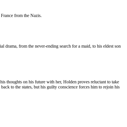
e France from the Nazis.
ial drama, from the never-ending search for a maid, to his eldest son
s thoughts on his future with her, Holden proves reluctant to take
t back to the states, but his guilty conscience forces him to rejoin his