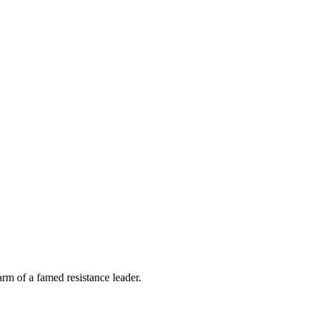
m of a famed resistance leader.