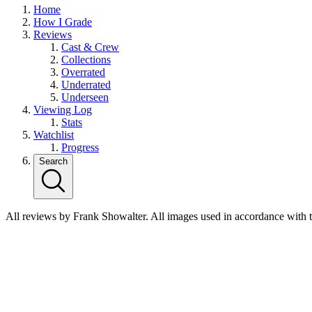
Home
How I Grade
Reviews
Cast & Crew
Collections
Overrated
Underrated
Underseen
Viewing Log
Stats
Watchlist
Progress
Search
All reviews by Frank Showalter. All images used in accordance with 