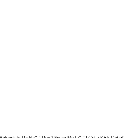
t Belongs to Daddy”, “Don’t Fence Me In”, “I Get a Kick Out of