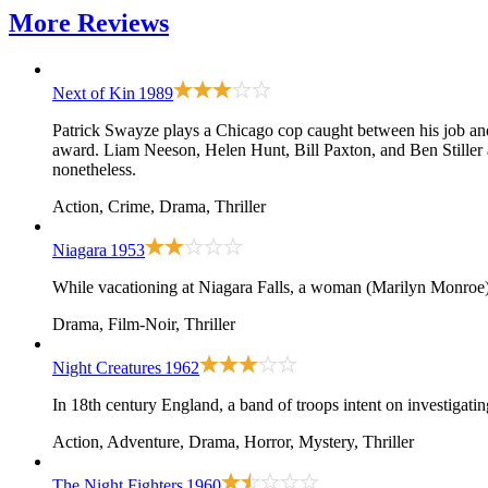
More
Reviews
Next of Kin
1989
Patrick Swayze plays a Chicago cop caught between his job and 
award. Liam Neeson, Helen Hunt, Bill Paxton, and Ben Stiller a
nonetheless.
Action, Crime, Drama, Thriller
Niagara
1953
While vacationing at Niagara Falls, a woman (Marilyn Monroe) p
Drama, Film-Noir, Thriller
Night Creatures
1962
In 18th century England, a band of troops intent on investigatin
Action, Adventure, Drama, Horror, Mystery, Thriller
The Night Fighters
1960