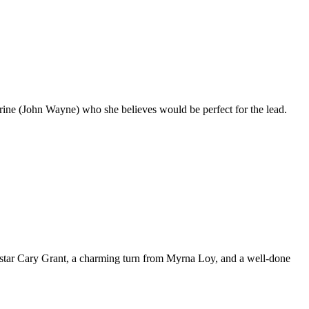
arine (John Wayne) who she believes would be perfect for the lead.
m star Cary Grant, a charming turn from Myrna Loy, and a well-done