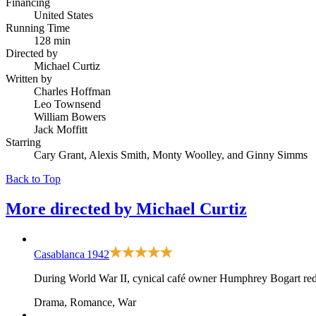
Financing
United States
Running Time
128 min
Directed by
Michael Curtiz
Written by
Charles Hoffman
Leo Townsend
William Bowers
Jack Moffitt
Starring
Cary Grant, Alexis Smith, Monty Woolley, and Ginny Simms
Back to Top
More directed by
Michael Curtiz
Casablanca
1942
During World War II, cynical café owner Humphrey Bogart redis
Drama, Romance, War