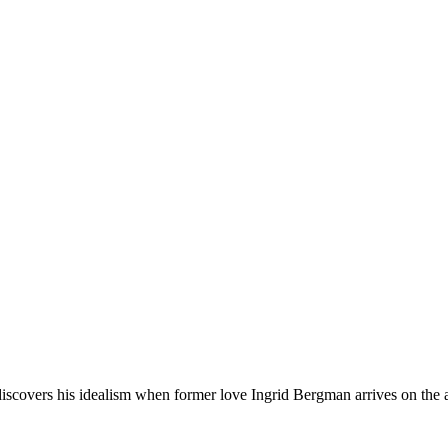
covers his idealism when former love Ingrid Bergman arrives on the ar