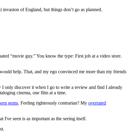
i invasion of England, but things don’t go as planned.
gnated “movie guy.” You know the type: First job at a video store.
ews would help. That, and my ego convinced me more than my friends
 I only discover it when I go to write a review and find I already
ataloging cinema, one film at a time.
seen gems
. Feeling righteously contrarian? My
overrated
I've seen is as important as the seeing itself.
st.