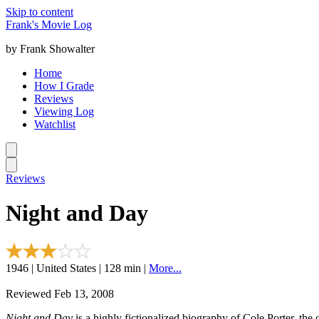
Skip to content
Frank's Movie Log
by Frank Showalter
Home
How I Grade
Reviews
Viewing Log
Watchlist
Reviews
Night and Day
1946 | United States | 128 min |
More...
Reviewed Feb 13, 2008
Night and Day
is a highly fictionalized biography of Cole Porter, 