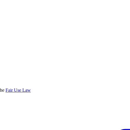
the
Fair Use Law