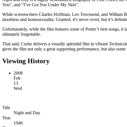
You”, and “I’ve Got You Under My Skin”.
While screenwriters Charles Hoffman, Leo Townsend, and William Bowers
aloofness and homosexuality. Granted, it’s never overt, but it’s definite
Unfortunately, while the film features some of Porter’s best songs, it 
ultimately forgettable.
That said, Curtiz delivers a visually splendid film in vibrant Technic
gives the film not only a great supporting performance, but also some 
Viewing History
2008
Feb
13
Wed
Title
Night and Day
Year
1946