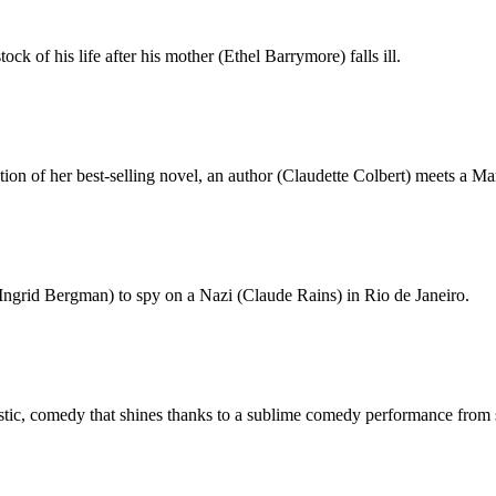
k of his life after his mother (Ethel Barrymore) falls ill.
tion of her best-selling novel, an author (Claudette Colbert) meets a M
(Ingrid Bergman) to spy on a Nazi (Claude Rains) in Rio de Janeiro.
tastic, comedy that shines thanks to a sublime comedy performance fro