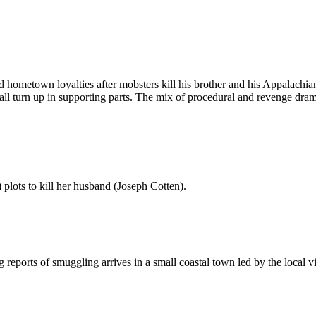
hometown loyalties after mobsters kill his brother and his Appalachia
ll turn up in supporting parts. The mix of procedural and revenge drama
lots to kill her husband (Joseph Cotten).
g reports of smuggling arrives in a small coastal town led by the local v