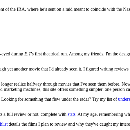
ent of the IRA, where he’s sent on a raid meant to coincide with the Naz
e-eyed during
E.T
's first theatrical run. Among my friends, I'm the desi
ugh yet another movie that I'd already seen it. I figured writing revi
no longer realize halfway through movies that I've seen them before. Now
 and marketing machines, this site offers something simpler: one person c
. Looking for something that flew under the radar? Try my list of
under
ts a full review or not, complete with
stats
. At my age, remembering what 
list
details the films I plan to review and why they've caught my intere