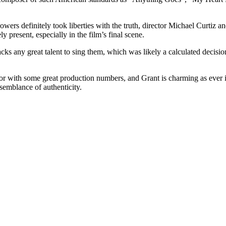
 definitely took liberties with the truth, director Michael Curtiz and 
ly present, especially in the film’s final scene.
lacks any great talent to sing them, which was likely a calculated decisi
olor with some great production numbers, and Grant is charming as ever 
semblance of authenticity.