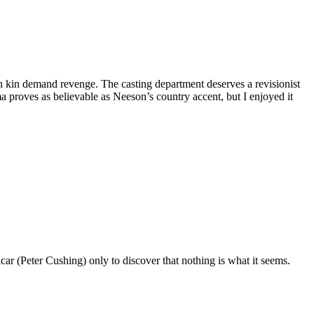
n kin demand revenge. The casting department deserves a revisionist
 proves as believable as Neeson’s country accent, but I enjoyed it
icar (Peter Cushing) only to discover that nothing is what it seems.