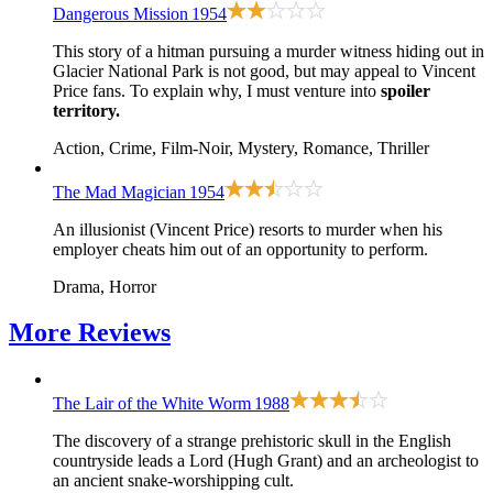
Dangerous Mission
1954
This story of a hitman pursuing a murder witness hiding out in
Glacier National Park is not good, but may appeal to Vincent
Price fans. To explain why, I must venture into
spoiler
territory.
Action, Crime, Film-Noir, Mystery, Romance, Thriller
The Mad Magician
1954
An illusionist (Vincent Price) resorts to murder when his
employer cheats him out of an opportunity to perform.
Drama, Horror
More
Reviews
The Lair of the White Worm
1988
The discovery of a strange prehistoric skull in the English
countryside leads a Lord (Hugh Grant) and an archeologist to
an ancient snake-worshipping cult.