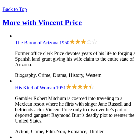
Back to Top
More with
Vincent Price
The Baron of Arizona
1950
Former office clerk Price devotes years of his life to forging a
Spanish land grant giving his wife claim to the entire state of
Arizona.
Biography, Crime, Drama, History, Western
His Kind of Woman
1951
Gambler Robert Mitchum is coerced into traveling to a
Mexican resort where he flirts with singer Jane Russell and
befriends actor Vincent Price only to discover he’s part of
deported gangster Raymond Burr’s deadly plot to reenter the
United States.
Action, Crime, Film-Noir, Romance, Thriller