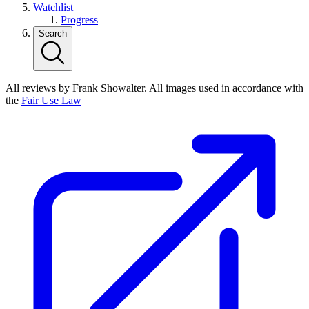
Watchlist
Progress
Search
All reviews by Frank Showalter. All images used in accordance with
the
Fair Use Law