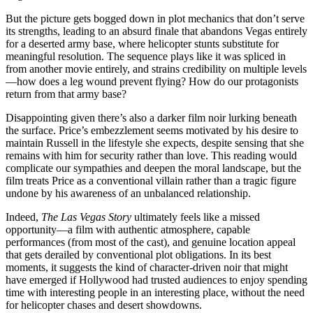
But the picture gets bogged down in plot mechanics that don’t serve
its strengths, leading to an absurd finale that abandons Vegas entirely
for a deserted army base, where helicopter stunts substitute for
meaningful resolution. The sequence plays like it was spliced in
from another movie entirely, and strains credibility on multiple levels
—how does a leg wound prevent flying? How do our protagonists
return from that army base?
Disappointing given there’s also a darker film noir lurking beneath
the surface. Price’s embezzlement seems motivated by his desire to
maintain Russell in the lifestyle she expects, despite sensing that she
remains with him for security rather than love. This reading would
complicate our sympathies and deepen the moral landscape, but the
film treats Price as a conventional villain rather than a tragic figure
undone by his awareness of an unbalanced relationship.
Indeed,
The Las Vegas Story
ultimately feels like a missed
opportunity—a film with authentic atmosphere, capable
performances (from most of the cast), and genuine location appeal
that gets derailed by conventional plot obligations. In its best
moments, it suggests the kind of character-driven noir that might
have emerged if Hollywood had trusted audiences to enjoy spending
time with interesting people in an interesting place, without the need
for helicopter chases and desert showdowns.