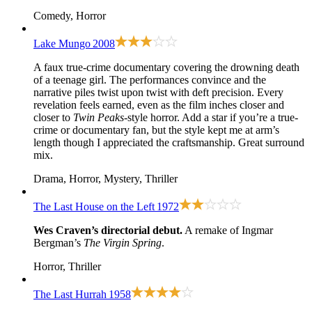
Comedy, Horror
Lake Mungo
2008
A faux true-crime documentary covering the drowning death
of a teenage girl. The performances convince and the
narrative piles twist upon twist with deft precision. Every
revelation feels earned, even as the film inches closer and
closer to
Twin Peaks
-style horror. Add a star if you’re a true-
crime or documentary fan, but the style kept me at arm’s
length though I appreciated the craftsmanship. Great surround
mix.
Drama, Horror, Mystery, Thriller
The Last House on the Left
1972
Wes Craven’s directorial debut.
A remake of Ingmar
Bergman’s
The Virgin Spring
.
Horror, Thriller
The Last Hurrah
1958