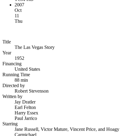
2007
Oct
11
Thu
Title
The Las Vegas Story
Year
1952
Financing
United States
Running Time
88 min
Directed by
Robert Stevenson
Written by
Jay Dratler
Earl Felton
Harry Essex
Paul Jarrico
Starring
Jane Russell, Victor Mature, Vincent Price, and Hoagy
Carmichael