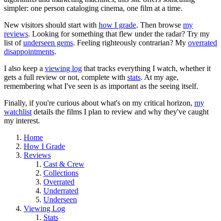
simpler: one person cataloging cinema, one film at a time.
New visitors should start with
how I grade
. Then browse
my
reviews
. Looking for something that flew under the radar? Try my
list of
underseen gems
. Feeling righteously contrarian? My
overrated
disappointments
.
I also keep a
viewing log
that tracks everything I watch, whether it
gets a full review or not, complete with
stats
. At my age,
remembering what I've seen is as important as the seeing itself.
Finally, if you're curious about what's on my critical horizon,
my
watchlist
details the films I plan to review and why they've caught
my interest.
Home
How I Grade
Reviews
Cast & Crew
Collections
Overrated
Underrated
Underseen
Viewing Log
Stats