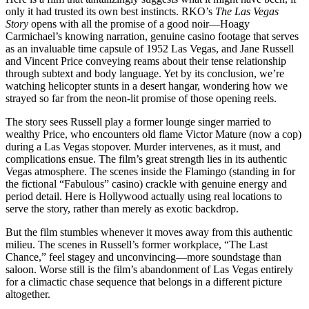
only it had trusted its own best instincts. RKO’s
The Las Vegas
Story
opens with all the promise of a good noir—Hoagy
Carmichael’s knowing narration, genuine casino footage that serves
as an invaluable time capsule of 1952 Las Vegas, and Jane Russell
and Vincent Price conveying reams about their tense relationship
through subtext and body language. Yet by its conclusion, we’re
watching helicopter stunts in a desert hangar, wondering how we
strayed so far from the neon-lit promise of those opening reels.
The story sees Russell play a former lounge singer married to
wealthy Price, who encounters old flame Victor Mature (now a cop)
during a Las Vegas stopover. Murder intervenes, as it must, and
complications ensue. The film’s great strength lies in its authentic
Vegas atmosphere. The scenes inside the Flamingo (standing in for
the fictional “Fabulous” casino) crackle with genuine energy and
period detail. Here is Hollywood actually using real locations to
serve the story, rather than merely as exotic backdrop.
But the film stumbles whenever it moves away from this authentic
milieu. The scenes in Russell’s former workplace, “The Last
Chance,” feel stagey and unconvincing—more soundstage than
saloon. Worse still is the film’s abandonment of Las Vegas entirely
for a climactic chase sequence that belongs in a different picture
altogether.