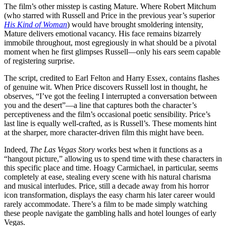
The film’s other misstep is casting Mature. Where Robert Mitchum
(who starred with Russell and Price in the previous year’s superior
His Kind of Woman
) would have brought smoldering intensity,
Mature delivers emotional vacancy. His face remains bizarrely
immobile throughout, most egregiously in what should be a pivotal
moment when he first glimpses Russell—only his ears seem capable
of registering surprise.
The script, credited to Earl Felton and Harry Essex, contains flashes
of genuine wit. When Price discovers Russell lost in thought, he
observes, “I’ve got the feeling I interrupted a conversation between
you and the desert”—a line that captures both the character’s
perceptiveness and the film’s occasional poetic sensibility. Price’s
last line is equally well-crafted, as is Russell’s. These moments hint
at the sharper, more character-driven film this might have been.
Indeed,
The Las Vegas Story
works best when it functions as a
“hangout picture,” allowing us to spend time with these characters in
this specific place and time. Hoagy Carmichael, in particular, seems
completely at ease, stealing every scene with his natural charisma
and musical interludes. Price, still a decade away from his horror
icon transformation, displays the easy charm his later career would
rarely accommodate. There’s a film to be made simply watching
these people navigate the gambling halls and hotel lounges of early
Vegas.