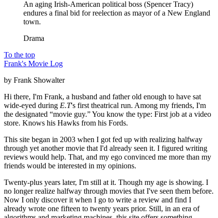
An aging Irish-American political boss (Spencer Tracy)
endures a final bid for reelection as mayor of a New England
town.
Drama
To the top
Frank's Movie Log
by Frank Showalter
Hi there, I'm Frank, a husband and father old enough to have sat
wide-eyed during
E.T
's first theatrical run. Among my friends, I'm
the designated “movie guy.” You know the type: First job at a video
store. Knows his Hawks from his Fords.
This site began in 2003 when I got fed up with realizing halfway
through yet another movie that I'd already seen it. I figured writing
reviews would help. That, and my ego convinced me more than my
friends would be interested in my opinions.
Twenty-plus years later, I'm still at it. Though my age is showing. I
no longer realize halfway through movies that I've seen them before.
Now I only discover it when I go to write a review and find I
already wrote one fifteen to twenty years prior. Still, in an era of
algorithms and marketing machines, this site offers something