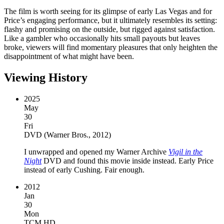
The film is worth seeing for its glimpse of early Las Vegas and for
Price’s engaging performance, but it ultimately resembles its setting:
flashy and promising on the outside, but rigged against satisfaction.
Like a gambler who occasionally hits small payouts but leaves
broke, viewers will find momentary pleasures that only heighten the
disappointment of what might have been.
Viewing History
2025
May
30
Fri
DVD
(
Warner Bros., 2012
)
I unwrapped and opened my Warner Archive
Vigil in the
Night
DVD and found this movie inside instead. Early Price
instead of early Cushing. Fair enough.
2012
Jan
30
Mon
TCM HD