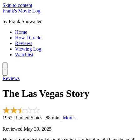
Skip to content
Frank's Movie Log
by Frank Showalter
Home
How I Grade
Reviews
Viewing Log
Watchlist
Reviews
The Las Vegas Story
1952 | United States | 88 min |
More...
Reviewed May 30, 2025
Here is a film that tantalizingly suggests what it might have been, if