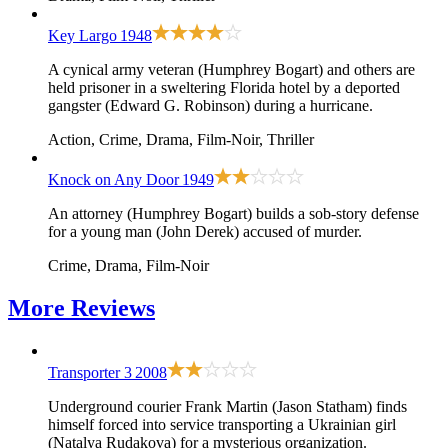
Key Largo
1948
A cynical army veteran (Humphrey Bogart) and others are
held prisoner in a sweltering Florida hotel by a deported
gangster (Edward G. Robinson) during a hurricane.
Action, Crime, Drama, Film-Noir, Thriller
Knock on Any Door
1949
An attorney (Humphrey Bogart) builds a sob-story defense
for a young man (John Derek) accused of murder.
Crime, Drama, Film-Noir
More
Reviews
Transporter 3
2008
Underground courier Frank Martin (Jason Statham) finds
himself forced into service transporting a Ukrainian girl
(Natalya Rudakova) for a mysterious organization.