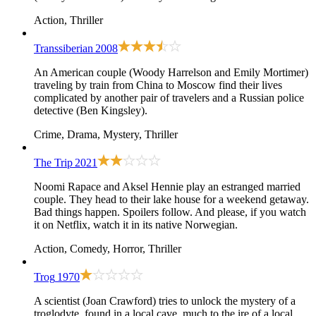
Action, Thriller
Transsiberian
2008
An American couple (Woody Harrelson and Emily Mortimer)
traveling by train from China to Moscow find their lives
complicated by another pair of travelers and a Russian police
detective (Ben Kingsley).
Crime, Drama, Mystery, Thriller
The Trip
2021
Noomi Rapace and Aksel Hennie play an estranged married
couple. They head to their lake house for a weekend getaway.
Bad things happen. Spoilers follow. And please, if you watch
it on Netflix, watch it in its native Norwegian.
Action, Comedy, Horror, Thriller
Trog
1970
A scientist (Joan Crawford) tries to unlock the mystery of a
troglodyte, found in a local cave, much to the ire of a local