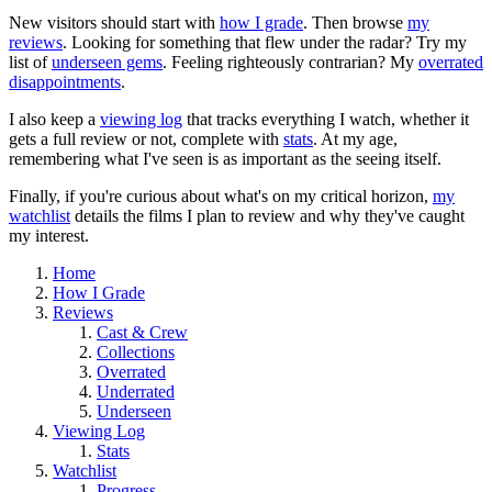
New visitors should start with
how I grade
. Then browse
my
reviews
. Looking for something that flew under the radar? Try my
list of
underseen gems
. Feeling righteously contrarian? My
overrated
disappointments
.
I also keep a
viewing log
that tracks everything I watch, whether it
gets a full review or not, complete with
stats
. At my age,
remembering what I've seen is as important as the seeing itself.
Finally, if you're curious about what's on my critical horizon,
my
watchlist
details the films I plan to review and why they've caught
my interest.
Home
How I Grade
Reviews
Cast & Crew
Collections
Overrated
Underrated
Underseen
Viewing Log
Stats
Watchlist
Progress