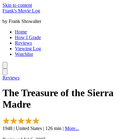
Skip to content
Frank's Movie Log
by Frank Showalter
Home
How I Grade
Reviews
Viewing Log
Watchlist
Reviews
The Treasure of the Sierra
Madre
1948 | United States | 126 min |
More...