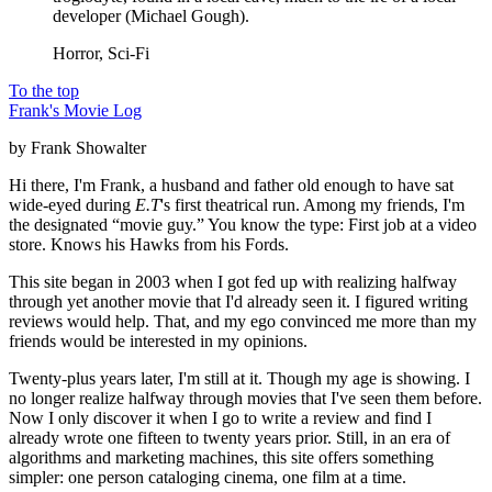
developer (Michael Gough).
Horror, Sci-Fi
To the top
Frank's Movie Log
by Frank Showalter
Hi there, I'm Frank, a husband and father old enough to have sat
wide-eyed during
E.T
's first theatrical run. Among my friends, I'm
the designated “movie guy.” You know the type: First job at a video
store. Knows his Hawks from his Fords.
This site began in 2003 when I got fed up with realizing halfway
through yet another movie that I'd already seen it. I figured writing
reviews would help. That, and my ego convinced me more than my
friends would be interested in my opinions.
Twenty-plus years later, I'm still at it. Though my age is showing. I
no longer realize halfway through movies that I've seen them before.
Now I only discover it when I go to write a review and find I
already wrote one fifteen to twenty years prior. Still, in an era of
algorithms and marketing machines, this site offers something
simpler: one person cataloging cinema, one film at a time.