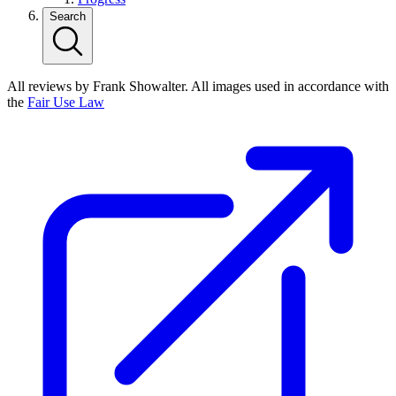
Search
All reviews by Frank Showalter. All images used in accordance with
the
Fair Use Law