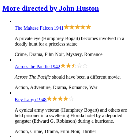
More directed by
John Huston
The Maltese Falcon
1941
A private eye (Humphrey Bogart) becomes involved in a
deadly hunt for a priceless statue.
Crime, Drama, Film-Noir, Mystery, Romance
Across the Pacific
1942
Across The Pacific
should have been a different movie.
Action, Adventure, Drama, Romance, War
Key Largo
1948
A cynical army veteran (Humphrey Bogart) and others are
held prisoner in a sweltering Florida hotel by a deported
gangster (Edward G. Robinson) during a hurricane.
Action, Crime, Drama, Film-Noir, Thriller