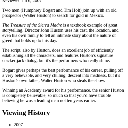
Reviewed Jul 6, 2007
Two men (Humphrey Bogart and Tim Holt) join up with an old
prospector (Walter Huston) to search for gold in Mexico.
The Treasure of the Sierra Madre
is a textbook example of great
storytelling. Director John Huston uses his cast, the location, and
even his own family to tell an intimate story about the nature of
greed that holds up to this day.
The script, also by Huston, does an excellent job of efficiently
establishing all the characters, and features Huston’s signature
cracker-jack dialog, but it’s the performers who really shine.
Bogart gives perhaps the best performance of his career, pulling off
a very believable, and very chilling, descent into madness, but it’s
Huston’s own father, Walter Huston who steals the show.
Winning an Academy award for his performance, the senior Huston
is completely believable, so much so that you’d have trouble
believing he was a leading man not ten years earlier.
Viewing History
2007