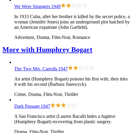
We Were Strangers
1949
In 1933 Cuba, after her brother is killed by the secret police, a
woman (Jennifer Jones) joins an underground plot hatched by
an American expatriate (John Garfield).
Adventure, Drama, Film-Noir, Romance
More with
Humphrey Bogart
The Two Mrs. Carrolls
1947
An artist (Humphrey Bogart) poisons his first wife, then tries
it with his second (Barbara Stanwyck).
Crime, Drama, Film-Noir, Thriller
Dark Passage
1947
A San Francisco artist (Lauren Bacall) hides a fugitive
(Humphrey Bogart) recovering from plastic surgery.
Drama, Film-Noir, Thriller