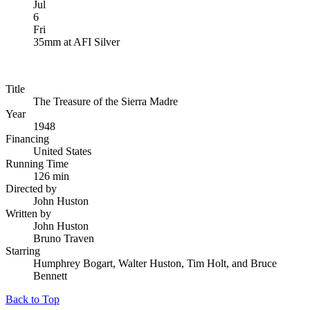
Jul
6
Fri
35mm
at
AFI Silver
Title
The Treasure of the Sierra Madre
Year
1948
Financing
United States
Running Time
126 min
Directed by
John Huston
Written by
John Huston
Bruno Traven
Starring
Humphrey Bogart, Walter Huston, Tim Holt, and Bruce
Bennett
Back to Top