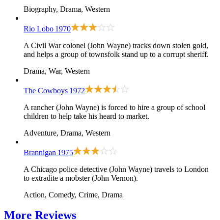
Biography, Drama, Western
Rio Lobo
1970
A Civil War colonel (John Wayne) tracks down stolen gold,
and helps a group of townsfolk stand up to a corrupt sheriff.
Drama, War, Western
The Cowboys
1972
A rancher (John Wayne) is forced to hire a group of school
children to help take his heard to market.
Adventure, Drama, Western
Brannigan
1975
A Chicago police detective (John Wayne) travels to London
to extradite a mobster (John Vernon).
Action, Comedy, Crime, Drama
More
Reviews