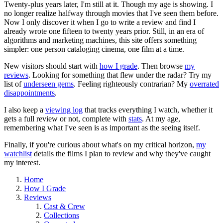
Twenty-plus years later, I'm still at it. Though my age is showing. I
no longer realize halfway through movies that I've seen them before.
Now I only discover it when I go to write a review and find I
already wrote one fifteen to twenty years prior. Still, in an era of
algorithms and marketing machines, this site offers something
simpler: one person cataloging cinema, one film at a time.
New visitors should start with
how I grade
. Then browse
my
reviews
. Looking for something that flew under the radar? Try my
list of
underseen gems
. Feeling righteously contrarian? My
overrated
disappointments
.
I also keep a
viewing log
that tracks everything I watch, whether it
gets a full review or not, complete with
stats
. At my age,
remembering what I've seen is as important as the seeing itself.
Finally, if you're curious about what's on my critical horizon,
my
watchlist
details the films I plan to review and why they've caught
my interest.
Home
How I Grade
Reviews
Cast & Crew
Collections