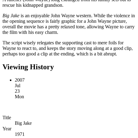
rescue his kidnapped grandson.
Big Jake
is an enjoyable John Wayne western. While the violence in
the opening sequence is fairly graphic for a John Wayne picture,
overall the movie has a pretty relaxed tone, allowing Wayne to carry
the film with his easy charm.
The script wisely relegates the supporting cast to mere foils for
Wayne to react to, and keeps the story moving along at a good clip,
perhaps too good a clip at the ending, which is a bit abrupt.
Viewing History
2007
Jul
23
Mon
Title
Big Jake
Year
1971