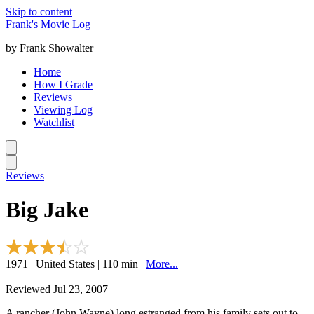
Skip to content
Frank's Movie Log
by Frank Showalter
Home
How I Grade
Reviews
Viewing Log
Watchlist
Reviews
Big Jake
1971 | United States | 110 min |
More...
Reviewed Jul 23, 2007
A rancher (John Wayne) long estranged from his family sets out to