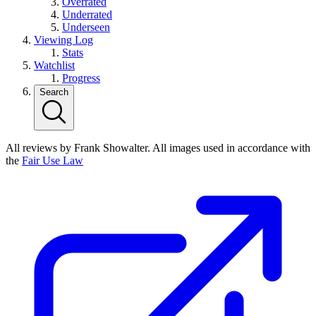
Overrated
Underrated
Underseen
Viewing Log
Stats
Watchlist
Progress
Search
All reviews by Frank Showalter. All images used in accordance with
the
Fair Use Law