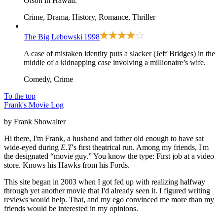
Olson in Hawaii.
Crime, Drama, History, Romance, Thriller
The Big Lebowski
1998
A case of mistaken identity puts a slacker (Jeff Bridges) in the
middle of a kidnapping case involving a millionaire’s wife.
Comedy, Crime
To the top
Frank's Movie Log
by Frank Showalter
Hi there, I'm Frank, a husband and father old enough to have sat
wide-eyed during
E.T
's first theatrical run. Among my friends, I'm
the designated “movie guy.” You know the type: First job at a video
store. Knows his Hawks from his Fords.
This site began in 2003 when I got fed up with realizing halfway
through yet another movie that I'd already seen it. I figured writing
reviews would help. That, and my ego convinced me more than my
friends would be interested in my opinions.