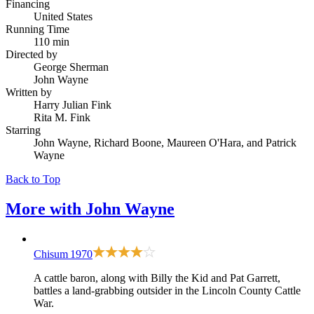
Financing
United States
Running Time
110 min
Directed by
George Sherman
John Wayne
Written by
Harry Julian Fink
Rita M. Fink
Starring
John Wayne, Richard Boone, Maureen O'Hara, and Patrick
Wayne
Back to Top
More with
John Wayne
Chisum
1970
A cattle baron, along with Billy the Kid and Pat Garrett,
battles a land-grabbing outsider in the Lincoln County Cattle
War.