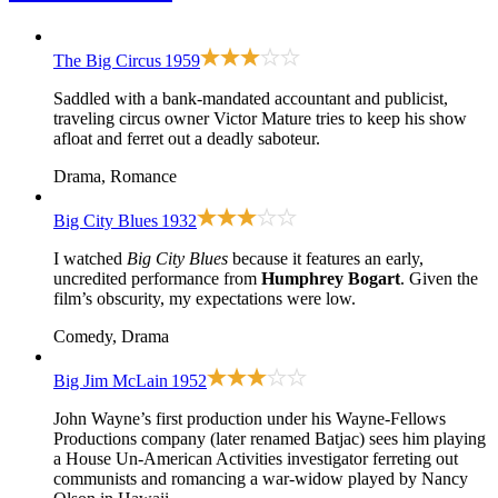
The Big Circus
1959
Saddled with a bank-mandated accountant and publicist,
traveling circus owner Victor Mature tries to keep his show
afloat and ferret out a deadly saboteur.
Drama, Romance
Big City Blues
1932
I watched
Big City Blues
because it features an early,
uncredited performance from
Humphrey Bogart
. Given the
film’s obscurity, my expectations were low.
Comedy, Drama
Big Jim McLain
1952
John Wayne’s first production under his Wayne-Fellows
Productions company (later renamed Batjac) sees him playing
a House Un-American Activities investigator ferreting out
communists and romancing a war-widow played by Nancy