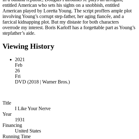
entitled American who sets his sights on a snobbish, entitled
American played by Loretta Young. The script proffers ample plot
involving Young’s corrupt step-father, her aging fiancée, and a
farcical kidnapping plot. But my distaste for both characters
overrode my interest. Boris Karloff has a forgettable part as Young’s
stepfather’s aide.
Viewing History
2021
Feb
26
Fri
DVD
(
2018 | Warner Bros.
)
Title
I Like Your Nerve
Year
1931
Financing
United States
Running Time