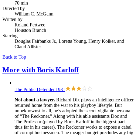
70 min
Directed by
William C. McGann
Written by
Roland Pertwee
Houston Branch
Starring
Douglas Fairbanks Jr., Loretta Young, Henry Kolker, and
Claud Allister
Back to Top
More with
Boris Karloff
The Public Defender
1931
Not about a lawyer.
Richard Dix plays an intelligence officer
returned home from the war to his playboy lifestyle. But
unbeknownst to all, he’s adopted the secret vigilante persona
of “The Reckoner.” Along with his able assistants Doc and
The Professor (played by Boris Karloff in the biggest part
thus far in his career), The Reckoner works to expose a cabal
of corrupt businessmen. The meager budget precludes any big