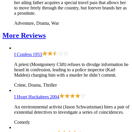
her ailing father acquires a special travel pass that allows her
to move freely through the country, but forever brands her as
a prostitute.
Adventure, Drama, War
More
Reviews
I Confess
1953
A priest (Montgomery Clift) refuses to divulge information he
heard in confession, leading to a police inspector (Karl
Malden) charging him with a murder he didn’t commit.
Crime, Drama, Thriller
I Heart Huckabees
2004
An environmental activist (Jason Schwartzman) hires a pair of
existential detectives to investigate a series of coincidences.
Comedy