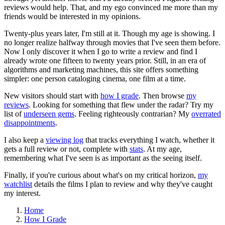
reviews would help. That, and my ego convinced me more than my
friends would be interested in my opinions.
Twenty-plus years later, I'm still at it. Though my age is showing. I
no longer realize halfway through movies that I've seen them before.
Now I only discover it when I go to write a review and find I
already wrote one fifteen to twenty years prior. Still, in an era of
algorithms and marketing machines, this site offers something
simpler: one person cataloging cinema, one film at a time.
New visitors should start with
how I grade
. Then browse
my
reviews
. Looking for something that flew under the radar? Try my
list of
underseen gems
. Feeling righteously contrarian? My
overrated
disappointments
.
I also keep a
viewing log
that tracks everything I watch, whether it
gets a full review or not, complete with
stats
. At my age,
remembering what I've seen is as important as the seeing itself.
Finally, if you're curious about what's on my critical horizon,
my
watchlist
details the films I plan to review and why they've caught
my interest.
Home
How I Grade