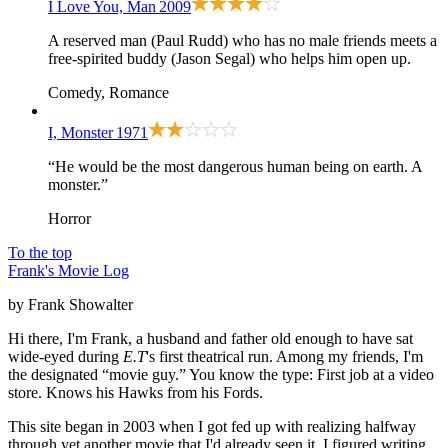
I Love You, Man
2009
A reserved man (Paul Rudd) who has no male friends meets a
free-spirited buddy (Jason Segal) who helps him open up.
Comedy, Romance
I, Monster
1971
“He would be the most dangerous human being on earth. A
monster.”
Horror
To the top
Frank's Movie Log
by Frank Showalter
Hi there, I'm Frank, a husband and father old enough to have sat
wide-eyed during
E.T
's first theatrical run. Among my friends, I'm
the designated “movie guy.” You know the type: First job at a video
store. Knows his Hawks from his Fords.
This site began in 2003 when I got fed up with realizing halfway
through yet another movie that I'd already seen it. I figured writing