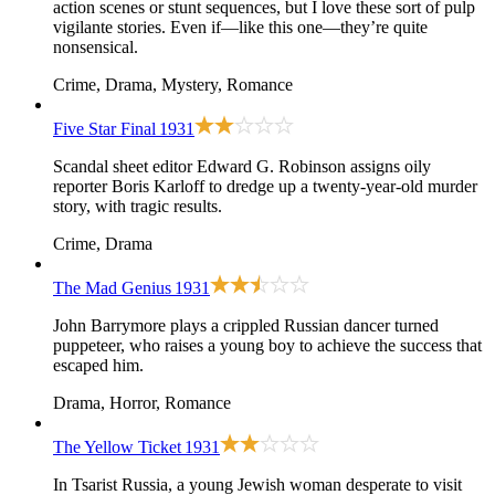
action scenes or stunt sequences, but I love these sort of pulp
vigilante stories. Even if—like this one—they’re quite
nonsensical.
Crime, Drama, Mystery, Romance
Five Star Final
1931
Scandal sheet editor Edward G. Robinson assigns oily
reporter Boris Karloff to dredge up a twenty-year-old murder
story, with tragic results.
Crime, Drama
The Mad Genius
1931
John Barrymore plays a crippled Russian dancer turned
puppeteer, who raises a young boy to achieve the success that
escaped him.
Drama, Horror, Romance
The Yellow Ticket
1931
In Tsarist Russia, a young Jewish woman desperate to visit