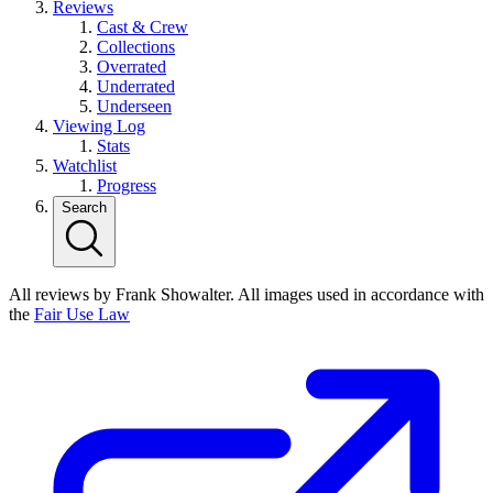
Reviews
Cast & Crew
Collections
Overrated
Underrated
Underseen
Viewing Log
Stats
Watchlist
Progress
Search
All reviews by Frank Showalter. All images used in accordance with
the
Fair Use Law