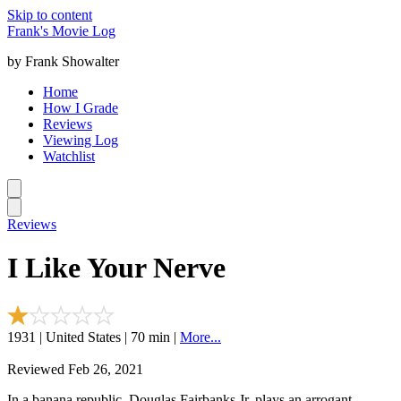
Skip to content
Frank's Movie Log
by Frank Showalter
Home
How I Grade
Reviews
Viewing Log
Watchlist
Reviews
I Like Your Nerve
1931 | United States | 70 min |
More...
Reviewed Feb 26, 2021
In a banana republic, Douglas Fairbanks Jr. plays an arrogant,