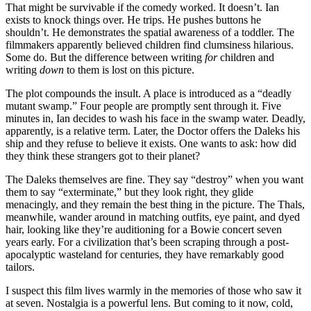
That might be survivable if the comedy worked. It doesn’t. Ian
exists to knock things over. He trips. He pushes buttons he
shouldn’t. He demonstrates the spatial awareness of a toddler. The
filmmakers apparently believed children find clumsiness hilarious.
Some do. But the difference between writing
for
children and
writing
down
to them is lost on this picture.
The plot compounds the insult. A place is introduced as a “deadly
mutant swamp.” Four people are promptly sent through it. Five
minutes in, Ian decides to wash his face in the swamp water. Deadly,
apparently, is a relative term. Later, the Doctor offers the Daleks his
ship and they refuse to believe it exists. One wants to ask: how did
they think these strangers got to their planet?
The Daleks themselves are fine. They say “destroy” when you want
them to say “exterminate,” but they look right, they glide
menacingly, and they remain the best thing in the picture. The Thals,
meanwhile, wander around in matching outfits, eye paint, and dyed
hair, looking like they’re auditioning for a Bowie concert seven
years early. For a civilization that’s been scraping through a post-
apocalyptic wasteland for centuries, they have remarkably good
tailors.
I suspect this film lives warmly in the memories of those who saw it
at seven. Nostalgia is a powerful lens. But coming to it now, cold,