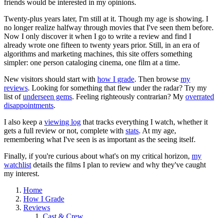
friends would be interested in my opinions.
Twenty-plus years later, I'm still at it. Though my age is showing. I
no longer realize halfway through movies that I've seen them before.
Now I only discover it when I go to write a review and find I
already wrote one fifteen to twenty years prior. Still, in an era of
algorithms and marketing machines, this site offers something
simpler: one person cataloging cinema, one film at a time.
New visitors should start with
how I grade
. Then browse
my
reviews
. Looking for something that flew under the radar? Try my
list of
underseen gems
. Feeling righteously contrarian? My
overrated
disappointments
.
I also keep a
viewing log
that tracks everything I watch, whether it
gets a full review or not, complete with
stats
. At my age,
remembering what I've seen is as important as the seeing itself.
Finally, if you're curious about what's on my critical horizon,
my
watchlist
details the films I plan to review and why they've caught
my interest.
Home
How I Grade
Reviews
Cast & Crew