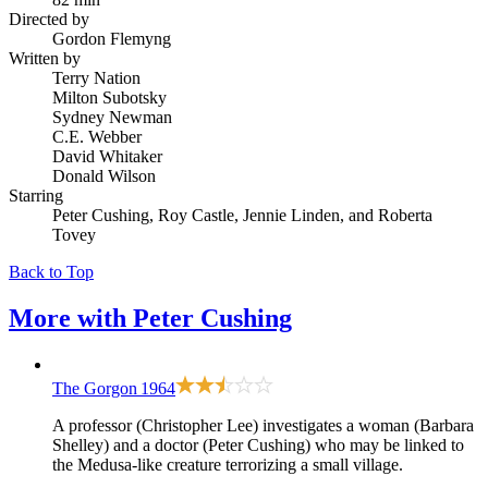
Directed by
Gordon Flemyng
Written by
Terry Nation
Milton Subotsky
Sydney Newman
C.E. Webber
David Whitaker
Donald Wilson
Starring
Peter Cushing, Roy Castle, Jennie Linden, and Roberta
Tovey
Back to Top
More with
Peter Cushing
The Gorgon
1964
A professor (Christopher Lee) investigates a woman (Barbara
Shelley) and a doctor (Peter Cushing) who may be linked to
the Medusa-like creature terrorizing a small village.