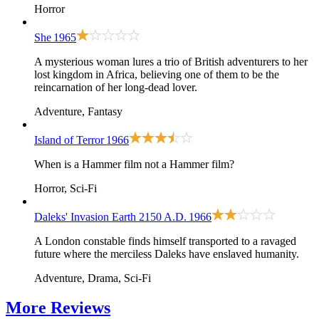
Horror
She
1965
A mysterious woman lures a trio of British adventurers to her
lost kingdom in Africa, believing one of them to be the
reincarnation of her long-dead lover.
Adventure, Fantasy
Island of Terror
1966
When is a Hammer film not a Hammer film?
Horror, Sci-Fi
Daleks' Invasion Earth 2150 A.D.
1966
A London constable finds himself transported to a ravaged
future where the merciless Daleks have enslaved humanity.
Adventure, Drama, Sci-Fi
More
Reviews