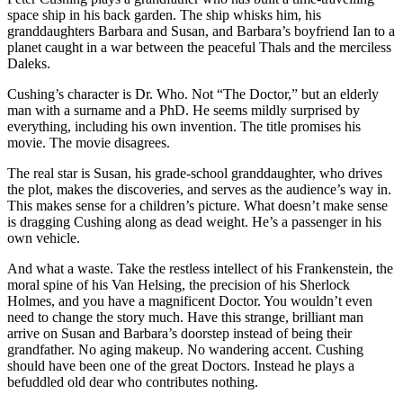
space ship in his back garden. The ship whisks him, his
granddaughters Barbara and Susan, and Barbara’s boyfriend Ian to a
planet caught in a war between the peaceful Thals and the merciless
Daleks.
Cushing’s character is Dr. Who. Not “The Doctor,” but an elderly
man with a surname and a PhD. He seems mildly surprised by
everything, including his own invention. The title promises his
movie. The movie disagrees.
The real star is Susan, his grade-school granddaughter, who drives
the plot, makes the discoveries, and serves as the audience’s way in.
This makes sense for a children’s picture. What doesn’t make sense
is dragging Cushing along as dead weight. He’s a passenger in his
own vehicle.
And what a waste. Take the restless intellect of his Frankenstein, the
moral spine of his Van Helsing, the precision of his Sherlock
Holmes, and you have a magnificent Doctor. You wouldn’t even
need to change the story much. Have this strange, brilliant man
arrive on Susan and Barbara’s doorstep instead of being their
grandfather. No aging makeup. No wandering accent. Cushing
should have been one of the great Doctors. Instead he plays a
befuddled old dear who contributes nothing.