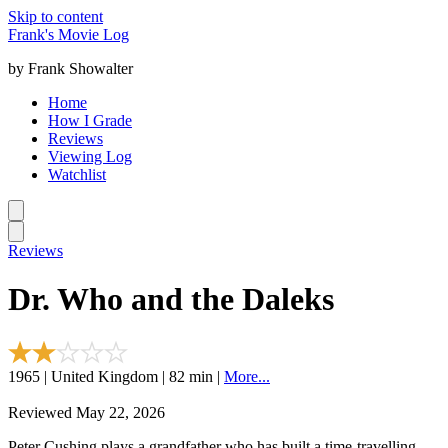
Skip to content
Frank's Movie Log
by Frank Showalter
Home
How I Grade
Reviews
Viewing Log
Watchlist
Reviews
Dr. Who and the Daleks
1965 | United Kingdom | 82 min |
More...
Reviewed May 22, 2026
Peter Cushing plays a grandfather who has built a time-travelling