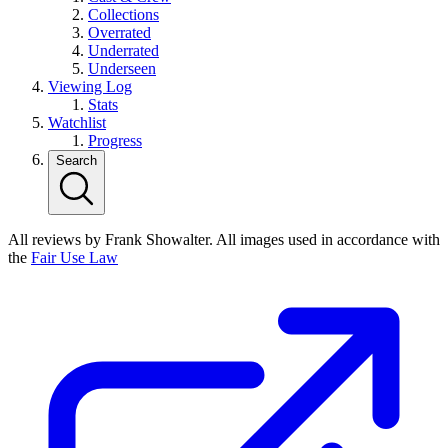
Collections
Overrated
Underrated
Underseen
Viewing Log
Stats
Watchlist
Progress
Search
All reviews by Frank Showalter. All images used in accordance with
the
Fair Use Law