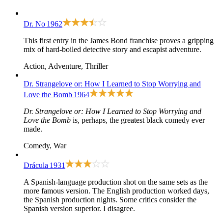
Dr. No
1962
This first entry in the James Bond franchise proves a gripping
mix of hard-boiled detective story and escapist adventure.
Action, Adventure, Thriller
Dr. Strangelove or: How I Learned to Stop Worrying and
Love the Bomb
1964
Dr. Strangelove or: How I Learned to Stop Worrying and
Love the Bomb
is, perhaps, the greatest black comedy ever
made.
Comedy, War
Drácula
1931
A Spanish-language production shot on the same sets as the
more famous version. The English production worked days,
the Spanish production nights. Some critics consider the
Spanish version superior. I disagree.