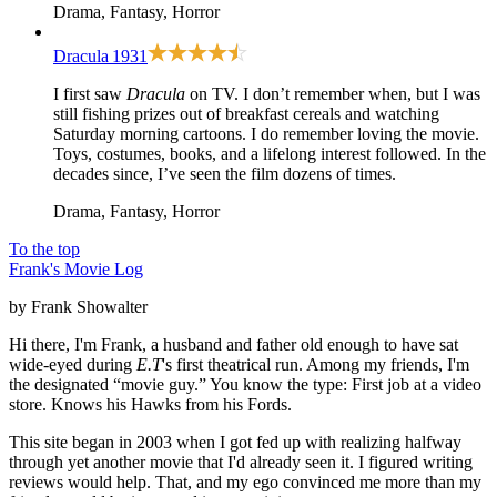
Drama, Fantasy, Horror
Dracula
1931
I first saw
Dracula
on TV. I don’t remember when, but I was
still fishing prizes out of breakfast cereals and watching
Saturday morning cartoons. I do remember loving the movie.
Toys, costumes, books, and a lifelong interest followed. In the
decades since, I’ve seen the film dozens of times.
Drama, Fantasy, Horror
To the top
Frank's Movie Log
by Frank Showalter
Hi there, I'm Frank, a husband and father old enough to have sat
wide-eyed during
E.T
's first theatrical run. Among my friends, I'm
the designated “movie guy.” You know the type: First job at a video
store. Knows his Hawks from his Fords.
This site began in 2003 when I got fed up with realizing halfway
through yet another movie that I'd already seen it. I figured writing
reviews would help. That, and my ego convinced me more than my