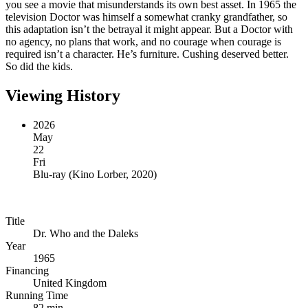
you see a movie that misunderstands its own best asset. In 1965 the
television Doctor was himself a somewhat cranky grandfather, so
this adaptation isn’t the betrayal it might appear. But a Doctor with
no agency, no plans that work, and no courage when courage is
required isn’t a character. He’s furniture. Cushing deserved better.
So did the kids.
Viewing History
2026
May
22
Fri
Blu-ray
(
Kino Lorber, 2020
)
Title
Dr. Who and the Daleks
Year
1965
Financing
United Kingdom
Running Time
82 min