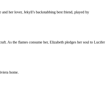
nd her lover, Jekyll’s backstabbing best friend, played by
raft. As the flames consume her, Elizabeth pledges her soul to Lucifer
Riviera home.