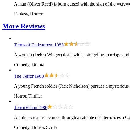
A man (Oliver Reed) is born cursed with the sign of the werewo
Fantasy, Horror
More
Reviews
Terms of Endearment
1983
A woman (Debra Winger) deals with a struggling marriage and 
Comedy, Drama
The Terror
1963
A young French soldier (Jack Nicholson) pursues a mysterious 
Horror, Thriller
TerrorVision
1986
An alien creature beamed through a satellite dish terrorizes a Ca
Comedy, Horror, Sci-Fi