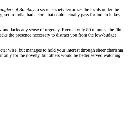
ranglers of Bombay
; a secret society terrorizes the locals under the
ay
, set in India, had actors that could actually pass for Indian in key
ow and lacks any sense of urgency. Even at only 80 minutes, the film
lacks the presence necessary to distract you from the low-budget
ter wise, but manages to hold your interest through sheer charisma
if only for the novelty, but others would be better served watching