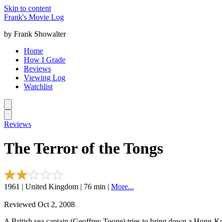
Skip to content
Frank's Movie Log
by Frank Showalter
Home
How I Grade
Reviews
Viewing Log
Watchlist
Reviews
The Terror of the Tongs
1961 | United Kingdom | 76 min |
More...
Reviewed Oct 2, 2008
A British sea captain (Geoffrey Toone) tries to bring down a Hong-K