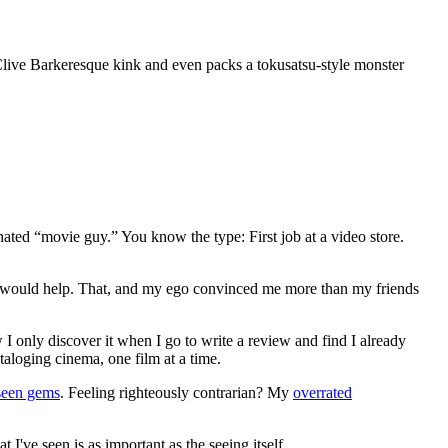
n Clive Barkeresque kink and even packs a tokusatsu-style monster
gnated “movie guy.” You know the type: First job at a video store.
ews would help. That, and my ego convinced me more than my friends
 I only discover it when I go to write a review and find I already
ataloging cinema, one film at a time.
seen gems
. Feeling righteously contrarian? My
overrated
I've seen is as important as the seeing itself.