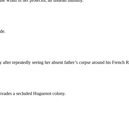
 the wrath of her protector, an undead mummy.
de.
after repeatedly seeing her absent father’s corpse around his French 
 invades a secluded Huguenot colony.