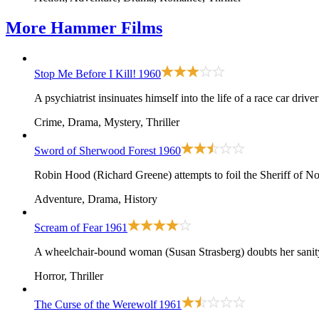
More
Hammer Films
Stop Me Before I Kill!
1960
A psychiatrist insinuates himself into the life of a race car dri
Crime, Drama, Mystery, Thriller
Sword of Sherwood Forest
1960
Robin Hood (Richard Greene) attempts to foil the Sheriff of N
Adventure, Drama, History
Scream of Fear
1961
A wheelchair-bound woman (Susan Strasberg) doubts her sanity 
Horror, Thriller
The Curse of the Werewolf
1961