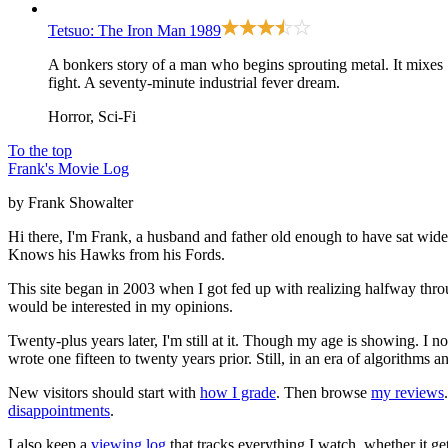
Tetsuo: The Iron Man
1989
A bonkers story of a man who begins sprouting metal. It mixes
fight. A seventy-minute industrial fever dream.
Horror, Sci-Fi
To the top
Frank's Movie Log
by Frank Showalter
Hi there, I'm Frank, a husband and father old enough to have sat wid
Knows his Hawks from his Fords.
This site began in 2003 when I got fed up with realizing halfway thro
would be interested in my opinions.
Twenty-plus years later, I'm still at it. Though my age is showing. I 
wrote one fifteen to twenty years prior. Still, in an era of algorithms
New visitors should start with
how I grade
. Then browse
my reviews
disappointments
.
I also keep a
viewing log
that tracks everything I watch, whether it ge