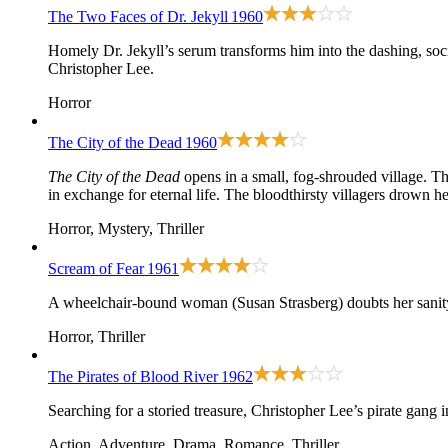
The Two Faces of Dr. Jekyll
1960
Homely Dr. Jekyll’s serum transforms him into the dashing, so
Christopher Lee.
Horror
The City of the Dead
1960
The City of the Dead
opens in a small, fog-shrouded village. Th
in exchange for eternal life. The bloodthirsty villagers drown h
Horror, Mystery, Thriller
Scream of Fear
1961
A wheelchair-bound woman (Susan Strasberg) doubts her sanity 
Horror, Thriller
The Pirates of Blood River
1962
Searching for a storied treasure, Christopher Lee’s pirate gang
Action, Adventure, Drama, Romance, Thriller