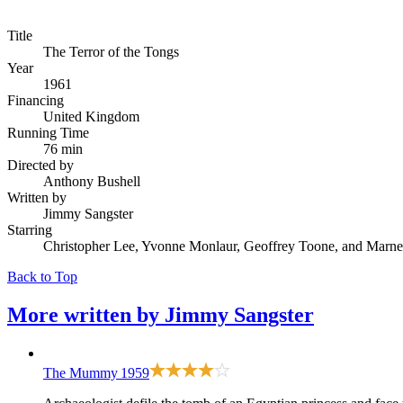
Title
The Terror of the Tongs
Year
1961
Financing
United Kingdom
Running Time
76 min
Directed by
Anthony Bushell
Written by
Jimmy Sangster
Starring
Christopher Lee, Yvonne Monlaur, Geoffrey Toone, and Marne
Back to Top
More written by
Jimmy Sangster
The Mummy
1959