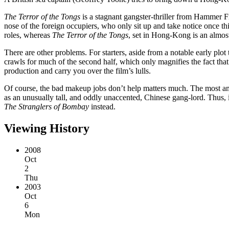
The Terror of the Tongs
is a stagnant gangster-thriller from Hammer Fi
nose of the foreign occupiers, who only sit up and take notice once th
roles, whereas
The Terror of the Tongs
, set in Hong-Kong is an almos
There are other problems. For starters, aside from a notable early plo
crawls for much of the second half, which only magnifies the fact that
production and carry you over the film’s lulls.
Of course, the bad makeup jobs don’t help matters much. The most amu
as an unusually tall, and oddly unaccented, Chinese gang-lord. Thus, 
The Stranglers of Bombay
instead.
Viewing History
2008
Oct
2
Thu
2003
Oct
6
Mon