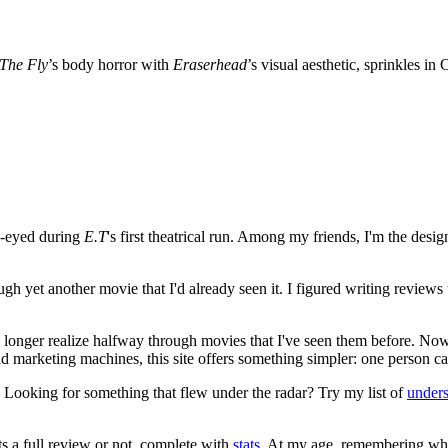
The Fly
’s body horror with
Eraserhead
’s visual aesthetic, sprinkles i
e-eyed during
E.T
's first theatrical run. Among my friends, I'm the desi
ugh yet another movie that I'd already seen it. I figured writing revi
no longer realize halfway through movies that I've seen them before. Now
 and marketing machines, this site offers something simpler: one person c
. Looking for something that flew under the radar? Try my list of
under
ts a full review or not, complete with
stats
. At my age, remembering what 