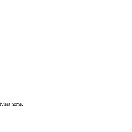
Riviera home.