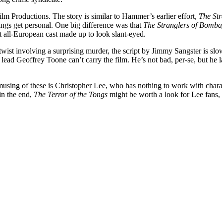
lm Productions. The story is similar to Hammer’s earlier effort,
The St
ings get personal. One big difference was that
The Stranglers of Bomb
t all-European cast made up to look slant-eyed.
t twist involving a surprising murder, the script by Jimmy Sangster is sl
 lead Geoffrey Toone can’t carry the film. He’s not bad, per-se, but he 
sing of these is Christopher Lee, who has nothing to work with charac
in the end,
The Terror of the Tongs
might be worth a look for Lee fans, 