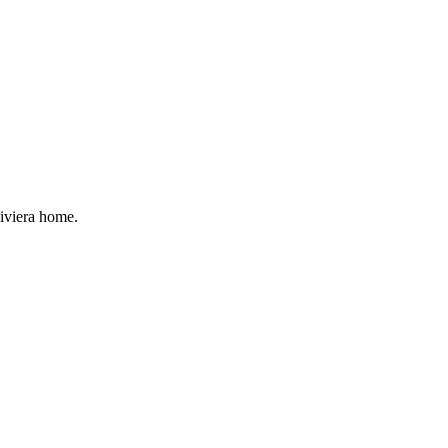
Riviera home.