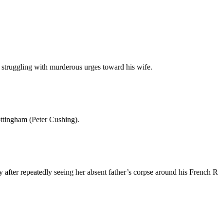
ver struggling with murderous urges toward his wife.
ottingham (Peter Cushing).
after repeatedly seeing her absent father’s corpse around his French 