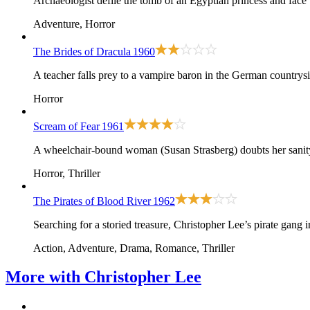
Archaeologist defile the tomb of an Egyptian princess and face
Adventure, Horror
The Brides of Dracula
1960
A teacher falls prey to a vampire baron in the German countrysi
Horror
Scream of Fear
1961
A wheelchair-bound woman (Susan Strasberg) doubts her sanity 
Horror, Thriller
The Pirates of Blood River
1962
Searching for a storied treasure, Christopher Lee’s pirate gang
Action, Adventure, Drama, Romance, Thriller
More with
Christopher Lee