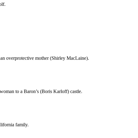
lf.
an overprotective mother (Shirley MacLaine).
woman to a Baron’s (Boris Karloff) castle.
lifornia family.