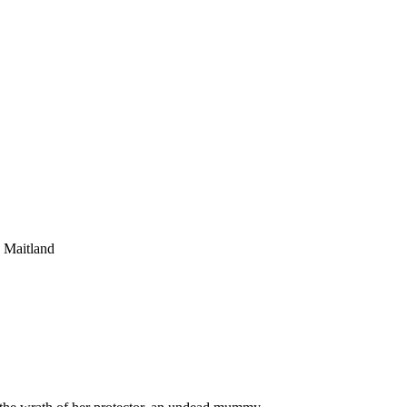
 Maitland