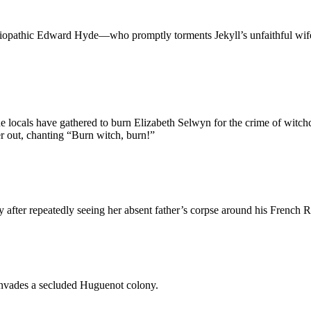
ciopathic Edward Hyde—who promptly torments Jekyll’s unfaithful wife a
e locals have gathered to burn Elizabeth Selwyn for the crime of witchc
er out, chanting “Burn witch, burn!”
after repeatedly seeing her absent father’s corpse around his French 
 invades a secluded Huguenot colony.